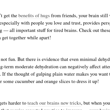
t get the
benefits of hugs
from friends, your brain still 
 especially with people you love and trust, provides per
ng — all important stuff for tired brains. Check out the
 get together while apart!
 not fun. But there is evidence that even minimal dehy
ng-term moderate dehydration can negatively affect att
 If the thought of gulping plain water makes you want t
r some cucumber and orange slices to dress it up!
 gets harder to
teach our brains new tricks
, but when you