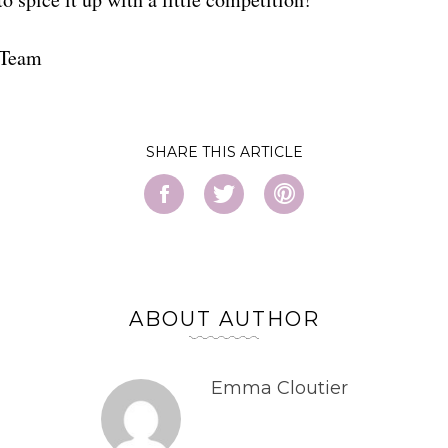
 Team
SHARE
ABOUT AUTHOR
Emma Cloutier