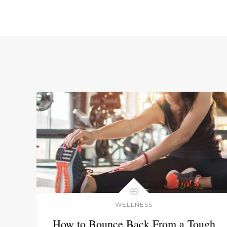
WELLNESS
How to Bounce Back From a Tough