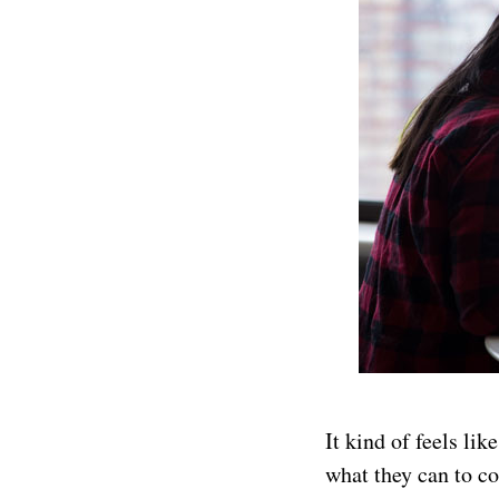
It kind of feels li
what they can to c