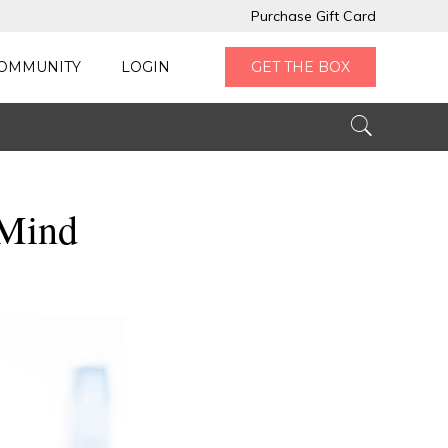
Purchase Gift Card
OMMUNITY
LOGIN
GET THE BOX
 Mind