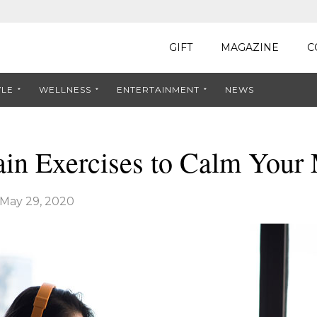
GIFT
MAGAZINE
C
YLE
WELLNESS
ENTERTAINMENT
NEWS
ain Exercises to Calm Your
May 29, 2020