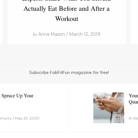
Actually Eat Before and After a
Workout
by
Anna Mason / March 12, 2019
Subscribe FabFitFun magazine for free!
o Spruce Up Your
Your
Quar
by
murry / May 29, 2020
Ash