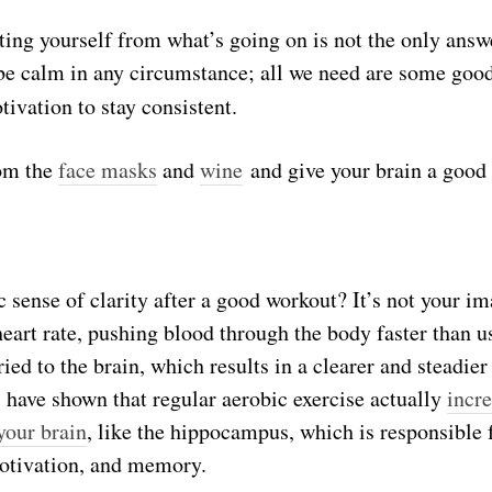
ting yourself from what’s going on is not the only answ
 be calm in any circumstance; all we need are some goo
tivation to stay consistent.
rom the
face masks
and
wine
and give your brain a good 
c sense of clarity after a good workout? It’s not your i
 heart rate, pushing blood through the body faster than 
ied to the brain, which results in a clearer and steadie
 have shown that regular aerobic exercise actually
incre
your brain
, like the hippocampus, which is responsible 
otivation, and memory.