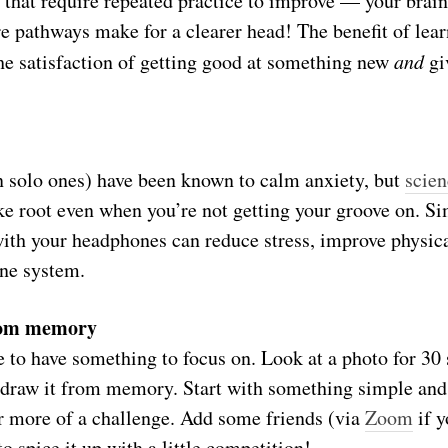
s that require repeated practice to improve — your brai
e pathways make for a clearer head! The benefit of learn
 satisfaction of getting good at something new
and
gi
n solo ones) have been known to calm anxiety, but
scien
ke root even when you’re not getting your groove on. S
with your headphones can reduce stress, improve physica
ne system.
rom memory
e to have something to focus on. Look at a photo for 30
o draw it from memory. Start with something simple an
 more of a challenge. Add some friends (via
Zoom
if y
o spice it up with a little competition!