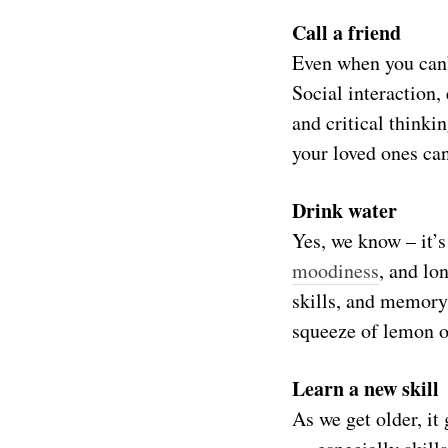
Call a friend
Even when you can’
Social interaction,
and critical thinki
your loved ones can
Drink water
Yes, we know – it’s
moodiness
, and lo
skills, and memory.
squeeze of lemon o
Learn a new skill
As we get older, it