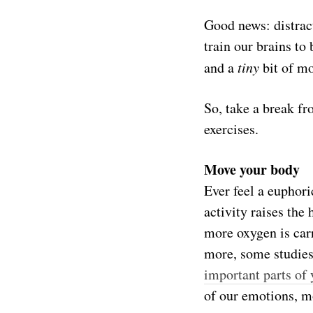
Good news: distrac
train our brains to
and a
tiny
bit of mo
So, take a break f
exercises.
Move your body
Ever feel a euphori
activity raises the
more oxygen is carr
more, some studies
important parts of 
of our emotions, m