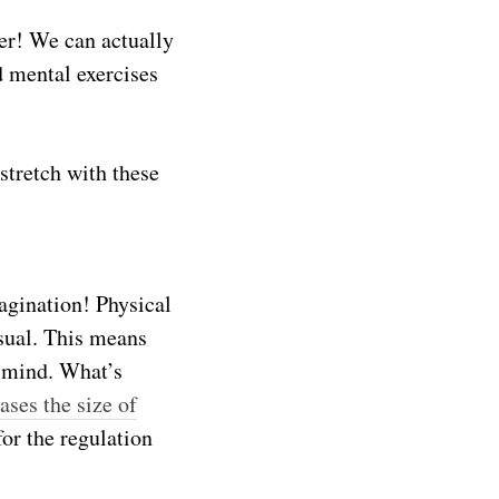
er! We can actually
d mental exercises
stretch with these
magination! Physical
usual. This means
r mind. What’s
ases the size of
for the regulation