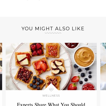
YOU MIGHT ALSO LIKE
WELLNESS
Experts Share What You Should