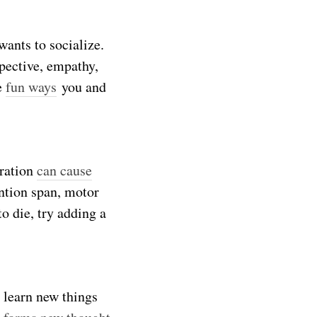
wants to socialize.
spective, empathy,
se
fun ways
you and
dration
can cause
ention span, motor
o die, try adding a
 learn new things