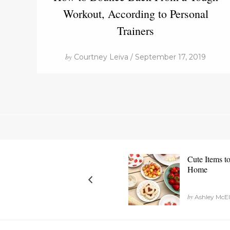
Workout, According to Personal
Trainers
by
Courtney Leiva / September 17, 2019
Cute Items t
Home
by
Ashley McEl