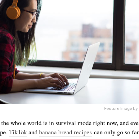
Feature Image by
ke the whole world is in survival mode right now, and ev
ope.
TikTok
and
banana bread recipes
can only go so far