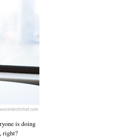
 wocintechchat.com
eryone is doing
, right?