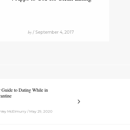
by
/ September 4, 2017
 Guide to Dating While in
antine
ley McElmurry / May 29, 2020