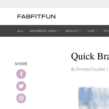
ALL
MEMBERS ONLY
BEAUTY
LIFE
ST
Quick Br
SHARE
By
Emma Cloutier
|