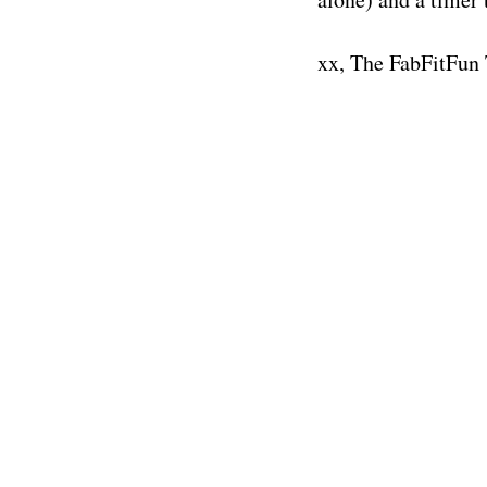
xx, The FabFitFun