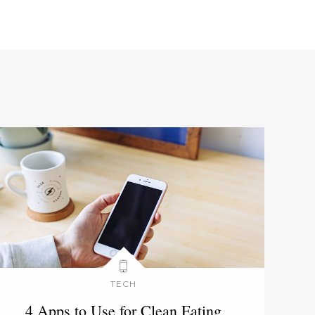
TECH
4 Apps to Use for Clean Eating