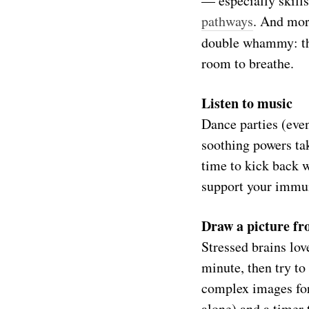
— especially skill
pathways
. And mor
double whammy: the
room to breathe.
Listen to music
Dance parties (eve
soothing powers ta
time to kick back 
support your immu
Draw a picture f
Stressed brains lov
minute, then try t
complex images for
alone) and a timer t