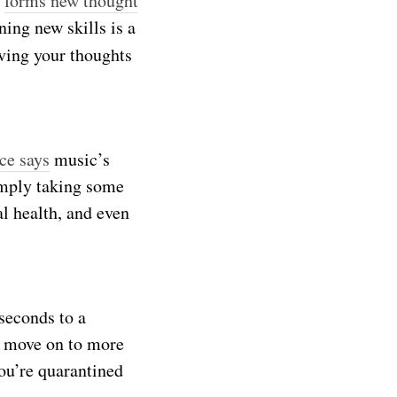
n
forms new thought
ing new skills is a
ving your thoughts
ce says
music’s
imply taking some
l health, and even
 seconds to a
d move on to more
ou’re quarantined