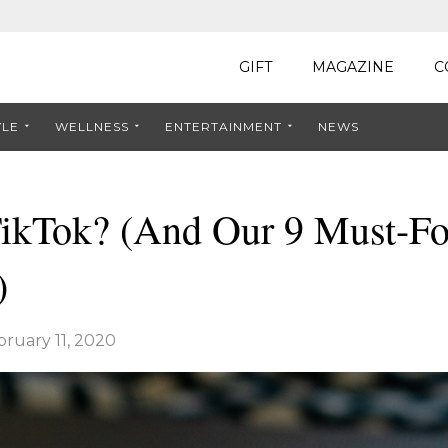
GIFT
MAGAZINE
C
YLE
WELLNESS
ENTERTAINMENT
NEWS
TikTok? (And Our 9 Must-F
)
bruary 11, 2020