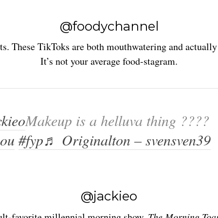
@foodychannel
ts. These TikToks are both mouthwatering and actually 
It’s not your average food-stagram.
kieo
Makeup is a helluva thing ????
you
#fyp
♬ Originalton – svensven39
@jackieo
ult-favorite millennial morning show,
The Morning Toa