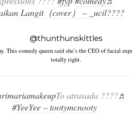
xpressions ????
#fyp
#comedy
♬
aikan Langit（cover） – _ucil????
@thunthunskittles
y. This comedy queen said she’s the CEO of facial expr
totally right.
rimariamakeup
To atrasada ????
♬
#YeeYee – tootymcnooty