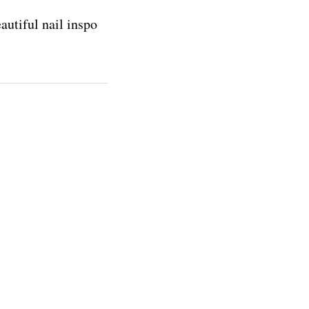
autiful nail inspo