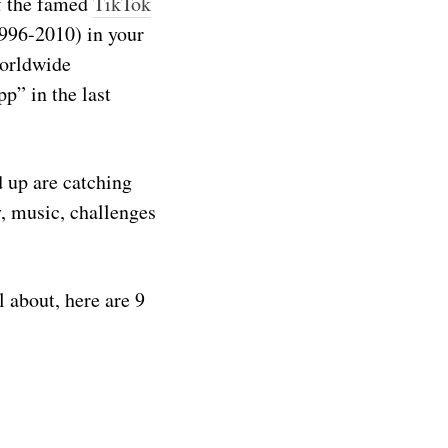
of the famed
TikTok
1996-2010) in your
worldwide
p” in the last
 up are catching
, music, challenges
 about, here are 9