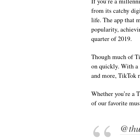
If you’re a millenn
from its catchy di
life. The app that
popularity, achievi
quarter of 2019.
Though much of Tik
on quickly. With a
and more, TikTok r
Whether you’re a Ti
of our favorite mus
@thun