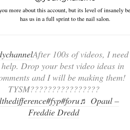
 you more about this account, but its level of insanely be
has us in a full sprint to the nail salon.
ychannel
After 100s of videos, I need
 help. Drop your best video ideas in
comments and I will be making them!
TYSM????????????????
lthedifference
#fyp
#foru
♬ Opaul –
Freddie Dredd