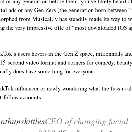
ial or any generation before them, you’ve likely heard 
gital ads or any Gen Zers (the generation born between 
 morphed from Musical.ly has steadily made its way to 
ng the very impressive title of “most downloaded iOS ap
Tok’s users hovers in the Gen Z space, millennials and
 15-second video format and corners for comedy, beauty
eally does have something for everyone.
kTok influencer or newly wondering what the fuss is all
t-follow accounts.
thunskittles
CEO of changing facial