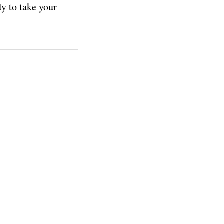
y to take your