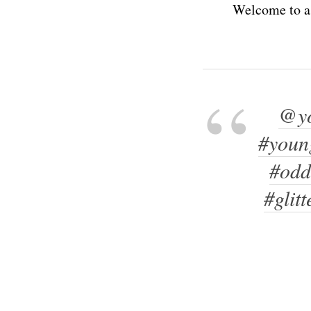
Welcome to a 
@yo
#youn
#odd
#glitt