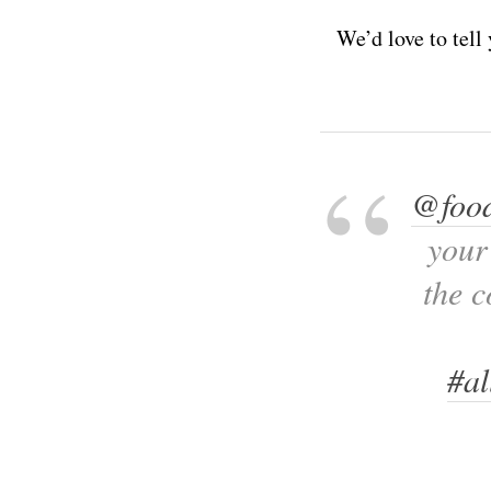
We’d love to tell
@food
your
the 
#al