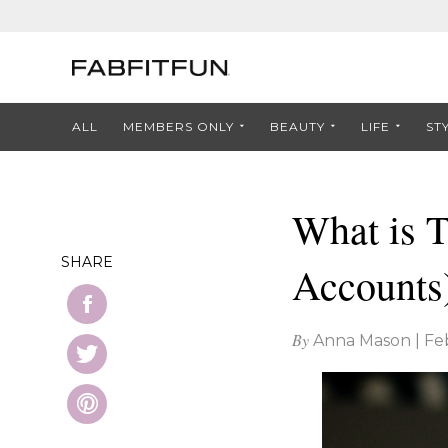
ALL
MEMBERS ONLY
BEAUTY
LIFE
ST
What is 
SHARE
Accounts
By
Anna Mason
|
Fe