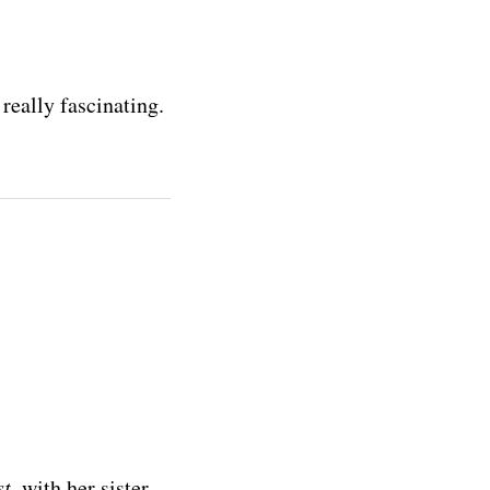
really fascinating.
st
, with her sister