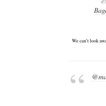
e
Bag
We can’t look awa
@ma