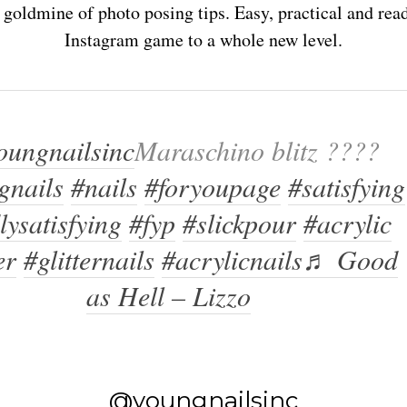
goldmine of photo posing tips. Easy, practical and read
Instagram game to a whole new level.
ungnailsinc
Maraschino blitz ????
gnails
#nails
#foryoupage
#satisfying
lysatisfying
#fyp
#slickpour
#acrylic
er
#glitternails
#acrylicnails
♬ Good
as Hell – Lizzo
@youngnailsinc