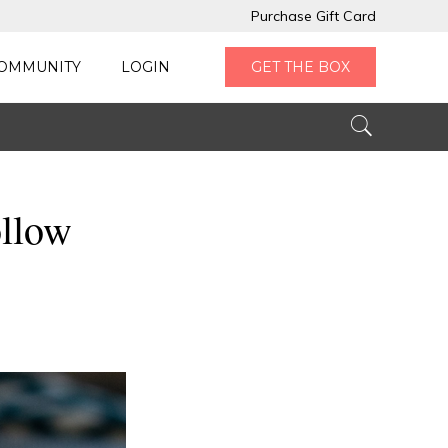
Purchase Gift Card
OMMUNITY
LOGIN
GET THE BOX
ollow