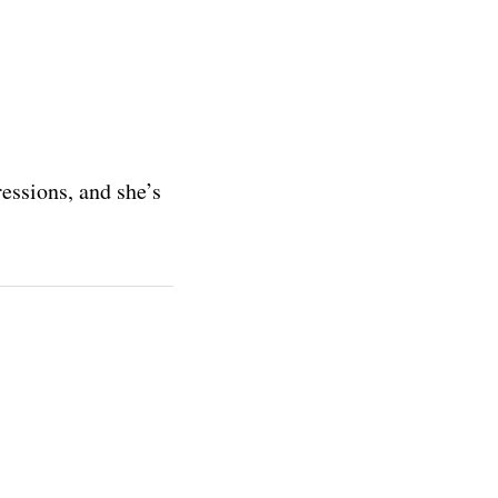
essions, and she’s