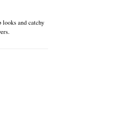
p looks and catchy
ers.