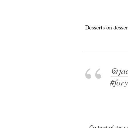
Desserts on desser
@jac
#for
Co-host of the c