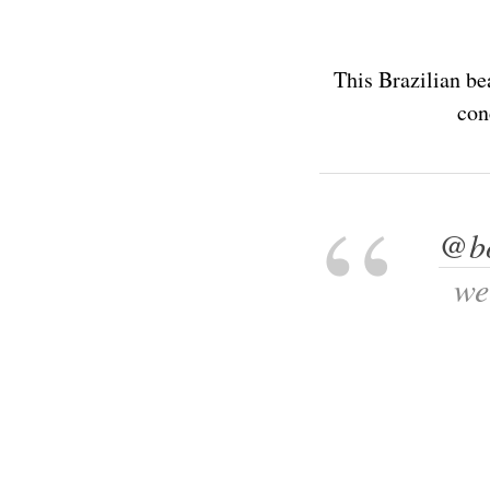
This Brazilian be
con
@bo
we