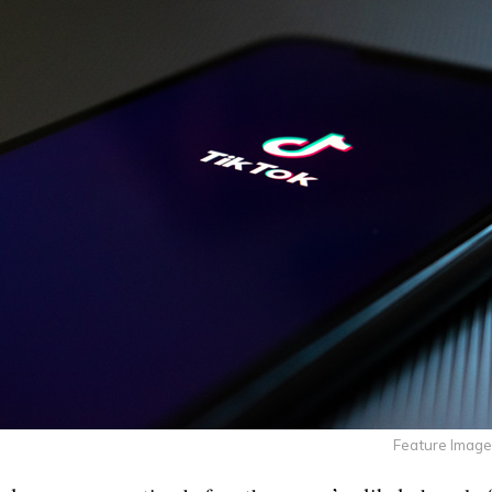
Feature Image