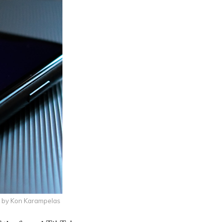
 by Kon Karampelas