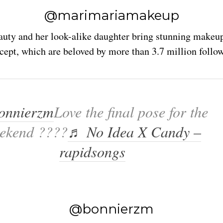
@marimariamakeup
auty and her look-alike daughter bring stunning makeu
cept, which are beloved by more than 3.7 million follow
nnierzm
Love the final pose for the
ekend ????
♬ No Idea X Candy –
rapidsongs
@bonnierzm