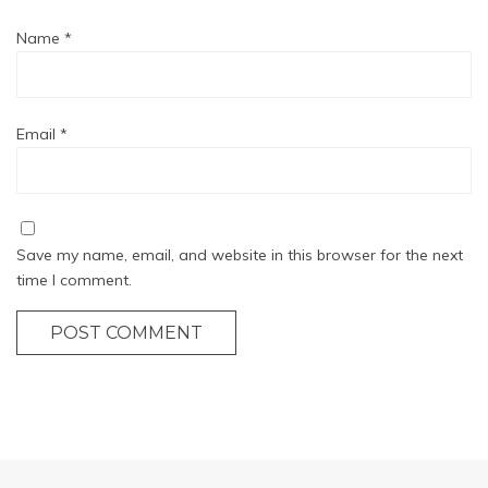
Name
*
Email
*
Save my name, email, and website in this browser for the next
time I comment.
POST COMMENT