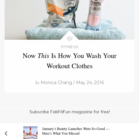
FITNESS
This
Now
Is How You Wash Your
Workout Clothes
by
Monica Chang / May 24, 2016
Subscribe FabFitFun magazine for free!
January’s Beauty Launches Were So Good —
Here’s What You Missed