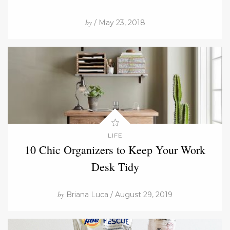
by
/ May 23, 2018
LIFE
10 Chic Organizers to Keep Your Work
Desk Tidy
by
Briana Luca / August 29, 2019