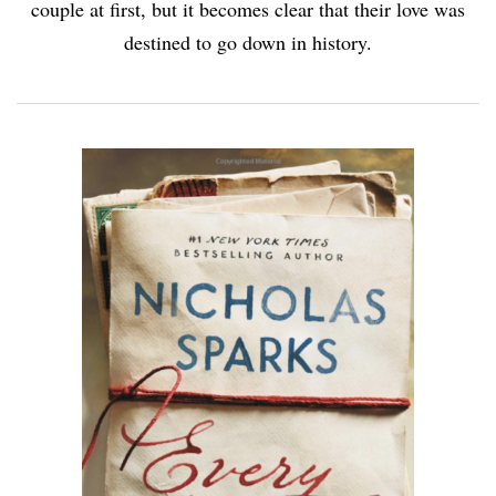
couple at first, but it becomes clear that their love was
destined to go down in history.