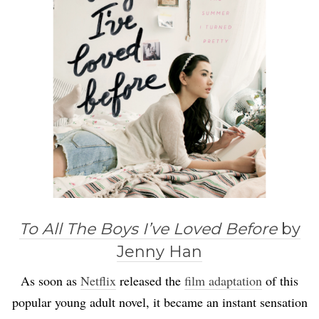
To All The Boys I’ve Loved Before
by
Jenny Han
As soon as
Netflix
released the
film adaptation
of this
popular young adult novel, it became an instant sensation