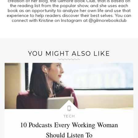
creation of her blog, the Gilmore Book Club, that is based on
the reading list from the popular show, and she uses each
book as an opportunity to analyze her own life and use that
experience to help readers discover their best selves. You can
connect with Kristine on Instagram at @gilmorebookclub
YOU MIGHT ALSO LIKE
TECH
10 Podcasts Every Working Woman
Should Listen To