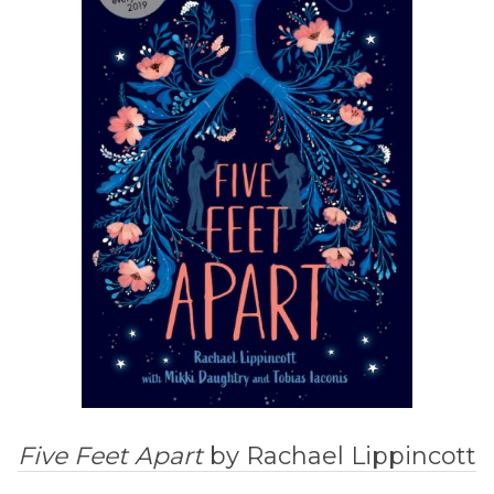
Five Feet Apart
by Rachael Lippincott