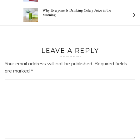
Why Everyone Is Drinking Celery Juice in the
Morning
LEAVE A REPLY
Your email address will not be published.
Required fields
are marked
*