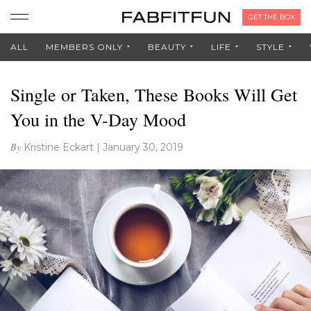
GET THE BOX
ALL
MEMBERS ONLY
BEAUTY
LIFE
STYLE
Single or Taken, These Books Will Get
You in the V-Day Mood
By
Kristine Eckart
|
January 30, 2019