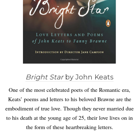
Bright Star
by John Keats
One of the most celebrated poets of the Romantic era,
Keats’ poems and letters to his beloved Brawne are the
embodiment of true love. Though they never married due
to his death at the young age of 25, their love lives on in
the form of these heartbreaking letters.