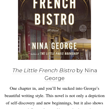
The Little French Bistro
by Nina
George
One chapter in, and you’ll be sucked into George’s
beautiful writing style. This novel is not only a depiction
of self-discovery and new beginnings, but it also shows