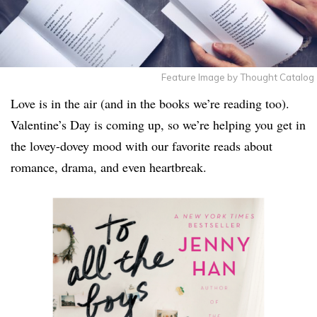
Feature Image by Thought Catalog
Love is in the air (and in the books we’re reading too).
Valentine’s Day is coming up, so we’re helping you get in
the lovey-dovey mood with our favorite reads about
romance, drama, and even heartbreak.