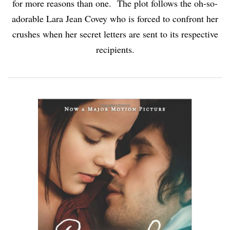
for more reasons than one. The plot follows the oh-so-
adorable Lara Jean Covey who is forced to confront her
crushes when her secret letters are sent to its respective
recipients.