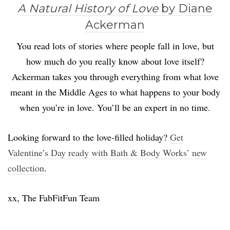
A Natural History of Love
by Diane
Ackerman
You read lots of stories where people fall in love, but
how much do you really know about love itself?
Ackerman takes you through everything from what love
meant in the Middle Ages to what happens to your body
when you’re in love. You’ll be an expert in no time.
Looking forward to the love-filled holiday?
Get
Valentine’s Day ready with Bath & Body Works’ new
collection
.
xx, The FabFitFun Team