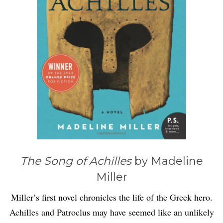
The Song of Achilles
by Madeline
Miller
Miller’s first novel chronicles the life of the Greek hero.
Achilles and Patroclus may have seemed like an unlikely