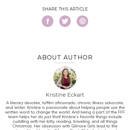
SHARE
ABOUT AUTHOR
Kristine Eckart
A literary devotee, tv/film aficionado, chronic illness advocate,
and writer, Kristine is passionate about helping people use the
written word to change the world. And being a part of the FFF
team helps her do just that! Kristine’s favorite things include
cuddling with her kitty, reading, traveling, and all things
Christmas. Her obsession with Gilmore Girls lead to the