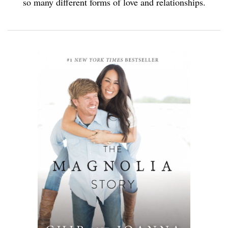
so many different forms of love and relationships.