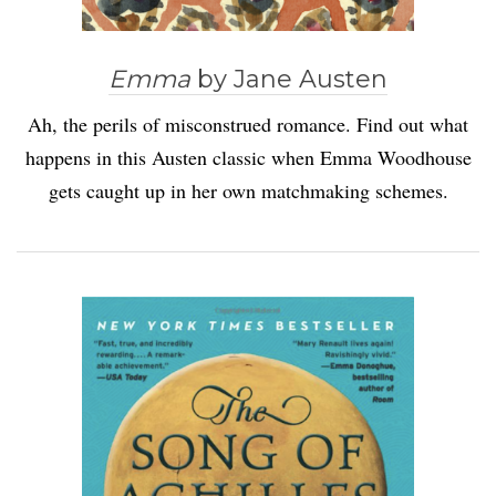
Emma
by Jane Austen
Ah, the perils of misconstrued romance. Find out what
happens in this Austen classic when Emma Woodhouse
gets caught up in her own matchmaking schemes.