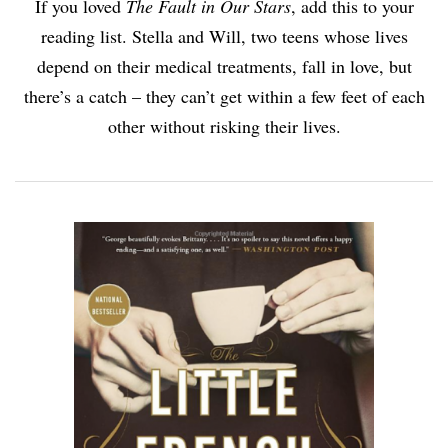
If you loved
The Fault in Our Stars
, add this to your
reading list. Stella and Will, two teens whose lives
depend on their medical treatments, fall in love, but
there’s a catch – they can’t get within a few feet of each
other without risking their lives.