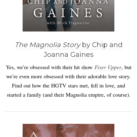
The Magnolia Story
by Chip and
Joanna Gaines
Yes, we’re obsessed with their hit show
Fixer Upper
, but
we’re even more obsessed with their adorable love story.
Find out how the HGTV stars met, fell in love, and
started a family (and their Magnolia empire, of course).