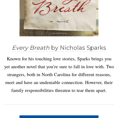
Every Breath
by Nicholas Sparks
Known for his touching love stories, Sparks brings you
yet another novel that you’re sure to fall in love with. Two
strangers, both in North Carolina for different reasons,
meet and have an undeniable connection. However, their
family responsibilities threaten to tear them apart.