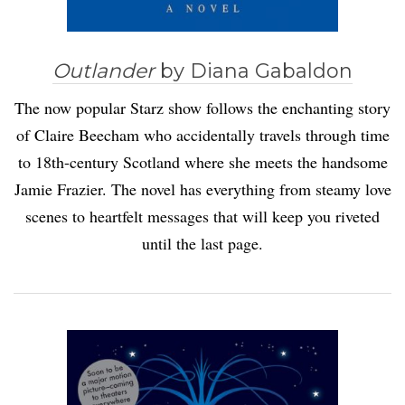
Outlander
by Diana Gabaldon
The now popular Starz show follows the enchanting story
of Claire Beecham who accidentally travels through time
to 18th-century Scotland where she meets the handsome
Jamie Frazier. The novel has everything from steamy love
scenes to heartfelt messages that will keep you riveted
until the last page.