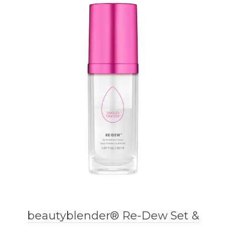
beautyblender® Re-Dew Set &