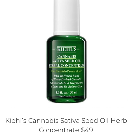
Kiehl’s Cannabis Sativa Seed Oil Herb
Concentrate $49