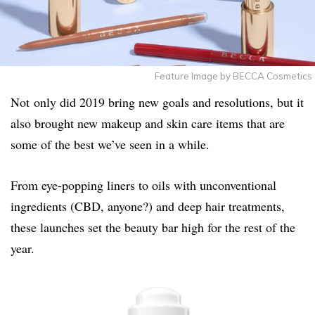
Feature Image by BECCA Cosmetics
Not only did 2019 bring new goals and resolutions, but it
also brought new makeup and skin care items that are
some of the best we’ve seen in a while.
From eye-popping liners to oils with unconventional
ingredients (CBD, anyone?) and deep hair treatments,
these launches set the beauty bar high for the rest of the
year.