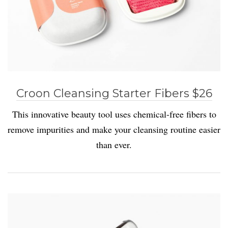
Croon Cleansing Starter Fibers $26
This innovative beauty tool uses chemical-free fibers to
remove impurities and make your cleansing routine easier
than ever.