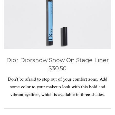
Dior Diorshow Show On Stage Liner
$30.50
Don’t be afraid to step out of your comfort zone. Add
some color to your makeup look with this bold and
vibrant eyeliner, which is available in three shades.