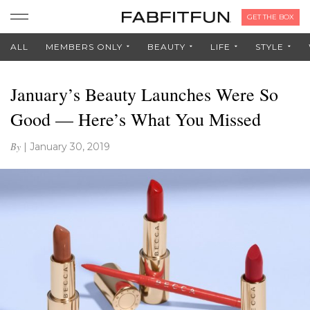
GET THE BOX
ALL
MEMBERS ONLY
BEAUTY
LIFE
STYLE
January’s Beauty Launches Were So
Good — Here’s What You Missed
By
|
January 30, 2019