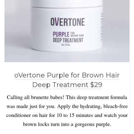
oVertone Purple for Brown Hair
Deep Treatment $29
Calling all brunette babes! This deep treatment formula
was made just for you. Apply the hydrating, bleach-free
conditioner on hair for 10 to 15 minutes and watch your
brown locks turn into a gorgeous purple.