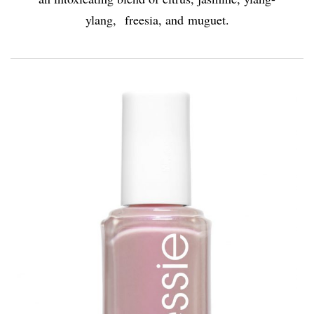
ylang, freesia, and muguet.