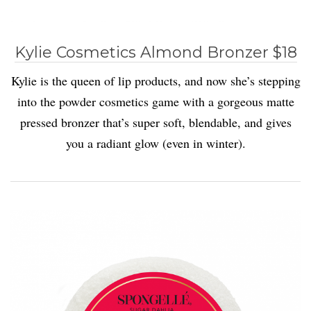
Kylie Cosmetics Almond Bronzer $18
Kylie is the queen of lip products, and now she’s stepping
into the powder cosmetics game with a gorgeous matte
pressed bronzer that’s super soft, blendable, and gives
you a radiant glow (even in winter).