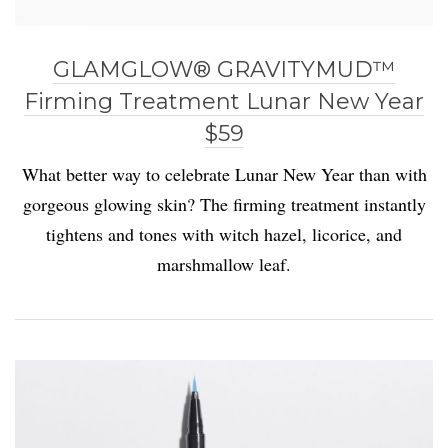
GLAMGLOW® GRAVITYMUD™
Firming Treatment Lunar New Year
$59
What better way to celebrate Lunar New Year than with
gorgeous glowing skin? The firming treatment instantly
tightens and tones with witch hazel, licorice, and
marshmallow leaf.