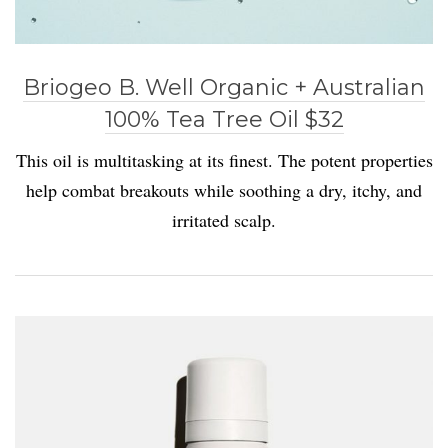
Briogeo B. Well Organic + Australian
100% Tea Tree Oil $32
This oil is multitasking at its finest. The potent properties
help combat breakouts while soothing a dry, itchy, and
irritated scalp.