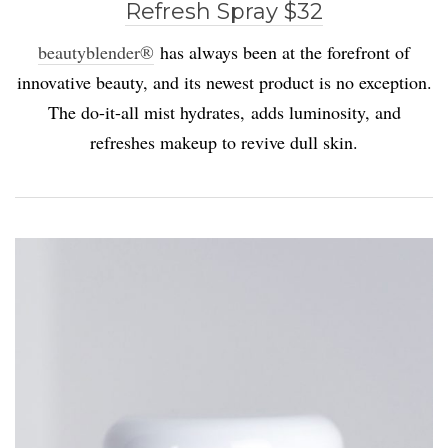
Refresh Spray $32
beautyblender®
has always been at the forefront of
innovative beauty, and its newest product is no exception.
The do-it-all mist hydrates, adds luminosity, and
refreshes makeup to revive dull skin.