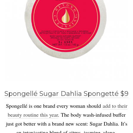
Spongellé Sugar Dahlia Spongetté $9
Spongellé is one brand every woman should
add to their
beauty routine this year
. The body wash-infused buffer
just got better with a brand new scent: Sugar Dahlia. It’s
an intoxicating blend of citrus, jasmine, ylang-