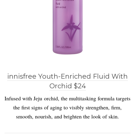
innisfree Youth-Enriched Fluid With
Orchid $24
Infused with Jeju orchid, the multitasking formula targets
the first signs of aging to visibly strengthen, firm,
smooth, nourish, and brighten the look of skin.