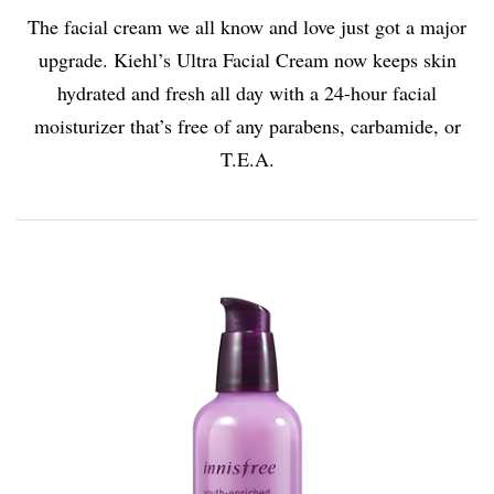
The facial cream we all know and love just got a major
upgrade. Kiehl’s Ultra Facial Cream now keeps skin
hydrated and fresh all day with a 24-hour facial
moisturizer that’s free of any parabens, carbamide, or
T.E.A.