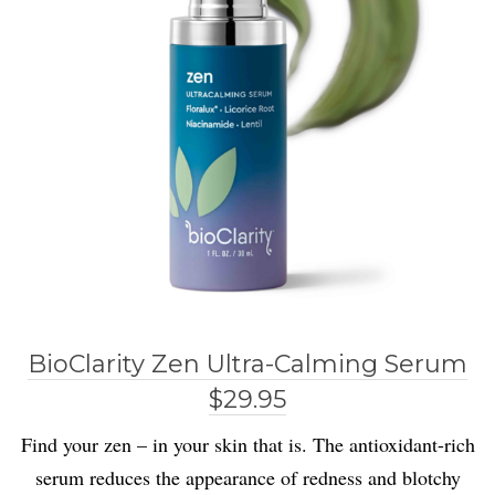
BioClarity Zen Ultra-Calming Serum
$29.95
Find your zen – in your skin that is. The antioxidant-rich
serum reduces the appearance of redness and blotchy