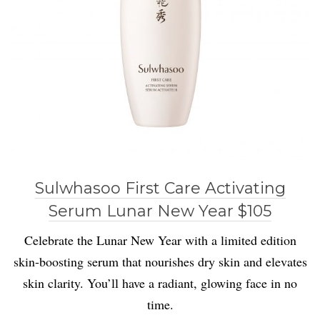
Sulwhasoo First Care Activating
Serum Lunar New Year $105
Celebrate the Lunar New Year with a limited edition
skin-boosting serum that nourishes dry skin and elevates
skin clarity. You’ll have a radiant, glowing face in no
time.