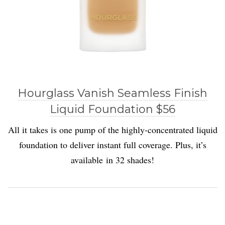
Hourglass Vanish Seamless Finish
Liquid Foundation $56
All it takes is one pump of the highly-concentrated liquid
foundation to deliver instant full coverage. Plus, it’s
available in 32 shades!