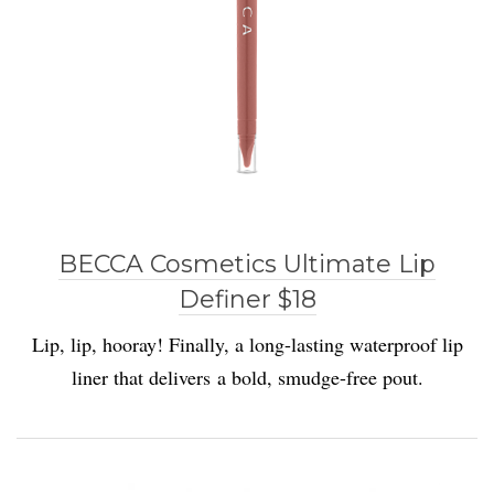
BECCA Cosmetics Ultimate Lip
Definer $18
Lip, lip, hooray! Finally, a long-lasting waterproof lip
liner that delivers a bold, smudge-free pout.