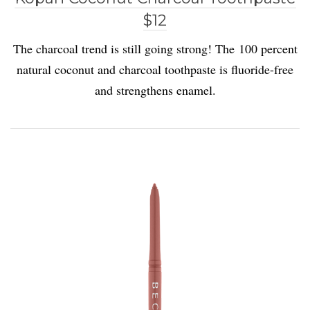
$12
The charcoal trend is still going strong! The 100 percent
natural coconut and charcoal toothpaste is fluoride-free
and strengthens enamel.