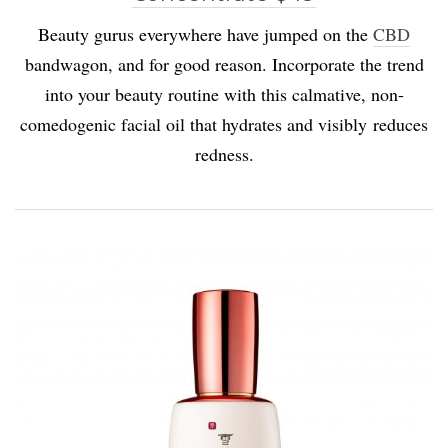
Beauty gurus everywhere have jumped on the
CBD
bandwagon, and for good reason. Incorporate the trend
into your beauty routine with this calmative, non-
comedogenic facial oil that hydrates and visibly reduces
redness.