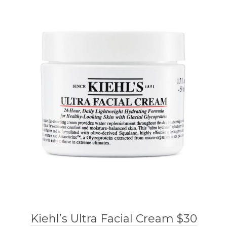
Kiehl’s Ultra Facial Cream $30