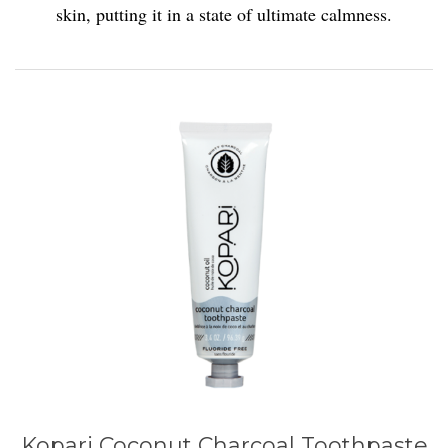
skin, putting it in a state of ultimate calmness.
Kopari Coconut Charcoal Toothpaste