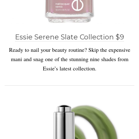
Essie Serene Slate Collection $9
Ready to nail your beauty routine? Skip the expensive
mani and snag one of the stunning nine shades from
Essie’s latest collection.