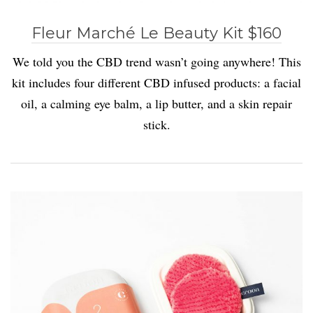
Fleur Marché Le Beauty Kit $160
We told you the CBD trend wasn’t going anywhere! This
kit includes four different CBD infused products: a facial
oil, a calming eye balm, a lip butter, and a skin repair
stick.