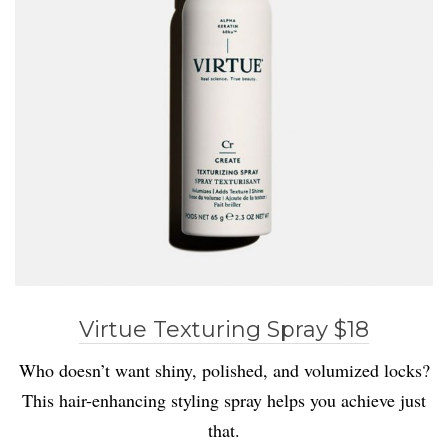
Virtue Texturing Spray $18
Who doesn’t want shiny, polished, and volumized locks?
This hair-enhancing styling spray helps you achieve just
that.