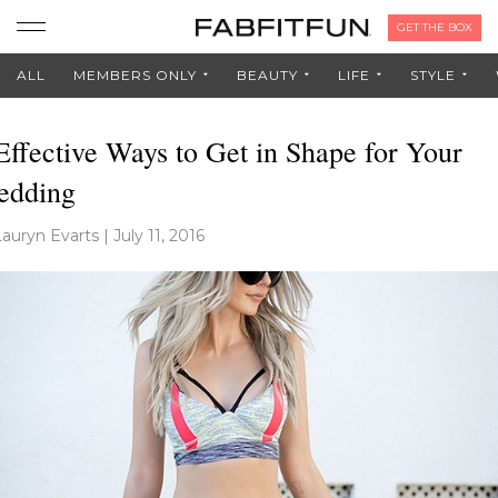
GET THE BOX
ALL
MEMBERS ONLY
BEAUTY
LIFE
STYLE
Effective Ways to Get in Shape for Your
edding
Lauryn Evarts
|
July 11, 2016