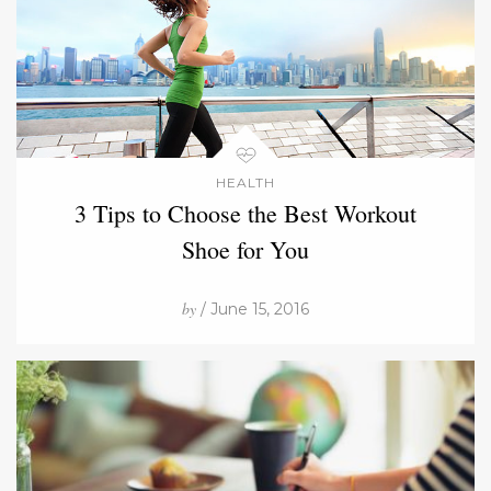
HEALTH
3 Tips to Choose the Best Workout
Shoe for You
by
/ June 15, 2016