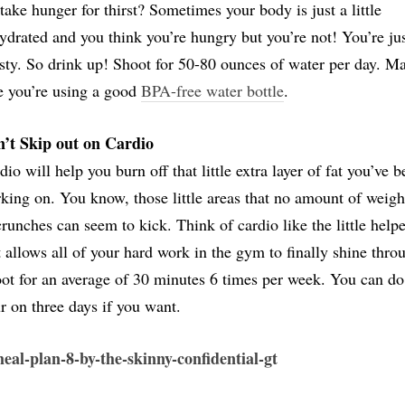
take hunger for thirst? Sometimes your body is just a little
ydrated and you think you’re hungry but you’re not! You’re ju
rsty. So drink up! Shoot for 50-80 ounces of water per day. M
e you’re using a good
BPA-free water bottle
.
’t Skip out on Cardio
dio will help you burn off that little extra layer of fat you’ve 
king on. You know, those little areas that no amount of weigh
crunches can seem to kick. Think of cardio like the little helpe
t allows all of your hard work in the gym to finally shine thro
ot for an average of 30 minutes 6 times per week. You can do
r on three days if you want.