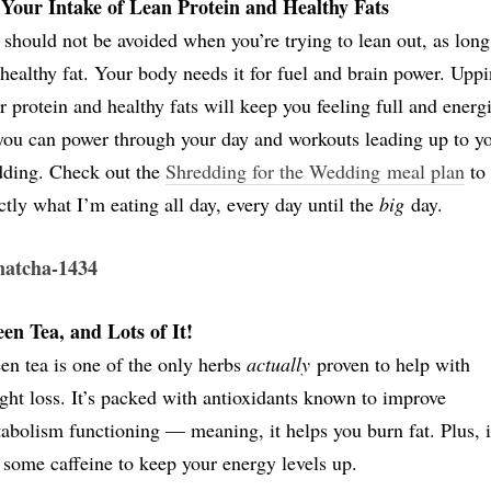
Your Intake of Lean Protein and Healthy Fats
should not be avoided when you’re trying to lean out, as long
s healthy fat. Your body needs it for fuel and brain power. Upp
r protein and healthy fats will keep you feeling full and energ
you can power through your day and workouts leading up to y
ding. Check out the
Shredding for the Wedding meal plan
to 
ctly what I’m eating all day, every day until the
big
day.
en Tea, and Lots of It!
en tea is one of the only herbs
actually
proven to help with
ght loss. It’s packed with antioxidants known to improve
abolism functioning — meaning, it helps you burn fat. Plus, i
 some caffeine to keep your energy levels up.