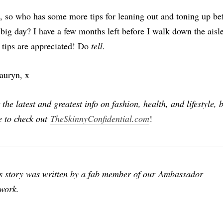
 so who has some more tips for leaning out and toning up be
 big day? I have a few months left before I walk down the aisle
 tips are appreciated! Do
tell
.
auryn, x
 the latest and greatest info on fashion, health, and lifestyle, 
e to check out
TheSkinnyConfidential.com
!
s story was written by a fab member of our Ambassador
work.