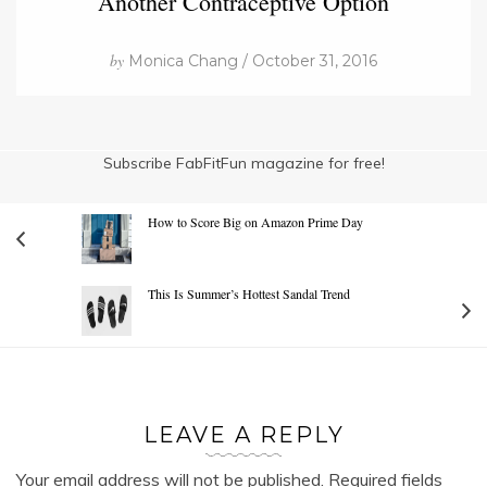
Another Contraceptive Option
by
Monica Chang / October 31, 2016
Subscribe FabFitFun magazine for free!
How to Score Big on Amazon Prime Day
This Is Summer’s Hottest Sandal Trend
LEAVE A REPLY
Your email address will not be published.
Required fields