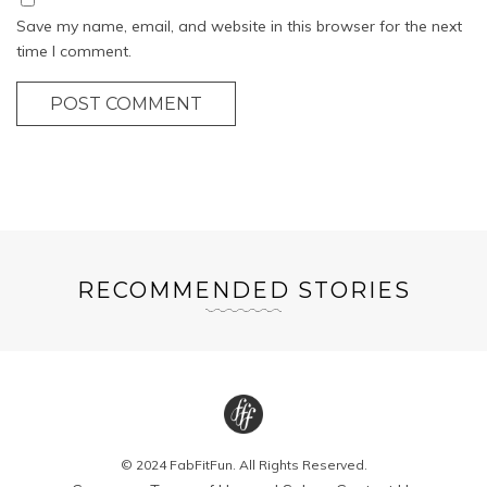
Save my name, email, and website in this browser for the next
time I comment.
POST COMMENT
RECOMMENDED STORIES
© 2024 FabFitFun. All Rights Reserved.