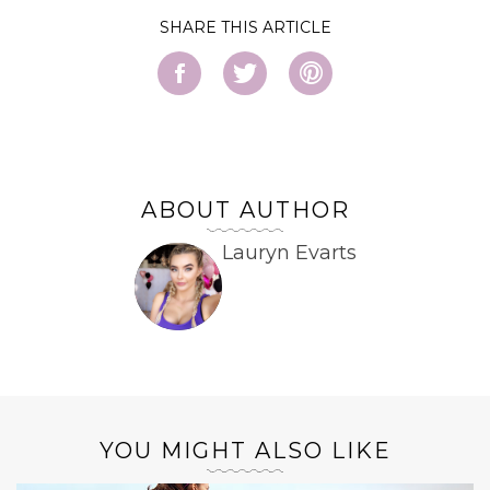
SHARE
ABOUT AUTHOR
Lauryn Evarts
YOU MIGHT ALSO LIKE