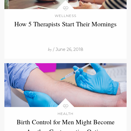
WELLNESS
How 5 Therapists Start Their Mornings
by
/ June 26, 2018
HEALTH
Birth Control for Men Might Become