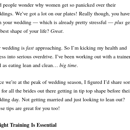
 people wonder why women get so panicked over their
dings. We’ve got a lot on our plates! Really though, you have
n your wedding — which is already pretty stressful —
plus
ge
 best shape of your life?
Great
.
 wedding is
fast
approaching. So I’m kicking my health and
ness into serious overdrive. I’ve been working out with a traine
l as eating lean and clean…
big time
.
ce we’re at the peak of wedding season, I figured I’d share s
s for all the brides out there getting in tip top shape before thei
ding day. Not getting married and just looking to lean out?
se tips are great for you too!
ght Training Is Essential