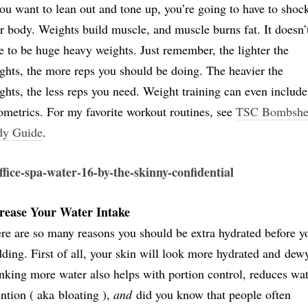
you want to lean out and tone up, you’re going to have to shoc
r body. Weights build muscle, and muscle burns fat. It doesn’
e to be huge heavy weights. Just remember, the lighter the
ghts, the more reps you should be doing. The heavier the
ghts, the less reps you need. Weight training can even include
ometrics. For my favorite workout routines, see
TSC Bombshe
dy Guide
.
rease Your Water Intake
re are so many reasons you should be extra hydrated before y
ding. First of all, your skin will look more hydrated and dew
nking more water also helps with portion control, reduces wa
ention ( aka bloating ),
and
did you know that people often