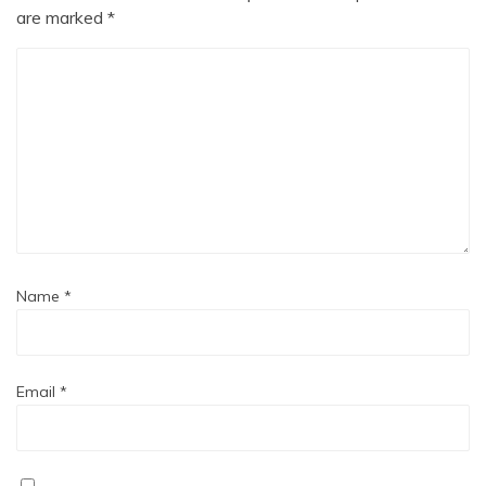
are marked
*
Name
*
Email
*