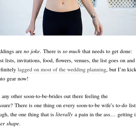
dings are
no joke
. There is
so much
that needs to get done:
st lists, invitations, food, flowers, venues, the list goes on and
efinitely
lagged on most of the wedding planning
, but I’m kic
into gear now!
 any other soon-to-be-brides out there feeling the
ssure? There is one thing on every soon-to-be wife’s to-do list
ugh, the one thing that is
literally
a pain in the ass… getting 
ter shape
.