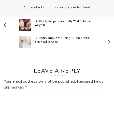
Subscribe FabFitFun magazine for free!
Do Beauty Supplements Really Work? Doctors
Weigh In
IV Beauty Drips Are a Thing — Here’s What
You Need to Know
LEAVE A REPLY
Your email address will not be published.
Required fields
are marked
*