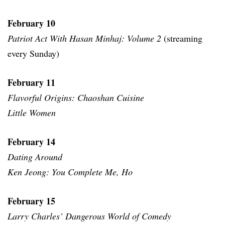
February 10
Patriot Act With Hasan Minhaj: Volume 2
(streaming
every Sunday)
February 11
Flavorful Origins: Chaoshan Cuisine
Little Women
February 14
Dating Around
Ken Jeong: You Complete Me, Ho
February 15
Larry Charles’ Dangerous World of Comedy