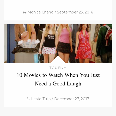
by
Monica Chang / September 23, 2016
TV & FILM
10 Movies to Watch When You Just
Need a Good Laugh
by
Leslie Tulip / December 27, 2017