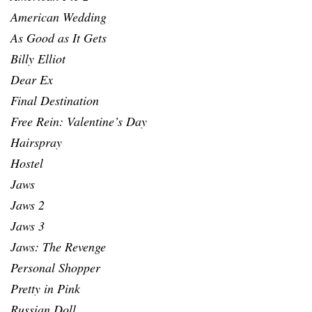
American Wedding
As Good as It Gets
Billy Elliot
Dear Ex
Final Destination
Free Rein: Valentine’s Day
Hairspray
Hostel
Jaws
Jaws 2
Jaws 3
Jaws: The Revenge
Personal Shopper
Pretty in Pink
Russian Doll