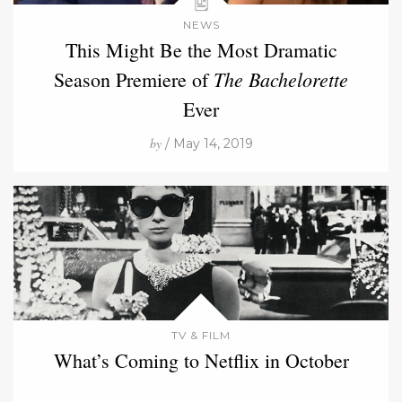
NEWS
This Might Be the Most Dramatic
The Bachelorette
Season Premiere of
Ever
by
/ May 14, 2019
TV & FILM
What’s Coming to Netflix in October