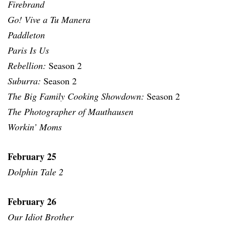
Firebrand
Go! Vive a Tu Manera
Paddleton
Paris Is Us
Rebellion:
Season 2
Suburra:
Season 2
The Big Family Cooking Showdown:
Season 2
The Photographer of Mauthausen
Workin’ Moms
February 25
Dolphin Tale 2
February 26
Our Idiot Brother