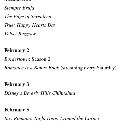
Siempre Bruja
The Edge of Seventeen
True: Happy Hearts Day
Velvet Buzzsaw
February 2
Bordertown
: Season 2
Romance is a Bonus Book
(streaming every Saturday)
February 3
Disney’s Beverly Hills Chihuahua
February 5
Ray Romano: Right Here, Around the Corner