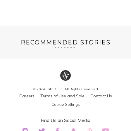
RECOMMENDED STORIES
© 2024 FabFitFun. All Rights Reserved.
Careers
Terms of Use and Sale
Contact Us
Cookie Settings
Find Us on Social Media