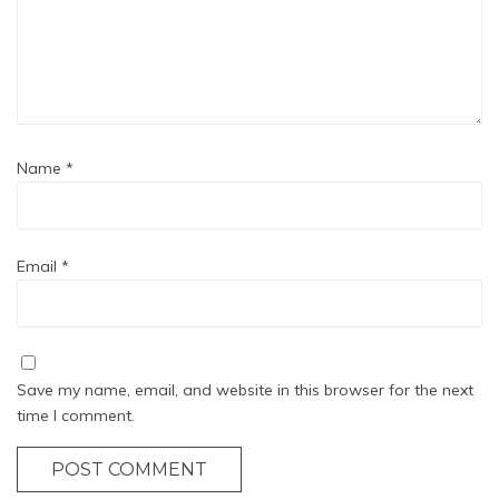
Name
*
Email
*
Save my name, email, and website in this browser for the next
time I comment.
POST COMMENT