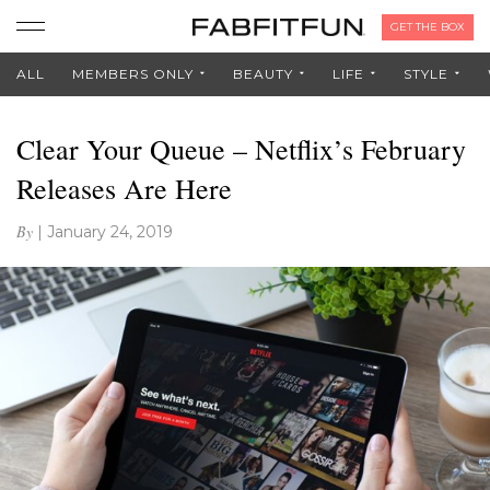
GET THE BOX
ALL
MEMBERS ONLY
BEAUTY
LIFE
STYLE
Clear Your Queue – Netflix’s February
Releases Are Here
By
|
January 24, 2019