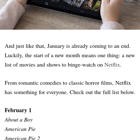
And just like that, January is already coming to an end.
Luckily, the start of a new month means one thing: a new
list of movies and shows to binge-watch on
Netflix
.
From romantic comedies to classic horror films, Netflix
has something for everyone. Check out the full list below.
February 1
About a Boy
American Pie
American Pie 2