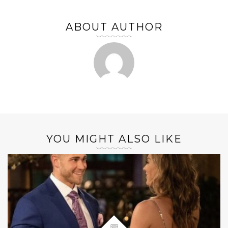
ABOUT AUTHOR
YOU MIGHT ALSO LIKE