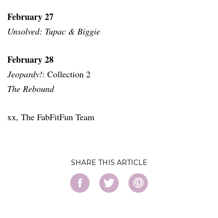
February 27
Unsolved: Tupac & Biggie
February 28
Jeopardy!
: Collection 2
The Rebound
xx, The FabFitFun Team
SHARE