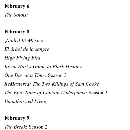
February 6
The Soloist
February 8
¡Nailed It! México
El árbol de la sangre
High Flying Bird
Kevin Hart’s Guide to Black History
One Day at a Time:
Season 3
ReMastered: The Two Killings of Sam Cooke
The Epic Tales of Captain Underpants:
Season 2
Unauthorized Living
February 9
The Break
: Season 2