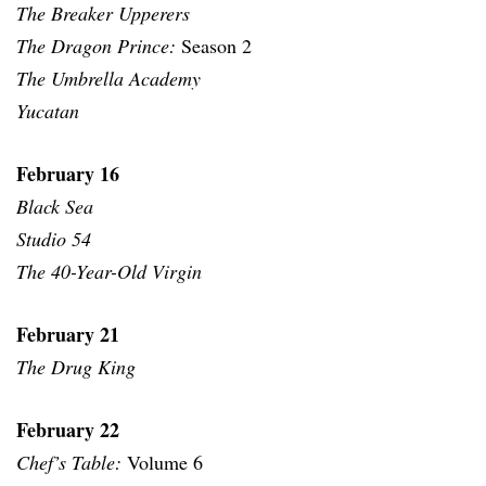
The Breaker Upperers
The Dragon Prince:
Season 2
The Umbrella Academy
Yucatan
February 16
Black Sea
Studio 54
The 40-Year-Old Virgin
February 21
The Drug King
February 22
Chef’s Table:
Volume 6