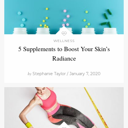
WELLNESS
5 Supplements to Boost Your Skin’s
Radiance
by
Stephanie Taylor / January 7, 2020