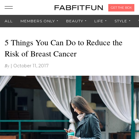
GET THE BOX
ALL
MEMBERS ONLY
BEAUTY
LIFE
STYLE
5 Things You Can Do to Reduce the
Risk of Breast Cancer
By
|
October 11, 2017