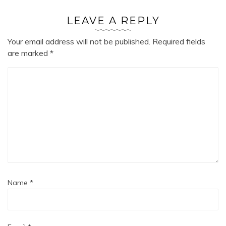
LEAVE A REPLY
Your email address will not be published.
Required fields
are marked
*
Name
*