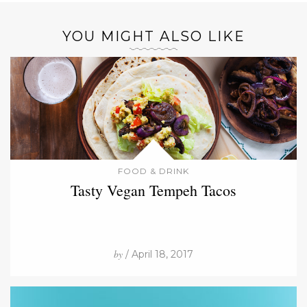
YOU MIGHT ALSO LIKE
FOOD & DRINK
Tasty Vegan Tempeh Tacos
by
/ April 18, 2017