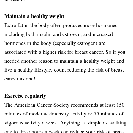
Maintain a healthy weight
Extra fat in the body often produces more hormones
including both insulin and estrogen, and increased
hormones in the body (especially estrogen) are
associated with a higher risk for breast cancer. So if you
needed another reason to maintain a healthy weight and
live a healthy lifestyle, count reducing the risk of breast
cancer as one!
Exercise regularly
The American Cancer Society recommends at least 150
minutes of moderate-intensity activity or 75 minutes of
vigorous activity a week. Anything as simple as
walking
one to three hours a week
can reduce your risk of breast