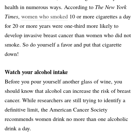
health in numerous ways. According to
The New York
Times
,
women who smoked
10 or more cigarettes a day
for 20 or more years were one-third more likely to
develop invasive breast cancer than women who did not
smoke. So do yourself a favor and put that cigarette
down!
Watch your alcohol intake
Before you pour yourself another glass of wine, you
should know that alcohol can increase the risk of breast
cancer. While researchers are still trying to identify a
definitive limit, the American Cancer Society
recommends women drink no more than one alcoholic
drink a day.