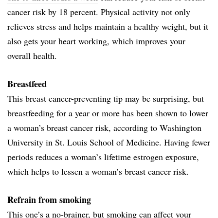
cancer risk by 18 percent. Physical activity not only
relieves stress and helps maintain a healthy weight, but it
also gets your heart working, which improves your
overall health.
Breastfeed
This breast cancer-preventing tip may be surprising, but
breastfeeding for a year or more has been shown to lower
a woman’s breast cancer risk, according to Washington
University in St. Louis School of Medicine. Having fewer
periods reduces a woman’s lifetime estrogen exposure,
which helps to lessen a woman’s breast cancer risk.
Refrain from smoking
This one’s a no-brainer, but smoking can affect your