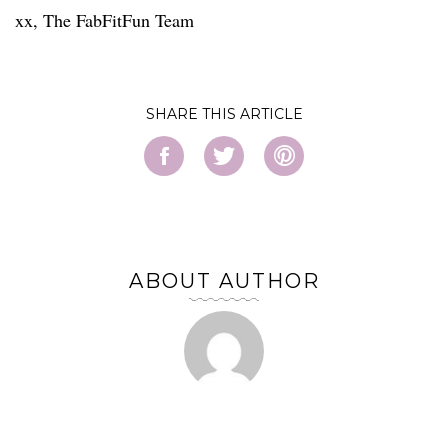
xx, The FabFitFun Team
SHARE
ABOUT AUTHOR