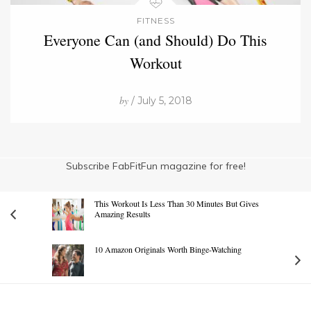
FITNESS
Everyone Can (and Should) Do This
Workout
by
/ July 5, 2018
Subscribe FabFitFun magazine for free!
This Workout Is Less Than 30 Minutes But Gives
Amazing Results
10 Amazon Originals Worth Binge-Watching