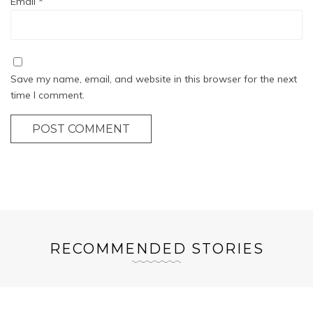
Email
*
Save my name, email, and website in this browser for the next
time I comment.
POST COMMENT
RECOMMENDED STORIES