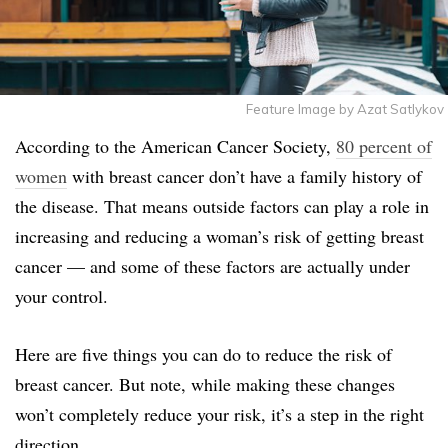
Feature Image by Azat Satlykov
According to the American Cancer Society,
80 percent of
women
with breast cancer don’t have a family history of
the disease. That means outside factors can play a role in
increasing and reducing a woman’s risk of getting breast
cancer — and some of these factors are actually under
your control.
Here are five things you can do to reduce the risk of
breast cancer. But note, while making these changes
won’t completely reduce your risk, it’s a step in the right
direction.