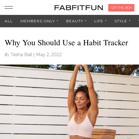
GET THE BOX
ALL
MEMBERS ONLY
BEAUTY
LIFE
STYLE
Why You Should Use a Habit Tracker
By
Tasha Ball
|
May 2, 2022