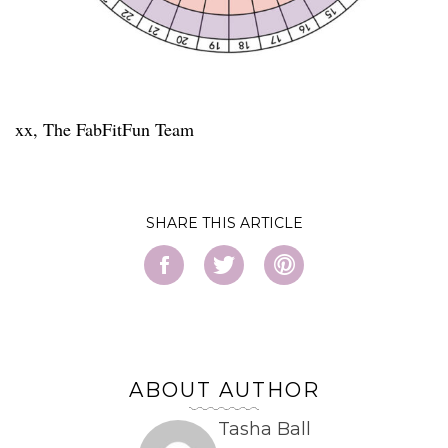
xx, The FabFitFun Team
SHARE
ABOUT AUTHOR
Tasha Ball