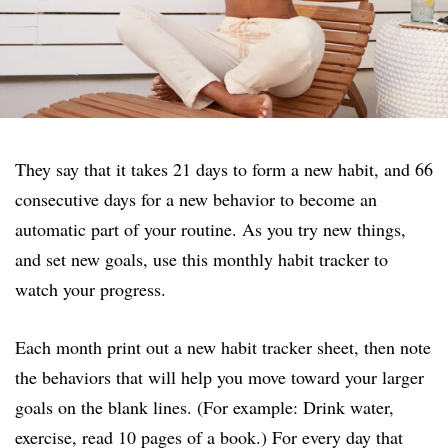
They say that it takes 21 days to form a new habit, and 66
consecutive days for a new behavior to become an
automatic part of your routine. As you try new things,
and set new goals, use this monthly habit tracker to
watch your progress.
Each month print out a new habit tracker sheet, then note
the behaviors that will help you move toward your larger
goals on the blank lines. (For example: Drink water,
exercise, read 10 pages of a book.) For every day that