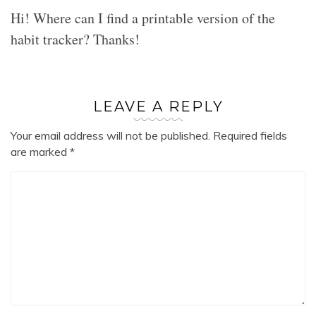
Hi! Where can I find a printable version of the
habit tracker? Thanks!
LEAVE A REPLY
Your email address will not be published.
Required fields
are marked
*