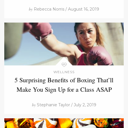
by
Rebecca Norris / August 16, 2019
WELLNESS
5 Surprising Benefits of Boxing That’ll
Make You Sign Up for a Class ASAP
by
Stephanie Taylor / July 2, 2019