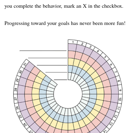
you complete the behavior, mark an X in the checkbox.
Progressing toward your goals has never been more fun!