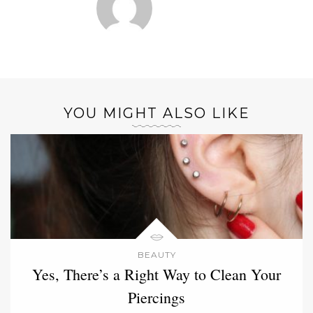
YOU MIGHT ALSO LIKE
BEAUTY
Yes, There’s a Right Way to Clean Your
Piercings