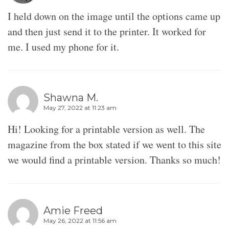
I held down on the image until the options came up
and then just send it to the printer. It worked for
me. I used my phone for it.
Shawna M.
May 27, 2022 at 11:23 am
Hi! Looking for a printable version as well. The
magazine from the box stated if we went to this site
we would find a printable version. Thanks so much!
Amie Freed
May 26, 2022 at 11:56 am