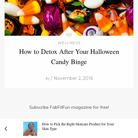
WELLNESS
How to Detox After Your Halloween
Candy Binge
by
/ November 2, 2016
Subscribe FabFitFun magazine for free!
How to Pick the Right Skincare Product for Your
Skin Type