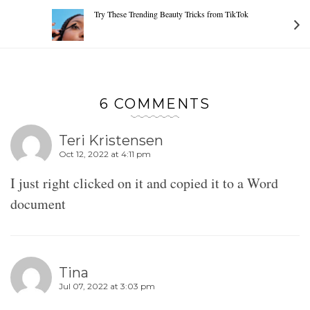
Try These Trending Beauty Tricks from TikTok
6 COMMENTS
Teri Kristensen
Oct 12, 2022 at 4:11 pm
I just right clicked on it and copied it to a Word
document
Tina
Jul 07, 2022 at 3:03 pm