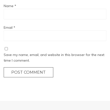
Name
*
Email
*
Save my name, email, and website in this browser for the next
time I comment.
POST COMMENT