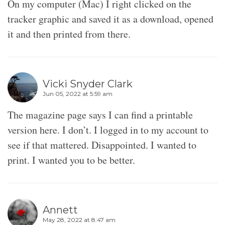
On my computer (Mac) I right clicked on the
tracker graphic and saved it as a download, opened
it and then printed from there.
Vicki Snyder Clark
Jun 05, 2022 at 5:59 am
The magazine page says I can find a printable
version here. I don’t. I logged in to my account to
see if that mattered. Disappointed. I wanted to
print. I wanted you to be better.
Annett
May 28, 2022 at 8:47 am