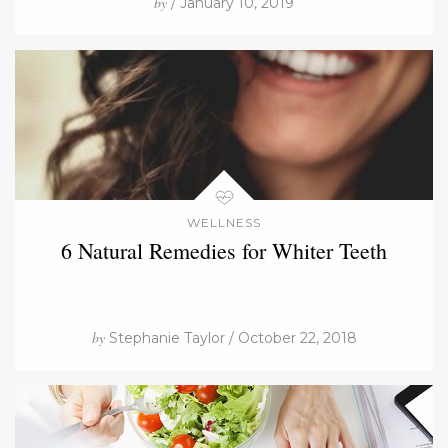
by
/ January 10, 2019
WELLNESS
6 Natural Remedies for Whiter Teeth
by
Stephanie Taylor / October 22, 2018