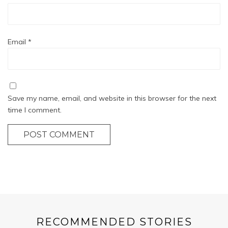
Email
*
Save my name, email, and website in this browser for the next
time I comment.
POST COMMENT
RECOMMENDED STORIES