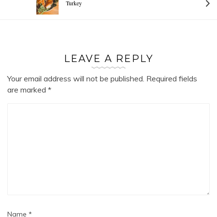
Turkey
LEAVE A REPLY
Your email address will not be published.
Required fields
are marked
*
Name
*