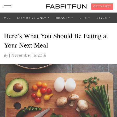
GET THE BOX
ALL
MEMBERS ONLY
BEAUTY
LIFE
STYLE
Here’s What You Should Be Eating at
Your Next Meal
By
|
November 16, 2016