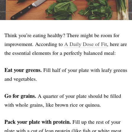
Think you’re eating healthy? There might be room for
improvement. According to
A Daily Dose of Fit
, here are
the essential elements for a perfectly balanced meal:
Eat your greens.
Fill half of your plate with leafy greens
and vegetables.
Go for grains.
A quarter of your plate should be filled
with whole grains, like brown rice or quinoa.
Pack your plate with protein.
Fill up the rest of your
plate with a cut of lean protein (like fish or white meat