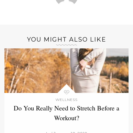
YOU MIGHT ALSO LIKE
WELLNESS
Do You Really Need to Stretch Before a
Workout?