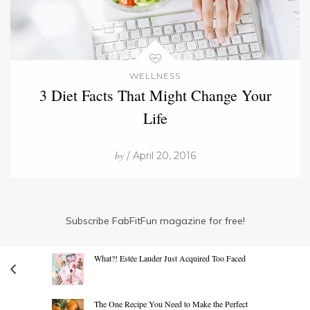
WELLNESS
3 Diet Facts That Might Change Your
Life
by
/ April 20, 2016
Subscribe FabFitFun magazine for free!
What?! Estée Lauder Just Acquired Too Faced
The One Recipe You Need to Make the Perfect