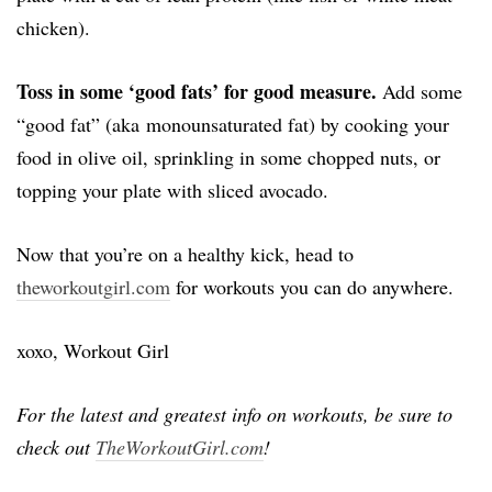
chicken).
Toss in some ‘good fats’ for good measure.
Add some
“good fat” (aka monounsaturated fat) by cooking your
food in olive oil, sprinkling in some chopped nuts, or
topping your plate with sliced avocado.
Now that you’re on a healthy kick, head to
theworkoutgirl.com
for workouts you can do anywhere.
xoxo, Workout Girl
For the latest and greatest info on workouts, be sure to
check out
TheWorkoutGirl.com
!