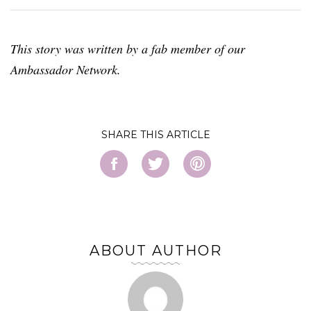
This story was written by a fab member of our
Ambassador Network.
SHARE
ABOUT AUTHOR