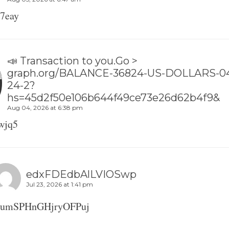
7eay
📣 Transaction to you.Go >
graph.org/BALANCE-36824-US-DOLLARS-0
24-2?
hs=45d2f50e106b644f49ce73e26d62b4f9&
Aug 04, 2026 at 6:38 pm
wjq5
edxFDEdbAlLVIOSwp
Jul 23, 2026 at 1:41 pm
oumSPHnGHjryOFPuj