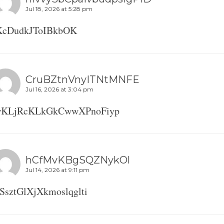
Jul 18, 2026 at 5:28 pm
KcDudkJToIBkbOK
CruBZtnVnyITNtMNFE
Jul 16, 2026 at 3:04 pm
wKLjRcKLkGkCwwXPnoFiyp
hCfMvKBgSQZNykOl
Jul 14, 2026 at 9:11 pm
SsztGlXjXkmoslqglti