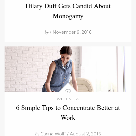
Hilary Duff Gets Candid About
Monogamy
by
/ November 9, 2016
WELLNESS
6 Simple Tips to Concentrate Better at
Work
by
Carina Wolff / August 2, 2016