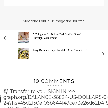
Subscribe FabFitFun magazine for free!
5 Things to Do Before Bed Besides Scroll
Through Your Phone
Easy Dinner Recipes to Make After Your 9 to 5
19 COMMENTS
📪 Transfer to you. SIGN IN >>>
graph.org/BALANCE-36824-US-DOLLARS-0
24?hs=45d2f50e106b644f49ce73e26d62b4f
Aug 05, 2026 at 6:47 am