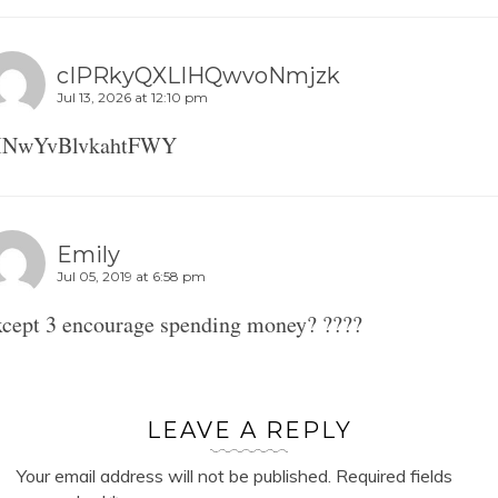
cIPRkyQXLIHQwvoNmjzk
Jul 13, 2026 at 12:10 pm
INwYvBlvkahtFWY
Emily
Jul 05, 2019 at 6:58 pm
cept 3 encourage spending money? ????
LEAVE A REPLY
Your email address will not be published.
Required fields