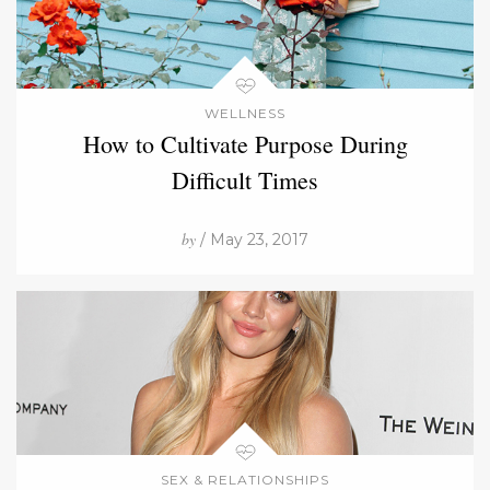
WELLNESS
How to Cultivate Purpose During
Difficult Times
by
/ May 23, 2017
SEX & RELATIONSHIPS