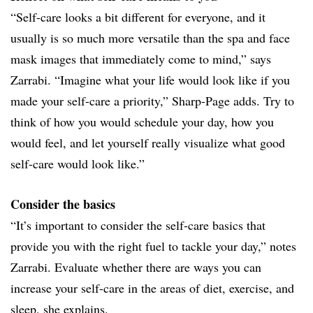
“Self-care looks a bit different for everyone, and it
usually is so much more versatile than the spa and face
mask images that immediately come to mind,” says
Zarrabi. “Imagine what your life would look like if you
made your self-care a priority,” Sharp-Page adds. Try to
think of how you would schedule your day, how you
would feel, and let yourself really visualize what good
self-care would look like.”
Consider the basics
“It’s important to consider the self-care basics that
provide you with the right fuel to tackle your day,” notes
Zarrabi. Evaluate whether there are ways you can
increase your self-care in the areas of diet, exercise, and
sleep, she explains.