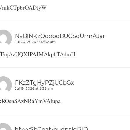
iVmkCTpbrOADtyW
NvBlNKzOqoboBUCSqUrmAJar
Jul 20, 2026 at 12:32 am
fEnjAvUQXJPAJMAkphTAdmH
FKzZTgHyPZjUCbGx
Jul 19, 2026 at 6:36 am
xROsnSAzNRaYmVAlupa
hivvySbCpaivbudpsIgPID