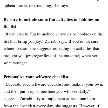
upbeat music, or stretching, she says.
Be sure to include some fun activities or hobbies on
the list
“It can also be fun to include activities or hobbies on the
list that bring you joy,” Zarrabi says. If you’re not sure
where to start, she suggests reflecting on activities that
brought you joy (regardless of the outcome) when you
were younger.
Personalize your self-care checklist
“Decorate your self-care checklist and make it your own,
and then put it up somewhere you will see daily,”
suggests Zarrabi. Try to implement at least one item
from the checklist every day, she suggests. However, if