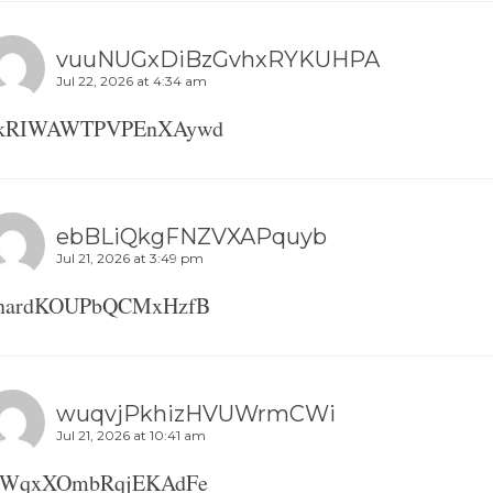
vuuNUGxDiBzGvhxRYKUHPA
Jul 22, 2026 at 4:34 am
kRIWAWTPVPEnXAywd
ebBLiQkgFNZVXAPquyb
Jul 21, 2026 at 3:49 pm
nardKOUPbQCMxHzfB
wuqvjPkhizHVUWrmCWi
Jul 21, 2026 at 10:41 am
WqxXOmbRqjEKAdFe