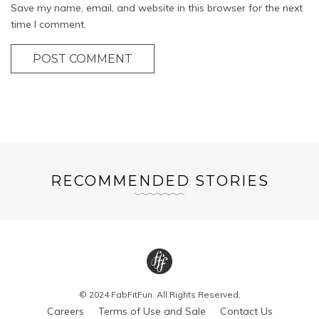
Save my name, email, and website in this browser for the next
time I comment.
POST COMMENT
RECOMMENDED STORIES
© 2024 FabFitFun. All Rights Reserved.
Careers
Terms of Use and Sale
Contact Us