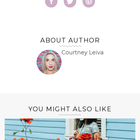
ABOUT AUTHOR
Courtney Leiva
YOU MIGHT ALSO LIKE