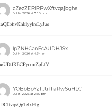
cZezZERlRPwXftvqajbghs
Jul 14, 2026 at 7:30 pm
saQEbhvKhklyylreLyJue
lpZNHCanFcAUDHJSx
Jul 14, 2026 at 4:34 am
aeUDtlRECPyrrmZpLfV
YOBbBpYzTJtrffiaRwSuHLC
Jul 13, 2026 at 2:50 pm
EDCItvqsQpTelxEIg