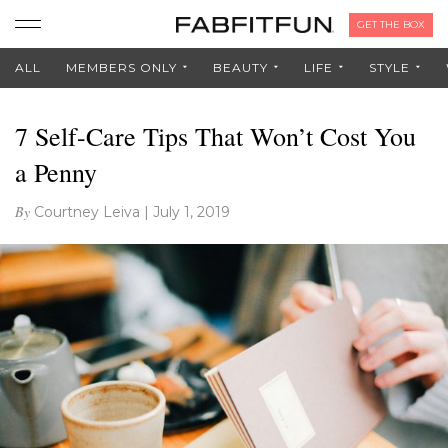
GET THE BOX
ALL
MEMBERS ONLY
BEAUTY
LIFE
STYLE
7 Self-Care Tips That Won’t Cost You
a Penny
By
Courtney Leiva
|
July 1, 2019