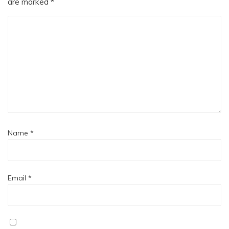
are marked
*
Name
*
Email
*