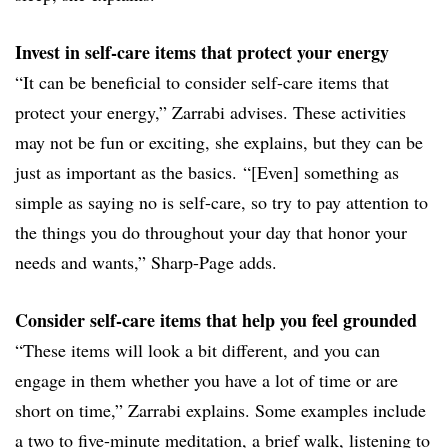
Invest in self-care items that protect your energy
“It can be beneficial to consider self-care items that
protect your energy,” Zarrabi advises. These activities
may not be fun or exciting, she explains, but they can be
just as important as the basics. “[Even] something as
simple as saying no is self-care, so try to pay attention to
the things you do throughout your day that honor your
needs and wants,” Sharp-Page adds.
Consider self-care items that help you feel grounded
“These items will look a bit different, and you can
engage in them whether you have a lot of time or are
short on time,” Zarrabi explains. Some examples include
a two to five-minute meditation, a brief walk, listening to