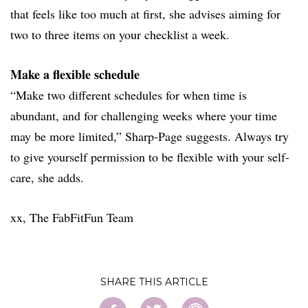
that feels like too much at first, she advises aiming for
two to three items on your checklist a week.
Make a flexible schedule
“Make two different schedules for when time is
abundant, and for challenging weeks where your time
may be more limited,” Sharp-Page suggests. Always try
to give yourself permission to be flexible with your self-
care, she adds.
xx, The FabFitFun Team
SHARE