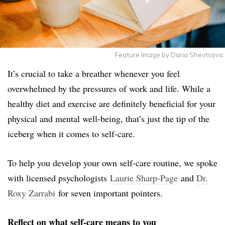
Feature Image by Daria Shevtsova
It’s crucial to take a breather whenever you feel
overwhelmed by the pressures of work and life. While a
healthy diet and exercise are definitely beneficial for your
physical and mental well-being, that’s just the tip of the
iceberg when it comes to self-care.
To help you develop your own self-care routine, we spoke
with licensed psychologists
Laurie Sharp-Page
and
Dr.
Roxy Zarrabi
for seven important pointers.
Reflect on what self-care means to you