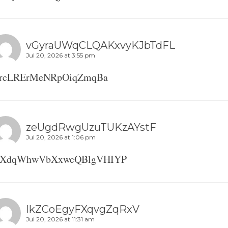
vGyraUWqCLQAKxvyKJbTdFL
Jul 20, 2026 at 3:55 pm
nrcLRErMeNRpOiqZmqBa
zeUgdRwgUzuTUKzAYstF
Jul 20, 2026 at 1:06 pm
FXdqWhwVbXxwcQBlgVHIYP
IkZCoEgyFXqvgZqRxV
Jul 20, 2026 at 11:31 am