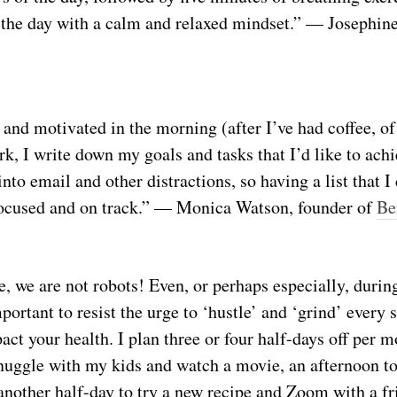
the day with a calm and relaxed mindset.” — Josephin
and motivated in the morning (after I’ve had coffee, of
k, I write down my goals and tasks that I’d like to achie
into email and other distractions, so having a list that I
focused and on track.” — Monica Watson, founder of
Be
e, we are not robots! Even, or perhaps especially, during
important to resist the urge to ‘hustle’ and ‘grind’ every
ct your health. I plan three or four half-days off per mo
nuggle with my kids and watch a movie, an afternoon t
another half-day to try a new recipe and Zoom with a f