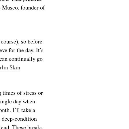
e Musco, founder of
 course), so before
ve for the day. It’s
 can continually go
rlin Skin
 times of stress or
 single day when
nth. I’ll take a
o deep-condition
riend. These breaks