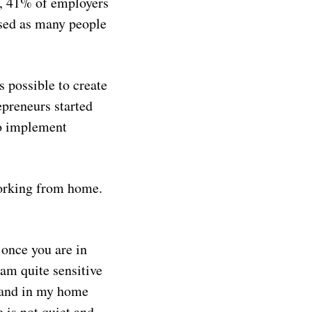
 41% of employers
ased as many people
s possible to create
preneurs started
to implement
working from home.
 once you are in
 am quite sensitive
sland in my home
 is not quiet and