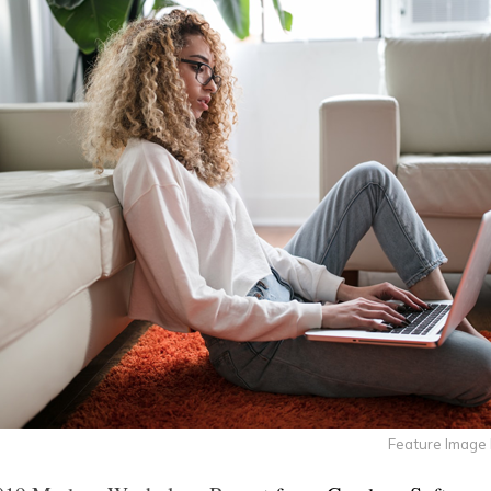
Feature Image