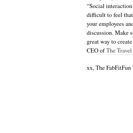
“Social interaction
difficult to feel t
your employees and 
discussion. Make su
great way to create
CEO of
The Travel
xx, The FabFitFun