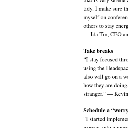
tidy. I make sure 
myself on conferenc
others to stay ener
— Ida Tin, CEO an
Take breaks
“I stay focused thr
using the Headspace
also will go on a w
how they are doing. 
stranger.” — Kevin
Schedule a “worr
“I started impleme
worries into a jour