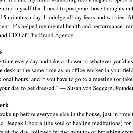
emind myself that I need to postpone those thoughts un
5 minutes a day, I indulge all my fears and worries. Af
ement. It’s helped my mental health and performance im
 and CEO of
The Brand Agency
e
 time every day and take a shower or whatever you’d us
e desk at the same time as an office worker in your fiel
ional hours, and if you have to go to a meeting (or take
g your day to get dressed.” — Susan von Seggern, founde
work
ake up before everyone else in the house, just in time f
to Deepak Chopra (the soul of healing meditations) for
ays of the day, followed by five minutes of breathing exer