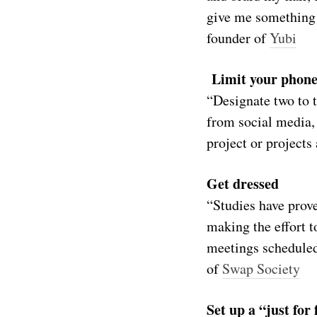
give me something 
founder of
Yubi
Limit your phone
“Designate two to t
from social media, 
project or project
Get dressed
“Studies have prov
making the effort t
meetings scheduled
of
Swap Society
Set up a “just fo