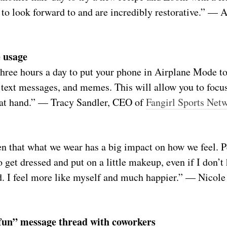
to look forward to and are incredibly restorative.” — 
 usage
hree hours a day to put your phone in Airplane Mode to
text messages, and memes. This will allow you to focus
s at hand.” — Tracy Sandler, CEO of
Fangirl Sports Net
en that what we wear has a big impact on how we feel. P
o get dressed and put on a little makeup, even if I don’t
. I feel more like myself and much happier.” — Nicole
r fun” message thread with coworkers