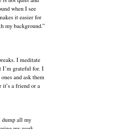
ound when I see
makes it easier for
with my background.”
breaks. I meditate
 I’m grateful for. I
ed ones and ask them
it’s a friend or a
I dump all my
 during my work