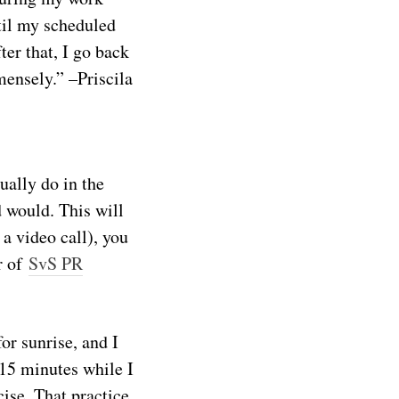
til my scheduled
ter that, I go back
mensely.” –Priscila
ually do in the
d would. This will
 a video call), you
r of
SvS PR
or sunrise, and I
 15 minutes while I
cise. That practice