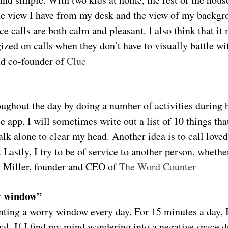
the view I have from my desk and the view of my backgr
e calls are both calm and pleasant. I also think that it 
gized on calls when they don’t have to visually battle 
d co-founder of
Clue
oughout the day by doing a number of activities during 
 app. I will sometimes write out a list of 10 things that
alk alone to clear my head. Another idea is to call lov
Lastly, I try to be of service to another person, whether 
 Miller, founder and CEO of
The Word Counter
y window”
nting a worry window every day. For 15 minutes a day, 
nal. If I find my mind wandering into a negative space