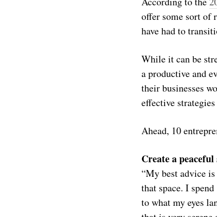
According to the
2
offer some sort of
have had to transit
While it can be str
a productive and e
their businesses w
effective strategie
Ahead, 10 entrepre
Create a peaceful
“My best advice is 
that space. I spend
to what my eyes la
that is very serene