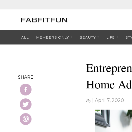
ALL
MEMBERS ONLY
BEAUTY
LIFE
ST
Entrepre
SHARE
Home Ad
By
|
April 7, 2020