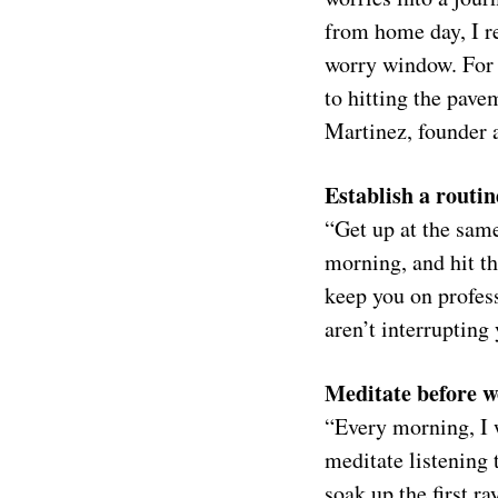
from home day, I r
worry window. For 1
to hitting the pav
Martinez, founder
Establish a routin
“Get up at the same
morning, and hit th
keep you on profess
aren’t interruptin
Meditate before 
“Every morning, I w
meditate listening 
soak up the first r