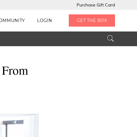
Purchase Gift Card
OMMUNITY
LOGIN
GET THE BOX
k From