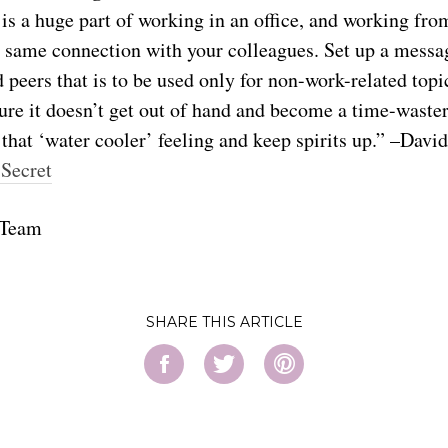
 is a huge part of working in an office, and working fr
hat same connection with your colleagues. Set up a messa
peers that is to be used only for non-work-related topi
re it doesn’t get out of hand and become a time-waster,
 that ‘water cooler’ feeling and keep spirits up.” –Davi
 Secret
 Team
SHARE