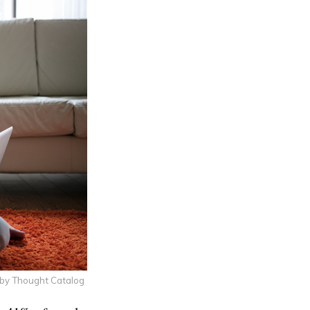
 by Thought Catalog