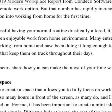
019 Modern Workplace Report
from Condeco Software,
 remote work option. But that number has rapidly incre
ion into working from home for the first time.
essful having your normal routine drastically altered, it’
ven enjoyable work from home environment. Many entre
orking from home and have been doing it long enough 
s that keep them on track throughout their days.
neurs share how you can make the most of your time 
 space
to create a space that allows you to fully focus on work
 so many hours in front of the screen, as many do, and I
nd on. For me, it has been important to create a mini i
 and simple. With two kids at home, the rest of the house