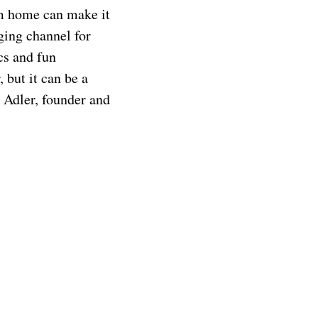
om home can make it
ging channel for
cs and fun
 but it can be a
d Adler, founder and