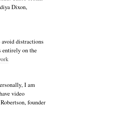
Adiya Dixon,
 avoid distractions
 entirely on the
work
ersonally, I am
 have video
 Robertson, founder