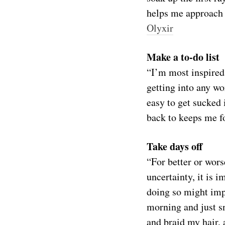
helps me approach 
Olyxir
Make a to-do list
“I’m most inspired 
getting into any wor
easy to get sucked 
back to keeps me 
Take days off
“For better or wors
uncertainty, it is 
doing so might impa
morning and just s
and braid my hair, 