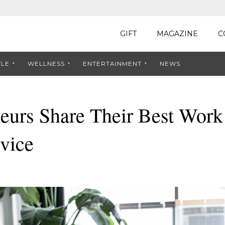
GIFT
MAGAZINE
C
YLE
WELLNESS
ENTERTAINMENT
NEWS
neurs Share Their Best Wor
vice