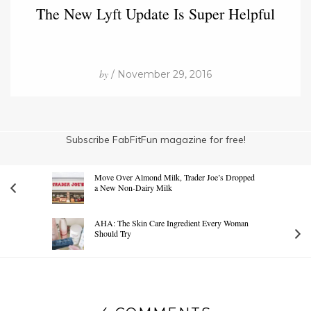
The New Lyft Update Is Super Helpful
by
/ November 29, 2016
Subscribe FabFitFun magazine for free!
Move Over Almond Milk, Trader Joe’s Dropped
a New Non-Dairy Milk
AHA: The Skin Care Ingredient Every Woman
Should Try