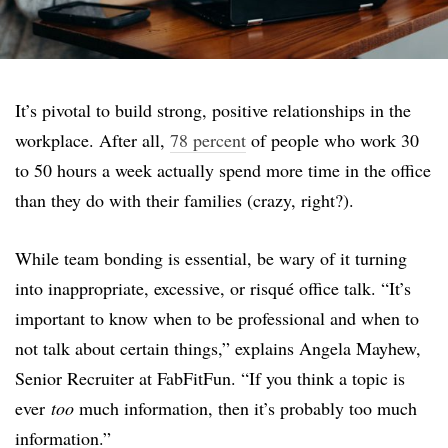
It’s pivotal to build strong, positive relationships in the
workplace. After all,
78 percent
of people who work 30
to 50 hours a week actually spend more time in the office
than they do with their families (crazy, right?).
While team bonding is essential, be wary of it turning
into inappropriate, excessive, or risqué office talk. “It’s
important to know when to be professional and when to
not talk about certain things,” explains Angela Mayhew,
Senior Recruiter at FabFitFun. “If you think a topic is
ever
too
much information, then it’s probably too much
information.”