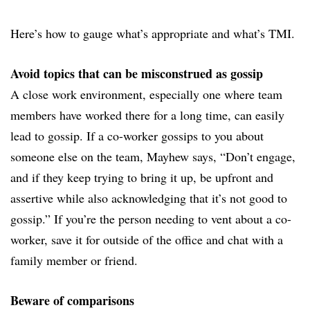
Here’s how to gauge what’s appropriate and what’s TMI.
Avoid topics that can be misconstrued as gossip
A close work environment, especially one where team
members have worked there for a long time, can easily
lead to gossip. If a co-worker gossips to you about
someone else on the team, Mayhew says, “Don’t engage,
and if they keep trying to bring it up, be upfront and
assertive while also acknowledging that it’s not good to
gossip.” If you’re the person needing to vent about a co-
worker, save it for outside of the office and chat with a
family member or friend.
Beware of comparisons