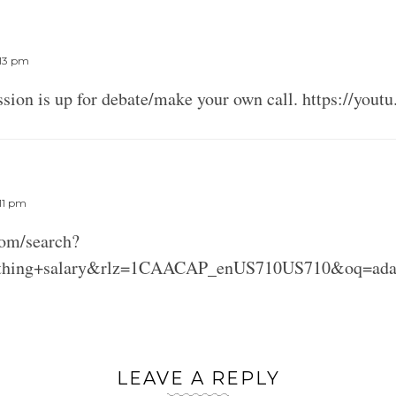
E
:13 pm
ussion is up for debate/make your own call. https://yo
E
:11 pm
com/search?
thing+salary&rlz=1CAACAP_enUS710US710&oq=adam+
LEAVE A REPLY