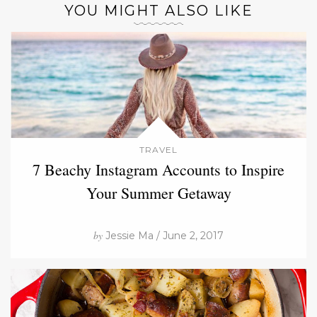
YOU MIGHT ALSO LIKE
TRAVEL
7 Beachy Instagram Accounts to Inspire
Your Summer Getaway
by
Jessie Ma / June 2, 2017