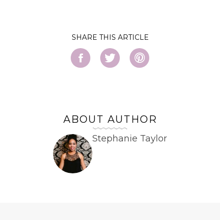
SHARE
ABOUT AUTHOR
Stephanie Taylor