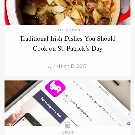
FOOD & DRINK
Traditional Irish Dishes You Should
Cook on St. Patrick’s Day
by
/ March 13, 2017
NEWS