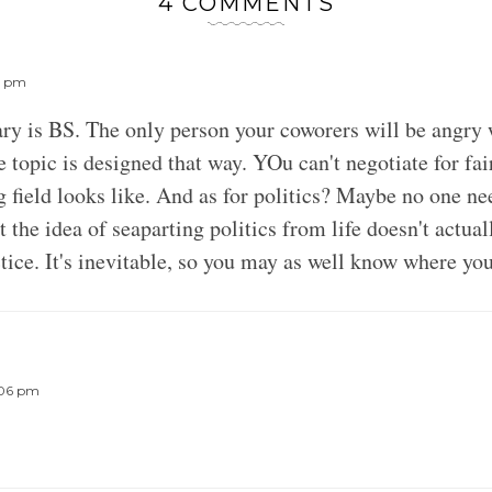
4 COMMENTS
13 pm
ary is BS. The only person your coworers will be angry
e topic is designed that way. YOu can't negotiate for fa
 field looks like. And as for politics? Maybe no one n
 the idea of seaparting politics from life doesn't actual
ice. It's inevitable, so you may as well know where yo
:06 pm