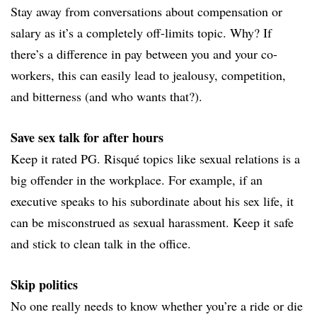
Stay away from conversations about compensation or
salary as it’s a completely off-limits topic. Why? If
there’s a difference in pay between you and your co-
workers, this can easily lead to jealousy, competition,
and bitterness (and who wants that?).
Save sex talk for after hours
Keep it rated PG. Risqué topics like sexual relations is a
big offender in the workplace. For example, if an
executive speaks to his subordinate about his sex life, it
can be misconstrued as sexual harassment. Keep it safe
and stick to clean talk in the office.
Skip politics
No one really needs to know whether you’re a ride or die