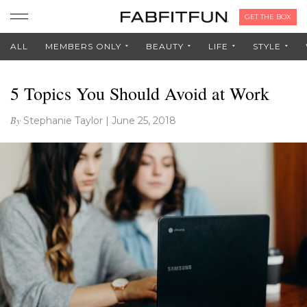
GET THE BOX
ALL
MEMBERS ONLY
BEAUTY
LIFE
STYLE
5 Topics You Should Avoid at Work
By
Stephanie Taylor
|
June 25, 2018