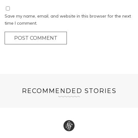
Save my name, email, and website in this browser for the next
time I comment.
POST COMMENT
RECOMMENDED STORIES