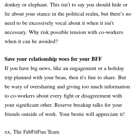
donkey or elephant. This isn’t to say you should hide or
lie about your stance in the political realm, but there’s no
need to be excessively vocal about it when it isn’t
necessary. Why risk possible tension with co-workers
when it can be avoided?
Save your relationship woes for your BFF
If you have big news, like an engagement or a holiday
trip planned with your beau, then it’s fine to share. But
be wary of oversharing and giving too much information
to co-workers about every fight or disagreement with
your significant other. Reserve breakup talks for your
friends outside of work. Your bestie will appreciate it!
xx, The FabFitFun Team