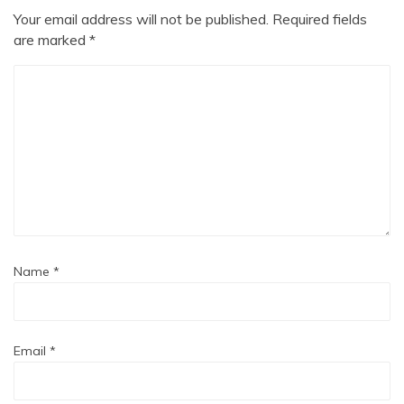
Your email address will not be published.
Required fields
are marked
*
Name
*
Email
*