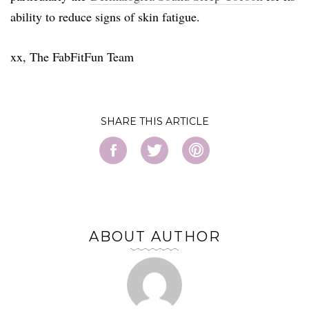
ability to reduce signs of skin fatigue.
xx, The FabFitFun Team
SHARE
ABOUT AUTHOR