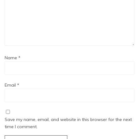
Name
*
Email
*
Save my name, email, and website in this browser for the next
time I comment.