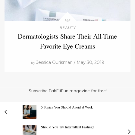
BEAUTY
Dermatologists Share Their All-Time
Favorite Eye Creams
by
Jessica Ourisman / May 30, 2019
Subscribe FabFitFun magazine for free!
5 Topics You Should Avoid at Work
Should You Try Intermittent Fasting?