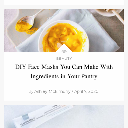
BEAUTY
DIY Face Masks You Can Make With
Ingredients in Your Pantry
by
Ashley McElmurry / April 7, 2020