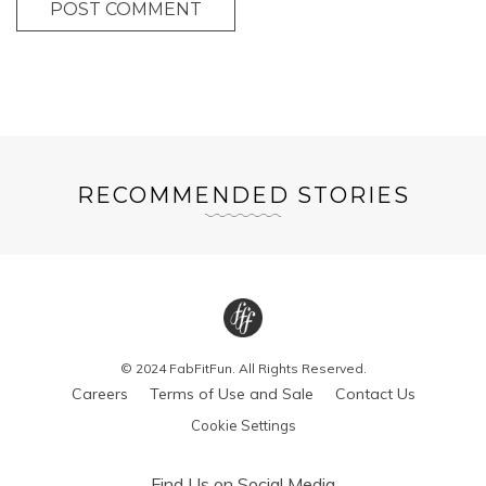
POST COMMENT
RECOMMENDED STORIES
© 2024 FabFitFun. All Rights Reserved.
Careers
Terms of Use and Sale
Contact Us
Cookie Settings
Find Us on Social Media