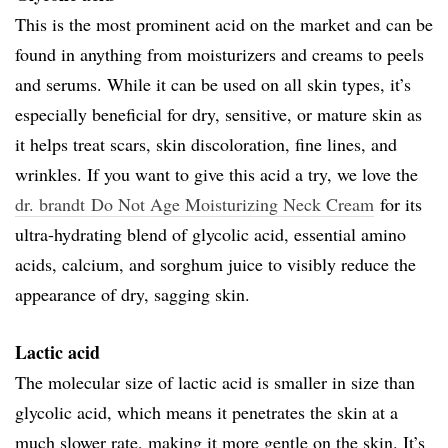
This is the most prominent acid on the market and can be
found in anything from moisturizers and creams to peels
and serums. While it can be used on all skin types, it’s
especially beneficial for dry, sensitive, or mature skin as
it helps treat scars, skin discoloration, fine lines, and
wrinkles. If you want to give this acid a try, we love the
dr. brandt Do Not Age Moisturizing Neck Cream
for its
ultra-hydrating blend of glycolic acid, essential amino
acids, calcium, and sorghum juice to visibly reduce the
appearance of dry, sagging skin.
Lactic acid
The molecular size of lactic acid is smaller in size than
glycolic acid, which means it penetrates the skin at a
much slower rate, making it more gentle on the skin. It’s