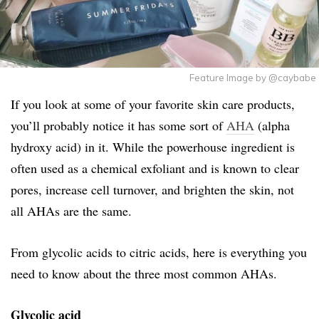
Feature Image by @caybabe
If you look at some of your favorite skin care products,
you’ll probably notice it has some sort of
AHA
(alpha
hydroxy acid) in it. While the powerhouse ingredient is
often used as a chemical exfoliant and is known to clear
pores, increase cell turnover, and brighten the skin, not
all AHAs are the same.
From glycolic acids to citric acids, here is everything you
need to know about the three most common AHAs.
Glycolic acid