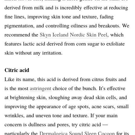
derived from milk and is incredibly effective at reducing
fine lines, improving skin tone and texture, fading
pigmentation, and controlling oiliness and breakouts. We
recommend the
Skyn Iceland Nordic Skin Peel
, which
features lactic acid derived from corn sugar to exfoliate
skin without any irritation.
Citric acid
Like its name, this acid is derived from citrus fruits and
is the most
astringent
choice of the bunch. It’s effective
at brightening skin, sloughing away dead skin cells, and
improving the appearance of age spots, acne scars, small
wrinkles, and uneven tone and texture. If your main
concern is dullness and pores, try citric acid —
particularly the
Dermalogica Sound Sleep Cocoon
for its