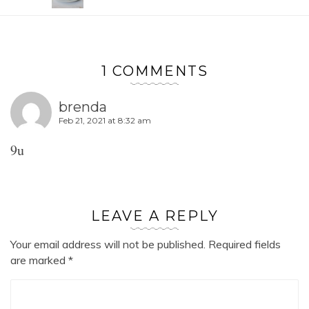
1 COMMENTS
brenda
Feb 21, 2021 at 8:32 am
9u
LEAVE A REPLY
Your email address will not be published.
Required fields
are marked
*