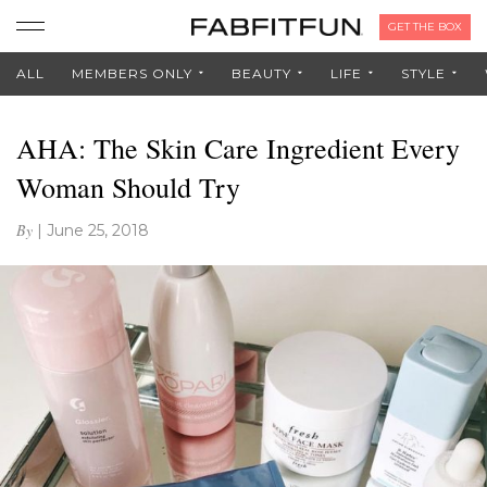
GET THE BOX
ALL
MEMBERS ONLY
BEAUTY
LIFE
STYLE
AHA: The Skin Care Ingredient Every
Woman Should Try
By
|
June 25, 2018