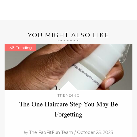
YOU MIGHT ALSO LIKE
Trending
TRENDING
The One Haircare Step You May Be
Forgetting
by
The FabFitFun Team / October 25, 2023