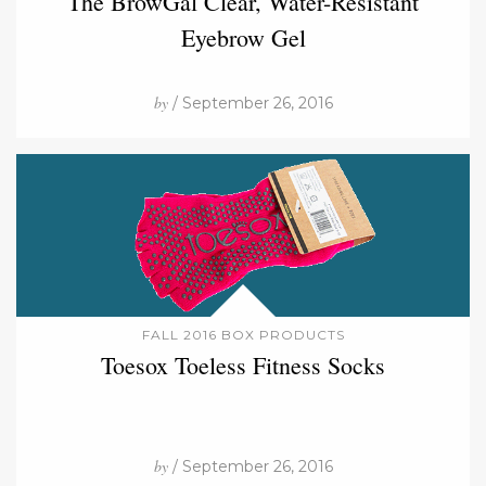
The BrowGal Clear, Water-Resistant
Eyebrow Gel
by
/ September 26, 2016
FALL 2016 BOX PRODUCTS
Toesox Toeless Fitness Socks
by
/ September 26, 2016