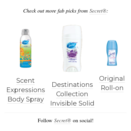
Check out more fab picks from
Secret®
:
Original
Scent
Destinations
Roll-on
Expressions
Collection
Body Spray
Invisible Solid
Follow
Secret®
on social!