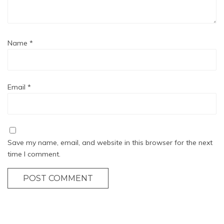
Name
*
Email
*
Save my name, email, and website in this browser for the next
time I comment.
POST COMMENT