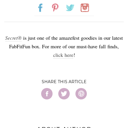
Secret®
is just one of the amazefest goodies in our latest
FabFitFun box. For more of our must-have fall finds,
click here
!
SHARE