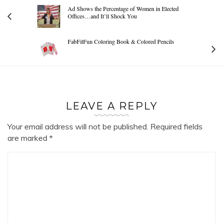
Ad Shows the Percentage of Women in Elected
Offices…and It’ll Shock You
FabFitFun Coloring Book & Colored Pencils
LEAVE A REPLY
Your email address will not be published.
Required fields
are marked
*