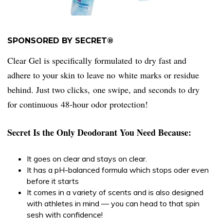
SPONSORED BY SECRET®
Clear Gel is specifically formulated to dry fast and
adhere to your skin to leave no white marks or residue
behind. Just two clicks, one swipe, and seconds to dry
for continuous 48-hour odor protection!
Secret Is the Only Deodorant You Need Because:
It goes on clear and stays on clear.
It has a pH-balanced formula which stops oder even
before it starts
It comes in a variety of scents and is also designed
with athletes in mind — you can head to that spin
sesh with confidence!