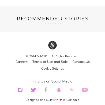
RECOMMENDED STORIES
© 2024 FabFitFun. All Rights Reserved.
Careers
Terms of Use and Sale
Contact Us
Cookie Settings
Find Us on Social Media
Designed and built with
in California