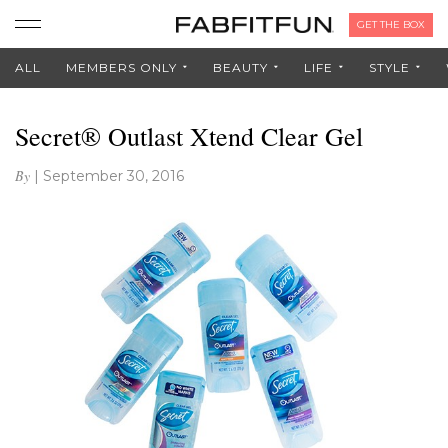
GET THE BOX
ALL
MEMBERS ONLY
BEAUTY
LIFE
STYLE
Secret® Outlast Xtend Clear Gel
By
|
September 30, 2016