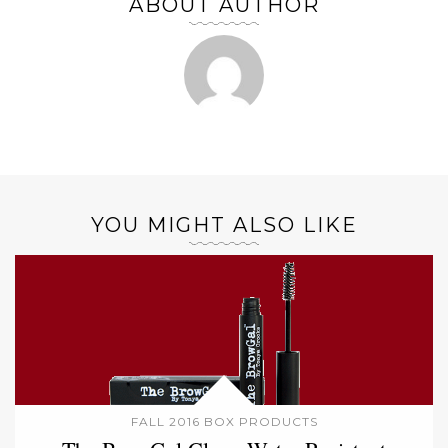
ABOUT AUTHOR
YOU MIGHT ALSO LIKE
FALL 2016 BOX PRODUCTS