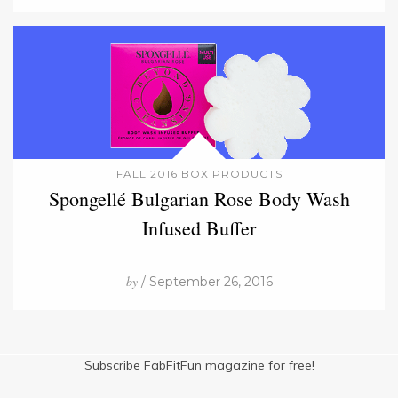
FALL 2016 BOX PRODUCTS
Spongellé Bulgarian Rose Body Wash
Infused Buffer
by
/ September 26, 2016
Subscribe FabFitFun magazine for free!