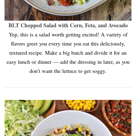
BLT Chopped Salad with Corn, Feta, and Avocado
Yep, this is a salad worth getting excited! A variety of
flavors greet you every time you eat this deliciously,
textured recipe. Make a big batch and divide it for an
easy lunch or dinner — add the dressing in later, as you
don’t want the lettuce to get soggy.