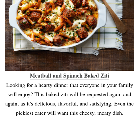
Meatball and Spinach Baked Ziti
Looking for a hearty dinner that everyone in your family
will enjoy? This baked ziti will be requested again and
again, as it’s delicious, flavorful, and satisfying. Even the
pickiest eater will want this cheesy, meaty dish.