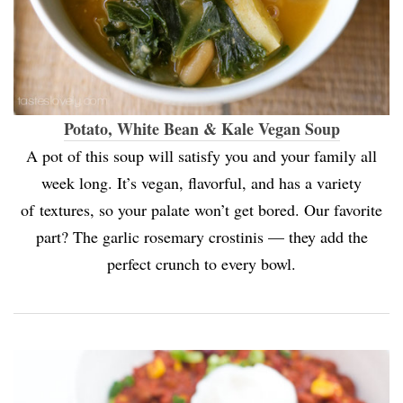
Potato, White Bean & Kale Vegan Soup
A pot of this soup will satisfy you and your family all
week long. It’s vegan, flavorful, and has a variety
of textures, so your palate won’t get bored. Our favorite
part? The garlic rosemary crostinis — they add the
perfect crunch to every bowl.