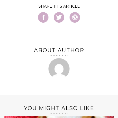
SHARE
ABOUT AUTHOR
YOU MIGHT ALSO LIKE