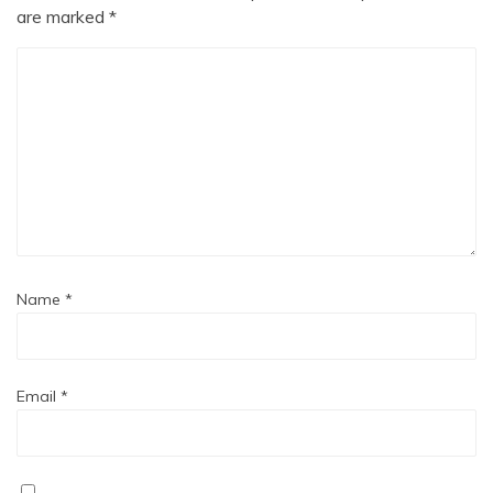
are marked
*
Name
*
Email
*