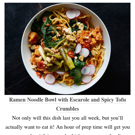
Ramen Noodle Bowl with Escarole and Spicy Tofu
Crumbles
Not only will this dish last you all week, but you’ll
actually want to eat it! An hour of prep time will get you