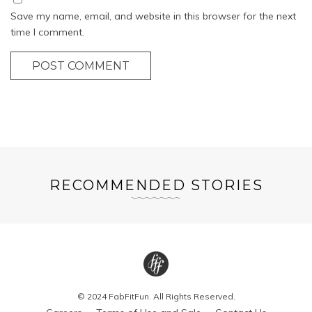
Save my name, email, and website in this browser for the next
time I comment.
POST COMMENT
RECOMMENDED STORIES
© 2024 FabFitFun. All Rights Reserved.