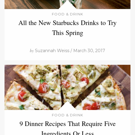
FOOD & DRINK
All the New Starbucks Drinks to Try
This Spring
by
Suzannah Weiss / March 30, 2017
FOOD & DRINK
9 Dinner Recipes That Require Five
Ingredients Or Less