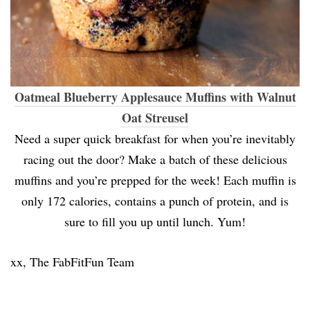
Oatmeal Blueberry Applesauce Muffins with Walnut
Oat Streusel
Need a super quick breakfast for when you’re inevitably
racing out the door? Make a batch of these delicious
muffins and you’re prepped for the week! Each muffin is
only 172 calories, contains a punch of protein, and is
sure to fill you up until lunch. Yum!
xx, The FabFitFun Team