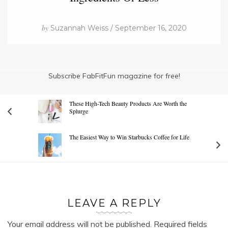
by
Suzannah Weiss / September 16, 2020
Subscribe FabFitFun magazine for free!
These High-Tech Beauty Products Are Worth the
Splurge
The Easiest Way to Win Starbucks Coffee for Life
LEAVE A REPLY
Your email address will not be published.
Required fields