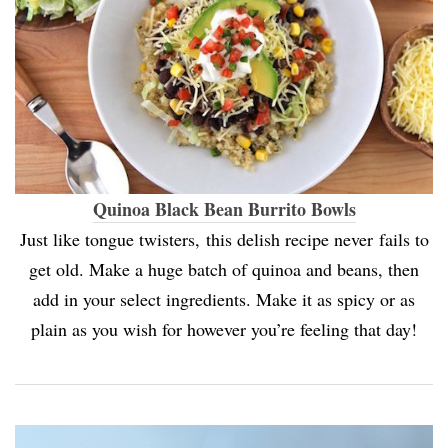
Quinoa Black Bean Burrito Bowls
Just like tongue twisters, this delish recipe never fails to
get old. Make a huge batch of quinoa and beans, then
add in your select ingredients. Make it as spicy or as
plain as you wish for however you’re feeling that day!