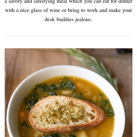
a savory and satisfying meal which you can eat for dinner
with a nice glass of wine or bring to work and make your
desk buddies jealous.