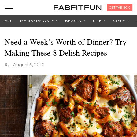
GET THE BOX
ALL
MEMBERS ONLY
BEAUTY
LIFE
STYLE
Need a Week’s Worth of Dinner? Try
Making These 8 Delish Recipes
By
|
August 5, 2016