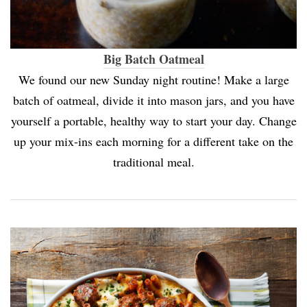
Big Batch Oatmeal
We found our new Sunday night routine! Make a large
batch of oatmeal, divide it into mason jars, and you have
yourself a portable, healthy way to start your day. Change
up your mix-ins each morning for a different take on the
traditional meal.