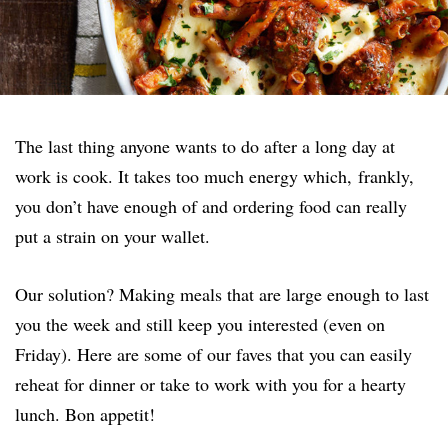
The last thing anyone wants to do after a long day at
work is cook. It takes too much energy which, frankly,
you don’t have enough of and ordering food can really
put a strain on your wallet.
Our solution? Making meals that are large enough to last
you the week and still keep you interested (even on
Friday). Here are some of our faves that you can easily
reheat for dinner or take to work with you for a hearty
lunch. Bon appetit!