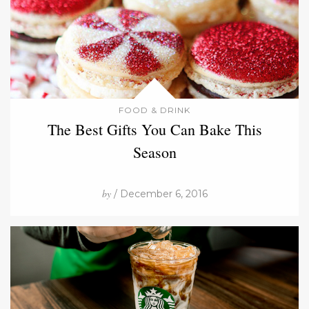
FOOD & DRINK
The Best Gifts You Can Bake This
Season
by
/ December 6, 2016