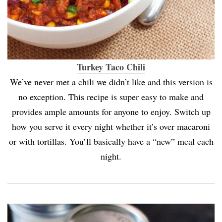
Turkey Taco Chili
We’ve never met a chili we didn’t like and this version is
no exception. This recipe is super easy to make and
provides ample amounts for anyone to enjoy. Switch up
how you serve it every night whether it’s over macaroni
or with tortillas. You’ll basically have a “new” meal each
night.