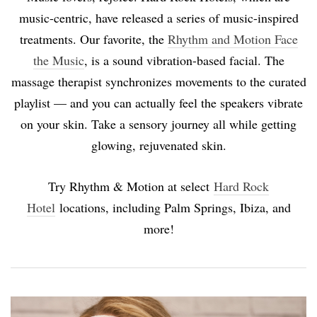
music-centric, have released a series of music-inspired
treatments. Our favorite, the
Rhythm and Motion Face
the Music
, is a sound vibration-based facial. The
massage therapist synchronizes movements to the curated
playlist — and you can actually feel the speakers vibrate
on your skin. Take a sensory journey all while getting
glowing, rejuvenated skin.
Try Rhythm & Motion at select
Hard Rock
Hotel
locations, including Palm Springs, Ibiza, and
more!