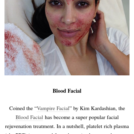
Blood Facial
Coined the “
Vampire Facial
” by Kim Kardashian, the
Blood Facial
has become a super popular facial
rejuvenation treatment. In a nutshell, platelet rich plasma