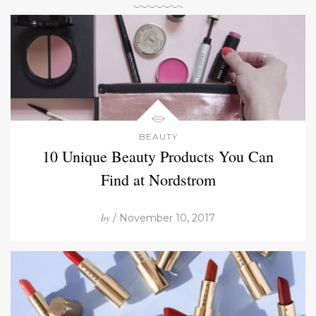
BEAUTY
10 Unique Beauty Products You Can
Find at Nordstrom
by
/ November 10, 2017