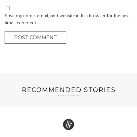
Save my name, email, and website in this browser for the next
time I comment.
POST COMMENT
RECOMMENDED STORIES