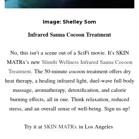
Image: Shelley Som
Infrared Sauna Cocoon Treatment
No, this isn’t a scene out of a SciFi movie. It’s
SKIN
MATRx’s
new
Slimfit Wellness Infrared Sauna Cocoon
Treatment
. The 50-minute cocoon treatment offers dry
heat therapy, a healing infrared light, duel-wave full body
massage, aromatherapy, detoxification, and calorie
burning effects, all in one. Think relaxation, reduced
stress, and an overall sense of well-being. Sign us up!
Try it at
SKIN MATRx
in Los Angeles