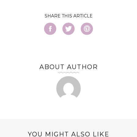
SHARE
ABOUT AUTHOR
YOU MIGHT ALSO LIKE