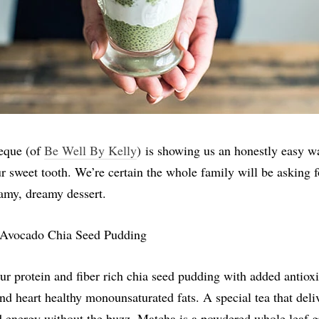
eque (of
Be Well By Kelly
) is showing us an honestly easy w
ur sweet tooth. We’re certain the whole family will be asking 
eamy, dreamy dessert.
ur protein and fiber rich chia seed pudding with added antioxi
nd heart healthy monounsaturated fats. A special tea that deli
d energy without the buzz, Matcha is a powdered whole leaf g