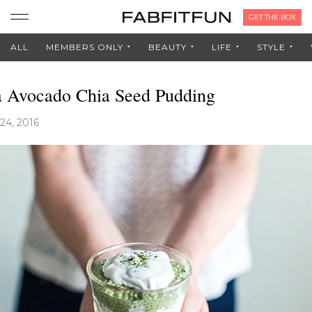
GET THE BOX
ALL
MEMBERS ONLY
BEAUTY
LIFE
STYLE
 Avocado Chia Seed Pudding
24, 2016