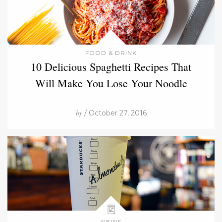
FOOD & DRINK
10 Delicious Spaghetti Recipes That
Will Make You Lose Your Noodle
by
/ October 27, 2016
NEWS