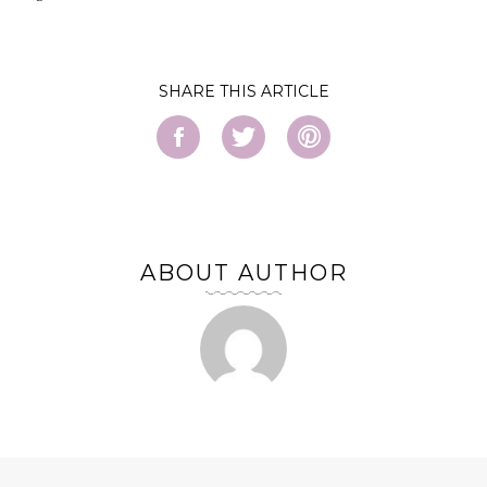
SHARE
ABOUT AUTHOR