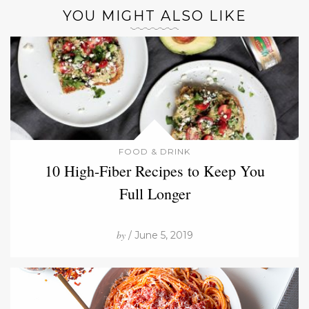
YOU MIGHT ALSO LIKE
FOOD & DRINK
10 High-Fiber Recipes to Keep You
Full Longer
by
/ June 5, 2019