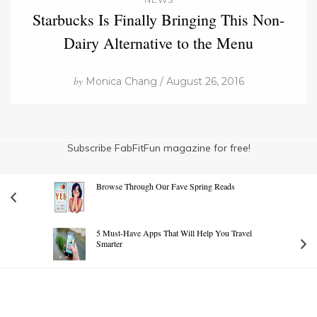
Starbucks Is Finally Bringing This Non-
Dairy Alternative to the Menu
by
Monica Chang / August 26, 2016
Subscribe FabFitFun magazine for free!
Browse Through Our Fave Spring Reads
5 Must-Have Apps That Will Help You Travel
Smarter