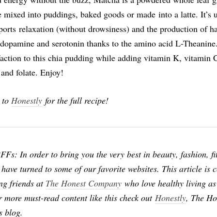
e mixed into puddings, baked goods or made into a latte. It’s 
pports relaxation (without drowsiness) and the production of h
dopamine and serotonin thanks to the amino acid L-Theanine
faction to this chia pudding while adding vitamin K, vitamin 
and folate. Enjoy!
 to
Honestly
for the full recipe!
Fs: In order to bring you the very best in beauty, fashion, fi
 have turned to some of our favorite websites. This article is 
ng friends at
The Honest Company
who love healthy living a
r more must-read content like this check out
Honestly
, The Ho
s blog.