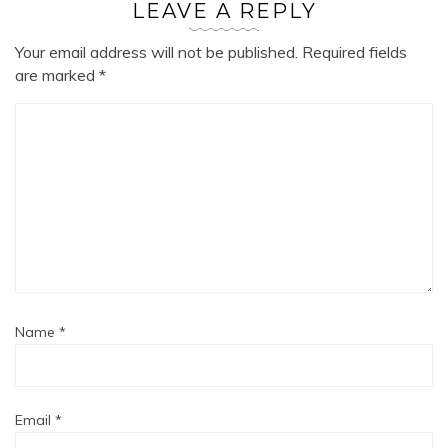
LEAVE A REPLY
Your email address will not be published.
Required fields
are marked
*
Name
*
Email
*