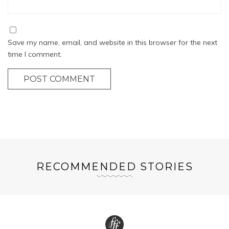
Save my name, email, and website in this browser for the next
time I comment.
POST COMMENT
RECOMMENDED STORIES