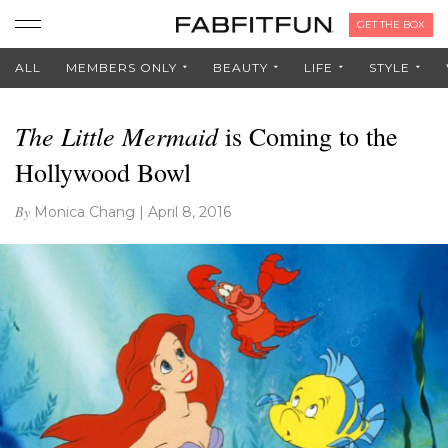
GET THE BOX
ALL
MEMBERS ONLY
BEAUTY
LIFE
STYLE
The Little Mermaid
is Coming to the
Hollywood Bowl
By
Monica Chang
|
April 8, 2016