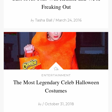
Freaking Out
by
Tasha Ball / March 24, 2016
ENTERTAINMENT
The Most Legendary Celeb Halloween
Costumes
by
/ October 31, 2018