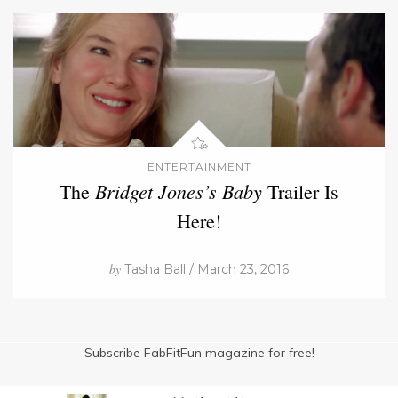
ENTERTAINMENT
Bridget Jones’s Baby
The
Trailer Is
Here!
by
Tasha Ball / March 23, 2016
Subscribe FabFitFun magazine for free!