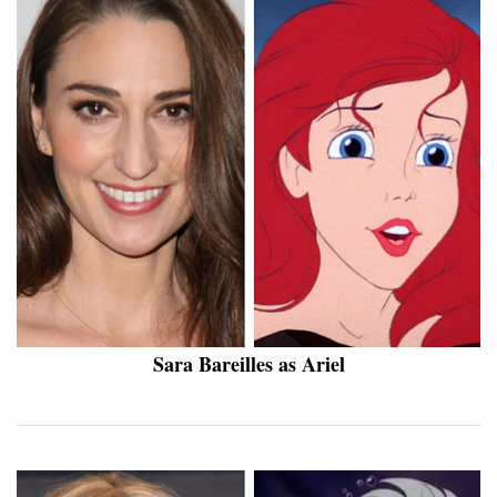
Sara Bareilles as Ariel