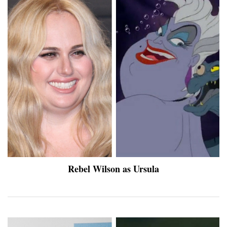
Rebel Wilson as Ursula