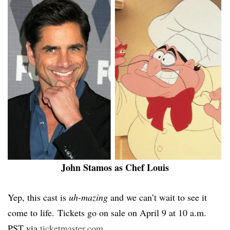
John Stamos as Chef Louis
Yep, this cast is
uh-mazing
and we can’t wait to see it
come to life. Tickets go on sale on April 9 at 10 a.m.
PST via
ticketmaster.com
.