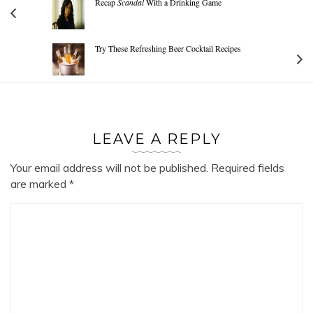
Recap
Scandal
With a Drinking Game
Try These Refreshing Beer Cocktail Recipes
LEAVE A REPLY
Your email address will not be published.
Required fields
are marked
*