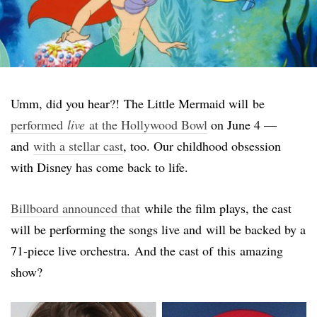
Umm, did you hear?! The Little Mermaid will be
performed
live
at the Hollywood Bowl
on June 4 —
and
with a stellar cast
, too. Our childhood obsession
with Disney has come back to life.
Billboard announced that
while the film plays, the cast
will be performing the songs live and will be backed by a
71-piece live orchestra. And the cast of this amazing
show?