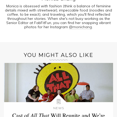
Monica is obsessed with fashion (think a balance of feminine
details mixed with streetwear), impeccable food (noodles and
coffee, to be exact), and traveling, which you'll find reflected
throughout her stories. When she's not busy working as the
Senior Editor at FabFitFun, you can find her snapping vibrant
photos for her Instagram
@monichang
.
YOU MIGHT ALSO LIKE
NEWS
All That
Cast of
Will Reunite and We’re