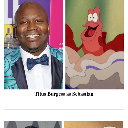
Titus Burgess as Sebastian