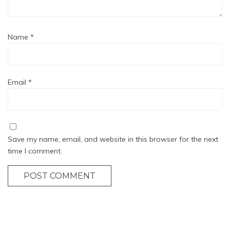
Name
*
Email
*
Save my name, email, and website in this browser for the next
time I comment.
POST COMMENT