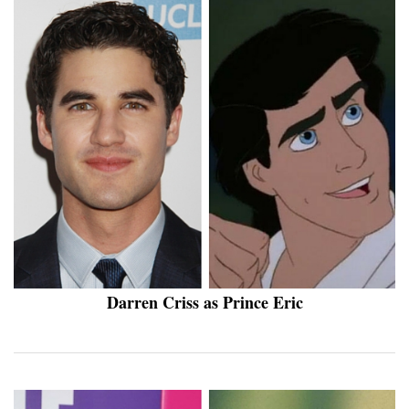
Darren Criss as Prince Eric