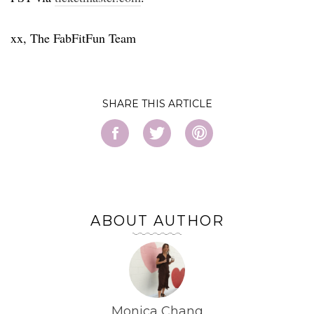
xx, The FabFitFun Team
SHARE
ABOUT AUTHOR
Monica Chang