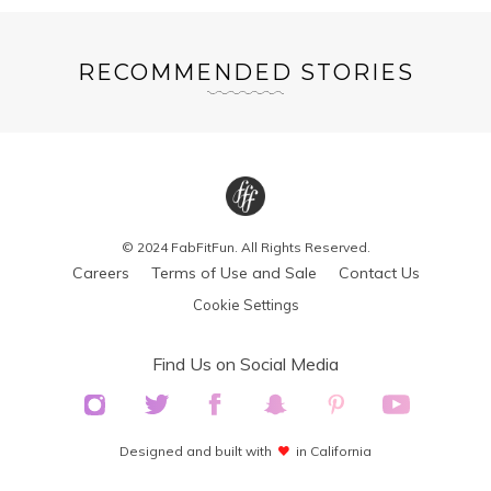
RECOMMENDED STORIES
© 2024 FabFitFun. All Rights Reserved.
Careers
Terms of Use and Sale
Contact Us
Cookie Settings
Find Us on Social Media
Designed and built with
in California