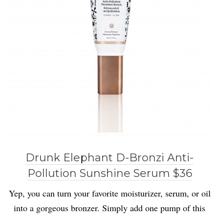
Drunk Elephant D-Bronzi Anti-
Pollution Sunshine Serum $36
Yep, you can turn your favorite moisturizer, serum, or oil
into a gorgeous bronzer. Simply add one pump of this