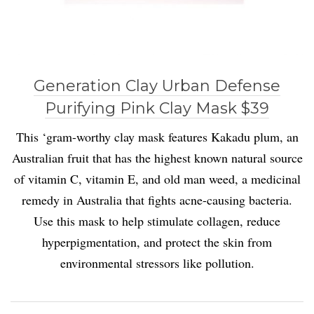
Generation Clay Urban Defense
Purifying Pink Clay Mask $39
This ‘gram-worthy clay mask features Kakadu plum, an
Australian fruit that has the highest known natural source
of vitamin C, vitamin E, and old man weed, a medicinal
remedy in Australia that fights acne-causing bacteria.
Use this mask to help stimulate collagen, reduce
hyperpigmentation, and protect the skin from
environmental stressors like pollution.