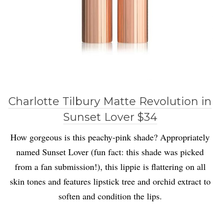
Charlotte Tilbury Matte Revolution in
Sunset Lover $34
How gorgeous is this peachy-pink shade? Appropriately
named Sunset Lover (fun fact: this shade was picked
from a fan submission!), this lippie is flattering on all
skin tones and features lipstick tree and orchid extract to
soften and condition the lips.