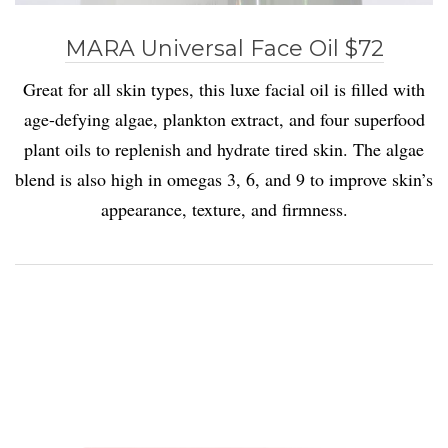
MARA Universal Face Oil $72
Great for all skin types, this luxe facial oil is filled with
age-defying algae, plankton extract, and four superfood
plant oils to replenish and hydrate tired skin. The algae
blend is also high in omegas 3, 6, and 9 to improve skin’s
appearance, texture, and firmness.