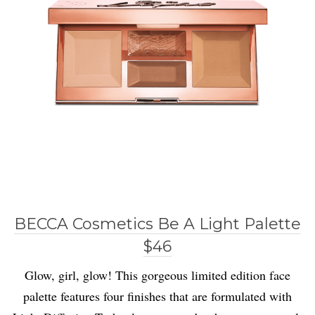
BECCA Cosmetics Be A Light Palette
$46
Glow, girl, glow! This gorgeous limited edition face
palette features four finishes that are formulated with