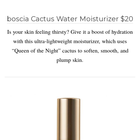
boscia Cactus Water Moisturizer $20
Is your skin feeling thirsty? Give it a boost of hydration
with this ultra-lightweight moisturizer, which uses
“Queen of the Night” cactus to soften, smooth, and
plump skin.