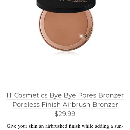
IT Cosmetics Bye Bye Pores Bronzer
Poreless Finish Airbrush Bronzer
$29.99
Give your skin an airbrushed finish while adding a sun-