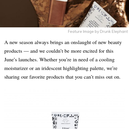
Feature Image by Drunk Elephant
A new season always brings an onslaught of new beauty
products — and we couldn’t be more excited for this
June’s launches. Whether you’re in need of a cooling
moisturizer or an iridescent highlighting palette, we’re
sharing our favorite products that you can’t miss out on.