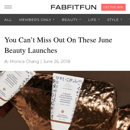
GET THE BOX
ALL
MEMBERS ONLY
BEAUTY
LIFE
STYLE
You Can’t Miss Out On These June
Beauty Launches
By
Monica Chang
|
June 26, 2018