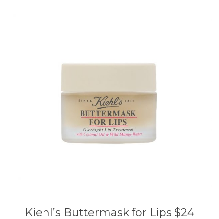
Kiehl’s Buttermask for Lips $24