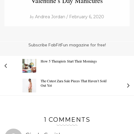
Valentine’s Day Manicures
by
Andrea Jordan / February 6, 2020
Subscribe FabFitFun magazine for free!
How 5 Therapists Start Their Mornings
The Cutest Zara Sale Pieces That Haven’t Sold
Out Yet
1 COMMENTS