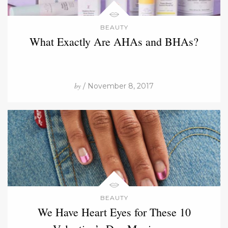
BEAUTY
What Exactly Are AHAs and BHAs?
by
/ November 8, 2017
BEAUTY
We Have Heart Eyes for These 10