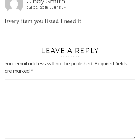
Cindy Smith
Jul 02, 2018 at 8:15 am
Every item you listed I need it.
LEAVE A REPLY
Your email address will not be published.
Required fields
are marked
*