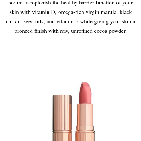
serum to replenish the healthy barrier function of your
skin with vitamin D, omega-rich virgin marula, black
currant seed oils, and vitamin F while giving your skin a
bronzed finish with raw, unrefined cocoa powder.