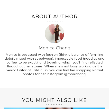
ABOUT AUTHOR
Monica Chang
Monica is obsessed with fashion (think a balance of feminine
details mixed with streetwear), impeccable food (noodles and
coffee, to be exact), and traveling, which you'll find reflected
throughout her stories. When she's not busy working as the
Senior Editor at FabFitFun, you can find her snapping vibrant
photos for her Instagram
@monichang
.
YOU MIGHT ALSO LIKE