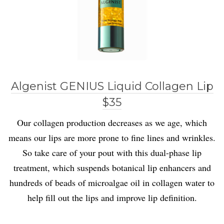
Algenist GENIUS Liquid Collagen Lip
$35
Our collagen production decreases as we age, which
means our lips are more prone to fine lines and wrinkles.
So take care of your pout with this dual-phase lip
treatment, which suspends botanical lip enhancers and
hundreds of beads of microalgae oil in collagen water to
help fill out the lips and improve lip definition.