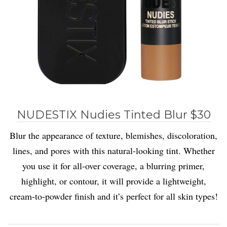
NUDESTIX Nudies Tinted Blur $30
Blur the appearance of texture, blemishes, discoloration,
lines, and pores with this natural-looking tint. Whether
you use it for all-over coverage, a blurring primer,
highlight, or contour, it will provide a lightweight,
cream-to-powder finish and it’s perfect for all skin types!