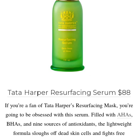
Tata Harper Resurfacing Serum $88
If you’re a fan of Tata Harper’s Resurfacing Mask, you’re
going to be obsessed with this serum. Filled with
AHAs
,
BHAs, and nine sources of antioxidants, the lightweight
formula sloughs off dead skin cells and fights free