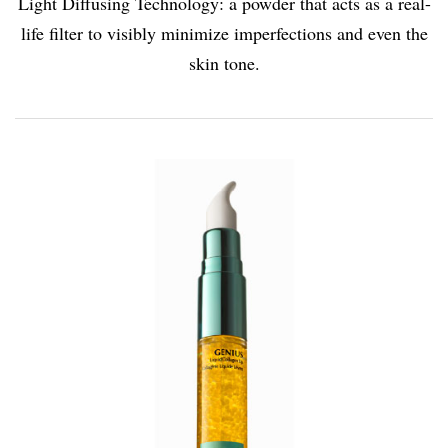
Light Diffusing Technology: a powder that acts as a real-
life filter to visibly minimize imperfections and even the
skin tone.