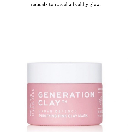
radicals to reveal a healthy glow.