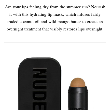
Are your lips feeling dry from the summer sun? Nourish
it with this hydrating lip mask, which infuses fairly
traded coconut oil and wild mango butter to create an
overnight treatment that visibly restores lips overnight.