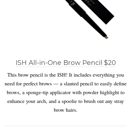
ISH All-in-One Brow Pencil $20
This brow pencil is the ISH! It includes everything you
need for perfect brows — a slanted pencil to easily define
brows, a sponge-tip applicator with powder highlight to
enhance your arch, and a spoolie to brush out any stray
brow hairs.