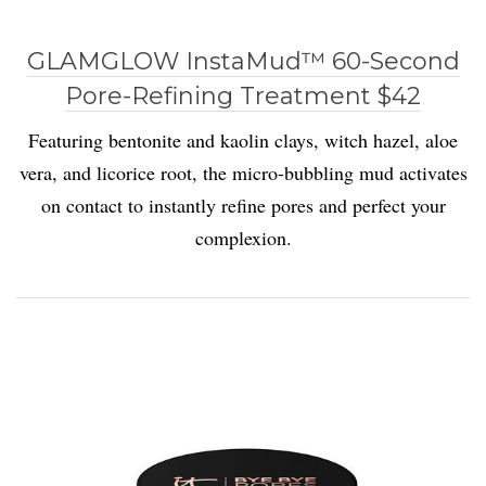
GLAMGLOW InstaMud™ 60-Second
Pore-Refining Treatment $42
Featuring bentonite and kaolin clays, witch hazel, aloe
vera, and licorice root, the micro-bubbling mud activates
on contact to instantly refine pores and perfect your
complexion.