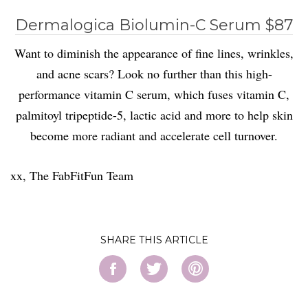
Dermalogica Biolumin-C Serum $87
Want to diminish the appearance of fine lines, wrinkles,
and acne scars? Look no further than this high-
performance vitamin C serum, which fuses vitamin C,
palmitoyl tripeptide-5, lactic acid and more to help skin
become more radiant and accelerate cell turnover.
xx, The FabFitFun Team
SHARE