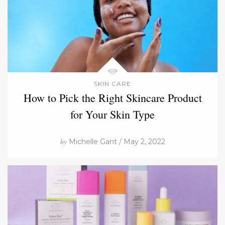
SKIN CARE
How to Pick the Right Skincare Product
for Your Skin Type
by
Michelle Gant / May 2, 2022