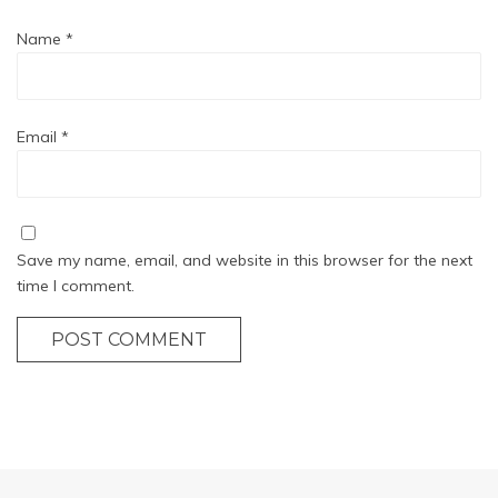
Name
*
Email
*
Save my name, email, and website in this browser for the next
time I comment.
POST COMMENT