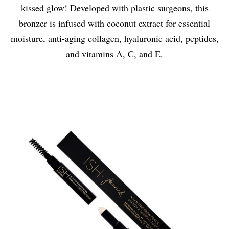
kissed glow! Developed with plastic surgeons, this
bronzer is infused with coconut extract for essential
moisture, anti-aging collagen, hyaluronic acid, peptides,
and vitamins A, C, and E.