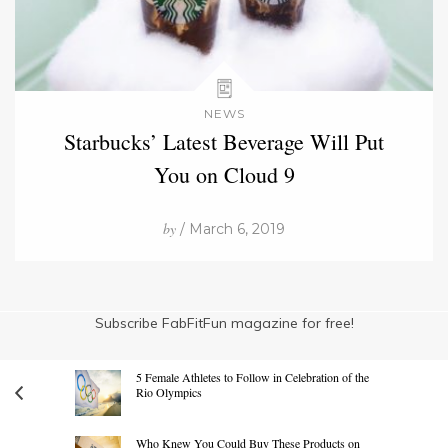
NEWS
Starbucks’ Latest Beverage Will Put
You on Cloud 9
by
/ March 6, 2019
Subscribe FabFitFun magazine for free!
5 Female Athletes to Follow in Celebration of the
Rio Olympics
Who Knew You Could Buy These Products on