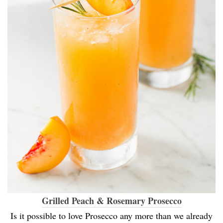
Grilled Peach & Rosemary Prosecco
Is it possible to love Prosecco any more than we already