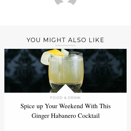
YOU MIGHT ALSO LIKE
FOOD & DRINK
Spice up Your Weekend With This
Ginger Habanero Cocktail