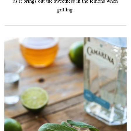
as it brings out the sweetness in the lemons when
grilling.