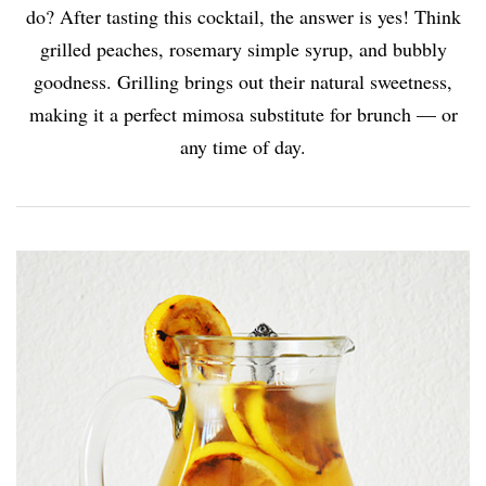
do? After tasting this cocktail, the answer is yes! Think
grilled peaches, rosemary simple syrup, and bubbly
goodness. Grilling brings out their natural sweetness,
making it a perfect mimosa substitute for brunch — or
any time of day.