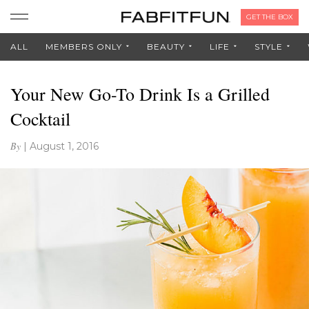
GET THE BOX
ALL
MEMBERS ONLY
BEAUTY
LIFE
STYLE
Your New Go-To Drink Is a Grilled
Cocktail
By
|
August 1, 2016