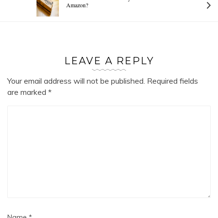
Amazon?
LEAVE A REPLY
Your email address will not be published.
Required fields
are marked
*
Name
*