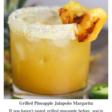
Grilled Pineapple Jalapeño Margarita
If you haven’t tasted grilled pineapple before, you’re