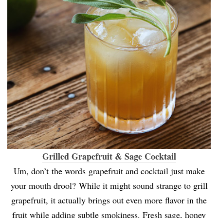
Grilled Grapefruit & Sage Cocktail
Um, don’t the words grapefruit and cocktail just make
your mouth drool? While it might sound strange to grill
grapefruit, it actually brings out even more flavor in the
fruit while adding subtle smokiness. Fresh sage, honey