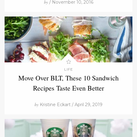
by
/ November 10, 2016
LIFE
Move Over BLT, These 10 Sandwich
Recipes Taste Even Better
by
Kristine Eckart / April 29, 2019