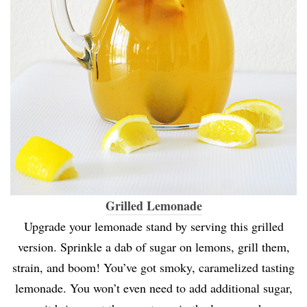
Grilled Lemonade
Upgrade your lemonade stand by serving this grilled
version. Sprinkle a dab of sugar on lemons, grill them,
strain, and boom! You’ve got smoky, caramelized tasting
lemonade. You won’t even need to add additional sugar,