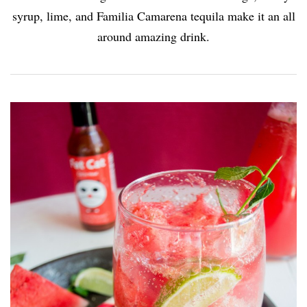
syrup, lime, and Familia Camarena tequila make it an all
around amazing drink.