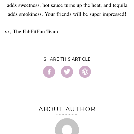
adds sweetness, hot sauce turns up the heat, and tequila
adds smokiness. Your friends will be super impressed!
xx, The FabFitFun Team
SHARE
ABOUT AUTHOR