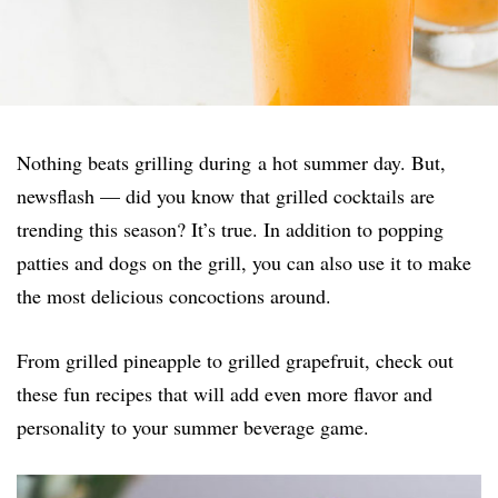
Nothing beats grilling during a hot summer day. But,
newsflash — did you know that grilled cocktails are
trending this season? It’s true. In addition to popping
patties and dogs on the grill, you can also use it to make
the most delicious concoctions around.
From grilled pineapple to grilled grapefruit, check out
these fun recipes that will add even more flavor and
personality to your summer beverage game.