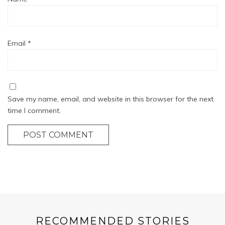
Email
*
Save my name, email, and website in this browser for the next
time I comment.
POST COMMENT
RECOMMENDED STORIES