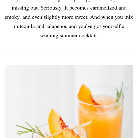
missing out. Seriously. It becomes caramelized and
smoky, and even slightly more sweet. And when you mix
in tequila and jalapeños and you’ve got yourself a
winning summer cocktail.