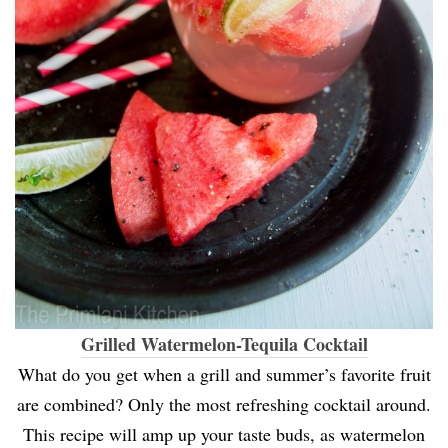
Grilled Watermelon-Tequila Cocktail
What do you get when a grill and summer’s favorite fruit
are combined? Only the most refreshing cocktail around.
This recipe will amp up your taste buds, as watermelon