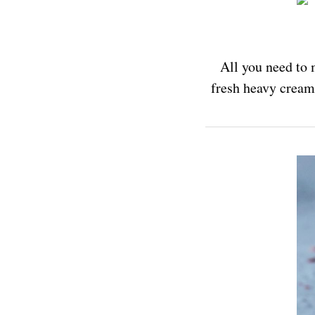
All you need to 
fresh heavy cream,