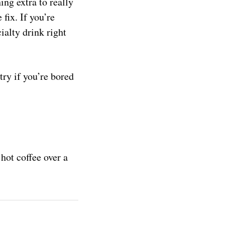
ing extra to really
fix. If you’re
ialty drink right
try if you’re bored
hot coffee over a