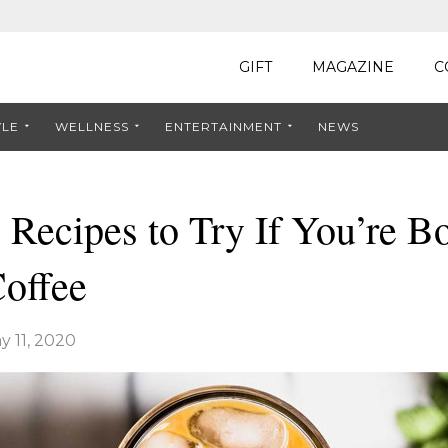
GIFT
MAGAZINE
C
YLE
WELLNESS
ENTERTAINMENT
NEWS
 Recipes to Try If You’re B
Coffee
y 11, 2020