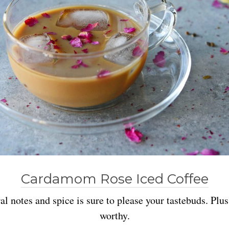
Cardamom Rose Iced Coffee
l notes and spice is sure to please your tastebuds. Plus
worthy.