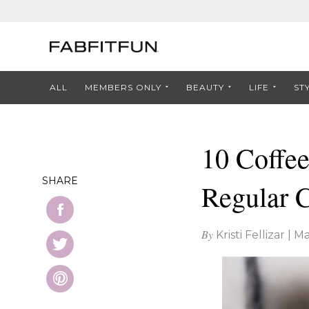
ALL
MEMBERS ONLY
BEAUTY
LIFE
ST
10 Coffee
SHARE
Regular 
By
Kristi Fellizar
|
Ma