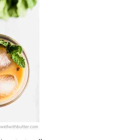
swellwithbutter.com