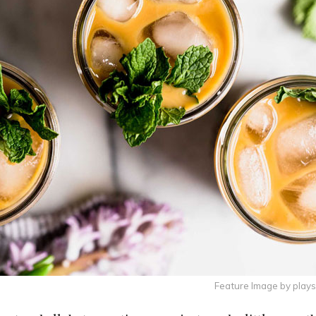
Feature Image by play