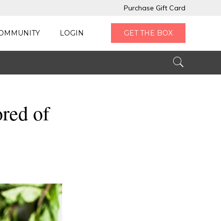
Purchase Gift Card
OMMUNITY
LOGIN
GET THE BOX
ored of