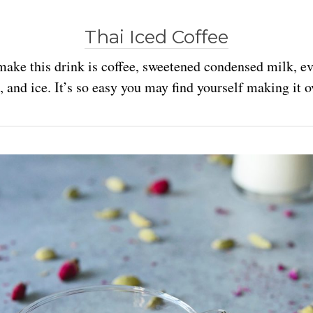
Thai Iced Coffee
make this drink is coffee, sweetened condensed milk, e
 and ice. It’s so easy you may find yourself making it o