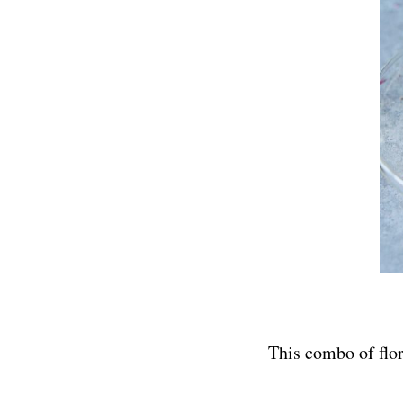
This combo of flora