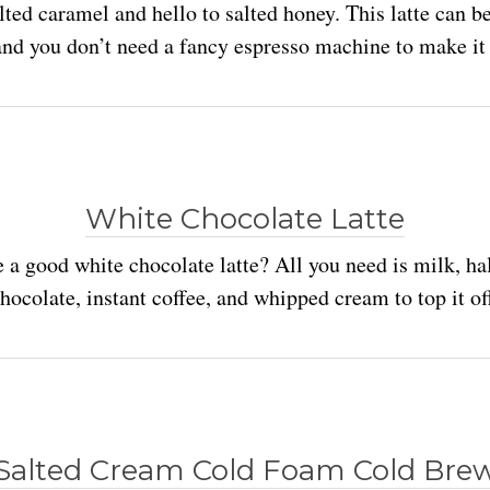
lted caramel and hello to salted honey. This latte can b
and you don’t need a fancy espresso machine to make it 
White Chocolate Latte
 a good white chocolate latte? All you need is milk, hal
hocolate, instant coffee, and whipped cream to top it of
Salted Cream Cold Foam Cold Bre