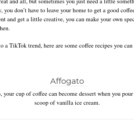
reat and all, but sometimes you just need a little someth
y, you don’t have to leave your home to get a good coffee 
nt and get a little creative, you can make your own spec
hen.
to a TikTok trend, here are some coffee recipes you can 
Affogato
, your cup of coffee can become dessert when you pour 
scoop of vanilla ice cream.