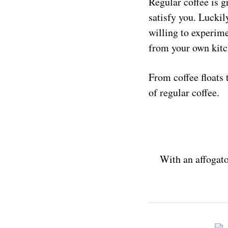
Regular coffee is g
satisfy you. Luckil
willing to experime
from your own kitc
From coffee floats 
of regular coffee.
With an affogato