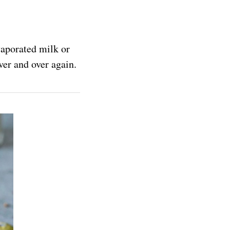
vaporated milk or
ver and over again.