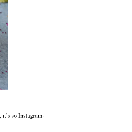
, it’s so Instagram-