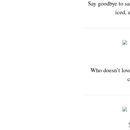
Say goodbye to sa
iced, 
Who doesn’t love
c