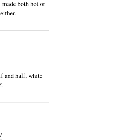
e made both hot or
either.
f and half, white
f.
w