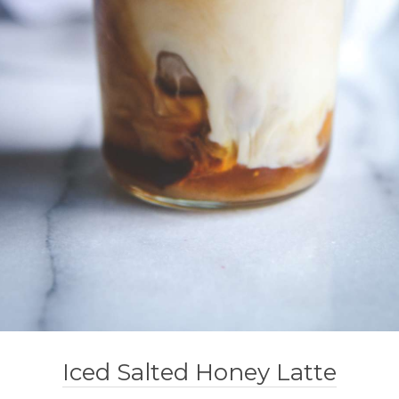
Iced Salted Honey Latte