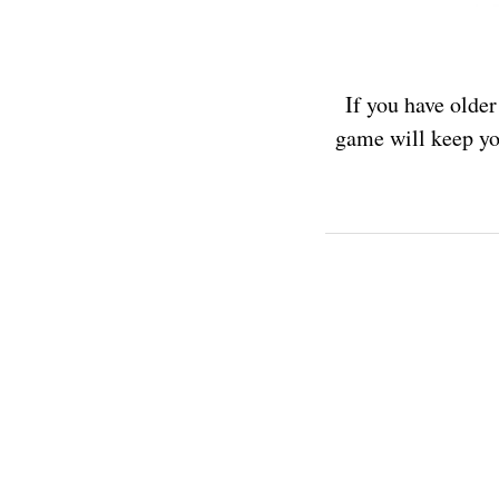
If you have older
game will keep yo