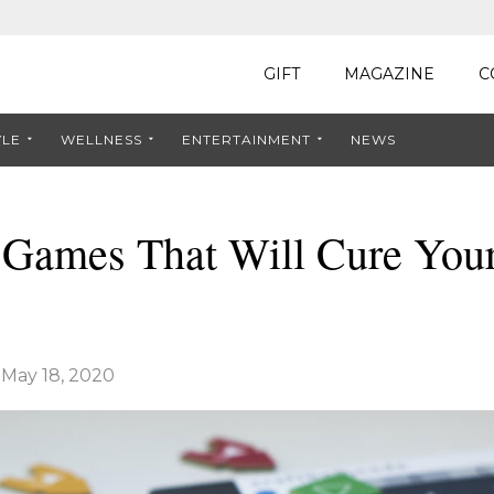
GIFT
MAGAZINE
C
YLE
WELLNESS
ENTERTAINMENT
NEWS
 Games That Will Cure You
|
May 18, 2020