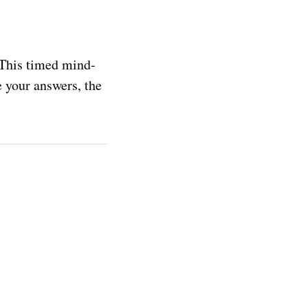
. This timed mind-
 your answers, the