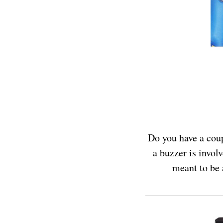
Do you have a coup
a buzzer is invol
meant to be 