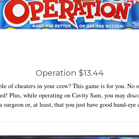
Operation $13.44
le of cheaters in your crew? This game is for you. No
ved! Plus, while operating on Cavity Sam, you may disc
a surgeon or, at least, that you just have good hand-eye 