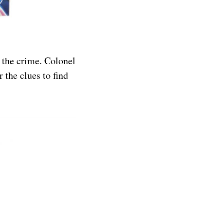
 the crime. Colonel
 the clues to find