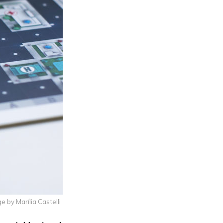
e by Marília Castelli