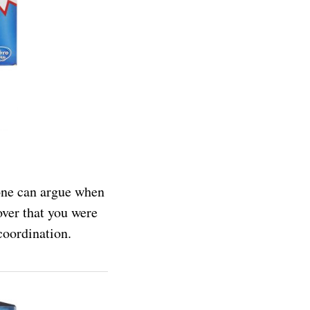
 one can argue when
over that you were
coordination.