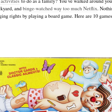
 activities
to do as a family? You’ve walked around you
ackyard, and
binge-watched way too much Netflix
. Nothi
ging rights by playing a board game. Here are 10 games 