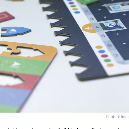
Feature Imag