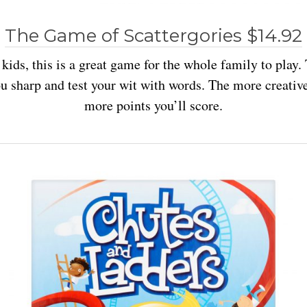
The Game of Scattergories $14.92
 kids, this is a great game for the whole family to play
u sharp and test your wit with words. The more creative
more points you’ll score.