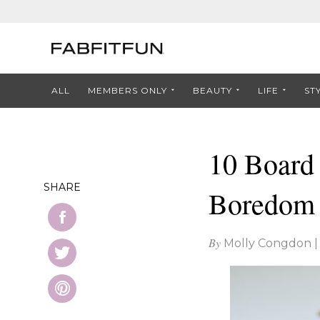
ALL
MEMBERS ONLY
BEAUTY
LIFE
ST
10 Board
SHARE
Boredom
By
Molly Congdon