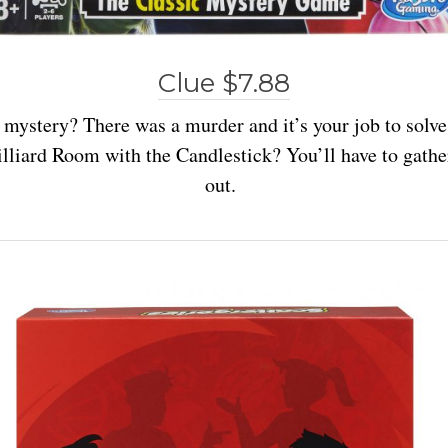
Clue $7.88
 mystery? There was a murder and it’s your job to solve
lliard Room with the Candlestick? You’ll have to gather
out.