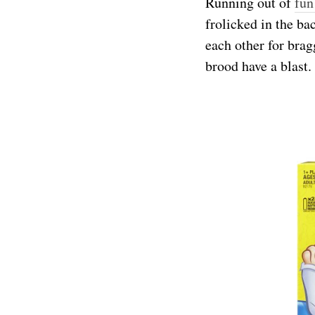
Running out of
fun
frolicked in the b
each other for brag
brood have a blast.