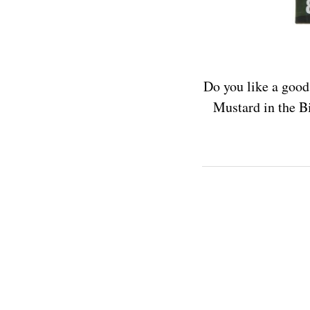
Do you like a good
Mustard in the Bi