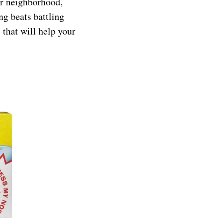
r neighborhood,
ng beats battling
that will help your