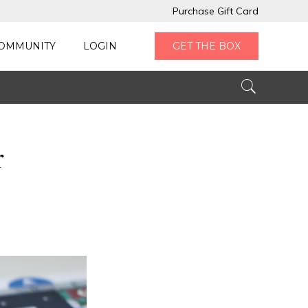
Purchase Gift Card
OMMUNITY
LOGIN
GET THE BOX
r