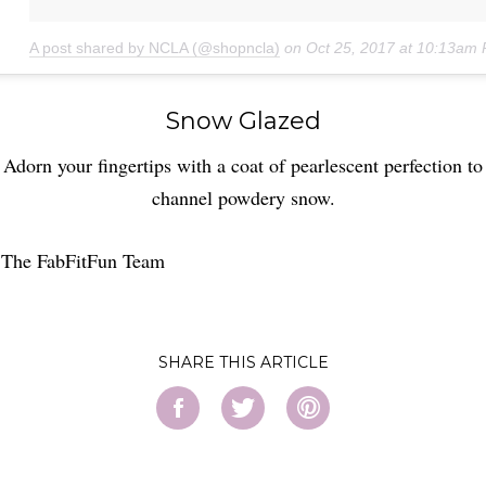
A post shared by NCLA (@shopncla)
on
Oct 25, 2017 at 10:13am
Snow Glazed
Adorn your fingertips with a coat of pearlescent perfection to
channel powdery snow.
 The FabFitFun Team
SHARE