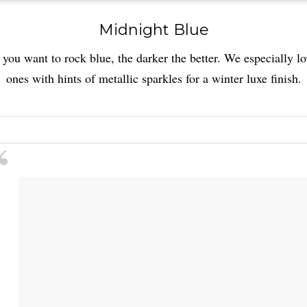
Midnight Blue
f you want to rock blue, the darker the better. We especially lo
ones with hints of metallic sparkles for a winter luxe finish.