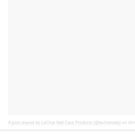
A post shared by LeChat Nail Care Products (@lechatnails)
on
Oct