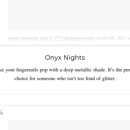
A post shared by Kelly K. ??? (@vampyvarnish)
on
Oct 16, 2017 
Onyx Nights
e your fingernails pop with a deep metallic shade. It’s the per
choice for someone who isn’t too fond of glitter.