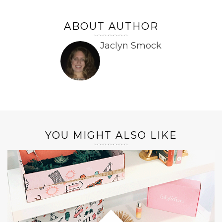
ABOUT AUTHOR
Jaclyn Smock
YOU MIGHT ALSO LIKE