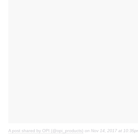
A post shared by OPI (@opi_products)
on
Nov 14, 2017 at 10:35