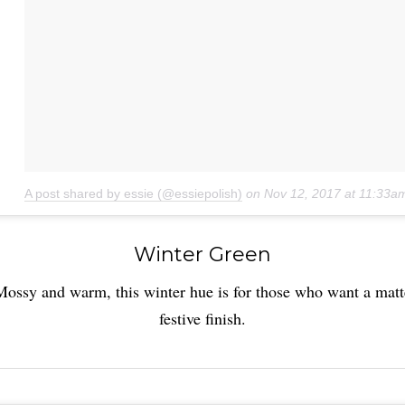
A post shared by essie (@essiepolish)
on
Nov 12, 2017 at 11:33a
Winter Green
Mossy and warm, this winter hue is for those who want a matt
festive finish.