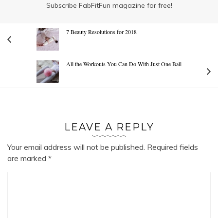
Subscribe FabFitFun magazine for free!
7 Beauty Resolutions for 2018
All the Workouts You Can Do With Just One Ball
LEAVE A REPLY
Your email address will not be published.
Required fields
are marked
*