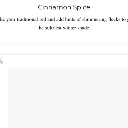
Cinnamon Spice
ke your traditional red and add hints of shimmering flecks to 
the sultriest winter shade.