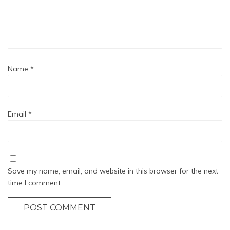
Name
*
Email
*
Save my name, email, and website in this browser for the next
time I comment.
POST COMMENT