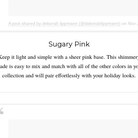
A post shared by deborah lippmann (@deborahlippmann)
on
Nov 
Sugary Pink
Keep it light and simple with a sheer pink base. This shimmer
ade is easy to mix and match with all of the other colors in y
collection and will pair effortlessly with your holiday looks.