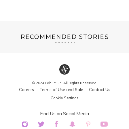
RECOMMENDED STORIES
© 2024 FabFitFun. All Rights Reserved.
Careers
Terms of Use and Sale
Contact Us
Cookie Settings
Find Us on Social Media