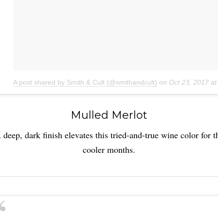
A post shared by Smith & Cult (@smithandcult)
on
Oct 23, 2017 a
Mulled Merlot
 deep, dark finish elevates this tried-and-true wine color for t
cooler months.