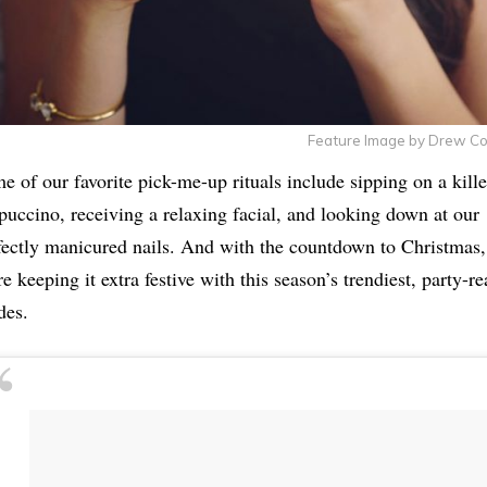
Feature Image by Drew C
e of our favorite pick-me-up rituals include sipping on a kille
puccino, receiving a relaxing facial, and looking down at our
fectly manicured nails. And with the countdown to Christmas,
re keeping it extra festive with this season’s trendiest, party-r
des.