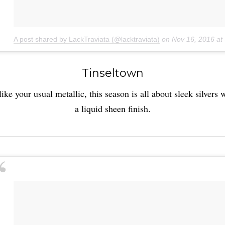
A post shared by LackTraviata (@lacktraviata)
on
Nov 16, 2016 a
Tinseltown
ike your usual metallic, this season is all about sleek silvers 
a liquid sheen finish.