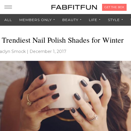
GET THE BOX
ALL
MEMBERS ONLY
BEAUTY
LIFE
STYLE
 Trendiest Nail Polish Shades for Winter
aclyn Smock
|
December 1, 2017