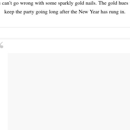
 can’t go wrong with some sparkly gold nails. The gold hues 
keep the party going long after the New Year has rung in.