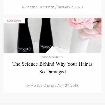
by
Jessica Ourisman / January 2, 2020
Sponsored
SPONSORED
The Science Behind Why Your Hair Is
So Damaged
by
Monica Chang / April 27, 2018