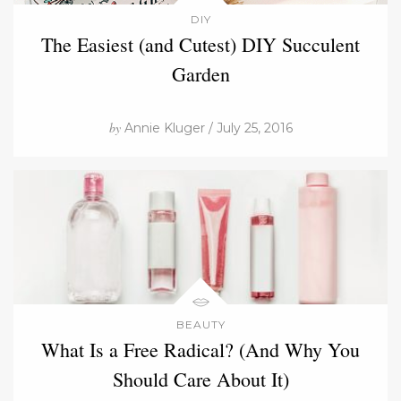
DIY
The Easiest (and Cutest) DIY Succulent
Garden
by
Annie Kluger / July 25, 2016
BEAUTY
What Is a Free Radical? (And Why You
Should Care About It)