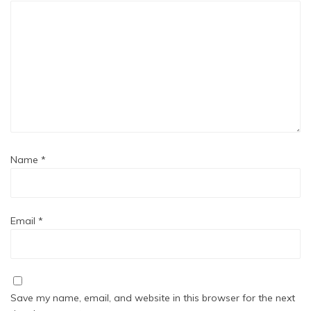
Name
*
Email
*
Save my name, email, and website in this browser for the next