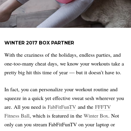
WINTER 2017 BOX PARTNER
With the craziness of the holidays, endless parties, and
one-too-many cheat days, we know your workouts take a
pretty big hit this time of year — but it doesn’t have to.
In fact, you can personalize your workout routine and
squeeze in a quick yet effective sweat sesh wherever you
are. All you need is
FabFitFunTV
and the
FFFTV
Fitness Ball
, which is featured in the
Winter Box
. Not
only can you stream FabFitFunTV on your laptop or