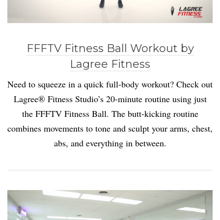
FFFTV Fitness Ball Workout by
Lagree Fitness
Need to squeeze in a quick full-body workout? Check out
Lagree® Fitness Studio’s 20-minute routine using just
the FFFTV Fitness Ball. The butt-kicking routine
combines movements to tone and sculpt your arms, chest,
abs, and everything in between.