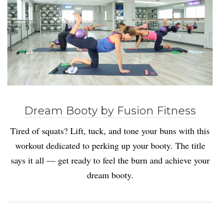
Dream Booty by Fusion Fitness
Tired of squats? Lift, tuck, and tone your buns with this
workout dedicated to perking up your booty. The title
says it all — get ready to feel the burn and achieve your
dream booty.