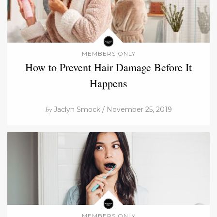
MEMBERS ONLY
How to Prevent Hair Damage Before It
Happens
by
Jaclyn Smock / November 25, 2019
MEMBERS ONLY