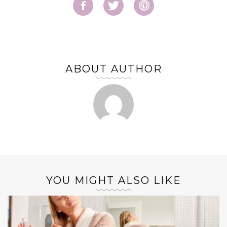
ABOUT AUTHOR
YOU MIGHT ALSO LIKE