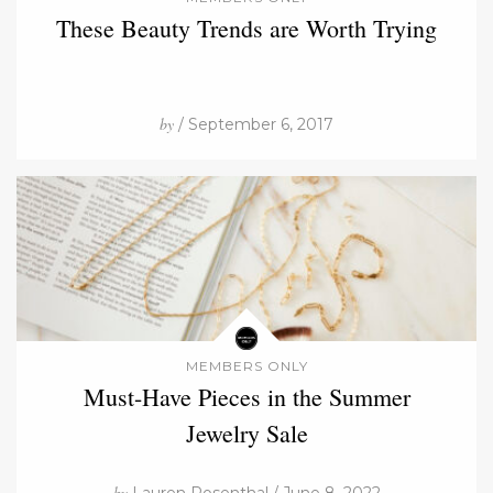
These Beauty Trends are Worth Trying
by
/ September 6, 2017
MEMBERS ONLY
Must-Have Pieces in the Summer
Jewelry Sale
by