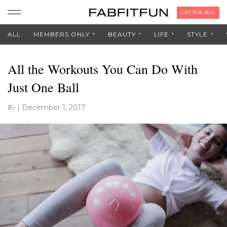
GET THE BOX
ALL
MEMBERS ONLY
BEAUTY
LIFE
STYLE
All the Workouts You Can Do With
Just One Ball
By
|
December 1, 2017