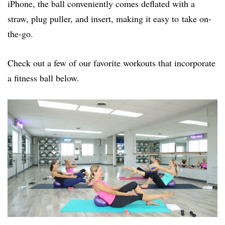
iPhone, the ball conveniently comes deflated with a
straw, plug puller, and insert, making it easy to take on-
the-go.
Check out a few of our favorite workouts that incorporate
a fitness ball below.