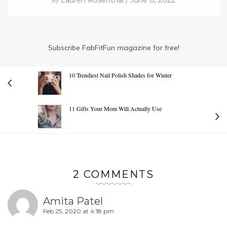
Lauren Rosenthal / June 8, 2022
Subscribe FabFitFun magazine for free!
10 Trendiest Nail Polish Shades for Winter
11 Gifts Your Mom Will Actually Use
2 COMMENTS
Amita Patel
Feb 25, 2020 at 4:18 pm