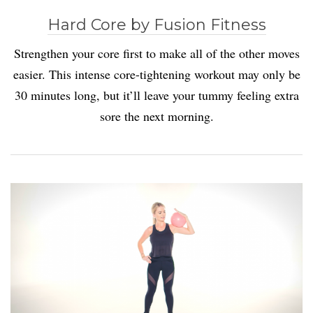
Hard Core by Fusion Fitness
Strengthen your core first to make all of the other moves
easier. This intense core-tightening workout may only be
30 minutes long, but it’ll leave your tummy feeling extra
sore the next morning.