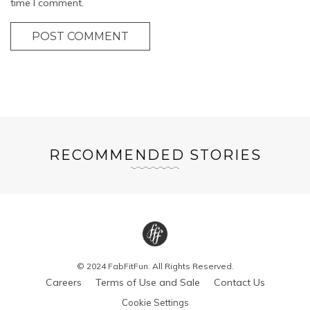
time I comment.
POST COMMENT
RECOMMENDED STORIES
© 2024 FabFitFun. All Rights Reserved.
Careers
Terms of Use and Sale
Contact Us
Cookie Settings