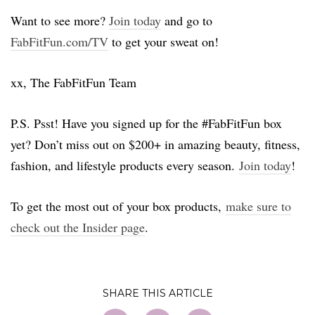
Want to see more?
Join today
and go to
FabFitFun.com/TV
to get your sweat on!
xx, The FabFitFun Team
P.S. Psst! Have you signed up for the #FabFitFun box
yet? Don’t miss out on $200+ in amazing beauty, fitness,
fashion, and lifestyle products every season.
Join today
!
To get the most out of your box products,
make sure to
check out the Insider page
.
SHARE