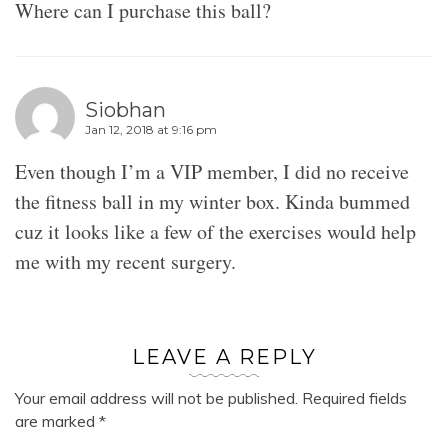
Where can I purchase this ball?
Siobhan
Jan 12, 2018 at 9:16 pm
Even though I’m a VIP member, I did no receive
the fitness ball in my winter box. Kinda bummed
cuz it looks like a few of the exercises would help
me with my recent surgery.
LEAVE A REPLY
Your email address will not be published.
Required fields
are marked
*