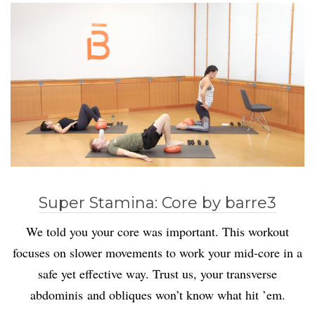
Super Stamina: Core by barre3
We told you your core was important. This workout
focuses on slower movements to work your mid-core in a
safe yet effective way. Trust us, your transverse
abdominis and obliques won’t know what hit ’em.