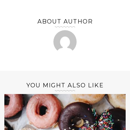
ABOUT AUTHOR
YOU MIGHT ALSO LIKE