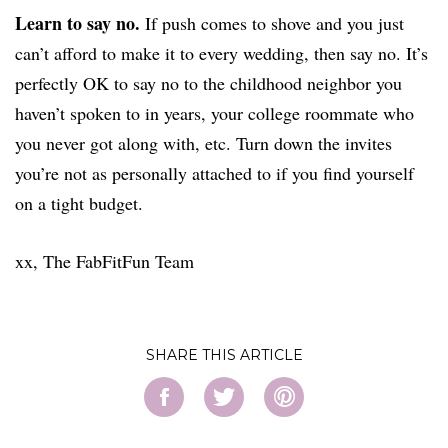
Learn to say no.
If push comes to shove and you just
can’t afford to make it to every wedding, then say no. It’s
perfectly OK to say no to the childhood neighbor you
haven’t spoken to in years, your college roommate who
you never got along with, etc. Turn down the invites
you’re not as personally attached to if you find yourself
on a tight budget.
xx, The FabFitFun Team
SHARE