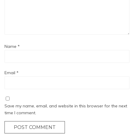
Name
*
Email
*
Save my name, email, and website in this browser for the next
time I comment.
POST COMMENT