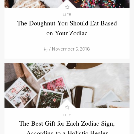
LIFE
The Doughnut You Should Eat Based
on Your Zodiac
by
/ November 5, 2018
LIFE
The Best Gift for Each Zodiac Sign,
According to a Holistic Healer