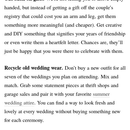
handed, but instead of getting a gift off the couple’s
registry that could cost you an arm and leg, get them
something more meaningful (and cheaper). Get creative
and DIY something that signifies your years of friendship
or even write them a heartfelt letter. Chances are, they’ll
just be happy that you were there to celebrate with them.
Recycle old wedding wear.
Don’t buy a new outfit for all
seven of the weddings you plan on attending. Mix and
match. Grab some statement pieces at thrift shops and
garage sales and pair it with your favorite
summer
wedding attire
. You can find a way to look fresh and
lovely at every wedding without buying something new
for each ceremony.