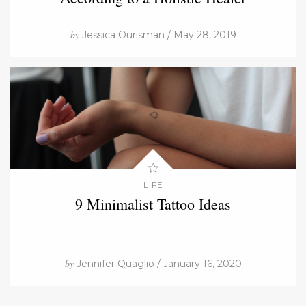
by
Jessica Ourisman / May 28, 2019
LIFE
9 Minimalist Tattoo Ideas
by
Jennifer Quaglio / January 16, 2020