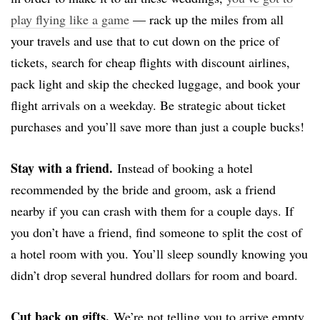
play flying like a game
— rack up the miles from all
your travels and use that to cut down on the price of
tickets, search for cheap flights with discount airlines,
pack light and skip the checked luggage, and book your
flight arrivals on a weekday. Be strategic about ticket
purchases and you’ll save more than just a couple bucks!
Stay with a friend.
Instead of booking a hotel
recommended by the bride and groom, ask a friend
nearby if you can crash with them for a couple days. If
you don’t have a friend, find someone to split the cost of
a hotel room with you. You’ll sleep soundly knowing you
didn’t drop several hundred dollars for room and board.
Cut back on gifts.
We’re not telling you to arrive empty