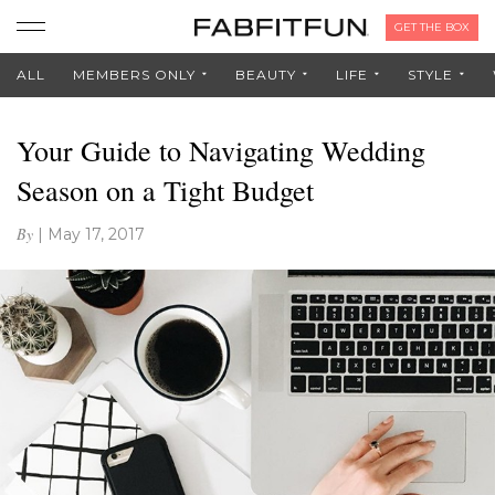
GET THE BOX
ALL
MEMBERS ONLY
BEAUTY
LIFE
STYLE
Your Guide to Navigating Wedding
Season on a Tight Budget
By
|
May 17, 2017