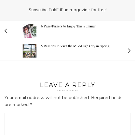
Subscribe FabFitFun magazine for free!
6 Page-Turners to Enjoy This Summer
5 Reasons to Visit the Mile-High City in Spring
LEAVE A REPLY
Your email address will not be published.
Required fields
are marked
*