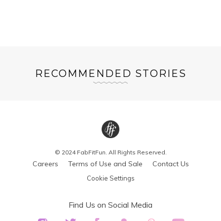
RECOMMENDED STORIES
© 2024 FabFitFun. All Rights Reserved.
Careers
Terms of Use and Sale
Contact Us
Cookie Settings
Find Us on Social Media