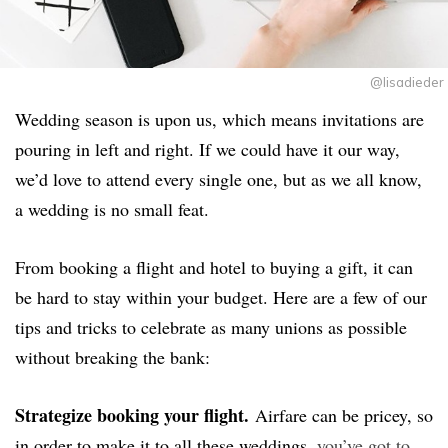
@lisadieder
Wedding season is upon us, which means invitations are
pouring in left and right. If we could have it our way,
we’d love to attend every single one, but as we all know,
a wedding is no small feat.
From booking a flight and hotel to buying a gift, it can
be hard to stay within your budget. Here are a few of our
tips and tricks to celebrate as many unions as possible
without breaking the bank:
Strategize booking your flight.
Airfare can be pricey, so
in order to make it to all these weddings,
you’ve got to