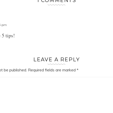
1 COMMENTS
23 pm
 5 tips!
LEAVE A REPLY
ot be published.
Required fields are marked
*