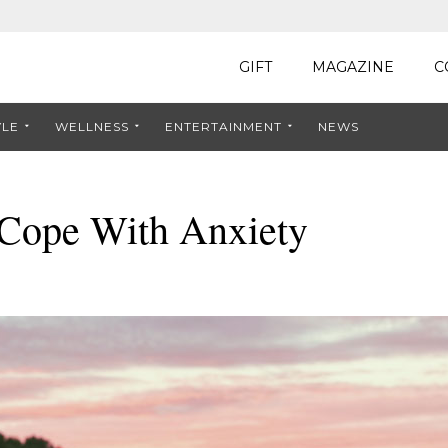
GIFT
MAGAZINE
C
YLE
WELLNESS
ENTERTAINMENT
NEWS
 Cope With Anxiety