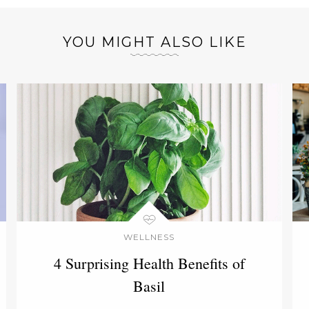
YOU MIGHT ALSO LIKE
WELLNESS
4 Surprising Health Benefits of
Basil