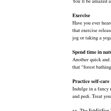
You’ll be amazed at
Exercise
Have you ever heard
that exercise relea
jog or taking a yog
Spend time in nat
Another quick and e
that “forest bathin
Practice self-care
Indulge in a fancy 
and pedi. Treat you
xx, The FabFitFun