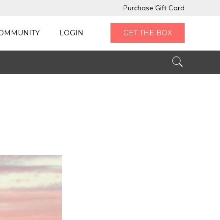
Purchase Gift Card
OMMUNITY
LOGIN
GET THE BOX