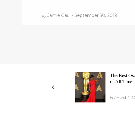
by
Jamie Gaul / September 30, 2019
The Best Os
of All Time
by
/ March 1, 2