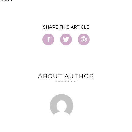
SHARE
ABOUT AUTHOR