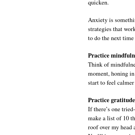
quicken.
Anxiety is somethi
strategies that wor
to do the next time
Practice mindfuln
Think of mindfulne
moment, honing in 
start to feel calme
Practice gratitude
If there’s one tried
make a list of 10 th
roof over my head a