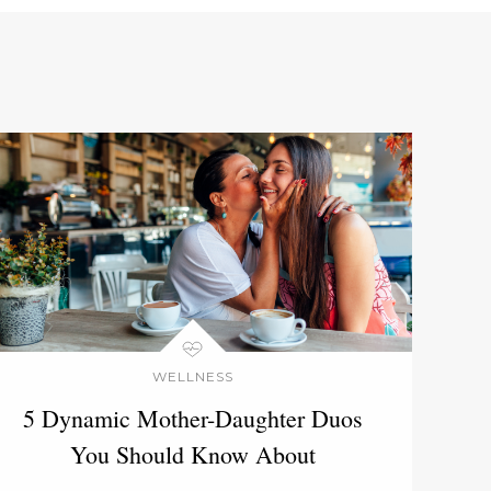
WELLNESS
5 Dynamic Mother-Daughter Duos
You Should Know About