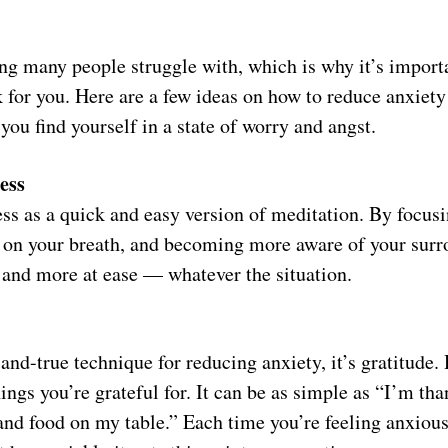
ng many people struggle with, which is why it’s importa
k for you. Here are a few ideas on how to reduce anxie
 you find yourself in a state of worry and angst.
ess
ss as a quick and easy version of meditation. By focusi
on your breath, and becoming more aware of your surro
r and more at ease — whatever the situation.
-and-true technique for reducing anxiety, it’s gratitude. 
ings you’re grateful for. It can be as simple as “I’m tha
nd food on my table.” Each time you’re feeling anxious, 