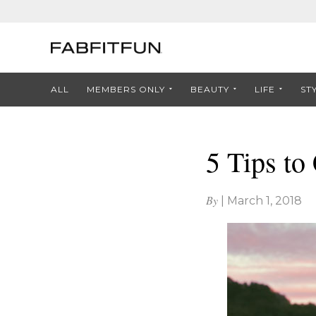
ALL
MEMBERS ONLY
BEAUTY
LIFE
ST
5 Tips to
By
|
March 1, 2018