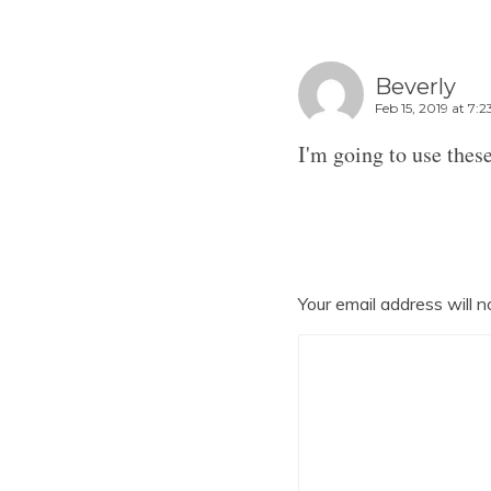
Beverly
Feb 15, 2019 at 7:
I'm going to use these
Your email address will n