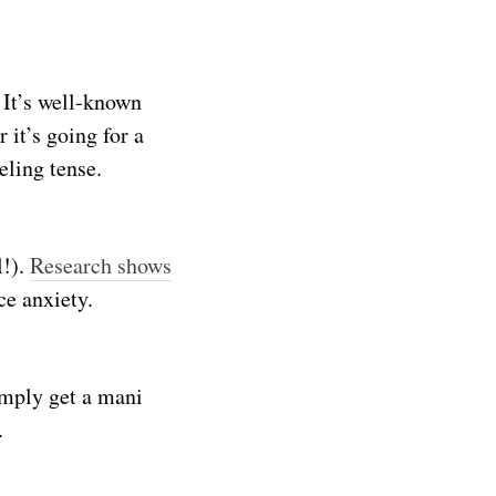
 It’s well-known
 it’s going for a
eling tense.
l!).
Research shows
ce anxiety.
imply get a mani
.