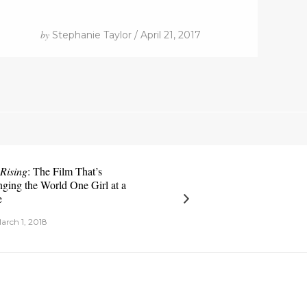
by
Stephanie Taylor / April 21, 2017
 Rising
: The Film That’s
ging the World One Girl at a
e
arch 1, 2018