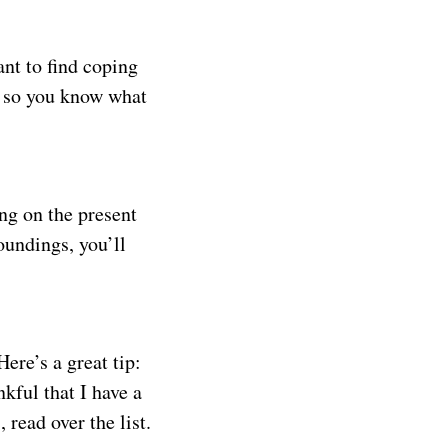
nt to find coping
ty so you know what
ng on the present
undings, you’ll
Here’s a great tip:
nkful that I have a
read over the list.