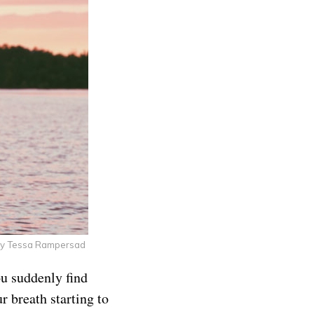
by Tessa Rampersad
ou suddenly find
r breath starting to