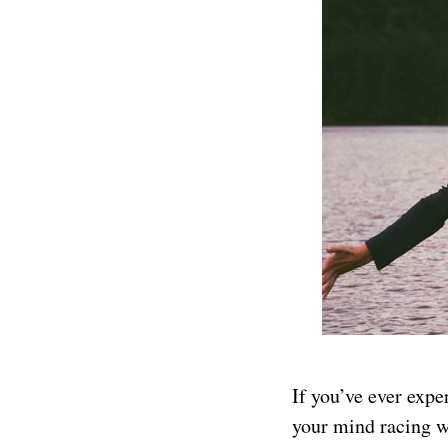
If you’ve ever expe
your mind racing wi