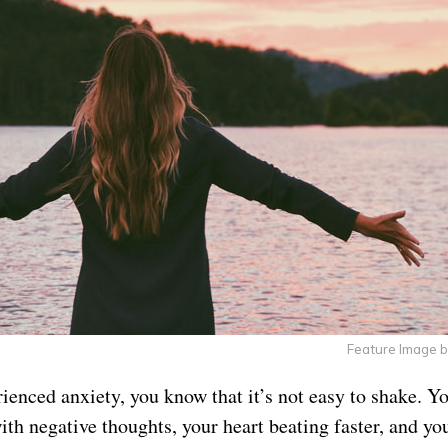
Feature Image 
rienced anxiety, you know that it’s not easy to shake. Y
th negative thoughts, your heart beating faster, and you