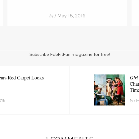
by
/ May 18, 2016
Subscribe FabFitFun magazine for free!
cars Red Carpet Looks
Girl
Chan
Tim
by
018
/ M