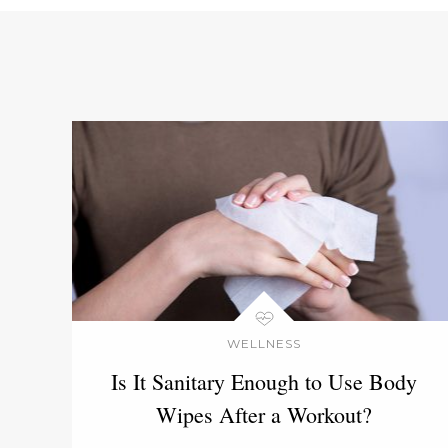
WELLNESS
Is It Sanitary Enough to Use Body
Wipes After a Workout?