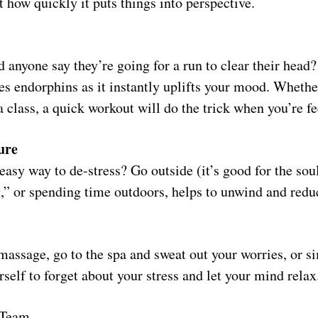
 how quickly it puts things into perspective.
 anyone say they’re going for a run to clear their head?
ses endorphins as it instantly uplifts your mood. Whether
a class, a quick workout will do the trick when you’re fe
ure
asy way to de-stress? Go outside (it’s good for the sou
g,” or spending time outdoors, helps to unwind and redu
massage, go to the spa and sweat out your worries, or s
rself to forget about your stress and let your mind relax
 Team