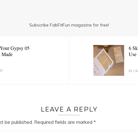
Subscribe FabFitFun magazine for free!
 Your Gypsy 05
6 Sk
s Made
Use 
by
17
/ A
LEAVE A REPLY
ot be published.
Required fields are marked
*