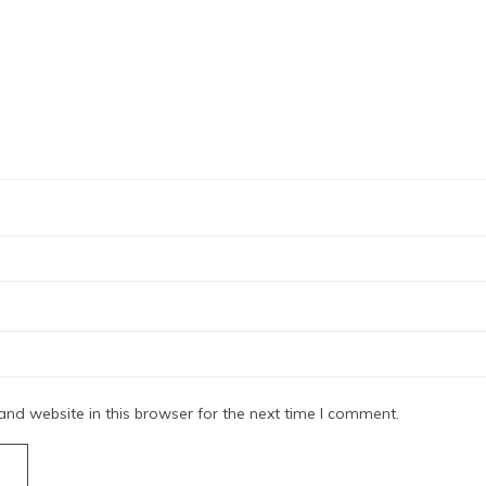
nd website in this browser for the next time I comment.