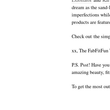
dream as the sand-l
imperfections while
products are featur
Check out the simpl
xx, The FabFitFun
P.S. Psst! Have yo
amazing beauty, fit
To get the most ou