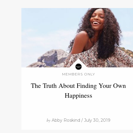
MEMBERS ONLY
The Truth About Finding Your Own
Happiness
by
Abby Roskind / July 30, 2019