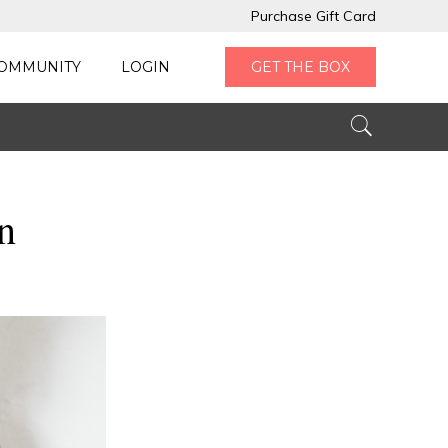
Purchase Gift Card
OMMUNITY
LOGIN
GET THE BOX
n