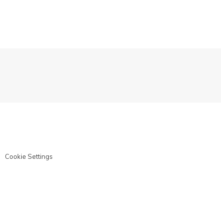
Cookie Settings