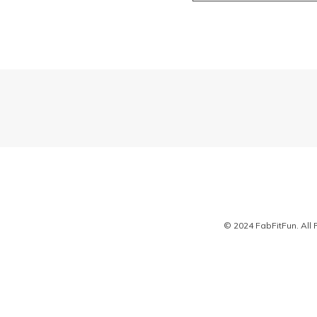
© 2024 FabFitFun. All 