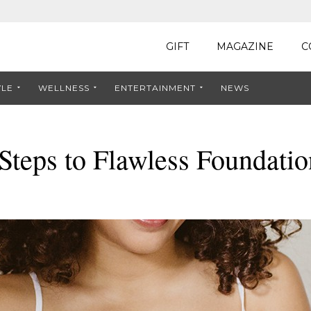
GIFT
MAGAZINE
C
YLE
WELLNESS
ENTERTAINMENT
NEWS
Steps to Flawless Foundatio