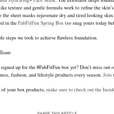
ike texture and gentle formula work to refine the skin’s
 the sheet masks rejuvenate dry and tired looking skin.
ed in the
FabFitFun Spring Box
(so snag yours today befo
e steps we took to achieve flawless foundation.
 Team
u signed up for the #FabFitFun box yet? Don’t miss out 
ness, fashion, and lifestyle products every season.
Join 
t of your box products,
make sure to check out the Insid
SHARE