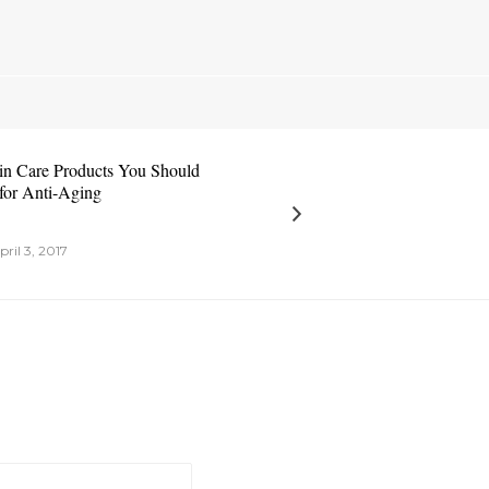
in Care Products You Should
for Anti-Aging
pril 3, 2017