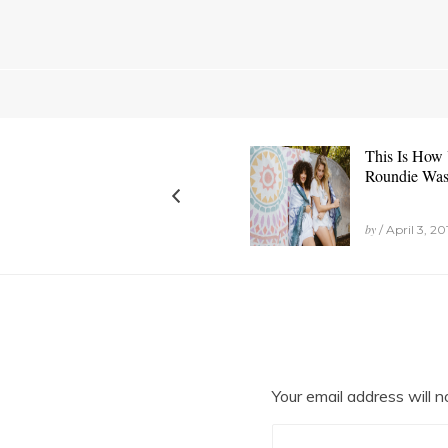
This Is How
Roundie Wa
by
/ April 3, 20
Your email address will n