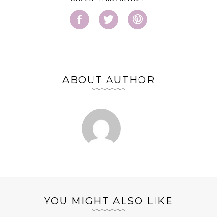
ABOUT AUTHOR
YOU MIGHT ALSO LIKE