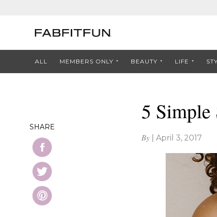
ALL
MEMBERS ONLY
BEAUTY
LIFE
ST
5 Simple 
SHARE
By
|
April 3, 2017