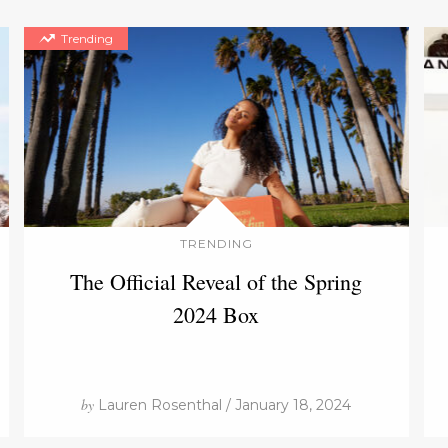
Trending
TRENDING
The Official Reveal of the Spring
2024 Box
by
Lauren Rosenthal / January 18, 2024