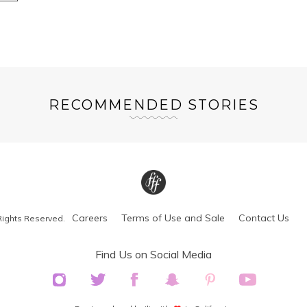
RECOMMENDED STORIES
Careers
Terms of Use and Sale
Contact Us
Rights Reserved.
Find Us on Social Media