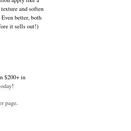
 texture and soften
 Even better, both
re it sells out!)
on $200+ in
today
!
er page
.