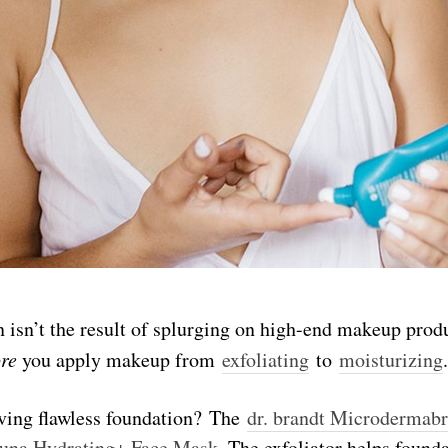
 isn’t the result of splurging on high-end makeup produ
ore
you apply makeup from
exfoliating
to
moisturizing
.
eving flawless foundation? The
dr. brandt Microdermab
una Hydrating+ Face Mask
. The exfoliator helps founda