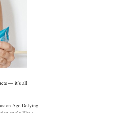
cts — it’s all
rasion Age Defying
tion apply like a