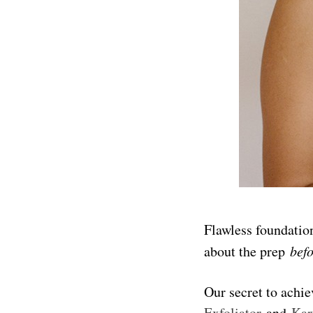
Flawless foundation
about the prep
bef
Our secret to achi
Exfoliator
and
Kar