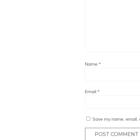
Name
*
Email
*
Save my name, email, a
POST COMMENT