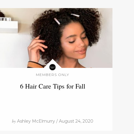
MEMBERS ONLY
6 Hair Care Tips for Fall
by
Ashley McElmurry / August 24, 2020