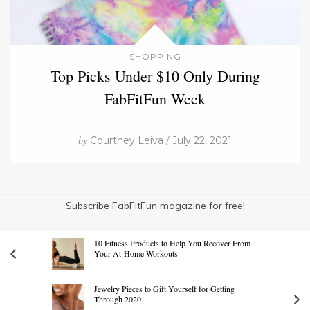
SHOPPING
Top Picks Under $10 Only During
FabFitFun Week
by
Courtney Leiva / July 22, 2021
Subscribe FabFitFun magazine for free!
10 Fitness Products to Help You Recover From
Your At-Home Workouts
Jewelry Pieces to Gift Yourself for Getting
Through 2020