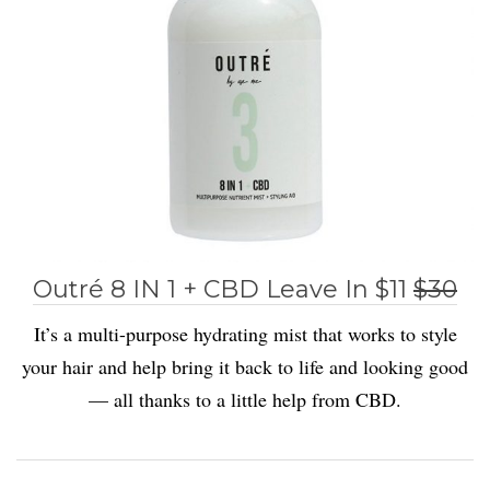
Outré 8 IN 1 + CBD Leave In $11
$30
It’s a multi-purpose hydrating mist that works to style
your hair and help bring it back to life and looking good
— all thanks to a little help from CBD.