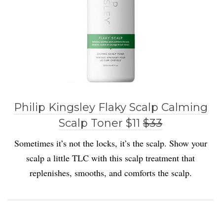
Philip Kingsley Flaky Scalp Calming
Scalp Toner $11
$33
Sometimes it’s not the locks, it’s the scalp. Show your
scalp a little TLC with this scalp treatment that
replenishes, smooths, and comforts the scalp.