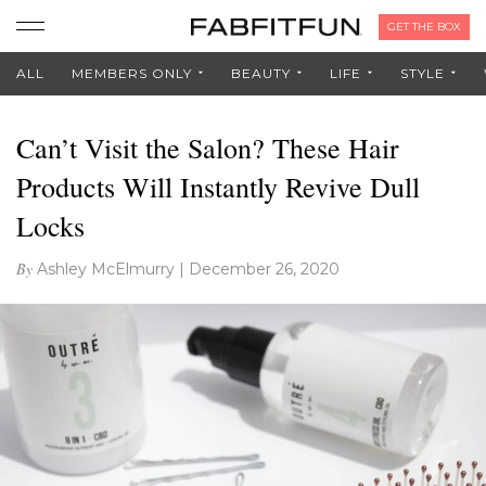
GET THE BOX
ALL
MEMBERS ONLY
BEAUTY
LIFE
STYLE
Can’t Visit the Salon? These Hair
Products Will Instantly Revive Dull
Locks
By
Ashley McElmurry
|
December 26, 2020