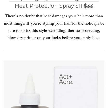
Heat Protection Spray $11
$33
There’s no doubt that heat damages your hair more than
most things. If you’re styling your hair for the holidays be
sure to spritz this style-extending, thermo-protecting,
blow-dry primer on your locks before you apply heat.