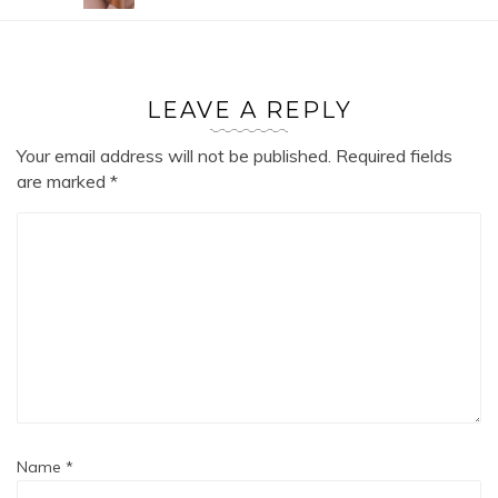
LEAVE A REPLY
Your email address will not be published.
Required fields
are marked
*
Name
*