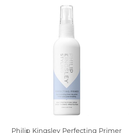
Philip Kingsley Perfecting Primer