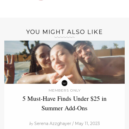
YOU MIGHT ALSO LIKE
MEMBERS ONLY
5 Must-Have Finds Under $25 in
Summer Add-Ons
by
Serena Azzghayer / May 11, 2023