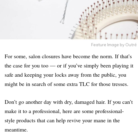
Feature Image by Outré
For some, salon closures have become the norm. If that’s
the case for you too — or if you’ve simply been playing it
safe and keeping your locks away from the public, you
might be in search of some extra TLC for those tresses.
Don’t go another day with dry, damaged hair. If you can’t
make it to a professional, here are some professional-
style products that can help revive your mane in the
meantime.