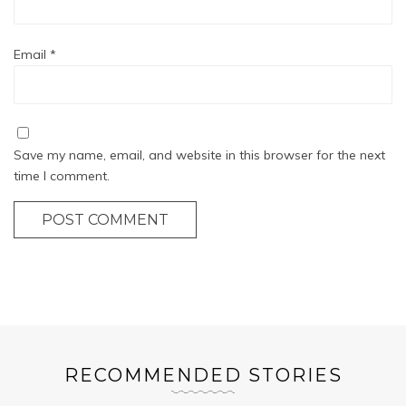
Email
*
Save my name, email, and website in this browser for the next
time I comment.
POST COMMENT
RECOMMENDED STORIES