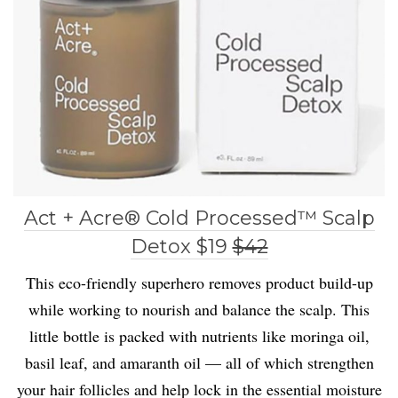
Act + Acre® Cold Processed™ Scalp
Detox $19
$42
This eco-friendly superhero removes product build-up
while working to nourish and balance the scalp. This
little bottle is packed with nutrients like moringa oil,
basil leaf, and amaranth oil — all of which strengthen
your hair follicles and help lock in the essential moisture