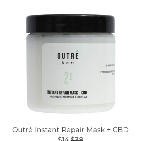
Outré Instant Repair Mask + CBD
$14
$38