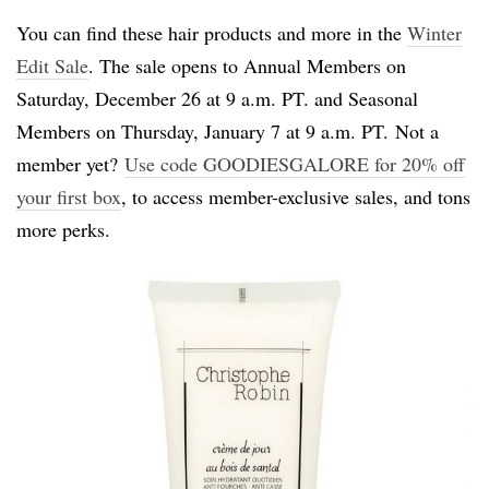
You can find these hair products and more in the
Winter
Edit Sale
. The sale opens to Annual Members on
Saturday, December 26 at 9 a.m. PT. and Seasonal
Members on Thursday, January 7 at 9 a.m. PT. Not a
member yet?
Use code GOODIESGALORE for 20% off
your first box
, to access member-exclusive sales, and tons
more perks.