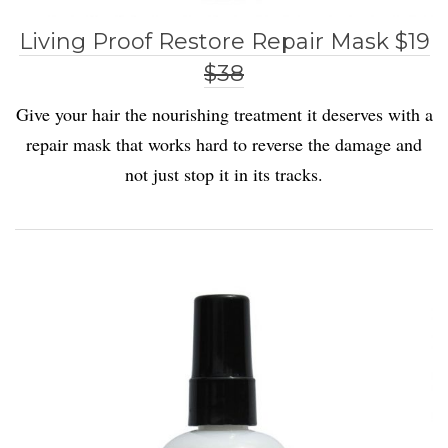
Living Proof Restore Repair Mask $19
$38
Give your hair the nourishing treatment it deserves with a
repair mask that works hard to reverse the damage and
not just stop it in its tracks.