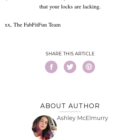
that your locks are lacking.
xx, The FabFitFun Team
SHARE
ABOUT AUTHOR
Ashley McElmurry