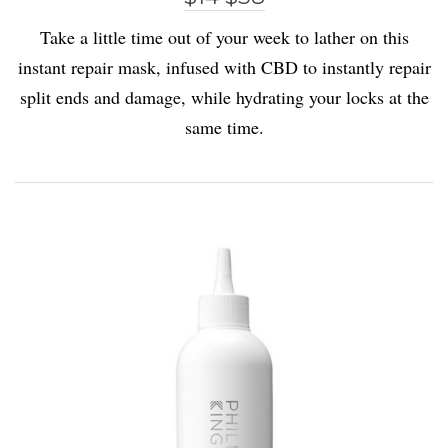
Take a little time out of your week to lather on this
instant repair mask, infused with CBD to instantly repair
split ends and damage, while hydrating your locks at the
same time.