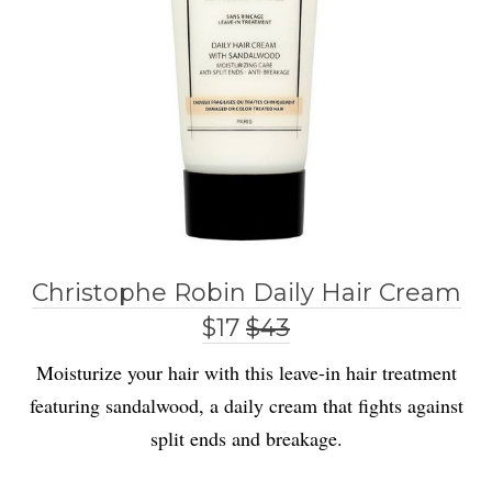
Christophe Robin Daily Hair Cream
$17
$43
Moisturize your hair with this leave-in hair treatment
featuring sandalwood, a daily cream that fights against
split ends and breakage.