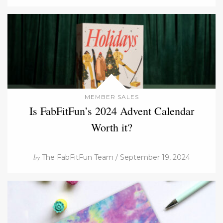
MEMBER SALES
Is FabFitFun’s 2024 Advent Calendar
Worth it?
by
The FabFitFun Team / September 19, 2024