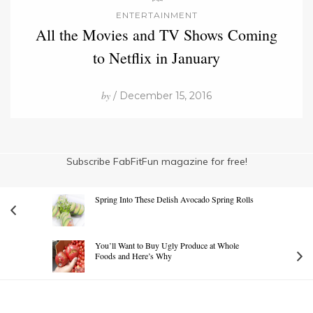
ENTERTAINMENT
All the Movies and TV Shows Coming
to Netflix in January
by
/ December 15, 2016
Subscribe FabFitFun magazine for free!
Spring Into These Delish Avocado Spring Rolls
You’ll Want to Buy Ugly Produce at Whole
Foods and Here’s Why