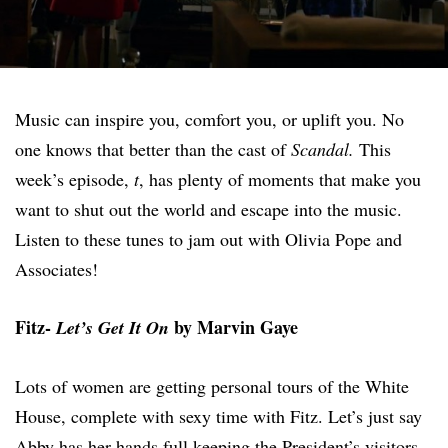
Music can inspire you, comfort you, or uplift you. No
one knows that better than the cast of
Scandal.
This
week’s episode,
t
, has plenty of moments that make you
want to shut out the world and escape into the music.
Listen to these tunes to jam out with Olivia Pope and
Associates!
Fitz-
by Marvin Gaye
Let’s Get It On
Lots of women are getting personal tours of the White
House, complete with sexy time with Fitz. Let’s just say
Abby has her hands full keeping the President’s visitors