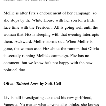
Mellie is after Fitz’s endorsement of her campaign, so
she stops by the White House with her son for a little
face time with the President. All is going well until the
woman that Fitz is sleeping with that evening interrupts
them. Awkward. Mellie storms out. When Mellie is
gone, the woman asks Fitz about the rumors that Olivia
is secretly running Mellie’s campaign. Fitz has no
comment, but we know he’s not happy with the new
political duo.
Oliva-
by Soft Cell
Tainted Love
Liv is still investigating Jake and his new girlfriend,
Vanessa. No matter what anyone else thinks, she knows