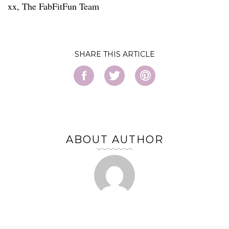
xx, The FabFitFun Team
SHARE
ABOUT AUTHOR