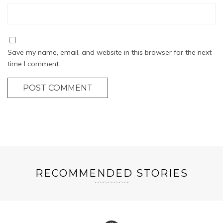
Save my name, email, and website in this browser for the next
time I comment.
POST COMMENT
RECOMMENDED STORIES