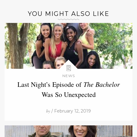
YOU MIGHT ALSO LIKE
NEWS
The Bachelor
Last Night’s Episode of
Was So Unexpected
by
/ February 12, 2019