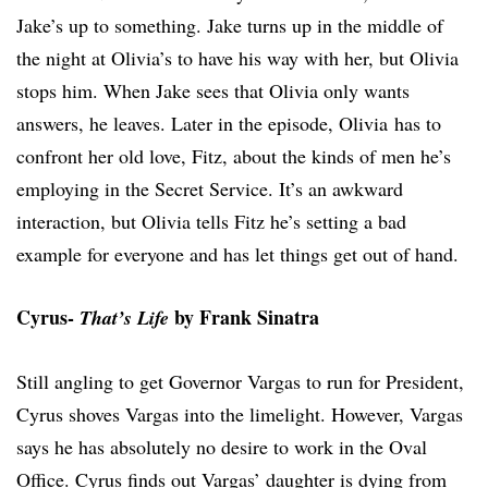
Jake’s up to something. Jake turns up in the middle of
the night at Olivia’s to have his way with her, but Olivia
stops him. When Jake sees that Olivia only wants
answers, he leaves. Later in the episode, Olivia has to
confront her old love, Fitz, about the kinds of men he’s
employing in the Secret Service. It’s an awkward
interaction, but Olivia tells Fitz he’s setting a bad
example for everyone and has let things get out of hand.
Cyrus-
by Frank Sinatra
That’s Life
Still angling to get Governor Vargas to run for President,
Cyrus shoves Vargas into the limelight. However, Vargas
says he has absolutely no desire to work in the Oval
Office. Cyrus finds out Vargas’ daughter is dying from