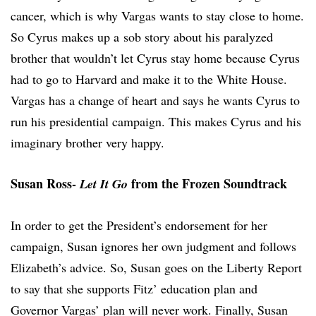
cancer, which is why Vargas wants to stay close to home.
So Cyrus makes up a sob story about his paralyzed
brother that wouldn’t let Cyrus stay home because Cyrus
had to go to Harvard and make it to the White House.
Vargas has a change of heart and says he wants Cyrus to
run his presidential campaign. This makes Cyrus and his
imaginary brother very happy.
Susan Ross-
from the Frozen Soundtrack
Let It Go
In order to get the President’s endorsement for her
campaign, Susan ignores her own judgment and follows
Elizabeth’s advice. So, Susan goes on the Liberty Report
to say that she supports Fitz’ education plan and
Governor Vargas’ plan will never work. Finally, Susan