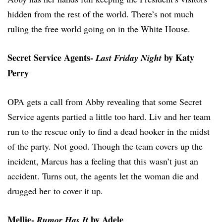
hidden from the rest of the world. There’s not much
ruling the free world going on in the White House.
Secret Service Agents-
by Katy
Last Friday Night
Perry
OPA gets a call from Abby revealing that some Secret
Service agents partied a little too hard. Liv and her team
run to the rescue only to find a dead hooker in the midst
of the party. Not good. Though the team covers up the
incident, Marcus has a feeling that this wasn’t just an
accident. Turns out, the agents let the woman die and
drugged her to cover it up.
Mellie-
by Adele
Rumor Has It