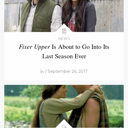
NEWS
Fixer Upper
Is About to Go Into Its
Last Season Ever
by
/ September 26, 2017