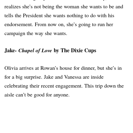
realizes she’s not being the woman she wants to be and
tells the President she wants nothing to do with his
endorsement. From now on, she’s going to run her
campaign the way she wants.
Jake-
by The Dixie Cups
Chapel of Love
Olivia arrives at Rowan’s house for dinner, but she’s in
for a big surprise. Jake and Vanessa are inside
celebrating their recent engagement. This trip down the
aisle can’t be good for anyone.