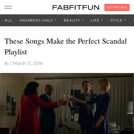
GET THE BOX
ALL
MEMBERS ONLY
BEAUTY
LIFE
STYLE
These Songs Make the Perfect Scandal
Playlist
By
|
March 11, 2016