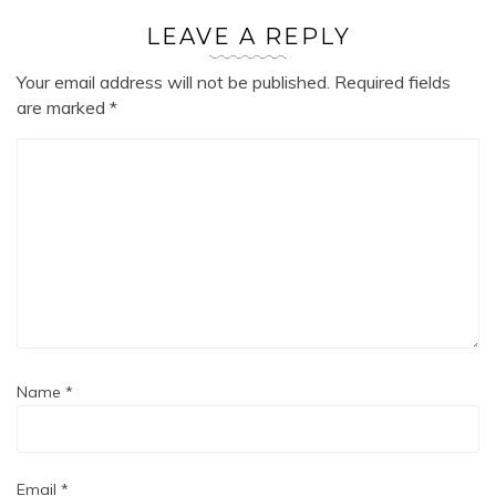
LEAVE A REPLY
Your email address will not be published.
Required fields
are marked
*
Name
*
Email
*