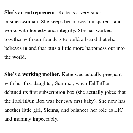
She’s an entrepreneur.
Katie is a very smart
businesswoman. She keeps her moves transparent, and
works with honesty and integrity. She has worked
together with our founders to build a brand that she
believes in and that puts a little more happiness out into
the world.
She’s a working mother.
Katie was actually pregnant
with her first daughter, Summer, when FabFitFun
debuted its first subscription box (she actually jokes that
the FabFitFun Box was her
real
first baby). She now has
another little girl, Sienna, and balances her role as EIC
and mommy impeccably.