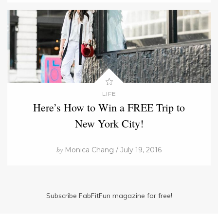
LIFE
Here’s How to Win a FREE Trip to
New York City!
by
Monica Chang / July 19, 2016
Subscribe FabFitFun magazine for free!