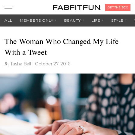
GET THE BOX
ALL
MEMBERS ONLY
BEAUTY
LIFE
STYLE
The Woman Who Changed My Life
With a Tweet
By
Tasha Ball
|
October 27, 2016