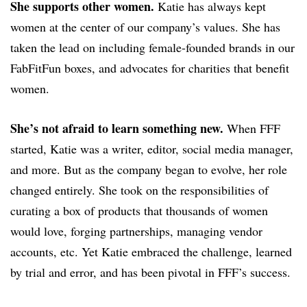
She supports other women.
Katie has always kept
women at the center of our company’s values. She has
taken the lead on including female-founded brands in our
FabFitFun boxes, and advocates for charities that benefit
women.
She’s not afraid to learn something new.
When FFF
started, Katie was a writer, editor, social media manager,
and more. But as the company began to evolve, her role
changed entirely. She took on the responsibilities of
curating a box of products that thousands of women
would love, forging partnerships, managing vendor
accounts, etc. Yet Katie embraced the challenge, learned
by trial and error, and has been pivotal in FFF’s success.