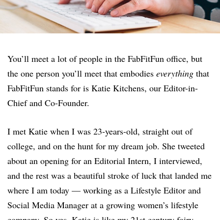
You’ll meet a lot of people in the FabFitFun office, but
the one person you’ll meet that embodies
everything
that
FabFitFun stands for is Katie Kitchens, our Editor-in-
Chief and Co-Founder.
I met Katie when I was 23-years-old, straight out of
college, and on the hunt for my dream job. She tweeted
about an opening for an Editorial Intern, I interviewed,
and the rest was a beautiful stroke of luck that landed me
where I am today — working as a Lifestyle Editor and
Social Media Manager at a growing women’s lifestyle
company. So yes, Katie is like my 21st century fairy