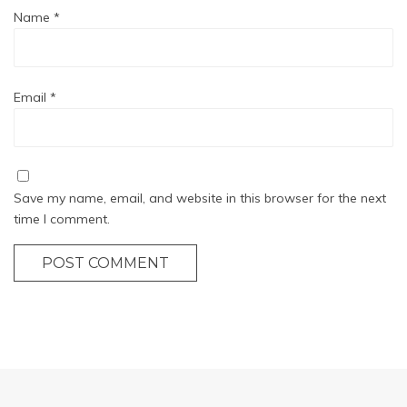
Name
*
Email
*
Save my name, email, and website in this browser for the next
time I comment.
POST COMMENT