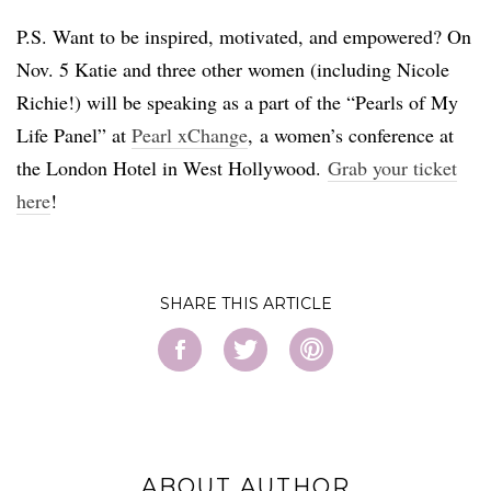
P.S. Want to be inspired, motivated, and empowered? On
Nov. 5 Katie and three other women (including Nicole
Richie!) will be speaking as a part of the “Pearls of My
Life Panel” at
Pearl
xChange
,
a women’s conference at
the London Hotel in West Hollywood.
Grab your ticket
here
!
SHARE
ABOUT AUTHOR