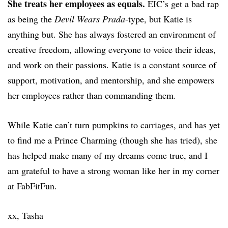
She treats her employees as equals.
EIC’s get a bad rap
as being the
Devil Wears Prada
-type, but Katie is
anything but. She has always fostered an environment of
creative freedom, allowing everyone to voice their ideas,
and work on their passions. Katie is a constant source of
support, motivation, and mentorship, and she empowers
her employees rather than commanding them.
While Katie can’t turn pumpkins to carriages, and has yet
to find me a Prince Charming (though she has tried), she
has helped make many of my dreams come true, and I
am grateful to have a strong woman like her in my corner
at FabFitFun.
xx, Tasha