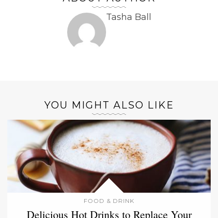
Tasha Ball
YOU MIGHT ALSO LIKE
FOOD & DRINK
Delicious Hot Drinks to Replace Your