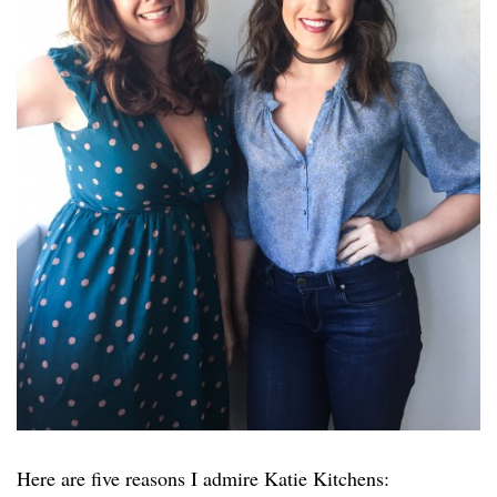
Here are five reasons I admire Katie Kitchens: