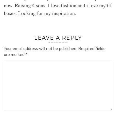
now. Raising 4 sons. I love fashion and i love my fff
boxes. Looking for my inspiration.
LEAVE A REPLY
Your email address will not be published.
Required fields
are marked
*