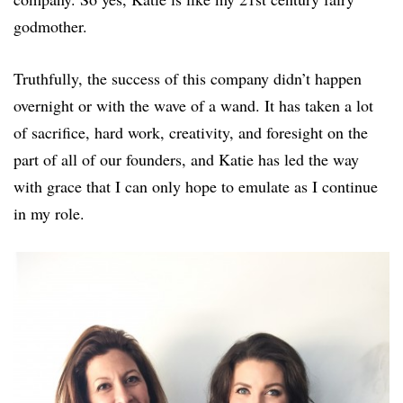
godmother.
Truthfully, the success of this company didn’t happen
overnight or with the wave of a wand. It has taken a lot
of sacrifice, hard work, creativity, and foresight on the
part of all of our founders, and Katie has led the way
with grace that I can only hope to emulate as I continue
in my role.