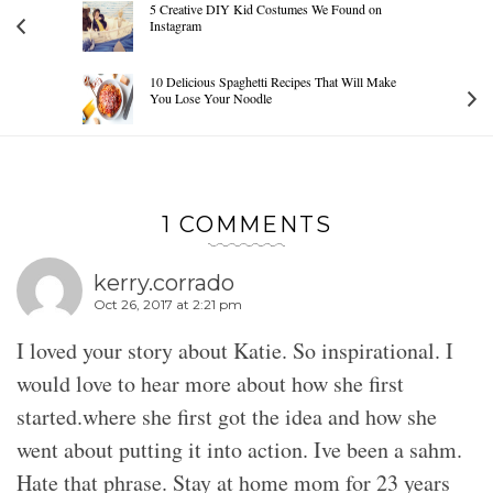
5 Creative DIY Kid Costumes We Found on
Instagram
10 Delicious Spaghetti Recipes That Will Make
You Lose Your Noodle
1 COMMENTS
kerry.corrado
Oct 26, 2017 at 2:21 pm
I loved your story about Katie. So inspirational. I
would love to hear more about how she first
started.where she first got the idea and how she
went about putting it into action. Ive been a sahm.
Hate that phrase. Stay at home mom for 23 years