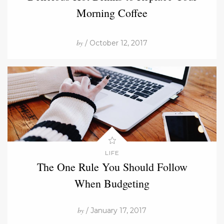
Morning Coffee
by
/ October 12, 2017
LIFE
The One Rule You Should Follow
When Budgeting
by
/ January 17, 2017