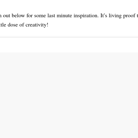
out below for some last minute inspiration. It’s living proof t
ttle dose of creativity!