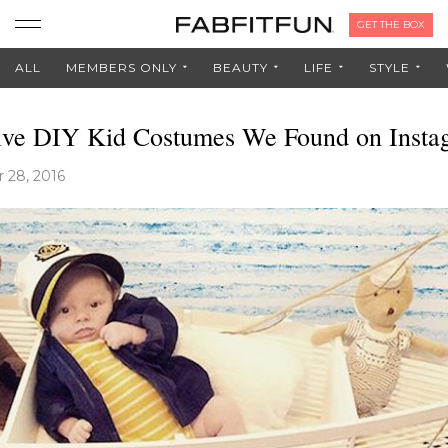
GET THE BOX
ALL
MEMBERS ONLY
BEAUTY
LIFE
STYLE
ive DIY Kid Costumes We Found on Insta
 28, 2016