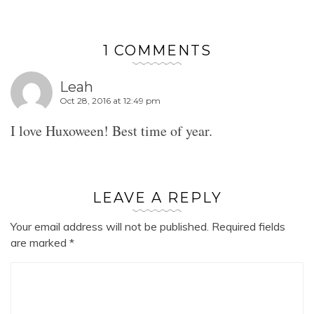
1 COMMENTS
Leah
Oct 28, 2016 at 12:49 pm
I love Huxoween! Best time of year.
LEAVE A REPLY
Your email address will not be published.
Required fields
are marked
*