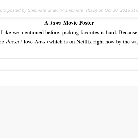
hoto posted by Shipmate Shaw (@shipmate_shaw) on
Oct 30, 2015 at
A
Movie Poster
Jaws
Like we mentioned before, picking favorites is hard. Because
ho
doesn’t
love
Jaws
(which is on Netflix right now by the wa