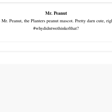
Mr. Peanut
 Mr. Peanut, the Planters peanut mascot. Pretty darn cute, rig
#whydidntwethinkofthat?