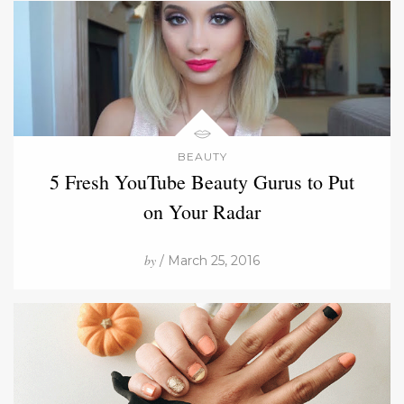
BEAUTY
5 Fresh YouTube Beauty Gurus to Put
on Your Radar
by
/ March 25, 2016