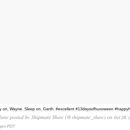
y on, Wayne. Sleep on, Garth. #excellent #13daysofhuxoween #happ
hoto posted by Shipmate Shaw (@shipmate_shaw) on
Oct 28, 
6pm PDT