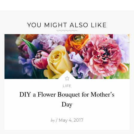
YOU MIGHT ALSO LIKE
LIFE
DIY a Flower Bouquet for Mother’s
Day
by
/ May 4, 2017