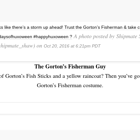
s like there’s a storm up ahead! Trust the Gorton’s Fisherman & take c
A photo posted by Shipmate
daysofhuxoween #happyhuxoween ?
hipmate_shaw) on
Oct 20, 2016 at 6:21pm PDT
The Gorton’s Fisherman Guy
of Gorton’s Fish Sticks and a yellow raincoat? Then you’ve got
Gorton’s Fisherman costume.