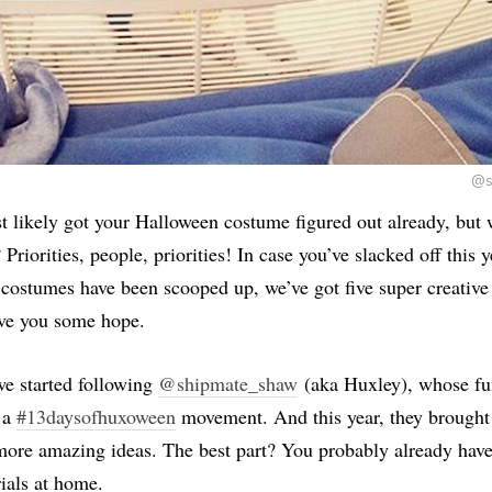
@s
 likely got your Halloween costume figured out already, but 
Priorities, people, priorities! In case you’ve slacked off this y
 costumes have been scooped up, we’ve got five super creativ
ive you some hope.
we started following
@shipmate_shaw
(aka Huxley), whose f
 a
#13daysofhuxoween
movement. And this year, they brought 
more amazing ideas. The best part? You probably already have
ials at home.