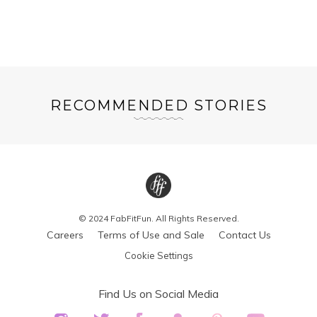
RECOMMENDED STORIES
© 2024 FabFitFun. All Rights Reserved.
Careers
Terms of Use and Sale
Contact Us
Cookie Settings
Find Us on Social Media