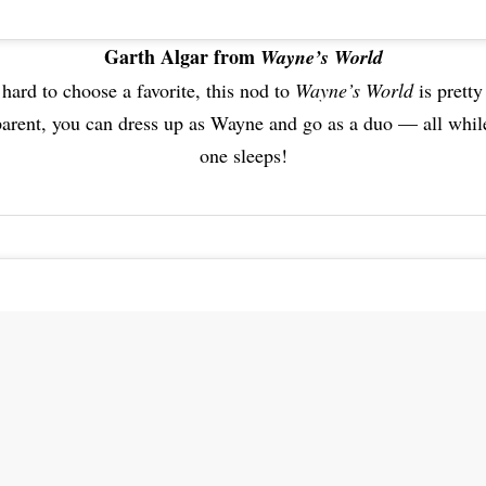
Garth Algar from
Wayne’s World
 hard to choose a favorite, this nod to
Wayne’s World
is pretty
parent, you can dress up as Wayne and go as a duo — all while
one sleeps!