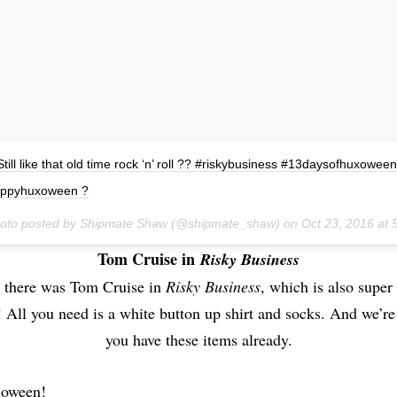
Still like that old time rock ‘n’ roll ?? #riskybusiness #13daysofhuxoween
ppyhuxoween ?
hoto posted by Shipmate Shaw (@shipmate_shaw) on
Oct 23, 2016 at
Tom Cruise in
Risky Business
 there was Tom Cruise in
Risky Business
, which is also supe
 All you need is a white button up shirt and socks. And we’re
you have these items already.
loween!