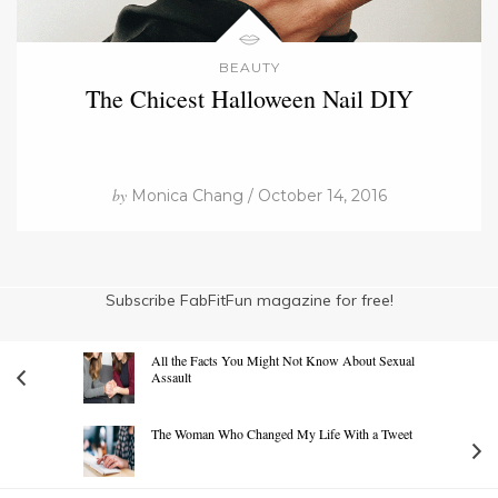
BEAUTY
The Chicest Halloween Nail DIY
by
Monica Chang / October 14, 2016
Subscribe FabFitFun magazine for free!
All the Facts You Might Not Know About Sexual
Assault
The Woman Who Changed My Life With a Tweet