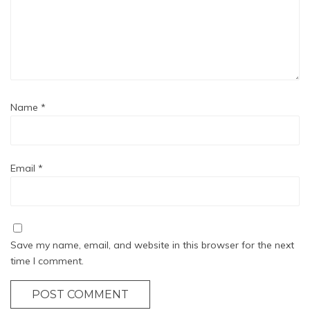
Name
*
Email
*
Save my name, email, and website in this browser for the next
time I comment.
POST COMMENT