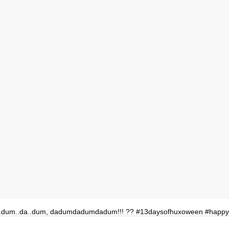
.dum..da..dum, dadumdadumdadum!!! ?? #13daysofhuxoween #happ