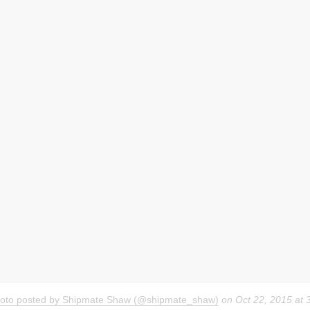
hoto posted by Shipmate Shaw (@shipmate_shaw)
on
Oct 22, 2015 at