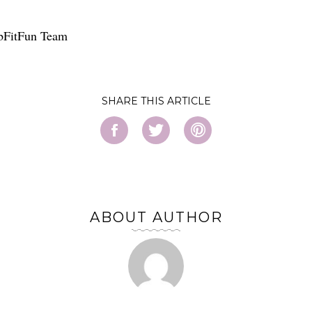
bFitFun Team
SHARE
ABOUT AUTHOR