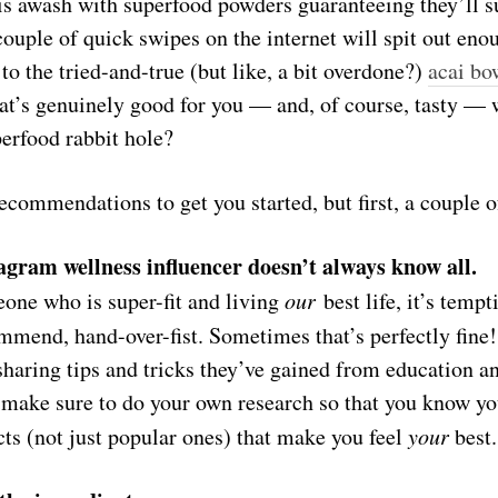
is awash with superfood powders guaranteeing they’ll s
ouple of quick swipes on the internet will spit out eno
o the tried-and-true (but like, a bit overdone?)
acai bo
at’s genuinely good for you — and, of course, tasty — w
perfood rabbit hole?
commendations to get you started, but first, a couple o
agram wellness influencer doesn’t always know all.
ne who is super-fit and living
our
best life, it’s tempt
mmend, hand-over-fist. Sometimes that’s perfectly fine
sharing tips and tricks they’ve gained from education a
t make sure to do your own research so that you know you
ts (not just
popular
ones) that make you feel
your
best.