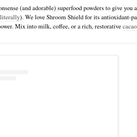
nsense (and adorable) superfood powders to give you a
literally
). We love Shroom Shield for its antioxidant-
ower. Mix into milk, coffee, or
a rich, restorative
cacao