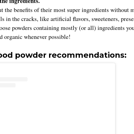
 the ingredients.
t the benefits of their most super ingredients without 
ills in the cracks, like artificial flavors, sweeteners, pre
ose powders containing mostly (or all) ingredients you’
ed organic whenever possible!
food powder recommendations: