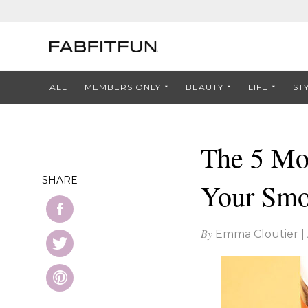
ALL
MEMBERS ONLY
BEAUTY
LIFE
ST
The 5 Mos
SHARE
Your Smo
By
Emma Cloutier
|