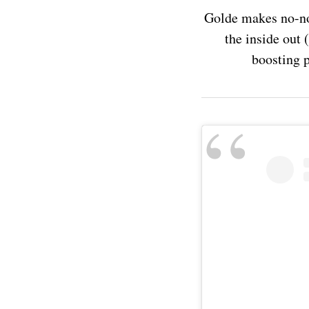
Golde makes no-no
the inside out (
boosting p