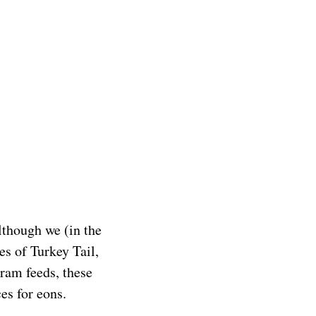
lthough we (in the
es of Turkey Tail,
gram feeds, these
ces for eons.