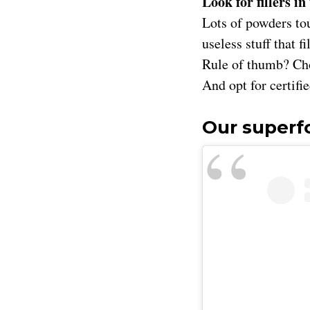
Look for fillers in
Lots of powders tou
useless stuff that f
Rule of thumb? Cho
And opt for certifi
Our super