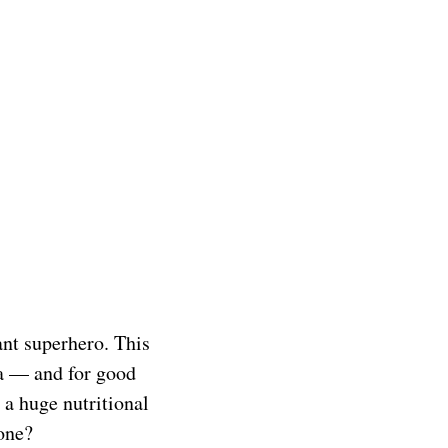
dant superhero. This
ea — and for good
 a huge nutritional
one?