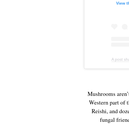
View t
A post s
Mushrooms aren’t 
Western part of 
Reishi, and doze
fungal frien