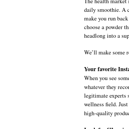
The health market 
daily smoothie. A c
make you run back t
choose a powder th
headlong into a su
We’ll make some re
Your favorite Inst
When you see someo
whatever they reco
legitimate experts 
wellness field. Jus
high-quality
produc