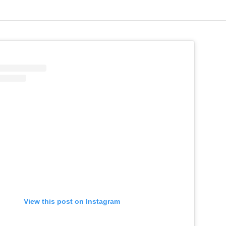
View this post on Instagram