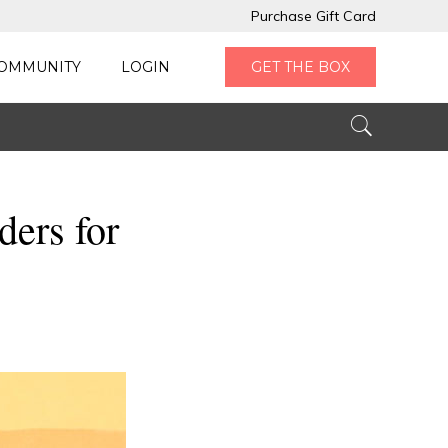
Purchase Gift Card
OMMUNITY
LOGIN
GET THE BOX
ers for