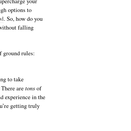
uper
charge
your
ugh options to
wl
. So, how do you
ithout falling
f ground rules:
ing to take
! There are
tons
of
nd experience in the
’re getting truly