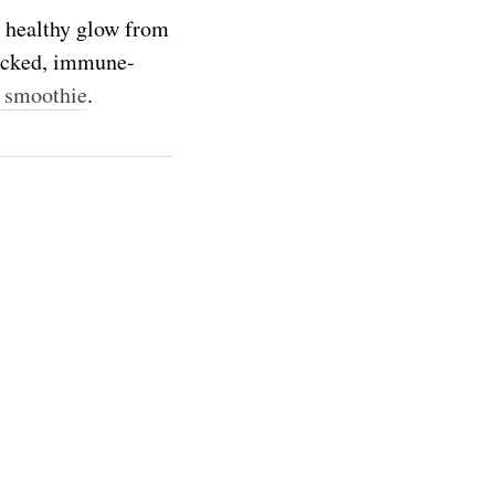
 healthy glow from
packed, immune-
 smoothie
.