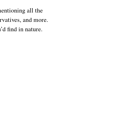
mentioning all the
servatives, and more.
d find in nature.