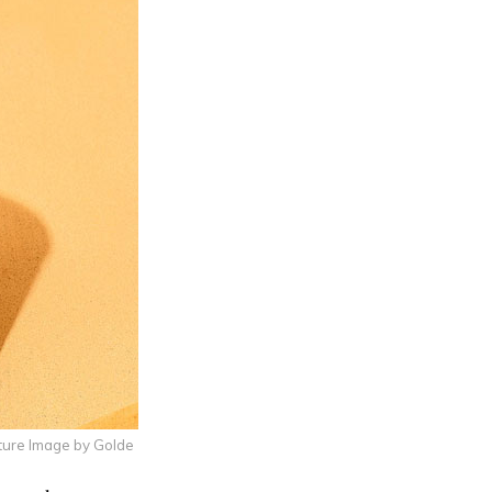
ture Image by Golde