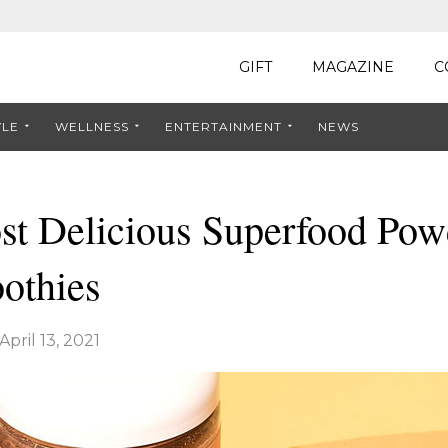
GIFT
MAGAZINE
C
YLE
WELLNESS
ENTERTAINMENT
NEWS
t Delicious Superfood Powd
othies
April 13, 2021