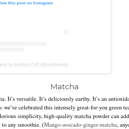
iew this post on Instagram
hared by matcha LOVE (@matchalove)
Matcha
. It’s versatile. It’s deliciously earthy. It’s an antioxi
me
we’ve celebrated this intensely great-for-you green t
 glorious simplicity, high-quality matcha powder can add
 to any smoothie. (
Mango-avocado-ginger-matcha
, any