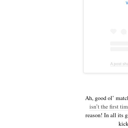
V
A post s
Ah, good ol’ matcha
isn’t the first ti
reason! In all its
kick