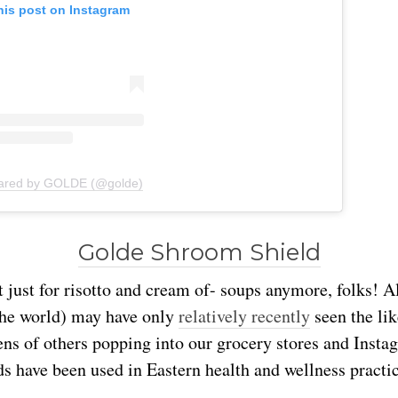
his post on Instagram
hared by GOLDE (@golde)
Golde Shroom Shield
just for risotto and cream of- soups anymore, folks! A
the world) may have only
relatively recently
seen the lik
ns of others popping into our grocery stores and Insta
ds have been used in Eastern health and wellness practi