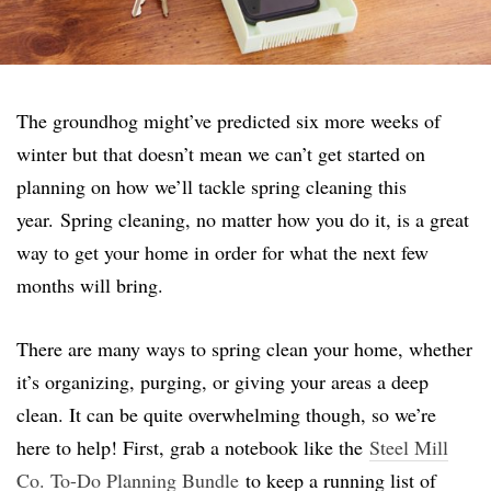
The groundhog might’ve predicted six more weeks of
winter but that doesn’t mean we can’t get started on
planning on how we’ll tackle spring cleaning this
year.
Spring cleaning, no matter how you do it, is a great
way to get your home in order for what the next few
months will bring.
There are many ways to spring clean your home, whether
it’s organizing, purging, or giving your areas a deep
clean. It can be quite overwhelming though, so we’re
here to help! First, grab a notebook like the
Steel Mill
Co. To-Do Planning Bundle
to keep a running list of