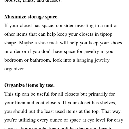
Maximize storage space.
If your closet has space, consider investing in a unit or
other items that can help keep your closets in tiptop
shape. Maybe a
shoe rack
will help you keep your shoes
in order or if you don’t have space for jewelry in your
bedroom or bathroom, look into a
hanging jewelry
organizer
.
Organize items by use.
This tip can be useful for all closets but primarily for
your linen and coat closets. If your closet has shelves,
you should put the least used items at the top. That way,
you’re utilizing every ounce of space at eye level for easy
access. For example, keep holiday decor and beach