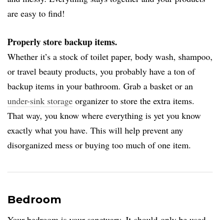
are easy to find!
Properly store backup items.
Whether it’s a stock of toilet paper, body wash, shampoo,
or travel beauty products, you probably have a ton of
backup items in your bathroom. Grab a basket or an
under-sink storage
organizer to store the extra items.
That way, you know where everything is yet you know
exactly what you have. This will help prevent any
disorganized mess or buying too much of one item.
Bedroom
Your bedroom is your sanctuary. It should only be used