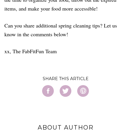
items, and make your food more accessible!
Can you share additional spring cleaning tips? Let us
know in the comments below!
xx, The FabFitFun Team
SHARE
ABOUT AUTHOR