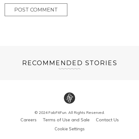
POST COMMENT
RECOMMENDED STORIES
© 2024 FabFitFun. All Rights Reserved.
Careers
Terms of Use and Sale
Contact Us
Cookie Settings