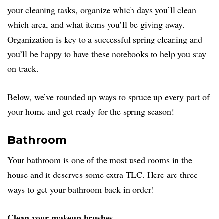
your cleaning tasks, organize which days you’ll clean
which area, and what items you’ll be giving away.
Organization is key to a successful spring cleaning and
you’ll be happy to have these notebooks to help you stay
on track.
Below, we’ve rounded up ways to spruce up every part of
your home and get ready for the spring season!
Bathroom
Your bathroom is one of the most used rooms in the
house and it deserves some extra TLC. Here are three
ways to get your bathroom back in order!
Clean your makeup brushes.