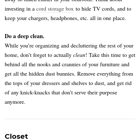
investing in a
cord storage box
to hide TV cords, and to
keep your chargers, headphones, etc. all in one place.
Do a deep clean.
While you’re organizing and decluttering the rest of your
home, don’t forget to actually
clean
! Take this time to get
behind all the nooks and crannies of your furniture and
get all the hidden dust bunnies. Remove everything from
the tops of your dressers and shelves to dust, and get rid
of any knick-knacks that don’t serve their purpose
anymore.
Closet