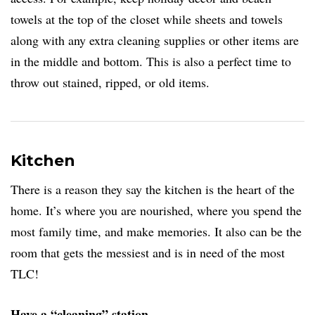
towels at the top of the closet while sheets and towels
along with any extra cleaning supplies or other items are
in the middle and bottom. This is also a perfect time to
throw out stained, ripped, or old items.
Kitchen
There is a reason they say the kitchen is the heart of the
home. It’s where you are nourished, where you spend the
most family time, and make memories. It also can be the
room that gets the messiest and is in need of the most
TLC!
Have a “cleaning” station.