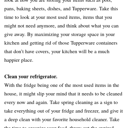
pans, baking sheets, dishes, and Tupperware. Take this
time to look at your most used items, items that you
might not need anymore, and think about what you can
give away. By maximizing your storage space in your
kitchen and getting rid of those Tupperware containers
that don’t have covers, your kitchen will be a much
happier place.
Clean your refrigerator.
With the fridge being one of the most used items in the
house, it might slip your mind that it needs to be cleaned
every now and again. Take spring cleaning as a sign to
take everything out of your fridge and freezer, and give it
a deep clean with your favorite household cleaner. Take
the time to organize your food, throw out the expired