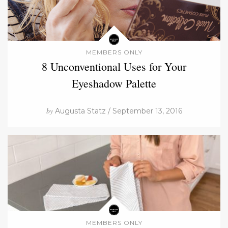
MEMBERS ONLY
8 Unconventional Uses for Your
Eyeshadow Palette
by
Augusta Statz / September 13, 2016
MEMBERS ONLY