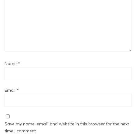
Name
*
Email
*
Save my name, email, and website in this browser for the next
time I comment.