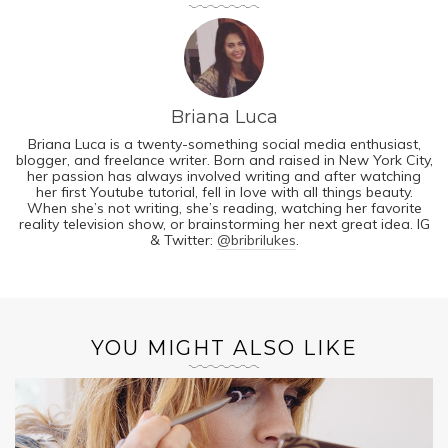
Briana Luca
Briana Luca is a twenty-something social media enthusiast,
blogger, and freelance writer. Born and raised in New York City,
her passion has always involved writing and after watching
her first Youtube tutorial, fell in love with all things beauty.
When she’s not writing, she’s reading, watching her favorite
reality television show, or brainstorming her next great idea. IG
& Twitter:
@bribrilukes
.
YOU MIGHT ALSO LIKE