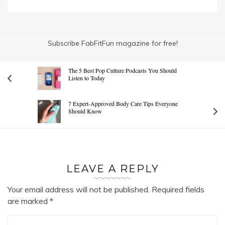
Subscribe FabFitFun magazine for free!
The 5 Best Pop Culture Podcasts You Should
Listen to Today
7 Expert-Approved Body Care Tips Everyone
Should Know
LEAVE A REPLY
Your email address will not be published.
Required fields
are marked
*