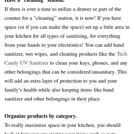
If there is ever a time to utilize a drawer or part of the
counter for a “cleaning” station, it is now! If you have
space (or if you can make the space) set up a little area in
your kitchen for all types of sanitizing, for everything
from your hands to your electronics! You can add hand
sanitizer, wet wipes, and cleaning products like the
Tech
Candy UV Sanitizer
to clean your keys, phones, and any
other belongings that can be considered unsanitary. This
will add an extra layer of protection to you and your
family’s health while also keeping items like hand
sanitizer and other belongings in their place.
Organize products by category.
To really maximize space in your kitchen, you should
look at how you are storing your items such as pots,