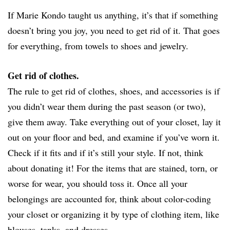
If Marie Kondo taught us anything, it’s that if something
doesn’t bring you joy, you need to get rid of it. That goes
for everything, from towels to shoes and jewelry.
Get rid of clothes.
The rule to get rid of clothes, shoes, and accessories is if
you didn’t wear them during the past season (or two),
give them away. Take everything out of your closet, lay it
out on your floor and bed, and examine if you’ve worn it.
Check if it fits and if it’s still your style. If not, think
about donating it! For the items that are stained, torn, or
worse for wear, you should toss it. Once all your
belongings are accounted for, think about color-coding
your closet or organizing it by type of clothing item, like
blouses, tanks, and dresses.