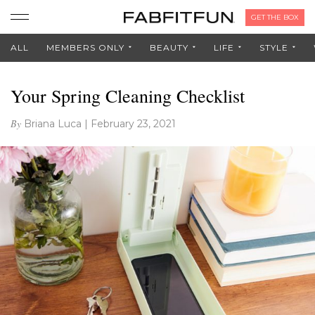
GET THE BOX
ALL
MEMBERS ONLY
BEAUTY
LIFE
STYLE
Your Spring Cleaning Checklist
By
Briana Luca
|
February 23, 2021