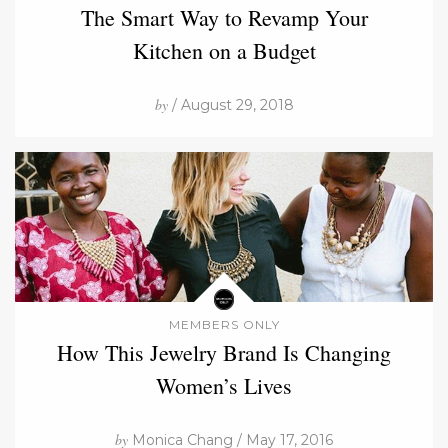
The Smart Way to Revamp Your
Kitchen on a Budget
by
/ August 29, 2018
MEMBERS ONLY
How This Jewelry Brand Is Changing
Women’s Lives
by
Monica Chang / May 17, 2016