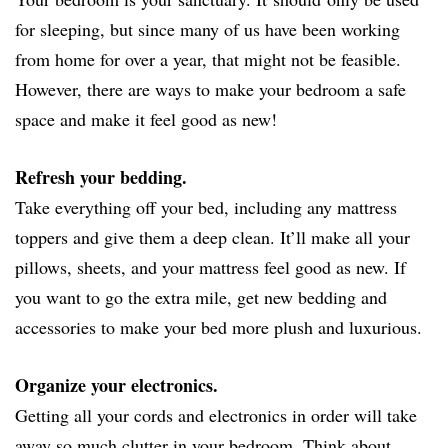
for sleeping, but since many of us have been working
from home for over a year, that might not be feasible.
However, there are ways to make your bedroom a safe
space and make it feel good as new!
Refresh your bedding.
Take everything off your bed, including any mattress
toppers and give them a deep clean. It’ll make all your
pillows, sheets, and your mattress feel good as new. If
you want to go the extra mile, get new bedding and
accessories to make your bed more plush and luxurious.
Organize your electronics.
Getting all your cords and electronics in order will take
away so much clutter in your bedroom. Think about