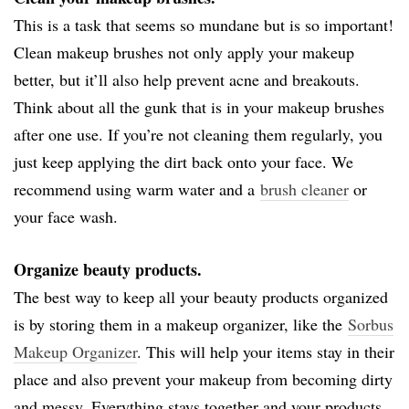
This is a task that seems so mundane but is so important!
Clean makeup brushes not only apply your makeup
better, but it’ll also help prevent acne and breakouts.
Think about all the gunk that is in your makeup brushes
after one use. If you’re not cleaning them regularly, you
just keep applying the dirt back onto your face. We
recommend using warm water and a
brush cleaner
or
your face wash.
Organize beauty products.
The best way to keep all your beauty products organized
is by storing them in a makeup organizer, like the
Sorbus
Makeup Organizer
. This will help your items stay in their
place and also prevent your makeup from becoming dirty
and messy. Everything stays together and your products