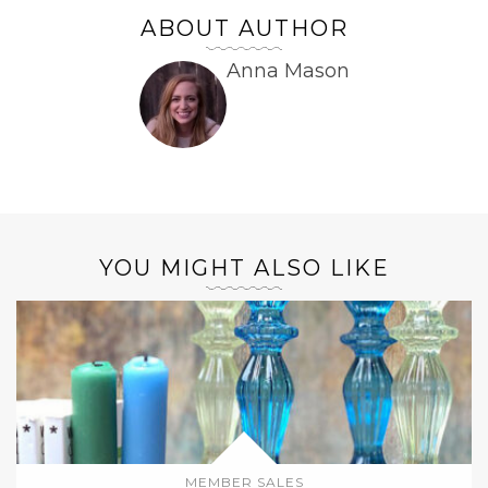
ABOUT AUTHOR
Anna Mason
YOU MIGHT ALSO LIKE
MEMBER SALES