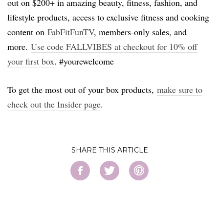
out on $200+ in amazing beauty, fitness, fashion, and
lifestyle products, access to exclusive fitness and cooking
content on
FabFitFunTV
, members-only sales, and
more.
Use code FALLVIBES at checkout for 10% off
your first box
. #yourewelcome
To get the most out of your box products,
make sure to
check out the Insider page
.
SHARE