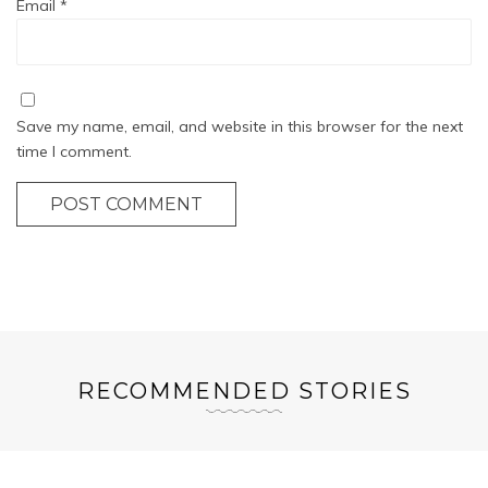
Email
*
Save my name, email, and website in this browser for the next
time I comment.
POST COMMENT
RECOMMENDED STORIES