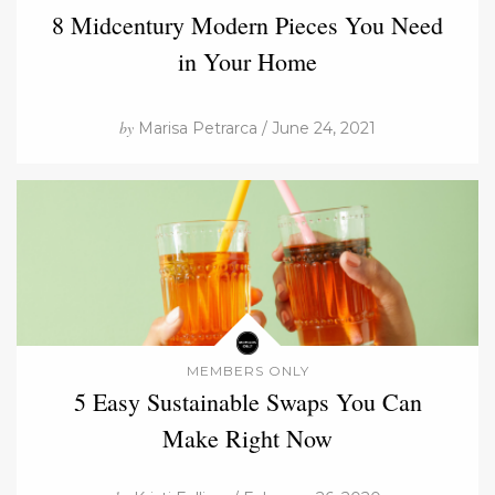
8 Midcentury Modern Pieces You Need
in Your Home
by
Marisa Petrarca / June 24, 2021
MEMBERS ONLY
5 Easy Sustainable Swaps You Can
Make Right Now