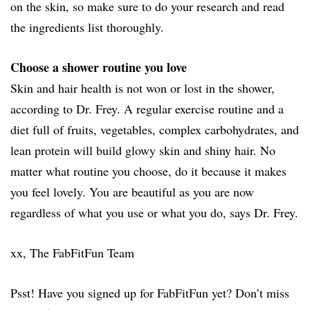
on the skin, so make sure to do your research and read
the ingredients list thoroughly.
Choose a shower routine you love
Skin and hair health is not won or lost in the shower,
according to Dr. Frey. A regular exercise routine and a
diet full of fruits, vegetables, complex carbohydrates, and
lean protein will build glowy skin and shiny hair. No
matter what routine you choose, do it because it makes
you feel lovely. You are beautiful as you are now
regardless of what you use or what you do, says Dr. Frey.
xx, The FabFitFun Team
Psst! Have you signed up for FabFitFun yet? Don’t miss