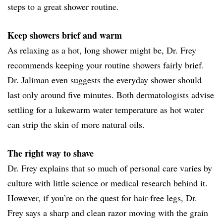
steps to a great shower routine.
Keep showers brief and warm
As relaxing as a hot, long shower might be, Dr. Frey
recommends keeping your routine showers fairly brief.
Dr. Jaliman even suggests the everyday shower should
last only around five minutes. Both dermatologists advise
settling for a lukewarm water temperature as hot water
can strip the skin of more natural oils.
The right way to shave
Dr. Frey explains that so much of personal care varies by
culture with little science or medical research behind it.
However, if you’re on the quest for hair-free legs, Dr.
Frey says a sharp and clean razor moving with the grain