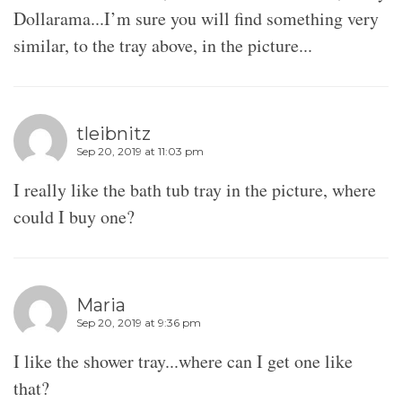
Dollarama...I’m sure you will find something very
similar, to the tray above, in the picture...
tleibnitz
Sep 20, 2019 at 11:03 pm
I really like the bath tub tray in the picture, where
could I buy one?
Maria
Sep 20, 2019 at 9:36 pm
I like the shower tray...where can I get one like
that?