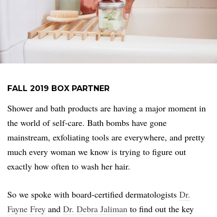
FALL 2019 BOX PARTNER
Shower and bath products are having a major moment in
the world of self-care. Bath bombs have gone
mainstream, exfoliating tools are everywhere, and pretty
much every woman we know is trying to figure out
exactly how often to wash her hair.
So we spoke with board-certified dermatologists
Dr.
Fayne Frey
and
Dr. Debra Jaliman
to find out the key