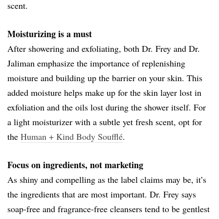
scent.
Moisturizing is a must
After showering and exfoliating, both Dr. Frey and Dr.
Jaliman emphasize the importance of replenishing
moisture and building up the barrier on your skin. This
added moisture helps make up for the skin layer lost in
exfoliation and the oils lost during the shower itself. For
a light moisturizer with a subtle yet fresh scent, opt for
the
Human + Kind Body Soufflé
.
Focus on ingredients, not marketing
As shiny and compelling as the label claims may be, it’s
the ingredients that are most important. Dr. Frey says
soap-free and fragrance-free cleansers tend to be gentlest