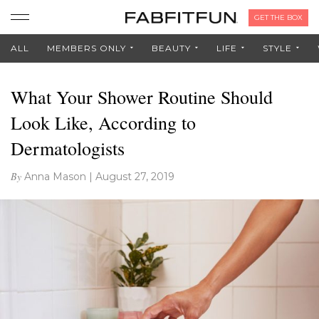
GET THE BOX
ALL
MEMBERS ONLY
BEAUTY
LIFE
STYLE
What Your Shower Routine Should
Look Like, According to
Dermatologists
By
Anna Mason
|
August 27, 2019