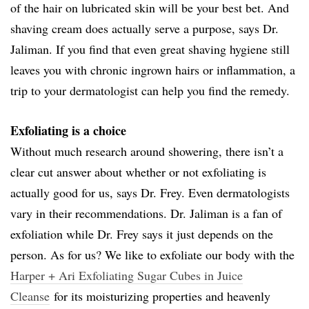
of the hair on lubricated skin will be your best bet. And
shaving cream does actually serve a purpose, says Dr.
Jaliman. If you find that even great shaving hygiene still
leaves you with chronic ingrown hairs or inflammation, a
trip to your dermatologist can help you find the remedy.
Exfoliating is a choice
Without much research around showering, there isn’t a
clear cut answer about whether or not exfoliating is
actually good for us, says Dr. Frey. Even dermatologists
vary in their recommendations. Dr. Jaliman is a fan of
exfoliation while Dr. Frey says it just depends on the
person. As for us? We like to exfoliate our body with the
Harper + Ari Exfoliating Sugar Cubes in Juice
Cleanse
for its moisturizing properties and heavenly