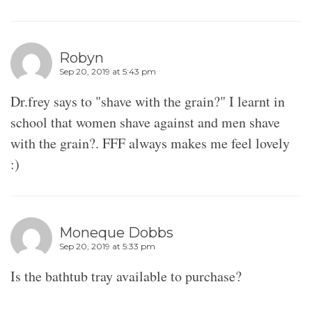
Robyn
Sep 20, 2019 at 5:43 pm
Dr.frey says to "shave with the grain?" I learnt in
school that women shave against and men shave
with the grain?. FFF always makes me feel lovely
:)
Moneque Dobbs
Sep 20, 2019 at 5:33 pm
Is the bathtub tray available to purchase?