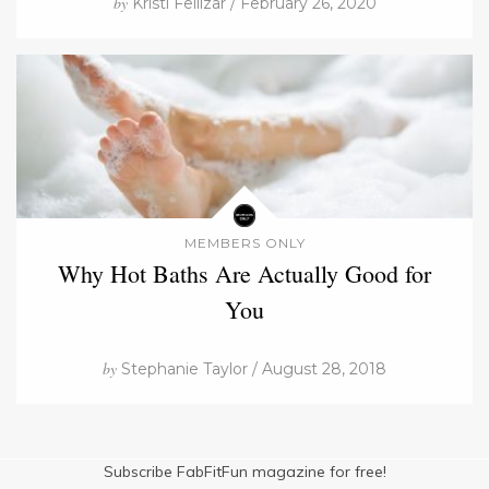
by
Kristi Fellizar / February 26, 2020
MEMBERS ONLY
Why Hot Baths Are Actually Good for
You
by
Stephanie Taylor / August 28, 2018
Subscribe FabFitFun magazine for free!