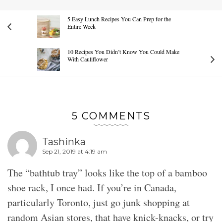
5 Easy Lunch Recipes You Can Prep for the
Entire Week
10 Recipes You Didn’t Know You Could Make
With Cauliflower
5 COMMENTS
Tashinka
Sep 21, 2019 at 4:19 am
The “bathtub tray” looks like the top of a bamboo
shoe rack, I once had. If you’re in Canada,
particularly Toronto, just go junk shopping at
random Asian stores, that have knick-knacks, or try