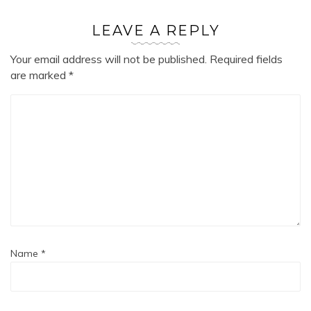
LEAVE A REPLY
Your email address will not be published.
Required fields
are marked
*
Name
*