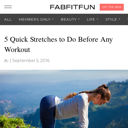
GET THE BOX
ALL
MEMBERS ONLY
BEAUTY
LIFE
STYLE
5 Quick Stretches to Do Before Any
Workout
By
|
September 5, 2016