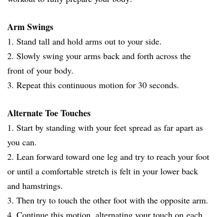
Arm Swings
1. Stand tall and hold arms out to your side.
2. Slowly swing your arms back and forth across the
front of your body.
3. Repeat this continuous motion for 30 seconds.
Alternate Toe Touches
1. Start by standing with your feet spread as far apart as
you can.
2. Lean forward toward one leg and try to reach your foot
or until a comfortable stretch is felt in your lower back
and hamstrings.
3. Then try to touch the other foot with the opposite arm.
4. Continue this motion, alternating your touch on each