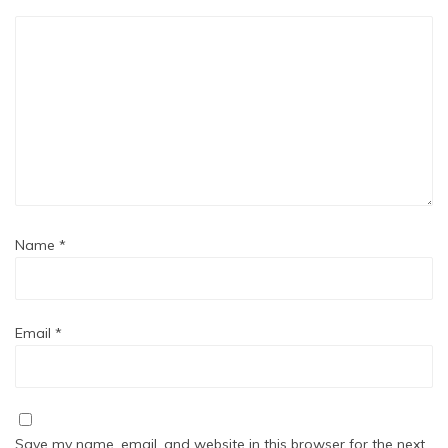
Name
*
Email
*
Save my name, email, and website in this browser for the next