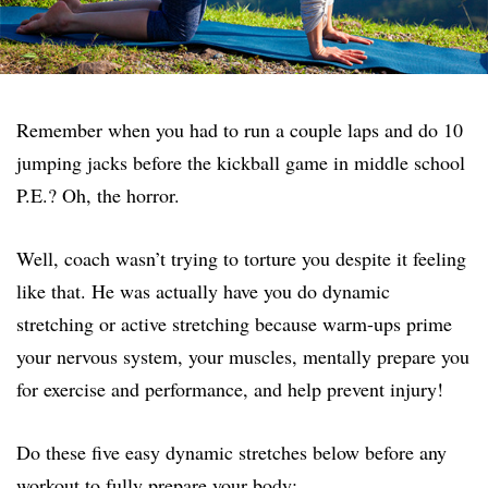
Remember when you had to run a couple laps and do 10
jumping jacks before the kickball game in middle school
P.E.? Oh, the horror.
Well, coach wasn’t trying to torture you despite it feeling
like that. He was actually have you do dynamic
stretching or active stretching because warm-ups prime
your nervous system, your muscles, mentally prepare you
for exercise and performance, and help prevent injury!
Do these five easy dynamic stretches below before any
workout to fully prepare your body: