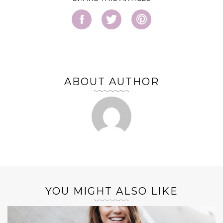
ABOUT AUTHOR
YOU MIGHT ALSO LIKE