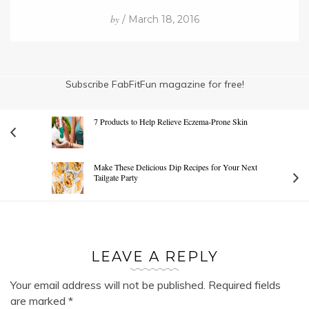
by
/ March 18, 2016
Subscribe FabFitFun magazine for free!
7 Products to Help Relieve Eczema-Prone Skin
Make These Delicious Dip Recipes for Your Next
Tailgate Party
LEAVE A REPLY
Your email address will not be published.
Required fields
are marked
*