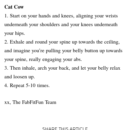
Cat Cow
1. Start on your hands and knees, aligning your wrists
underneath your shoulders and your knees underneath
your hips.
2. Exhale and round your spine up towards the ceiling,
and imagine you’re pulling your belly button up towards
your spine, really engaging your abs.
3. Then inhale, arch your back, and let your belly relax
and loosen up.
4. Repeat 5-10 times.
xx, The FabFitFun Team
SHARE