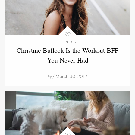
FITNESS
Christine Bullock Is the Workout BFF
You Never Had
by
/ March 30, 2017