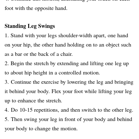
foot with the opposite hand.
Standing Leg Swings
1. Stand with your legs shoulder-width apart, one hand
on your hip, the other hand holding on to an object such
as a bar or the back of a chair.
2. Begin the stretch by extending and lifting one leg up
to about hip height in a controlled motion.
3. Continue the exercise by lowering the leg and bringing
it behind your body. Flex your foot while lifting your leg
up to enhance the stretch.
4. Do 10-15 repetitions, and then switch to the other leg.
5. Then swing your leg in front of your body and behind
your body to change the motion.