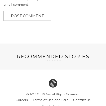
time I comment.
POST COMMENT
RECOMMENDED STORIES
© 2024 FabFitFun. All Rights Reserved.
Careers
Terms of Use and Sale
Contact Us