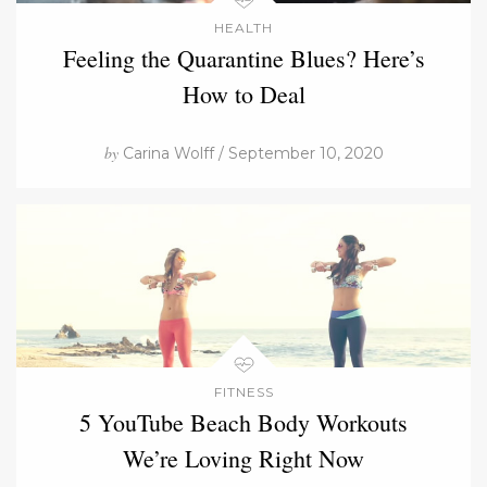
HEALTH
Feeling the Quarantine Blues? Here’s
How to Deal
by
Carina Wolff / September 10, 2020
FITNESS
5 YouTube Beach Body Workouts
We’re Loving Right Now