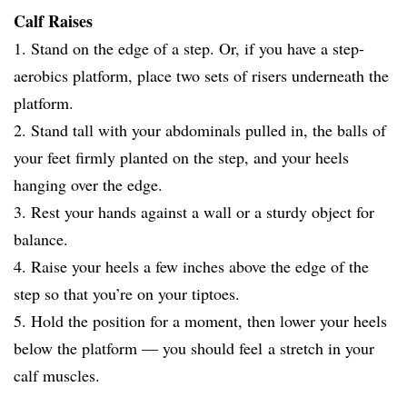
Calf Raises
1. Stand on the edge of a step. Or, if you have a step-
aerobics platform, place two sets of risers underneath the
platform.
2. Stand tall with your abdominals pulled in, the balls of
your feet firmly planted on the step, and your heels
hanging over the edge.
3. Rest your hands against a wall or a sturdy object for
balance.
4. Raise your heels a few inches above the edge of the
step so that you’re on your tiptoes.
5. Hold the position for a moment, then lower your heels
below the platform — you should feel a stretch in your
calf muscles.