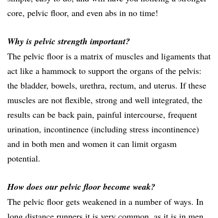
core, pelvic floor, and even abs in no time!
Why is pelvic strength important?
The pelvic floor is a matrix of muscles and ligaments that
act like a hammock to support the organs of the pelvis:
the bladder, bowels, urethra, rectum, and uterus. If these
muscles are not flexible, strong and well integrated, the
results can be back pain, painful intercourse, frequent
urination, incontinence (including stress incontinence)
and in both men and women it can limit orgasm
potential.
How does our pelvic floor become weak?
The pelvic floor gets weakened in a number of ways. In
long distance runners it is very common, as it is in men