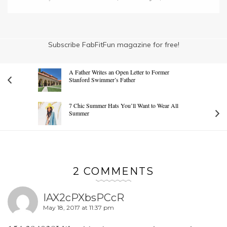
Subscribe FabFitFun magazine for free!
A Father Writes an Open Letter to Former
Stanford Swimmer’s Father
7 Chic Summer Hats You’ll Want to Wear All
Summer
2 COMMENTS
IAX2cPXbsPCcR
May 18, 2017 at 11:37 pm