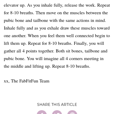
elevator up. As you inhale fully, release the work. Repeat
for 8-10 breaths. Then move on the muscles between the
pubic bone and tailbone with the same actions in mind.
Inhale fully and as you exhale draw these muscles toward
one another. When you feel them well connected begin to
lift them up. Repeat for 8-10 breaths. Finally, you will
gather all 4 points together. Both sit bones, tailbone and
pubic bone. You will imagine all 4 corners meeting in
the middle and lifting up. Repeat 8-10 breaths.
xx, The FabFitFun Team
SHARE