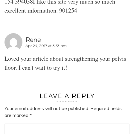
154 394038I like this site very much so much
excellent information. 901254
Rene
Apr 24, 2017 at 3:53 pm
Loved your article about strengthening your pelvis
floor. I can't wait to try it!
LEAVE A REPLY
Your email address will not be published.
Required fields
are marked
*