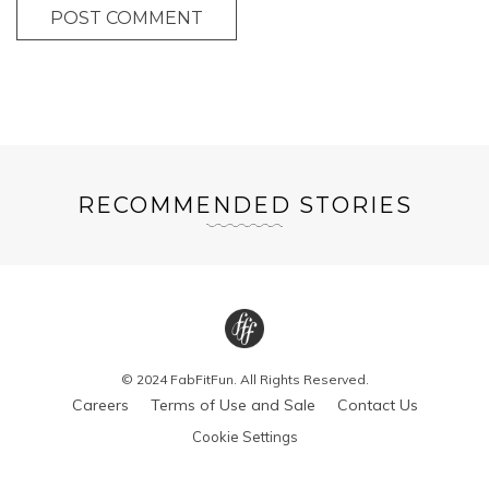
POST COMMENT
RECOMMENDED STORIES
© 2024 FabFitFun. All Rights Reserved.
Careers
Terms of Use and Sale
Contact Us
Cookie Settings