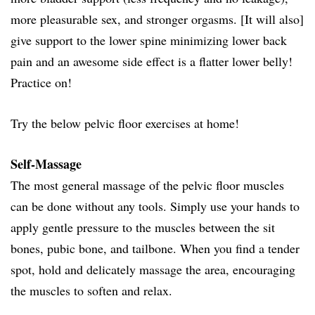
more pleasurable sex, and stronger orgasms. [It will also]
give support to the lower spine minimizing lower back
pain and an awesome side effect is a flatter lower belly!
Practice on!
Try the below pelvic floor exercises at home!
Self-Massage
The most general massage of the pelvic floor muscles
can be done without any tools. Simply use your hands to
apply gentle pressure to the muscles between the sit
bones, pubic bone, and tailbone. When you find a tender
spot, hold and delicately massage the area, encouraging
the muscles to soften and relax.