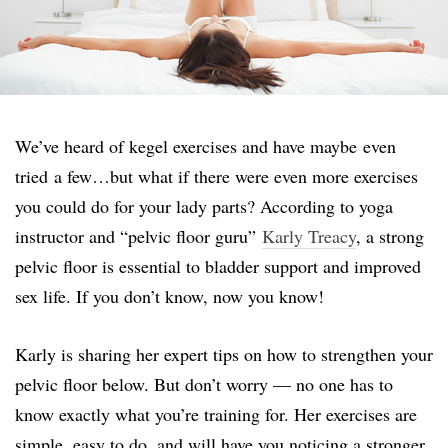
We’ve heard of kegel exercises and have maybe even
tried a few…but what if there were even more exercises
you could do for your lady parts? According to yoga
instructor and “pelvic floor guru”
Karly Treacy
, a strong
pelvic floor is essential to bladder support and improved
sex life. If you don’t know, now you know!
Karly is sharing her expert tips on how to strengthen your
pelvic floor below. But don’t worry — no one has to
know exactly what you’re training for. Her exercises are
simple, easy to do, and will have you noticing a stronger