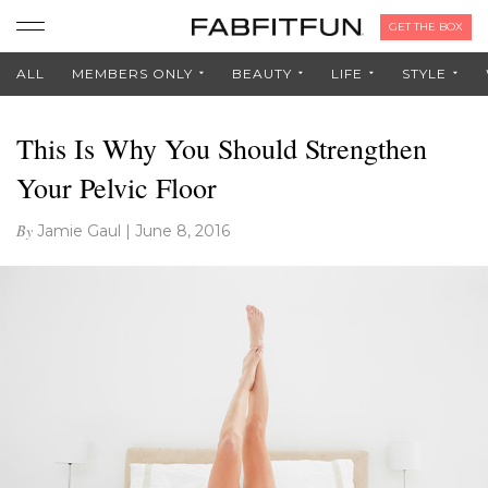
GET THE BOX
ALL
MEMBERS ONLY
BEAUTY
LIFE
STYLE
This Is Why You Should Strengthen
Your Pelvic Floor
By
Jamie Gaul
|
June 8, 2016