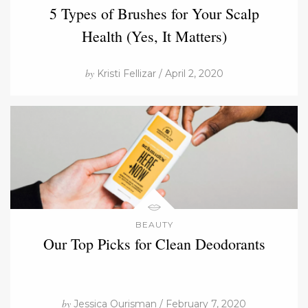
5 Types of Brushes for Your Scalp
Health (Yes, It Matters)
by
Kristi Fellizar / April 2, 2020
BEAUTY
Our Top Picks for Clean Deodorants
by
Jessica Ourisman / February 7, 2020