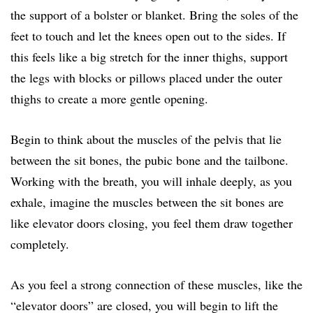
the support of a bolster or blanket. Bring the soles of the
feet to touch and let the knees open out to the sides. If
this feels like a big stretch for the inner thighs, support
the legs with blocks or pillows placed under the outer
thighs to create a more gentle opening.
Begin to think about the muscles of the pelvis that lie
between the sit bones, the pubic bone and the tailbone.
Working with the breath, you will inhale deeply, as you
exhale, imagine the muscles between the sit bones are
like elevator doors closing, you feel them draw together
completely.
As you feel a strong connection of these muscles, like the
“elevator doors” are closed, you will begin to lift the