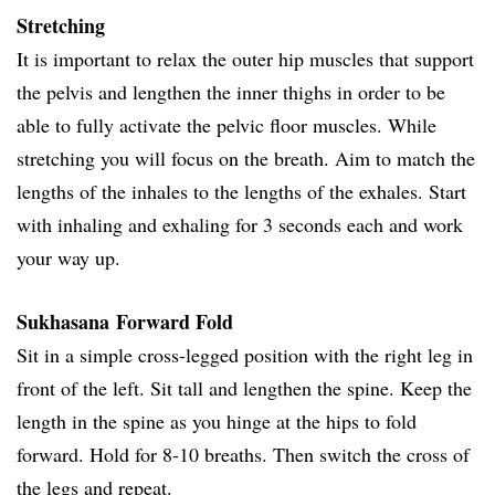
Stretching
It is important to relax the outer hip muscles that support
the pelvis and lengthen the inner thighs in order to be
able to fully activate the pelvic floor muscles. While
stretching you will focus on the breath. Aim to match the
lengths of the inhales to the lengths of the exhales. Start
with inhaling and exhaling for 3 seconds each and work
your way up.
Sukhasana Forward Fold
Sit in a simple cross-legged position with the right leg in
front of the left. Sit tall and lengthen the spine. Keep the
length in the spine as you hinge at the hips to fold
forward. Hold for 8-10 breaths. Then switch the cross of
the legs and repeat.