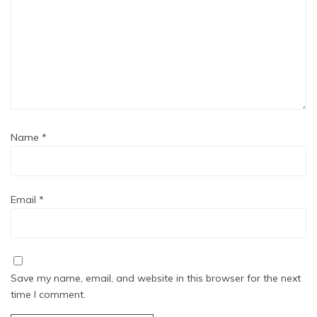
Name
*
Email
*
Save my name, email, and website in this browser for the next
time I comment.