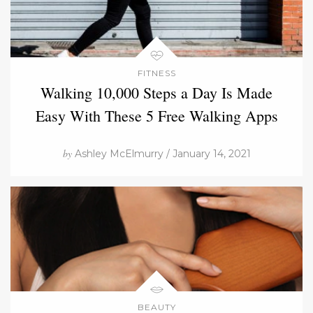
FITNESS
Walking 10,000 Steps a Day Is Made
Easy With These 5 Free Walking Apps
by
Ashley McElmurry / January 14, 2021
BEAUTY