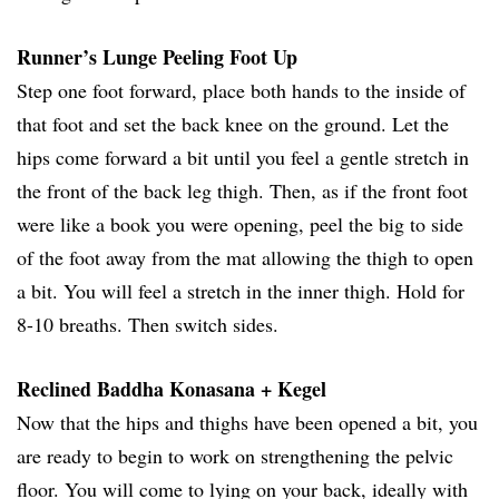
Runner’s Lunge Peeling Foot Up
Step one foot forward, place both hands to the inside of
that foot and set the back knee on the ground. Let the
hips come forward a bit until you feel a gentle stretch in
the front of the back leg thigh. Then, as if the front foot
were like a book you were opening, peel the big to side
of the foot away from the mat allowing the thigh to open
a bit. You will feel a stretch in the inner thigh. Hold for
8-10 breaths. Then switch sides.
Reclined Baddha Konasana + Kegel
Now that the hips and thighs have been opened a bit, you
are ready to begin to work on strengthening the pelvic
floor. You will come to lying on your back, ideally with