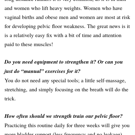
and women who lift heavy weights. Women who have
vaginal births and obese men and women are most at risk
for developing pelvic floor weakness. The great news is it
is a relatively easy fix with a bit of time and attention
paid to these muscles!
Do you need equipment to strengthen it? Or can you
just do “manual” exercises for it?
You do not need any special tools; a little self-massage,
stretching, and simply focusing on the breath will do the
trick.
How often should we strength train our pelvic floor?
Practicing this routine daily for three weeks will give you
more bladder support (less frequency and no leakage),