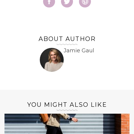
ABOUT AUTHOR
Jamie Gaul
YOU MIGHT ALSO LIKE