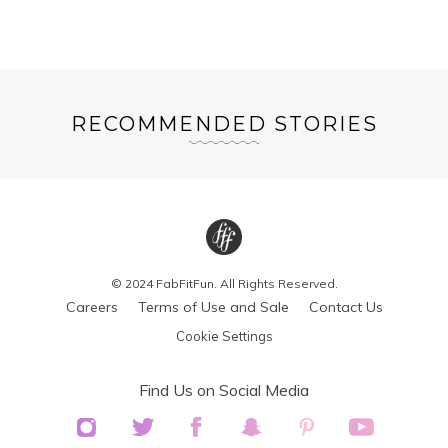
RECOMMENDED STORIES
© 2024 FabFitFun. All Rights Reserved.
Careers
Terms of Use and Sale
Contact Us
Cookie Settings
Find Us on Social Media