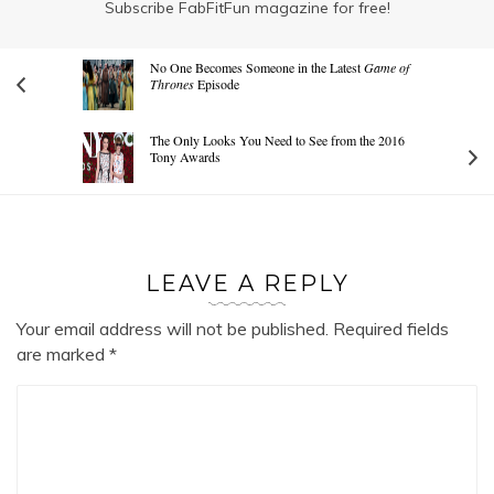
Subscribe FabFitFun magazine for free!
No One Becomes Someone in the Latest
Game of
Thrones
Episode
The Only Looks You Need to See from the 2016
Tony Awards
LEAVE A REPLY
Your email address will not be published.
Required fields
are marked
*