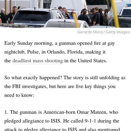
Gerardo Mora / Getty Images
Early Sunday morning, a gunman opened fire at gay
nightclub, Pulse, in Orlando, Florida, making it
the
deadliest mass shooting
in the United States.
So what exactly happened? The story is still unfolding as
the FBI investigates, but here are five key things you
need to know:
1. The gunman is American-born Omar Mateen, who
pledged allegiance to ISIS. He called 9-1-1 during the
attack to pledge allegiance to ISIS and also mentioned