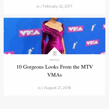
by
/ February 22, 2017
NEWS
10 Gorgeous Looks From the MTV
VMAs
by
/ August 21, 2018