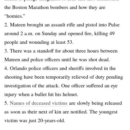
the Boston Marathon bombers and how they are
“homies.”
2. Mateen brought an assault rifle and pistol into Pulse
around 2 a.m. on Sunday and opened fire, killing 49
people and wounding at least 53.
3. There was a standoff for about three hours between
Mateen and police officers until he was shot dead.
4. Orlando police officers and sheriffs involved in the
shooting have been temporarily relieved of duty pending
investigation of the attack. One officer suffered an eye
injury when a bullet hit his helmet.
5.
Names of deceased victims
are slowly being released
as soon as their next of kin are notified. The youngest
victim was just 20-years-old.