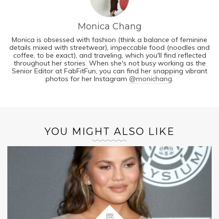
Monica Chang
Monica is obsessed with fashion (think a balance of feminine
details mixed with streetwear), impeccable food (noodles and
coffee, to be exact), and traveling, which you'll find reflected
throughout her stories. When she's not busy working as the
Senior Editor at FabFitFun, you can find her snapping vibrant
photos for her Instagram
@monichang
.
YOU MIGHT ALSO LIKE