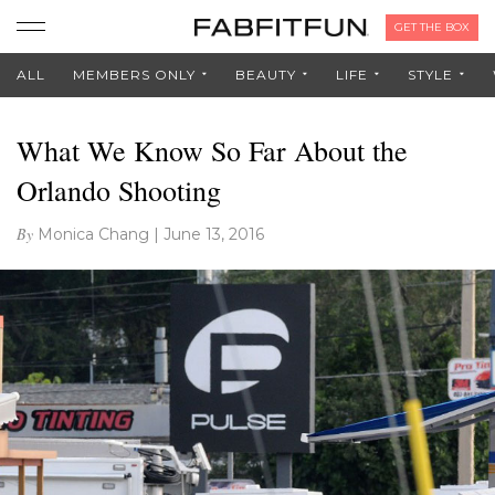
GET THE BOX
ALL
MEMBERS ONLY
BEAUTY
LIFE
STYLE
What We Know So Far About the
Orlando Shooting
By
Monica Chang
|
June 13, 2016