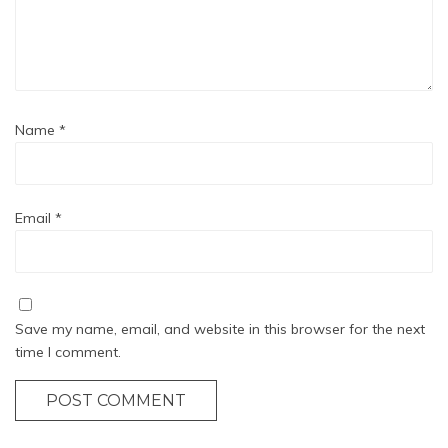
Name
*
Email
*
Save my name, email, and website in this browser for the next
time I comment.
POST COMMENT