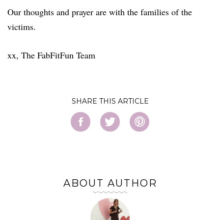
Our thoughts and prayer are with the families of the
victims.
xx, The FabFitFun Team
SHARE
ABOUT AUTHOR