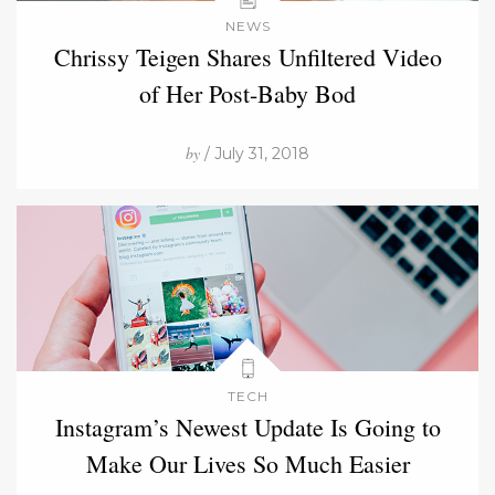
NEWS
Chrissy Teigen Shares Unfiltered Video
of Her Post-Baby Bod
by
/ July 31, 2018
TECH
Instagram’s Newest Update Is Going to
Make Our Lives So Much Easier