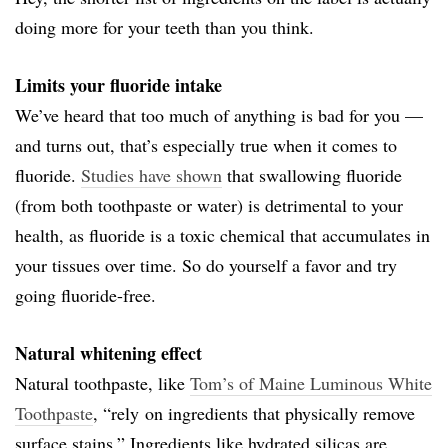
doing more for your teeth than you think.
Limits your fluoride intake
We’ve heard that too much of anything is bad for you —
and turns out, that’s especially true when it comes to
fluoride.
Studies have shown
that swallowing fluoride
(from both toothpaste or water) is detrimental to your
health, as fluoride is a toxic chemical that accumulates in
your tissues over time. So do yourself a favor and try
going fluoride-free.
Natural whitening effect
Natural toothpaste, like
Tom’s of Maine Luminous White
Toothpaste
, “rely on ingredients that physically remove
surface stains.” Ingredients like hydrated silicas are