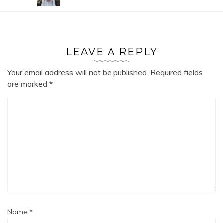
LEAVE A REPLY
Your email address will not be published.
Required fields
are marked
*
Name
*