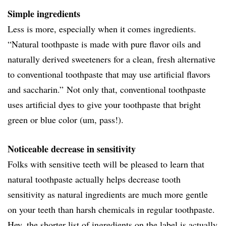
Simple ingredients
Less is more, especially when it comes ingredients.
“Natural toothpaste is made with pure flavor oils and
naturally derived sweeteners for a clean, fresh alternative
to conventional toothpaste that may use artificial flavors
and saccharin.” Not only that, conventional toothpaste
uses artificial dyes to give your toothpaste that bright
green or blue color (um, pass!).
Noticeable decrease in sensitivity
Folks with sensitive teeth will be pleased to learn that
natural toothpaste actually helps decrease tooth
sensitivity as natural ingredients are much more gentle
on your teeth than harsh chemicals in regular toothpaste.
Hey, the shorter list of ingredients on the label is actually