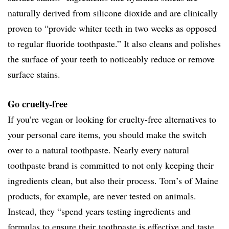
naturally derived from silicone dioxide and are clinically
proven to “provide whiter teeth in two weeks as opposed
to regular fluoride toothpaste.” It also cleans and polishes
the surface of your teeth to noticeably reduce or remove
surface stains.
Go cruelty-free
If you’re vegan or looking for cruelty-free alternatives to
your personal care items, you should make the switch
over to a natural toothpaste. Nearly every natural
toothpaste brand is committed to not only keeping their
ingredients clean, but also their process. Tom’s of Maine
products, for example, are never tested on animals.
Instead, they “spend years testing ingredients and
formulas to ensure their toothpaste is effective and taste