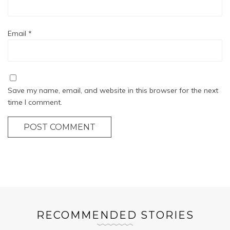
Email
*
Save my name, email, and website in this browser for the next
time I comment.
POST COMMENT
RECOMMENDED STORIES