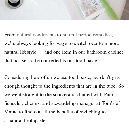
From
natural deodorants
to
natural period remedies
,
we’re always looking for ways to switch over to a more
natural lifestyle — and one item in our bathroom cabinet
that has yet to be converted is our toothpaste.
Considering how often we use toothpaste, we don’t give
enough thought to the ingredients that are in the tube. So
we went straight to the source and chatted with Pam
Scheeler, chemist and stewardship manager at Tom’s of
Maine to find out all the benefits of switching to
a natural toothpaste.