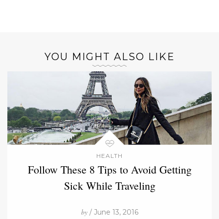
YOU MIGHT ALSO LIKE
HEALTH
Follow These 8 Tips to Avoid Getting
Sick While Traveling
by
/ June 13, 2016