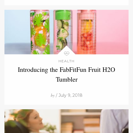
HEALTH
Introducing the FabFitFun Fruit H2O
Tumbler
by
/ July 9, 2018