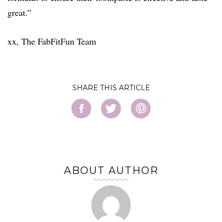
great.”
xx, The FabFitFun Team
SHARE
ABOUT AUTHOR