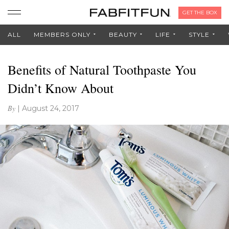
GET THE BOX
ALL
MEMBERS ONLY
BEAUTY
LIFE
STYLE
Benefits of Natural Toothpaste You
Didn’t Know About
By
|
August 24, 2017