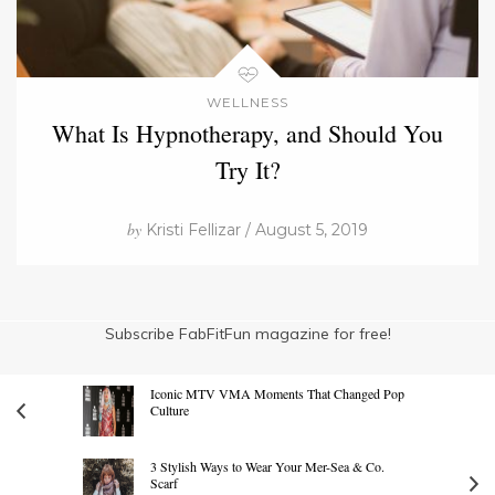
WELLNESS
What Is Hypnotherapy, and Should You
Try It?
by
Kristi Fellizar / August 5, 2019
Subscribe FabFitFun magazine for free!
Iconic MTV VMA Moments That Changed Pop
Culture
3 Stylish Ways to Wear Your Mer-Sea & Co.
Scarf