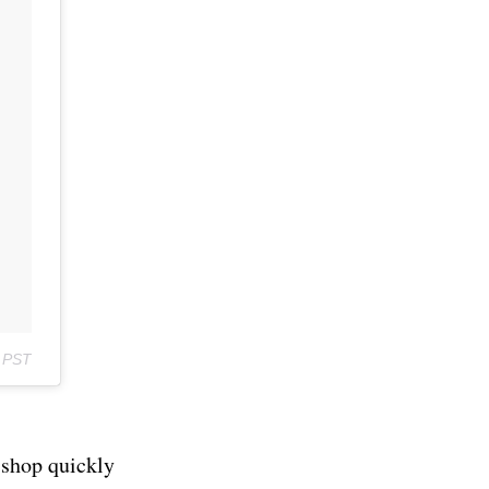
m PST
 shop quickly