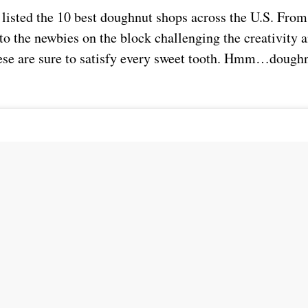
 listed the 10 best doughnut shops across the U.S. From
to the newbies on the block challenging the creativity a
se are sure to satisfy every sweet tooth. Hmm…doughn