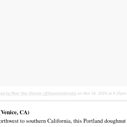
red by Blue Star Donuts (@bluestardonuts)
on
Nov 16, 2016 at 6:25p
(Venice, CA)
orthwest to southern California, this Portland doughnut