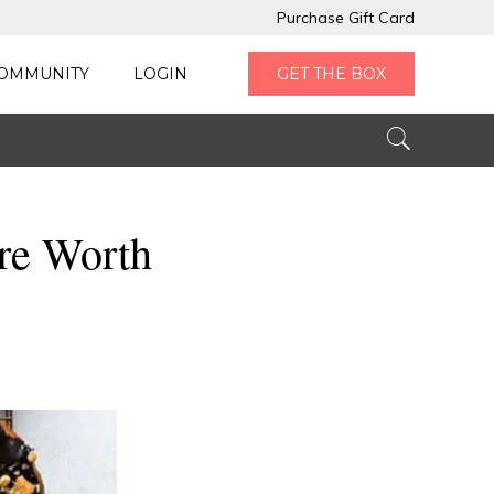
Purchase Gift Card
OMMUNITY
LOGIN
GET THE BOX
re Worth