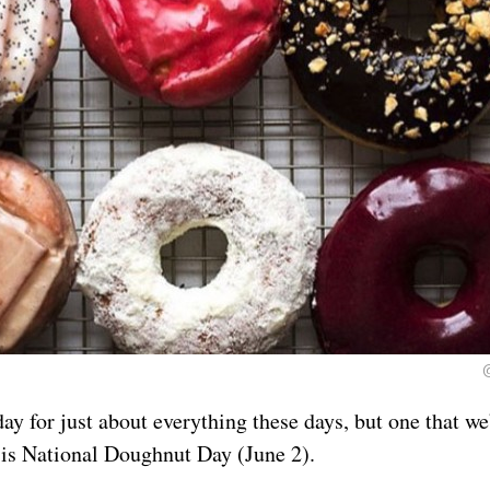
day for just about everything these days, but one that we
is National Doughnut Day (June 2).