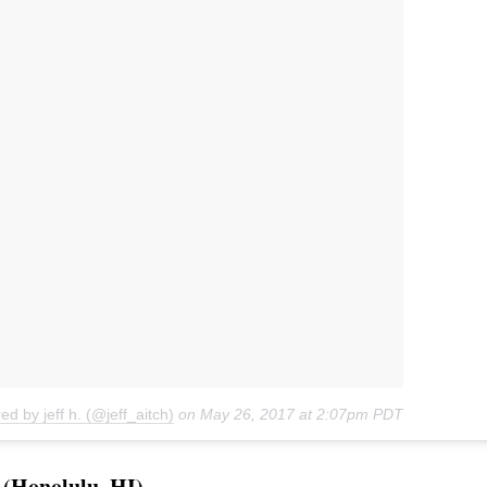
ed by jeff h. (@jeff_aitch)
on
May 26, 2017 at 2:07pm PDT
(Honolulu, HI)