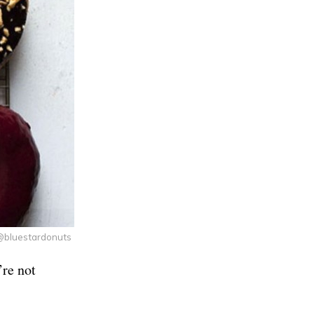
@bluestardonuts
’re not