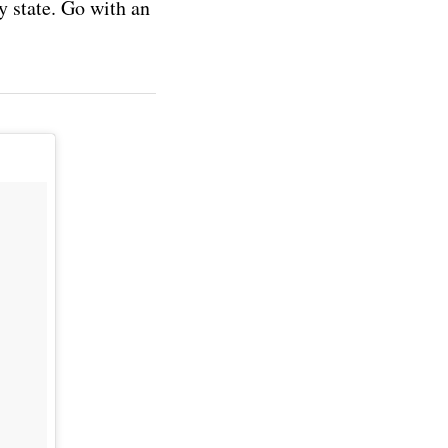
y state. Go with an