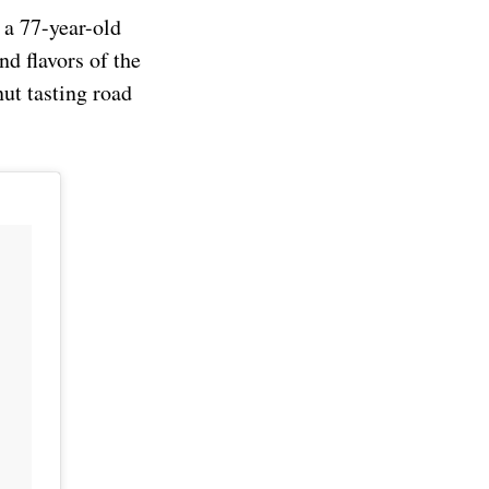
 a 77-year-old
nd flavors of the
ut tasting road