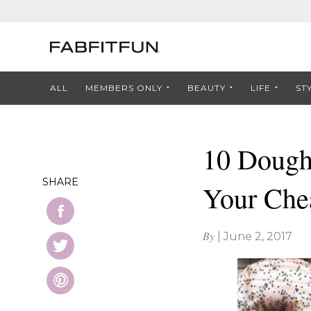
ALL
MEMBERS ONLY
BEAUTY
LIFE
ST
10 Dough
SHARE
Your Che
By
|
June 2, 2017