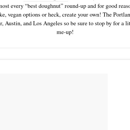
almost every “best doughnut” round-up and for good rea
ke, vegan options or heck, create your own! The Portla
, Austin, and Los Angeles so be sure to stop by for a lit
me-up!