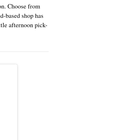
son. Choose from
nd-based shop has
tle afternoon pick-