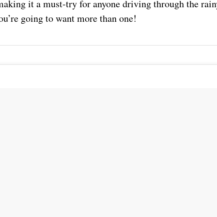
aking it a must-try for anyone driving through the rain
you’re going to want more than one!