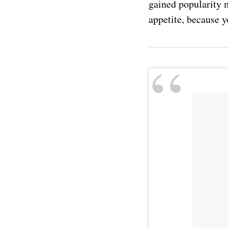
gained popularity m
appetite, because 