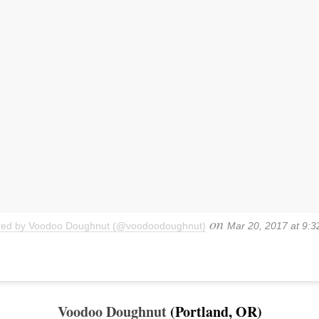
on
ared by Voodoo Doughnut (@voodoodoughnut)
Mar 20, 2017 at 9:
Voodoo Doughnut
(Portland, OR)