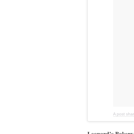
A post shar
Leonard’s Bakery