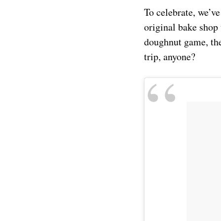
To celebrate, we’ve
original bake shop 
doughnut game, the
trip, anyone?