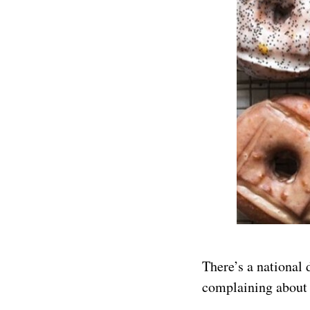
There’s a national 
complaining about 