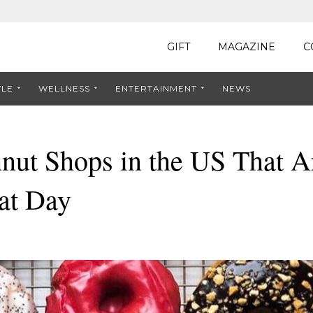
GIFT
MAGAZINE
C
YLE
WELLNESS
ENTERTAINMENT
NEWS
nut Shops in the US That A
at Day