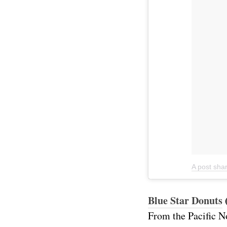
A post sha
Blue Star Donuts
From the Pacific N