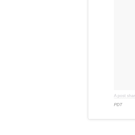
A post sh
PDT