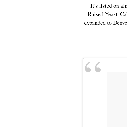
It’s listed on 
Raised Yeast, Ca
expanded to Denver