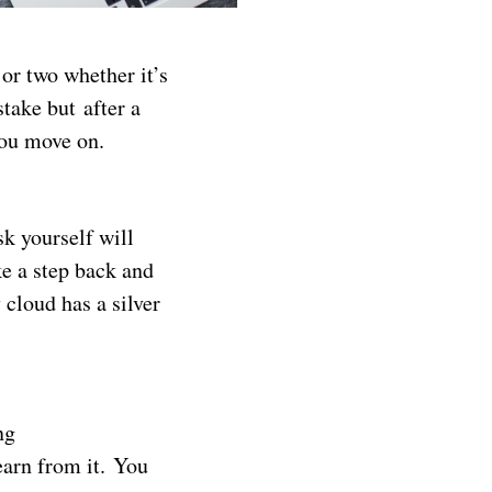
or two whether it’s
stake but after a
you move on.
k yourself will
e a step back and
 cloud has a silver
ng
earn from it. You