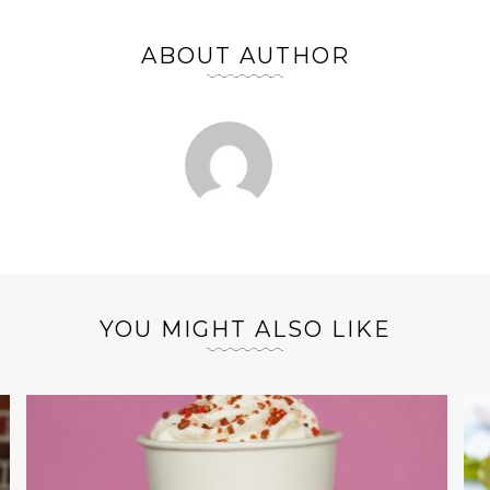
ABOUT AUTHOR
YOU MIGHT ALSO LIKE