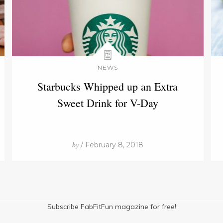
NEWS
Starbucks Whipped up an Extra
Sweet Drink for V-Day
by
/ February 8, 2018
Subscribe FabFitFun magazine for free!