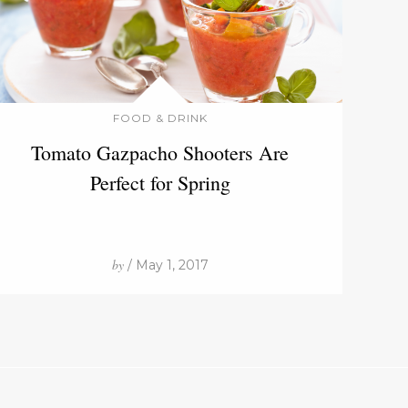
FOOD & DRINK
Tomato Gazpacho Shooters Are
Perfect for Spring
by
/ May 1, 2017