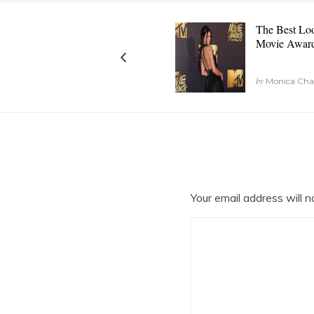
The Best Lo
Movie Awar
by
Monica Chang
Your email address will n