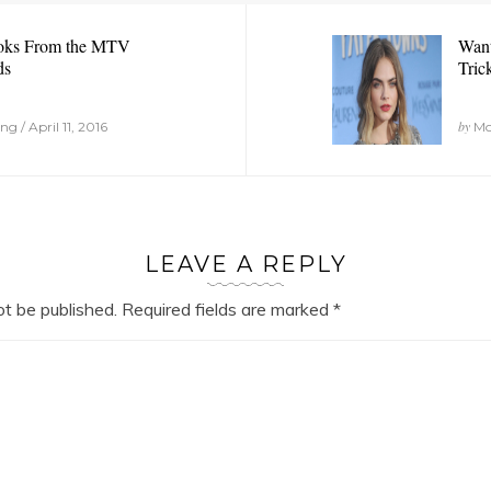
oks From the MTV
Want
ds
Tric
by
 / April 11, 2016
Mon
LEAVE A REPLY
ot be published.
Required fields are marked
*