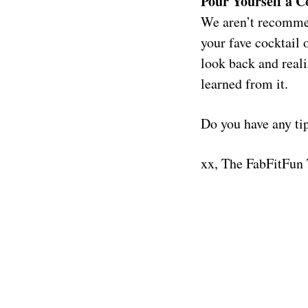
Pour Yourself a C
We aren’t recommen
your fave cocktail 
look back and reali
learned from it.
Do you have any ti
xx, The FabFitFun