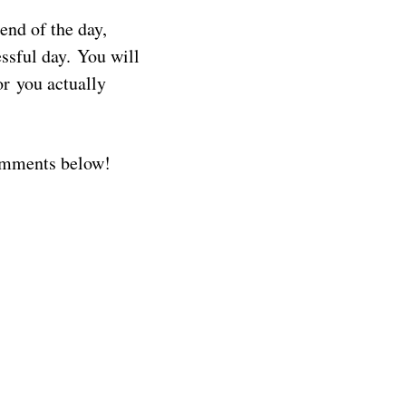
end of the day,
essful day. You will
or you actually
comments below!