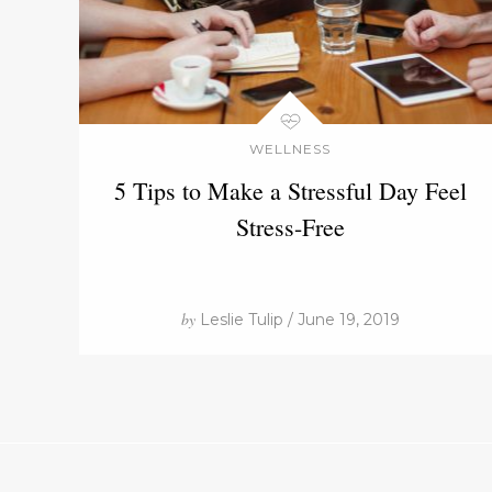
WELLNESS
5 Tips to Make a Stressful Day Feel
Stress-Free
by
Leslie Tulip / June 19, 2019