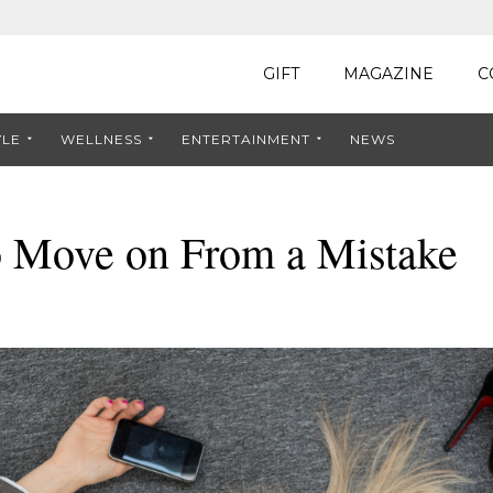
GIFT
MAGAZINE
C
YLE
WELLNESS
ENTERTAINMENT
NEWS
o Move on From a Mistake