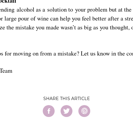
ocktail
ding alcohol as a solution to your problem but at the 
or large pour of wine can help you feel better after a str
ze the mistake you made wasn’t as big as you thought, 
ps for moving on from a mistake? Let us know in the 
 Team
SHARE