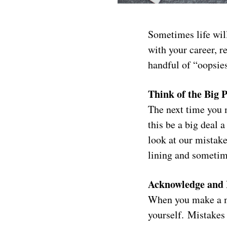
Sometimes life wil
with your career, re
handful of “oopsie
Think of the Big P
The next time you m
this be a big deal
look at our mistake
lining and sometime
Acknowledge and 
When you make a mi
yourself. Mistakes