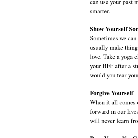
can use your past m
smarter.
Show Yourself So
Sometimes we can b
usually make thing
love. Take a yoga c
your BFF after a st
would you tear you
Forgive Yourself
When it all comes d
forward in our liv
will never learn fr