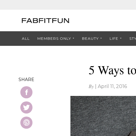
ALL
MEMBERS ONLY
BEAUTY
LIFE
ST
5 Ways t
SHARE
By
|
April 11, 2016