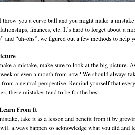
l throw you a curve ball and you might make a mistake 
lationships, finances, etc. It’s hard to forget about a mi
s” and “uh-ohs”, we figured out a few methods to help 
icture
ake a mistake, make sure to look at the big picture. As
 a week or even a month from now? We should always tak
 from a neutral perspective. Remind yourself that every
s, these mistakes tend to be for the best.
Learn From It
stake, take it as a lesson and benefit from it by growi
 will always happen so acknowledge what you did and l