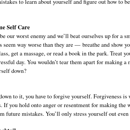
istakes to learn about yourself and figure out how to be
me Self Care
e our worst enemy and we’ll beat ourselves up for a s
s seem way worse than they are — breathe and show yo
lass, get a massage, or read a book in the park. Treat y
ressful day. You wouldn’t tear them apart for making a
rself down?
own to it, you have to forgive yourself. Forgiveness is
es. If you hold onto anger or resentment for making the
om future mistakes. You’ll only stress yourself out eve