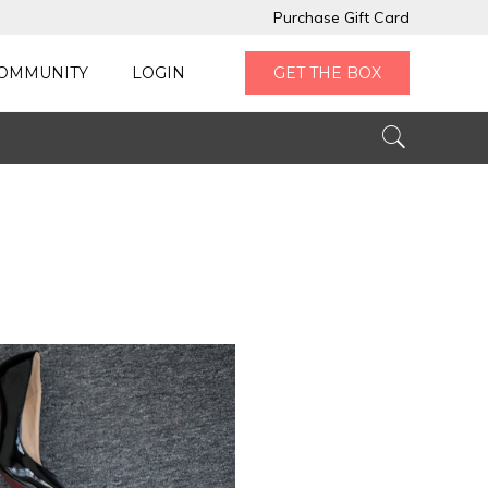
Purchase Gift Card
OMMUNITY
LOGIN
GET THE BOX