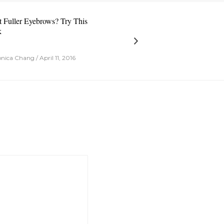
 Fuller Eyebrows? Try This
k
ica Chang / April 11, 2016