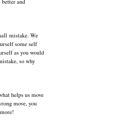
 better and
mall mistake. We
urself some self
ourself as you would
 mistake, so why
 what helps us move
 wrong move, you
n more!