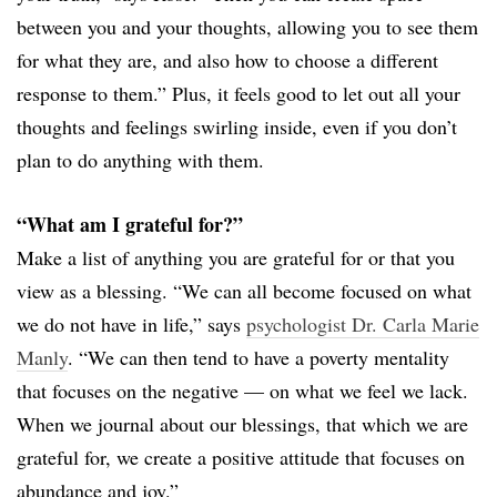
between you and your thoughts, allowing you to see them
for what they are, and also how to choose a different
response to them.” Plus, it feels good to let out all your
thoughts and feelings swirling inside, even if you don’t
plan to do anything with them.
“What am I grateful for?”
Make a list of anything you are grateful for or that you
view as a blessing. “We can all become focused on what
we do not have in life,” says
psychologist Dr. Carla Marie
Manly
. “We can then tend to have a poverty mentality
that focuses on the negative — on what we feel we lack.
When we journal about our blessings, that which we are
grateful for, we create a positive attitude that focuses on
abundance and joy.”