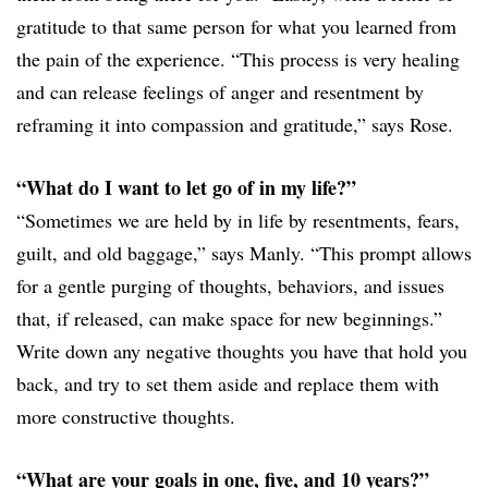
gratitude to that same person for what you learned from
the pain of the experience. “This process is very healing
and can release feelings of anger and resentment by
reframing it into compassion and gratitude,” says Rose.
“What do I want to let go of in my life?”
“Sometimes we are held by in life by resentments, fears,
guilt, and old baggage,” says Manly. “This prompt allows
for a gentle purging of thoughts, behaviors, and issues
that, if released, can make space for new beginnings.”
Write down any negative thoughts you have that hold you
back, and try to set them aside and replace them with
more constructive thoughts.
“What are your goals in one, five, and 10 years?”