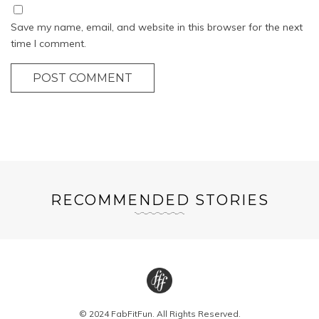
Save my name, email, and website in this browser for the next
time I comment.
POST COMMENT
RECOMMENDED STORIES
© 2024 FabFitFun. All Rights Reserved.