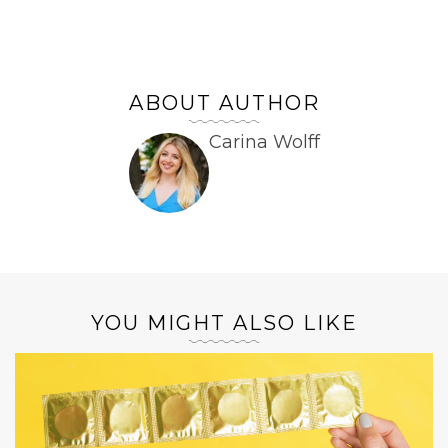
ABOUT AUTHOR
Carina Wolff
YOU MIGHT ALSO LIKE