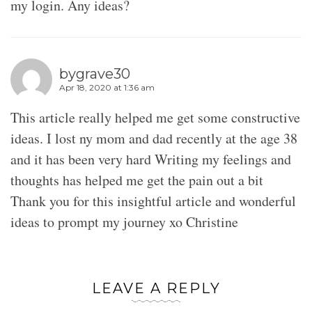
my login. Any ideas?
bygrave30
Apr 18, 2020 at 1:36 am
This article really helped me get some constructive
ideas. I lost ny mom and dad recently at the age 38
and it has been very hard Writing my feelings and
thoughts has helped me get the pain out a bit
Thank you for this insightful article and wonderful
ideas to prompt my journey xo Christine
LEAVE A REPLY