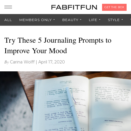
GET THE BOX
ALL
MEMBERS ONLY
BEAUTY
LIFE
STYLE
Try These 5 Journaling Prompts to
Improve Your Mood
By
Carina Wolff
|
April 17, 2020