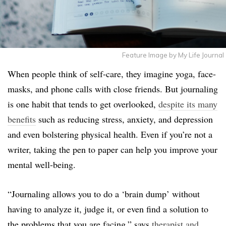
Feature Image by My Life Journal
When people think of self-care, they imagine yoga, face-
masks, and phone calls with close friends. But journaling
is one habit that tends to get overlooked,
despite its many
benefits
such as reducing stress, anxiety, and depression
and even bolstering physical health. Even if you’re not a
writer, taking the pen to paper can help you improve your
mental well-being.
“Journaling allows you to do a ‘brain dump’ without
having to analyze it, judge it, or even find a solution to
the problems that you are facing,” says
therapist and