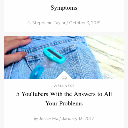
Symptoms
by
Stephanie Taylor / October 3, 2019
WELLNESS
5 YouTubers With the Answers to All
Your Problems
by
Jessie Ma / January 13, 2017