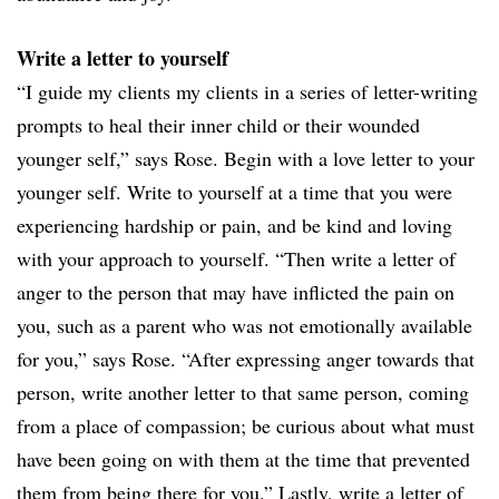
Write a letter to yourself
“I guide my clients my clients in a series of letter-writing
prompts to heal their inner child or their wounded
younger self,” says Rose. Begin with a love letter to your
younger self. Write to yourself at a time that you were
experiencing hardship or pain, and be kind and loving
with your approach to yourself. “Then write a letter of
anger to the person that may have inflicted the pain on
you, such as a parent who was not emotionally available
for you,” says Rose. “After expressing anger towards that
person, write another letter to that same person, coming
from a place of compassion; be curious about what must
have been going on with them at the time that prevented
them from being there for you.” Lastly, write a letter of