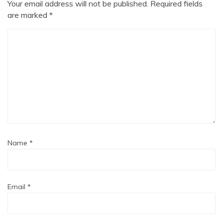
Your email address will not be published.
Required fields
are marked
*
Name
*
Email
*