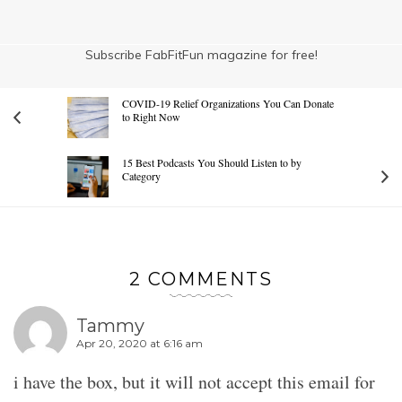
Subscribe FabFitFun magazine for free!
COVID-19 Relief Organizations You Can Donate
to Right Now
15 Best Podcasts You Should Listen to by
Category
2 COMMENTS
Tammy
Apr 20, 2020 at 6:16 am
i have the box, but it will not accept this email for