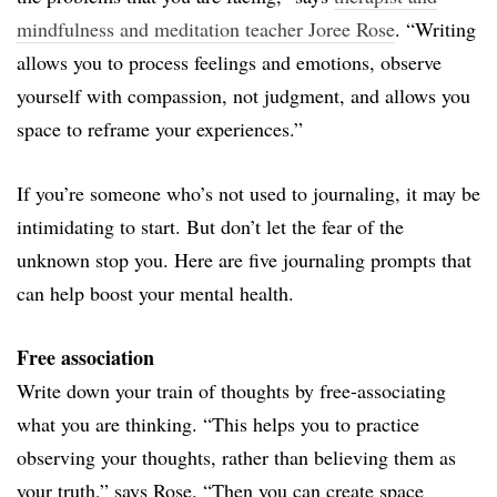
mindfulness and meditation teacher Joree Rose
. “Writing
allows you to process feelings and emotions, observe
yourself with compassion, not judgment, and allows you
space to reframe your experiences.”
If you’re someone who’s not used to journaling, it may be
intimidating to start. But don’t let the fear of the
unknown stop you. Here are five journaling prompts that
can help boost your mental health.
Free association
Write down your train of thoughts by free-associating
what you are thinking. “This helps you to practice
observing your thoughts, rather than believing them as
your truth,” says Rose. “Then you can create space