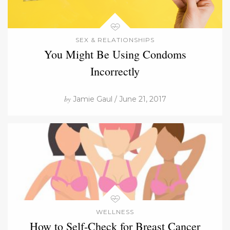
SEX & RELATIONSHIPS
You Might Be Using Condoms
Incorrectly
by
Jamie Gaul / June 21, 2017
WELLNESS
How to Self-Check for Breast Cancer