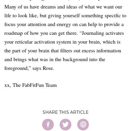
Many of us have dreams and ideas of what we want our
life to look like, but giving yourself something specific to
focus your attention and energy on can help to provide a
roadmap of how you can get there. “Journaling activates
your reticular activation system in your brain, which is
the part of your brain that filters out excess information
and brings what was in the background into the
foreground,” says Rose.
xx, The FabFitFun Team
SHARE