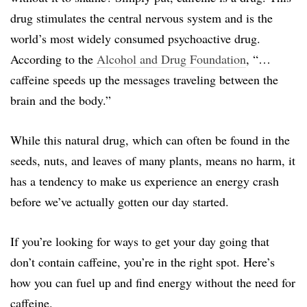
drug stimulates the central nervous system and is the
world’s most widely consumed psychoactive drug.
According to the
Alcohol and Drug Foundation
, “…
caffeine speeds up the messages traveling between the
brain and the body.”
While this natural drug, which can often be found in the
seeds, nuts, and leaves of many plants, means no harm, it
has a tendency to make us experience an energy crash
before we’ve actually gotten our day started.
If you’re looking for ways to get your day going that
don’t contain caffeine, you’re in the right spot. Here’s
how you can fuel up and find energy without the need for
caffeine.