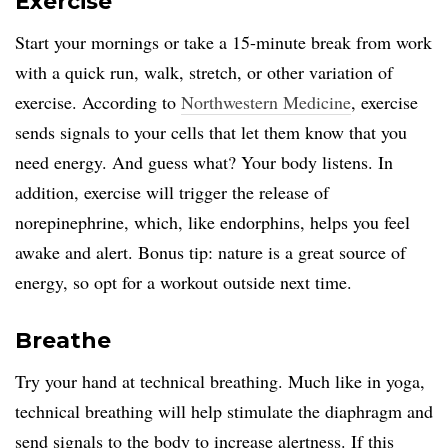
Exercise
Start your mornings or take a 15-minute break from work
with a quick run, walk, stretch, or other variation of
exercise. According to
Northwestern Medicine
, exercise
sends signals to your cells that let them know that you
need energy. And guess what? Your body listens. In
addition, exercise will trigger the release of
norepinephrine, which, like endorphins, helps you feel
awake and alert. Bonus tip: nature is a great source of
energy, so opt for a workout outside next time.
Breathe
Try your hand at technical breathing. Much like in yoga,
technical breathing will help stimulate the diaphragm and
send signals to the body to increase alertness. If this