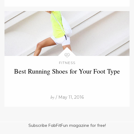
FITNESS
Best Running Shoes for Your Foot Type
by
/ May 11, 2016
Subscribe FabFitFun magazine for free!