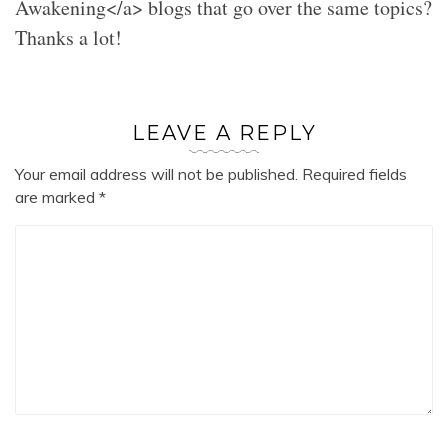
Awakening</a> blogs that go over the same topics?
Thanks a lot!
LEAVE A REPLY
Your email address will not be published.
Required fields
are marked
*