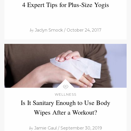
4 Expert Tips for Plus-Size Yogis
by
Jaclyn Smock / October 24, 2017
WELLNESS
Is It Sanitary Enough to Use Body
Wipes After a Workout?
by
Jamie Gaul / September 30, 2019