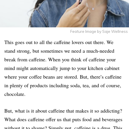
Feature Image by Saje Wellness
This goes out to all the caffeine lovers out there. We
stand strong, but sometimes we need a much-needed
break from caffeine. When you think of caffeine your
mind might automatically jump to your kitchen cabinet
where your coffee beans are stored. But, there’s caffeine
in plenty of products including soda, tea, and of course,
chocolate.
But, what is it about caffeine that makes it so addicting?
What does caffeine offer us that puts food and beverages
without it to shame? Simply put, caffeine is a drug. This