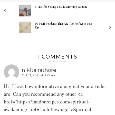
6 Tips for Setting a Solid Morning Routine
10 Pearl Pendants That Are Too Perfect to Pass
Up
1 COMMENTS
nikita rathore
Oct 13, 2021 at 3:29 am
Hi! I love how informative and great your articles
are. Can you recommend any other <a
href="https://fandbrecipes.com/spiritual-
awakening/" rel="nofollow ugc">Spiritual