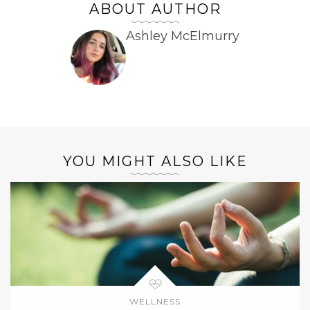
ABOUT AUTHOR
Ashley McElmurry
YOU MIGHT ALSO LIKE
WELLNESS