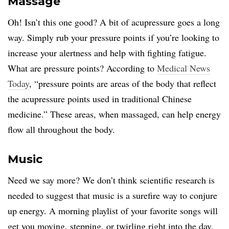
Massage
Oh! Isn’t this one good? A bit of acupressure goes a long
way. Simply rub your pressure points if you’re looking to
increase your alertness and help with fighting fatigue.
What are pressure points? According to
Medical News
Today
, “pressure points are areas of the body that reflect
the acupressure points used in traditional Chinese
medicine.” These areas, when massaged, can help energy
flow all throughout the body.
Music
Need we say more? We don’t think scientific research is
needed to suggest that music is a surefire way to conjure
up energy. A morning playlist of your favorite songs will
get you moving, stepping, or twirling right into the day.