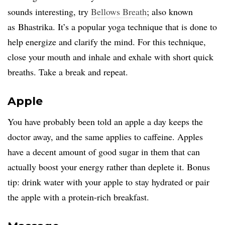
sounds interesting, try
Bellows Breath
; also known
as Bhastrika. It’s a popular yoga technique that is done to
help energize and clarify the mind. For this technique,
close your mouth and inhale and exhale with short quick
breaths. Take a break and repeat.
Apple
You have probably been told an apple a day keeps the
doctor away, and the same applies to caffeine. Apples
have a decent amount of good sugar in them that can
actually boost your energy rather than deplete it. Bonus
tip: drink water with your apple to stay hydrated or pair
the apple with a protein-rich breakfast.