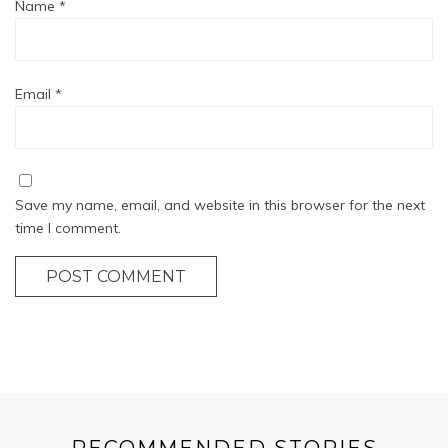
Name
*
Email
*
Save my name, email, and website in this browser for the next
time I comment.
POST COMMENT
RECOMMENDED STORIES