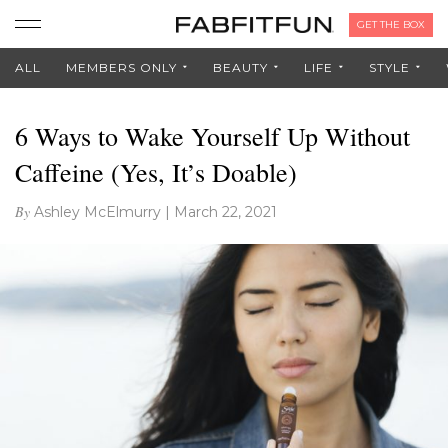
GET THE BOX
ALL
MEMBERS ONLY
BEAUTY
LIFE
STYLE
6 Ways to Wake Yourself Up Without
Caffeine (Yes, It’s Doable)
By
Ashley McElmurry
|
March 22, 2021