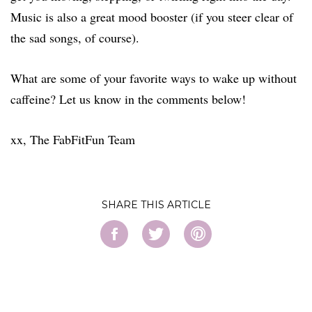
Music is also a great mood booster (if you steer clear of
the sad songs, of course).
What are some of your favorite ways to wake up without
caffeine? Let us know in the comments below!
xx, The FabFitFun Team
SHARE