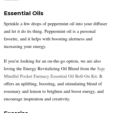
Essential Oils
Sprinkle a few drops of peppermint oil into your diffuser
and let it do its thing. Peppermint oil is a personal
favorite, and it helps with boosting alertness and
increasing your energy.
If you’re looking for an on-the-go option, we are also
loving the Energy Revitalizing Oil Blend from the
Saje
Mindful Pocket Farmacy Essential Oil Roll-On Kit
. It
offers an uplifting, boosting, and stimulating blend of
rosemary and lemon to brighten and boost energy, and
encourage inspiration and creativity.