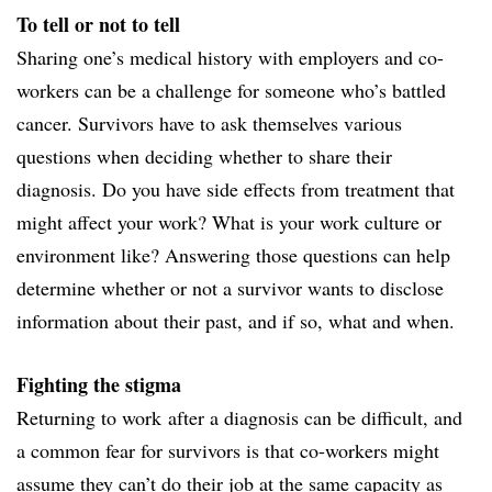
To tell or not to tell
Sharing one’s medical history with employers and co-
workers can be a challenge for someone who’s battled
cancer. Survivors have to ask themselves various
questions when deciding whether to share their
diagnosis. Do you have side effects from treatment that
might affect your work? What is your work culture or
environment like? Answering those questions can help
determine whether or not a survivor wants to disclose
information about their past, and if so, what and when.
Fighting the stigma
Returning to work after a diagnosis can be difficult, and
a common fear for survivors is that co-workers might
assume they can’t do their job at the same capacity as