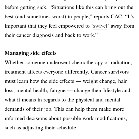
before getting sick. “Situations like this can bring out the
best (and sometimes worst) in people,” reports CAC. “It’s
important that they feel empowered to ‘
swivel
‘ away from
their cancer diagnosis and back to work.”
Managing side effects
Whether someone underwent chemotherapy or radiation,
treatment affects everyone differently. Cancer survivors
must learn how the side effects — weight change, hair
loss, mental health, fatigue — change their lifestyle and
what it means in regards to the physical and mental
demands of their job. This can help them make more
informed decisions about possible work modifications,
such as adjusting their schedule.