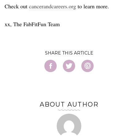
Check out
cancerandcareers.org
to learn more.
xx, The FabFitFun Team
SHARE
ABOUT AUTHOR