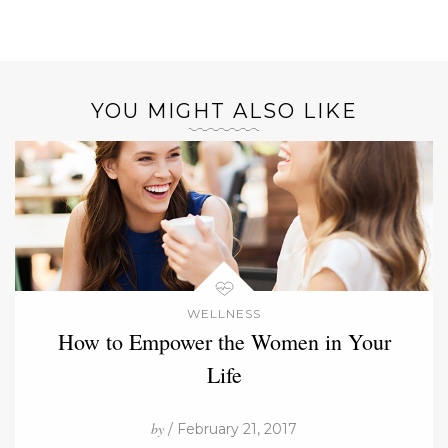
YOU MIGHT ALSO LIKE
WELLNESS
How to Empower the Women in Your
Life
by
/ February 21, 2017