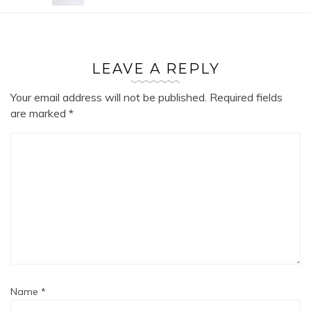
LEAVE A REPLY
Your email address will not be published.
Required fields
are marked
*
Name
*