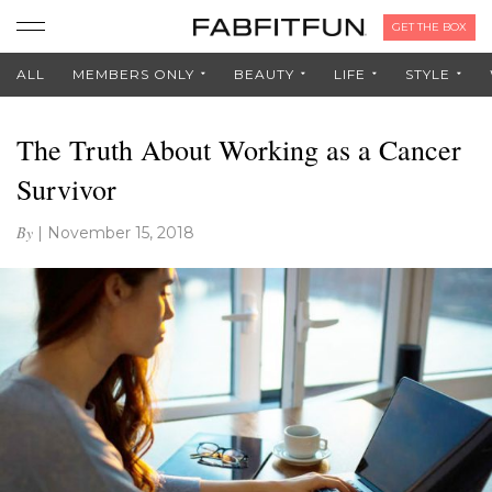
GET THE BOX
ALL
MEMBERS ONLY
BEAUTY
LIFE
STYLE
The Truth About Working as a Cancer
Survivor
By
|
November 15, 2018