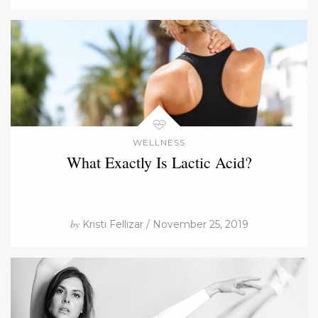
WELLNESS
What Exactly Is Lactic Acid?
by
Kristi Fellizar / November 25, 2019