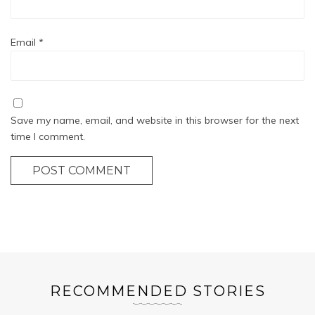
Email
*
Save my name, email, and website in this browser for the next
time I comment.
POST COMMENT
RECOMMENDED STORIES