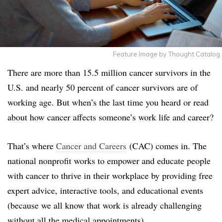
Feature Image by Thought Catalog
There are more than 15.5 million cancer survivors in the
U.S. and nearly 50 percent of cancer survivors are of
working age. But when’s the last time you heard or read
about how cancer affects someone’s work life and career?
That’s where
Cancer and Careers
(CAC) comes in. The
national nonprofit works to empower and educate people
with cancer to thrive in their workplace by providing free
expert advice, interactive tools, and educational events
(because we all know that work is already challenging
without all the medical appointments).