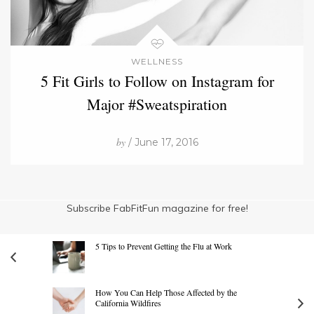
WELLNESS
5 Fit Girls to Follow on Instagram for
Major #Sweatspiration
by
/ June 17, 2016
Subscribe FabFitFun magazine for free!
5 Tips to Prevent Getting the Flu at Work
How You Can Help Those Affected by the
California Wildfires