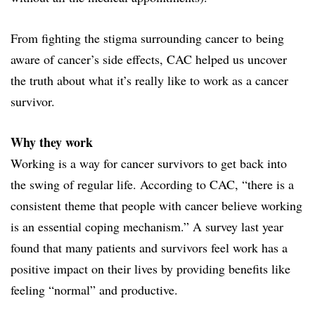
From fighting the stigma surrounding cancer to being
aware of cancer’s side effects, CAC helped us uncover
the truth about what it’s really like to work as a cancer
survivor.
Why they work
Working is a way for cancer survivors to get back into
the swing of regular life. According to CAC, “there is a
consistent theme that people with cancer believe working
is an essential coping mechanism.” A survey last year
found that many patients and survivors feel work has a
positive impact on their lives by providing benefits like
feeling “normal” and productive.