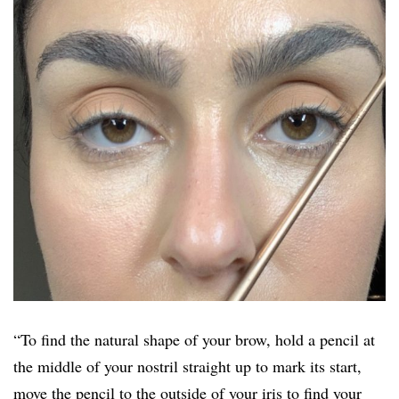
“To find the natural shape of your brow, hold a pencil at
the middle of your nostril straight up to mark its start,
move the pencil to the outside of your iris to find your