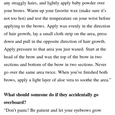
any straggly hairs, and lightly apply baby powder over
your brows. Warm up your favorite wax (make sure it’s
not too hot) and test the temperature on your wrist before
applying to the brows. Apply wax evenly in the direction
of hair growth, lay a small cloth strip on the area, press
down and pull in the opposite direction of hair growth.
Apply pressure to that area you just waxed. Start at the
head of the brow and wax the top of the brow in two
sections and bottom of the brow in two sections. Never
go over the same area twice. When you’ve finished both
brows, apply a light layer of aloe vera to soothe the area.”
What should someone do if they accidentally go
overboard?
“Don’t panic! Be patient and let your eyebrows grow