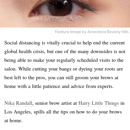
Feature Image by Anastasia Beverly Hills
Social distancing is vitally crucial to help end the current
global health crisis, but one of the many downsides is not
being able to make your regularly scheduled visits to the
salon. While cutting your bangs or dyeing your roots are
best left to the pros, you can still groom your brows at
home with a little patience and advice from experts.
Nika Randall
, senior brow artist at
Hairy Little Things
in
Los Angeles, spills all the tips on how to do your brows
at home.