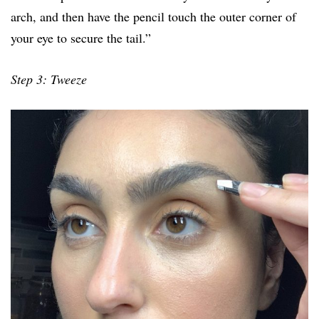
arch, and then have the pencil touch the outer corner of
your eye to secure the tail.”
Step 3: Tweeze