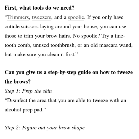
First, what tools do we need?
“
Trimmers
,
tweezers
, and a
spoolie
. If you only have
cuticle scissors laying around your house, you can use
those to trim your brow hairs. No spoolie? Try a fine-
tooth comb, unused toothbrush, or an old mascara wand,
but make sure you clean it first.”
Can you give us a step-by-step guide on how to tweeze
the brows?
Step 1: Prep the skin
“Disinfect the area that you are able to tweeze with an
alcohol prep pad.”
Step 2: Figure out your brow shape