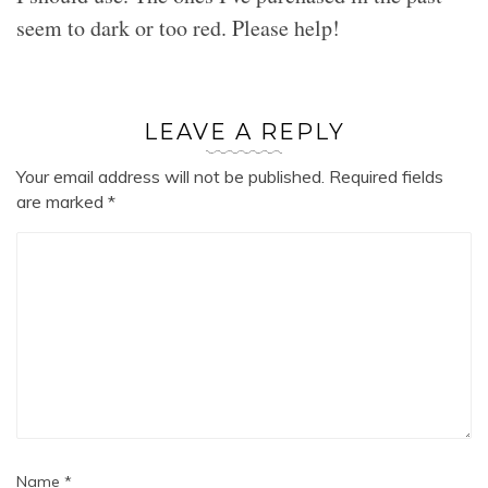
seem to dark or too red. Please help!
LEAVE A REPLY
Your email address will not be published.
Required fields
are marked
*
Name
*