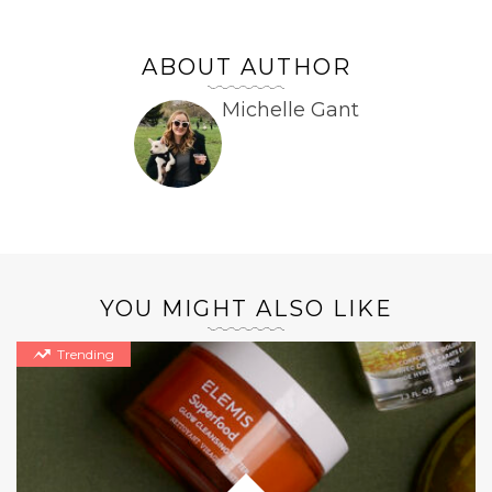
ABOUT AUTHOR
Michelle Gant
YOU MIGHT ALSO LIKE
Trending