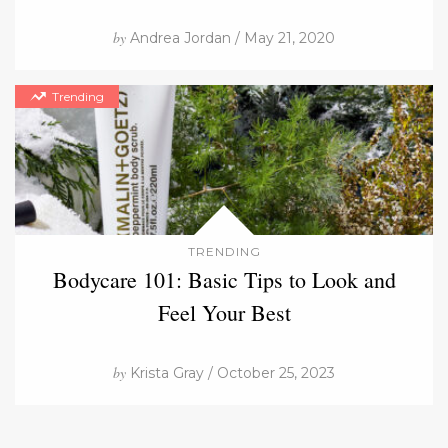
by
Andrea Jordan / May 21, 2020
Trending
TRENDING
Bodycare 101: Basic Tips to Look and
Feel Your Best
by
Krista Gray / October 25, 2023