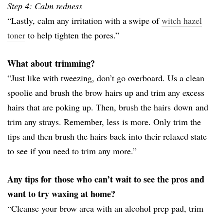
Step 4: Calm redness
“Lastly, calm any irritation with a swipe of
witch hazel
toner
to help tighten the pores.”
What about trimming?
“Just like with tweezing, don’t go overboard. Us a clean
spoolie and brush the brow hairs up and trim any excess
hairs that are poking up. Then, brush the hairs down
and
trim any strays. Remember, less is more. Only trim the
tips and then brush the hairs back into their relaxed state
to see if you need to trim any more.”
Any tips for those who can’t wait to see the pros and
want to try waxing at home?
“Cleanse your brow area with an alcohol prep pad, trim