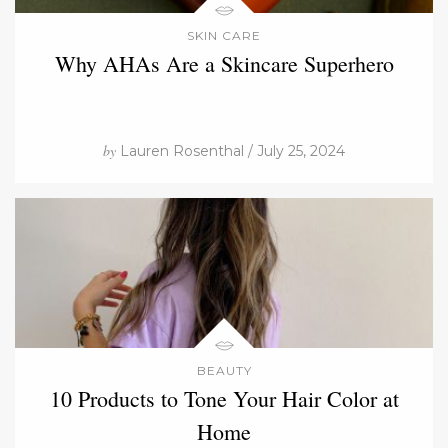
SKIN CARE
Why AHAs Are a Skincare Superhero
by
Lauren Rosenthal / July 25, 2024
BEAUTY
10 Products to Tone Your Hair Color at
Home