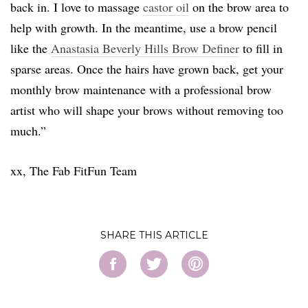
back in. I love to massage
castor oil
on the brow area to
help with growth. In the meantime, use a brow pencil
like the
Anastasia Beverly Hills Brow Definer
to fill in
sparse areas. Once the hairs have grown back, get your
monthly brow maintenance with a professional brow
artist who will shape your brows without removing too
much.”
xx, The Fab FitFun Team
SHARE