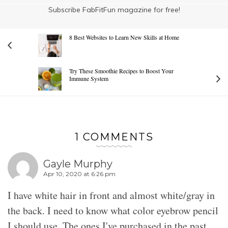
Subscribe FabFitFun magazine for free!
8 Best Websites to Learn New Skills at Home
Try These Smoothie Recipes to Boost Your
Immune System
1 COMMENTS
Gayle Murphy
Apr 10, 2020 at 6:26 pm
I have white hair in front and almost white/gray in
the back. I need to know what color eyebrow pencil
I should use. The ones I've purchased in the past