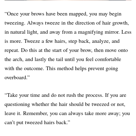
“Once your brows have been mapped, you may begin
tweezing. Always tweeze in the direction of hair growth,
in natural light, and away from a magnifying mirror. Less
is more. Tweeze a few hairs, step back, analyze, and
repeat. Do this at the start of your brow, then move onto
the arch, and lastly the tail until you feel comfortable
with the outcome. This method helps prevent going
overboard.”
“Take your time and do not rush the process. If you are
questioning whether the hair should be tweezed or not,
leave it. Remember, you can always take more away; you
can’t put tweezed hairs back.”