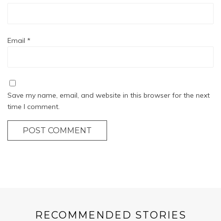
Email
*
Save my name, email, and website in this browser for the next
time I comment.
POST COMMENT
RECOMMENDED STORIES