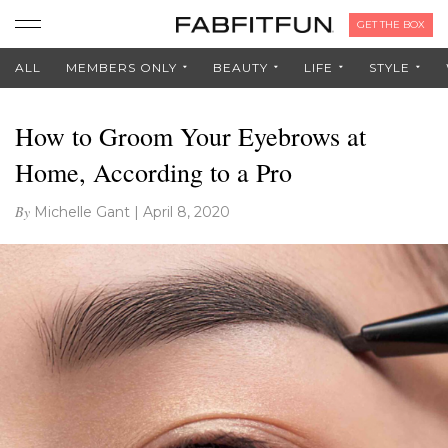
GET THE BOX
ALL
MEMBERS ONLY
BEAUTY
LIFE
STYLE
How to Groom Your Eyebrows at
Home, According to a Pro
By
Michelle Gant
|
April 8, 2020