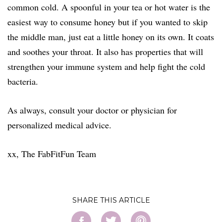
common cold. A spoonful in your tea or hot water is the
easiest way to consume honey but if you wanted to skip
the middle man, just eat a little honey on its
own. It coats
and soothes your throat. It also has properties that will
strengthen your immune system and help fight the cold
bacteria.
As always, consult your doctor or physician for
personalized medical advice.
​xx, The FabFitFun Team
SHARE