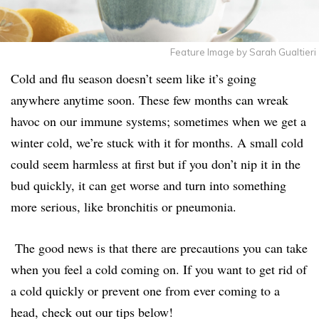
Feature Image by Sarah Gualtieri
Cold and flu season doesn’t seem like it’s going
anywhere anytime soon. These few months can wreak
havoc on our immune systems; sometimes when we get a
winter cold, we’re stuck with it for months. A small cold
could seem harmless at first but if you don’t nip it in the
bud quickly, it can get worse and turn into something
more serious, like bronchitis or pneumonia.
The good news is that there are precautions you can take
when you feel a cold coming on. If you want to get rid of
a cold quickly or prevent one from ever coming to a
head, check out our tips below!