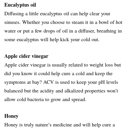
Eucalyptus oil
Diffusing a little eucalyptus oil can help clear your
sinuses. Whether you choose to steam it in a bowl of hot
water or put a few drops of oil in a diffuser, breathing in
some eucalyptus will help kick your cold out.
Apple cider vinegar
Apple cider vinegar is usually related to weight loss but
did you know it could help cure a cold and keep the
symptoms at bay? ACV is used to keep your pH levels
balanced but the acidity and alkalized properties won’t
allow cold bacteria to grow and spread.
Honey
Honey is truly nature’s medicine and will help cure a