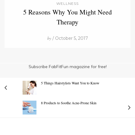
WELLNESS
5 Reasons Why You Might Need
Therapy
by
/ October 5, 2017
Subscribe FabFitFun magazine for free!
5 Things Hairstylists Want You to Know
8 Products to Soothe Acne-Prone Skin