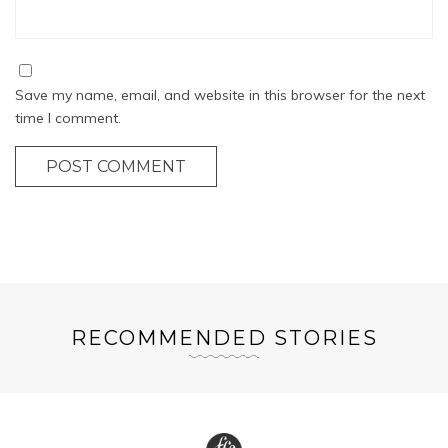
Save my name, email, and website in this browser for the next
time I comment.
POST COMMENT
RECOMMENDED STORIES