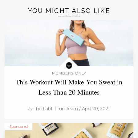
YOU MIGHT ALSO LIKE
MEMBERS ONLY
This Workout Will Make You Sweat in
Less Than 20 Minutes
by
The FabFitFun Team / April 20, 2021
Sponsored