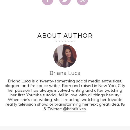
ABOUT AUTHOR
Briana Luca
Briana Luca is a twenty-something social media enthusiast,
blogger, and freelance writer. Born and raised in New York City,
her passion has always involved writing and after watching
her first Youtube tutorial, fell in love with all things beauty.
When she’s not writing, she’s reading, watching her favorite
reality television show, or brainstorming her next great idea. IG
& Twitter:
@bribrilukes
.