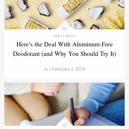
WELLNESS
Here’s the Deal With Aluminum-Free
Deodorant (and Why You Should Try It)
by
/ February 4, 2019