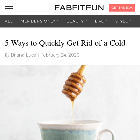
GET THE BOX
ALL
MEMBERS ONLY
BEAUTY
LIFE
STYLE
5 Ways to Quickly Get Rid of a Cold
By
Briana Luca
|
February 24, 2020