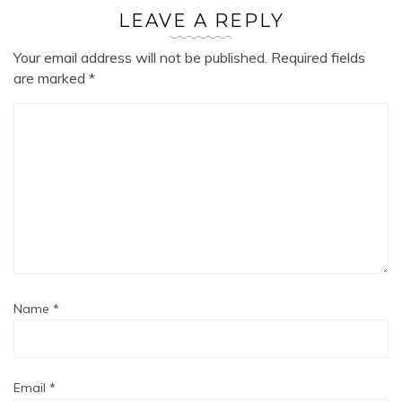
LEAVE A REPLY
Your email address will not be published.
Required fields
are marked
*
Name
*
Email
*