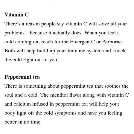
Vitamin C
There’s a reason people say vitamin C will solve all your
problems…because it actually does. When you feel a
cold coming on, reach for the Emergen-C or Airborne.
Both will help build up your immune system and knock
the cold right out of you!
Peppermint tea
There is something about peppermint tea that soothes the
soul and a cold. The menthol flavor along with vitamin C
and calcium infused in peppermint tea will help your
body fight off the cold symptoms and have you feeling
better in no time.