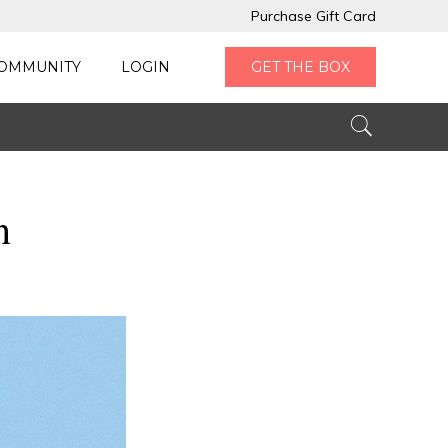
Purchase Gift Card
OMMUNITY
LOGIN
GET THE BOX
n