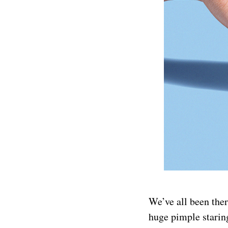
We’ve all been ther
huge pimple staring