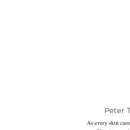
Peter 
As every skin care 