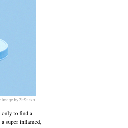
e Image by ZitSticka
 only to find a
s a super inflamed,