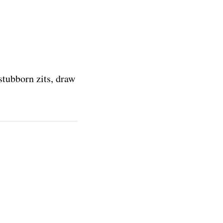
stubborn zits, draw