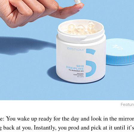
Featur
e: You wake up ready for the day and look in the mirror
 back at you. Instantly, you prod and pick at it until it’