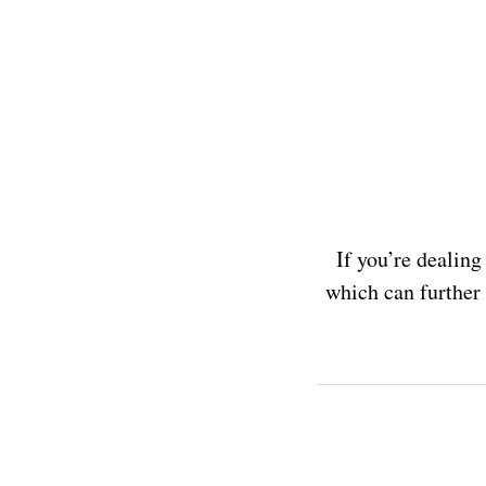
If you’re dealing
which can further i