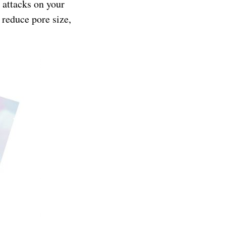
 attacks on your
 reduce pore size,