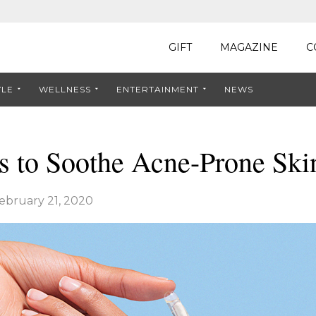
GIFT
MAGAZINE
C
YLE
WELLNESS
ENTERTAINMENT
NEWS
s to Soothe Acne-Prone Ski
ebruary 21, 2020