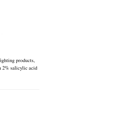
fighting products,
th 2% salicylic acid