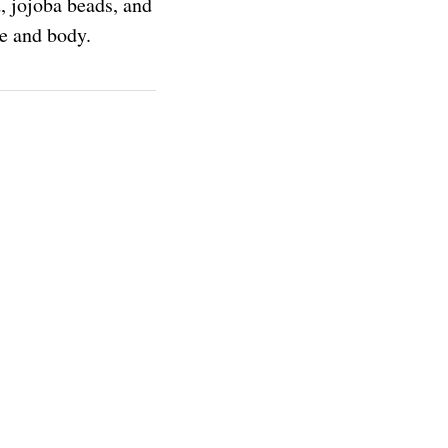
, jojoba beads, and
ce and body.