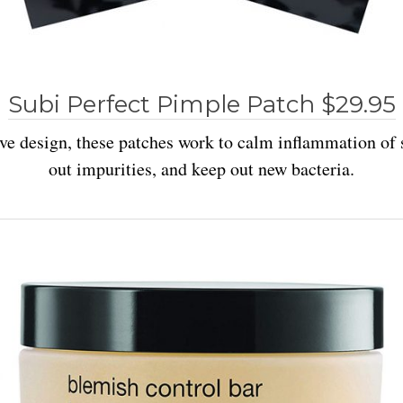
Subi Perfect Pimple Patch $29.95
ve design, these patches work to calm inflammation of 
out impurities, and keep out new bacteria.