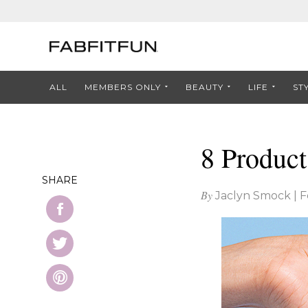
ALL
MEMBERS ONLY
BEAUTY
LIFE
ST
8 Product
SHARE
By
Jaclyn Smock
|
F