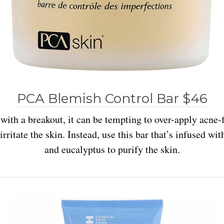
PCA Blemish Control Bar $46
 with a breakout, it can be tempting to over-apply acne-
rritate the skin. Instead, use this bar that’s infused wi
and eucalyptus to purify the skin.