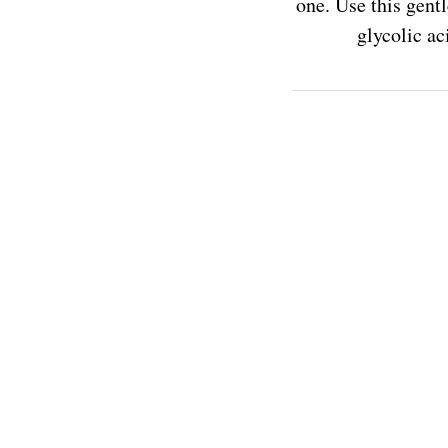
one. Use this gent
glycolic ac