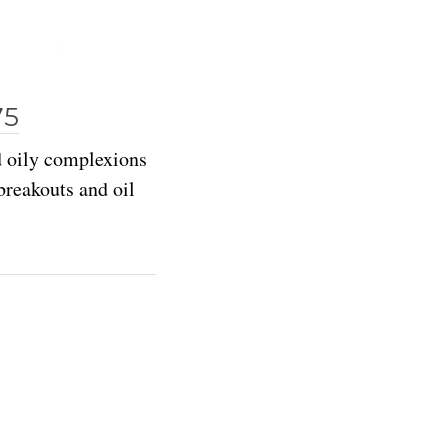
75
d oily complexions
reakouts and oil