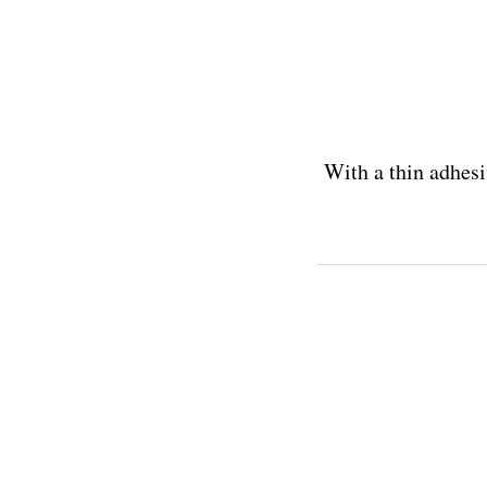
With a thin adhesi