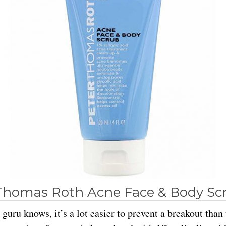
Thomas Roth Acne Face & Body Sc
guru knows, it’s a lot easier to prevent a breakout than 