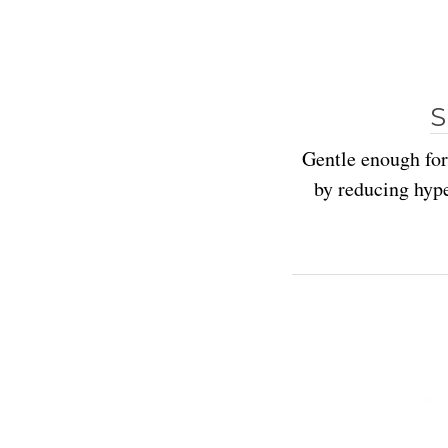
S
Gentle enough for
by reducing hyp