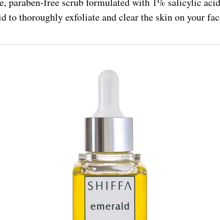
le, paraben-free scrub formulated with 1% salicylic acid
id to thoroughly exfoliate and clear the skin on your fa