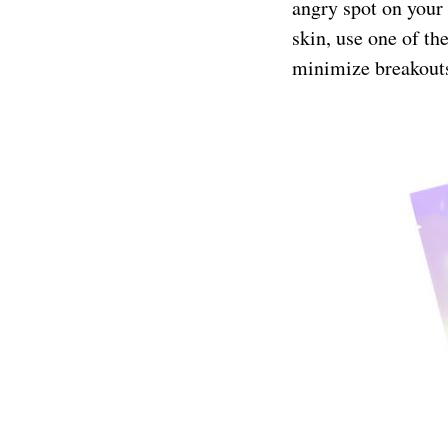
angry spot on your
skin, use one of th
minimize breakouts