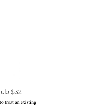
rub $32
to treat an existing