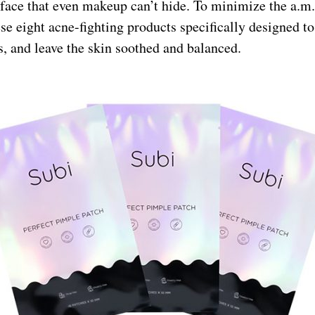
 face that even makeup can’t hide. To minimize the a.m.
ese eight acne-fighting products specifically designed to
, and leave the skin soothed and balanced.