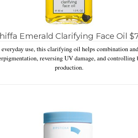
hiffa Emerald Clarifying Face Oil $
 everyday use, this clarifying oil helps combination an
erpigmentation, reversing UV damage, and controlling b
production.