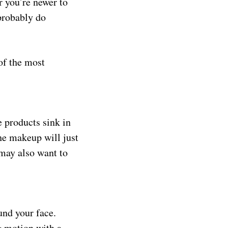
r you’re newer to
probably do
of the most
e products sink in
the makeup will just
 may also want to
und your face.
ng motion with a