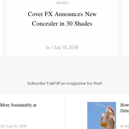
NEWS
Cover FX Announces New
Concealer in 30 Shades
by
/ July 13, 2018
Subscribe FabFitFun magazine for free!
More Sustainably at
How 
Drin
by
 / July 19, 2019
Ste