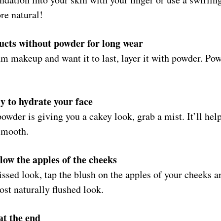
ore natural!
cts without powder for long wear
am makeup and want it to last, layer it with powder. Pow
ly to hydrate your face
owder is giving you a cakey look, grab a mist. It’ll hel
 smooth.
low the apples of the cheeks
issed look, tap the blush on the apples of your cheeks 
ost naturally flushed look.
at the end