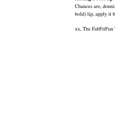
Chances are, donning
bold) lip, apply i
xx, The FabFitFun