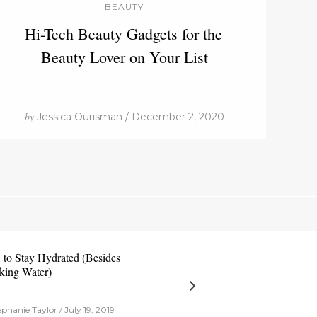
BEAUTY
Hi-Tech Beauty Gadgets for the
Beauty Lover on Your List
by
Jessica Ourisman / December 2, 2020
to Stay Hydrated (Besides
king Water)
phanie Taylor / July 19, 2019