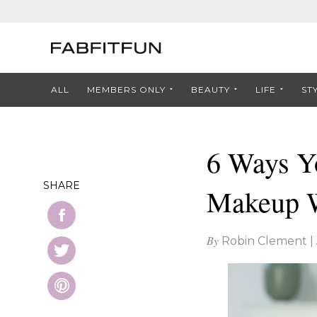
ALL
MEMBERS ONLY
BEAUTY
LIFE
ST
6 Ways Y
SHARE
Makeup 
By
Robin Clement
|