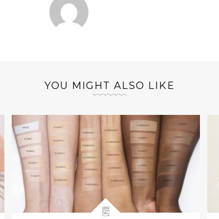
YOU MIGHT ALSO LIKE