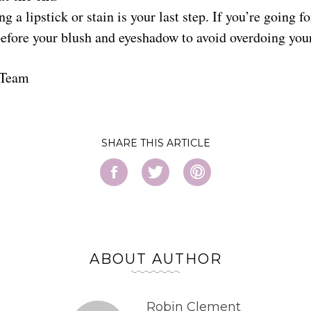
 a lipstick or stain is your last step. If you’re going fo
t before your blush and eyeshadow to avoid overdoing yo
 Team
SHARE
ABOUT AUTHOR
Robin Clement