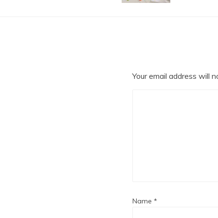
Your email address will n
Name
*