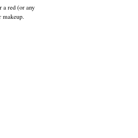
r a red (or any
ur makeup.