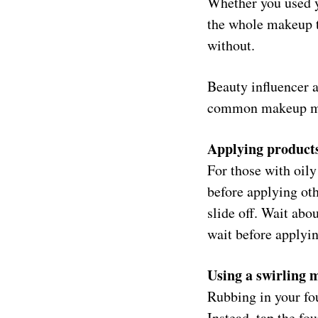
Whether you used y
the whole makeup t
without.
Beauty influencer 
common makeup mi
Applying products 
For those with oily
before applying oth
slide off. Wait abo
wait before applyin
Using a swirling 
Rubbing in your fou
Instead, tap the fo