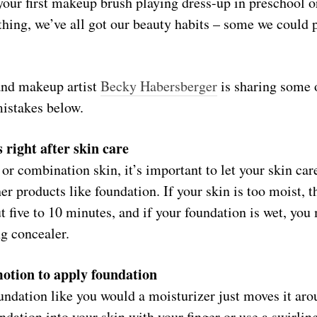
our first makeup brush playing dress-up in preschool o
hing, we’ve all got our beauty habits – some we could 
and makeup artist
Becky Habersberger
is sharing some 
stakes below.
right after skin care
 or combination skin, it’s important to let your skin car
er products like foundation. If your skin is too moist, 
ut five to 10 minutes, and if your foundation is wet, you
g concealer.
motion to apply foundation
ndation like you would a moisturizer just moves it aro
undation into your skin with your finger or use a swirli