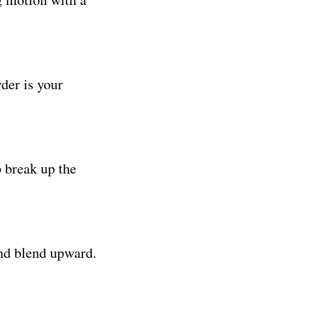
der is your
p break up the
and blend upward.