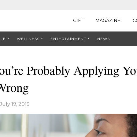
GIFT
MAGAZINE
C
YLE
WELLNESS
ENTERTAINMENT
NEWS
ou’re Probably Applying Yo
Wrong
July 19, 2019