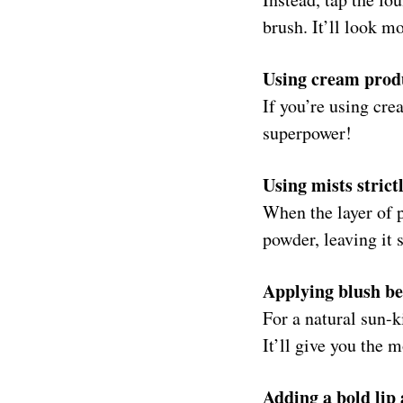
brush. It’ll look m
Using cream produ
If you’re using cre
superpower!
Using mists strict
When the layer of p
powder, leaving it
Applying blush be
For a natural sun-k
It’ll give you the m
Adding a bold lip 