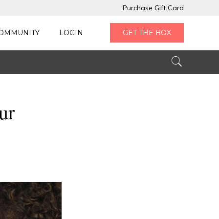
Purchase Gift Card
OMMUNITY
LOGIN
GET THE BOX
ur