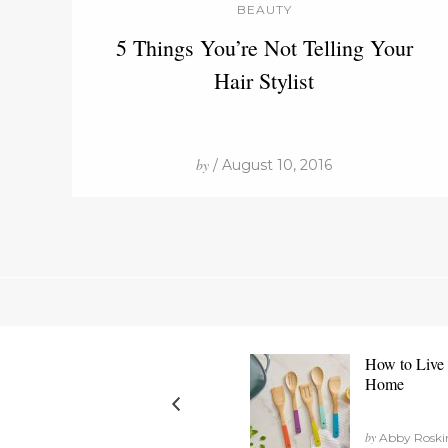
BEAUTY
5 Things You’re Not Telling Your
Hair Stylist
by
/ August 10, 2016
How to Live 
Home
by
Abby Roskind