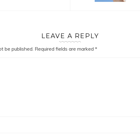
LEAVE A REPLY
ot be published.
Required fields are marked
*