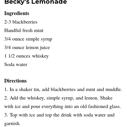
Becky’s Lemonade
Ingredients
2-3 blackberries
Handful fresh mint
3/4 ounce simple syrup
3/4 ounce lemon juice
1 1/2 ounces whiskey
Soda water
Directions
1. In a shaker tin, add blackberries and mint and muddle.
2. Add the whiskey, simple syrup, and lemon. Shake
with ice and pour everything into an old fashioned glass.
3. Top with ice and top the drink with soda water and
garnish.