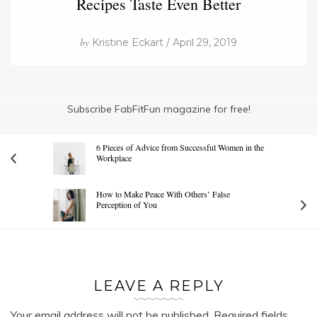
Recipes Taste Even Better
by
Kristine Eckart / April 29, 2019
Subscribe FabFitFun magazine for free!
6 Pieces of Advice from Successful Women in the
Workplace
How to Make Peace With Others’ False
Perception of You
LEAVE A REPLY
Your email address will not be published.
Required fields