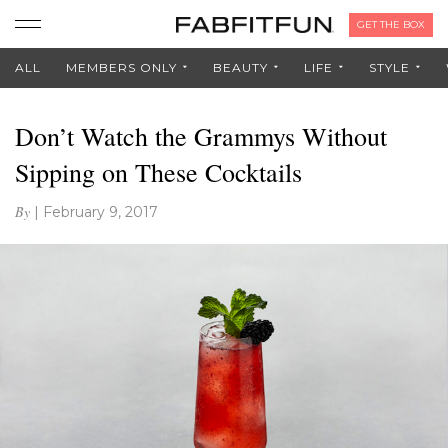
GET THE BOX
ALL
MEMBERS ONLY
BEAUTY
LIFE
STYLE
Don’t Watch the Grammys Without
Sipping on These Cocktails
By
|
February 9, 2017