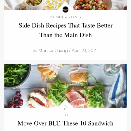
MEMBERS ONLY
Side Dish Recipes That Taste Better
Than the Main Dish
by
Monica Chang / April 23, 2021
LIFE
Move Over BLT, These 10 Sandwich