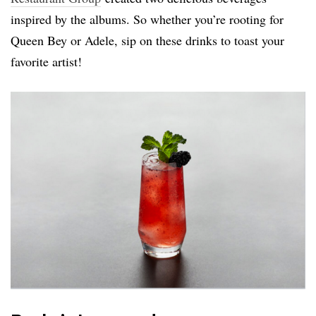
inspired by the albums. So whether you’re rooting for
Queen Bey or Adele, sip on these drinks to toast your
favorite artist!