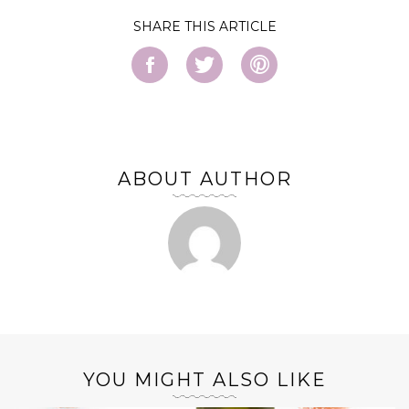
SHARE
ABOUT AUTHOR
YOU MIGHT ALSO LIKE