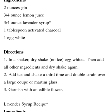
2 ounces gin
3/4 ounce lemon juice
3/4 ounce lavender syrup*
1 tablespoon activated charcoal
1 egg white
Directions
1. In a shaker, dry shake (no ice) egg whites. Then add
all other ingredients and dry shake again.
2. Add ice and shake a third time and double strain over
a large coupe or martini glass.
3. Garnish with an edible flower.
Lavender Syrup Recipe*
Ingredients