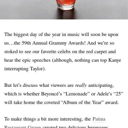
The biggest day of the year in music will soon be upon
us…the 59th Annual Grammy Awards! And we’re so
stoked to see our favorite celebs on the red carpet and
hear the epic speeches (although, nothing can top Kanye
interrupting Taylor).
But let’s discuss what viewers are
really
anticipating,
which is whether Beyoncé’s “Lemonade” or Adele’s “25”
will take home the coveted “Album of the Year” award.
To make things a bit more interesting, the
Patina
Restaurant Group
created two delicious beverages