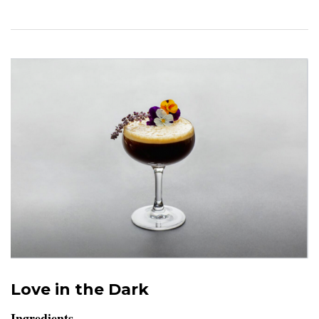
Love in the Dark
Ingredients