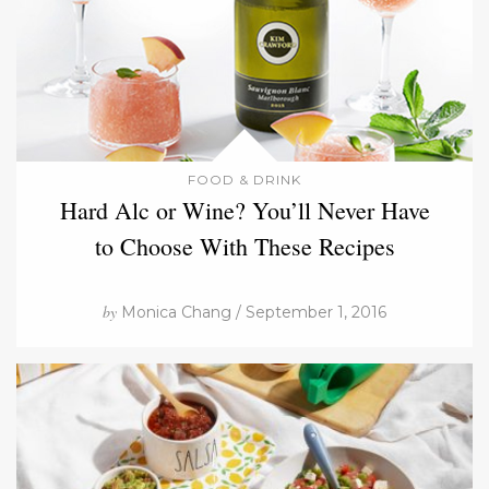
FOOD & DRINK
Hard Alc or Wine? You’ll Never Have
to Choose With These Recipes
by
Monica Chang / September 1, 2016