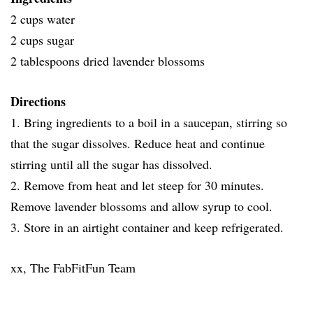
2 cups water
2 cups sugar
2 tablespoons dried lavender blossoms
Directions
1. Bring ingredients to a boil in a saucepan, stirring so
that the sugar dissolves. Reduce heat and continue
stirring until all the sugar has dissolved.
2. Remove from heat and let steep for 30 minutes.
Remove lavender blossoms and allow syrup to cool.
3. Store in an airtight container and keep refrigerated.
xx, The FabFitFun Team