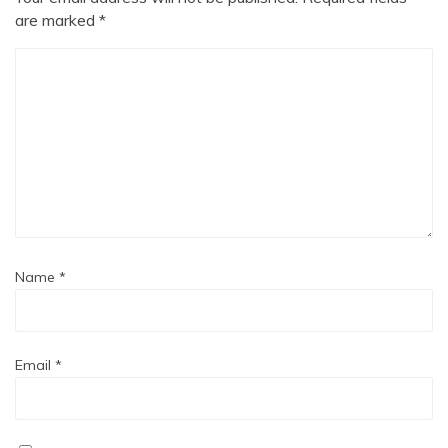
are marked
*
Name
*
Email
*