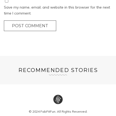
Save my name, email, and website in this browser for the next
time I comment.
POST COMMENT
RECOMMENDED STORIES
© 2024 FabFitFun. All Rights Reserved.