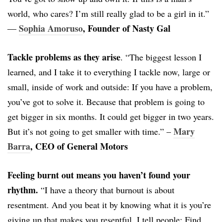
world, who cares? I’m still really glad to be a girl in it.”
Sophia Amoruso
, Founder of Nasty Gal
―
Tackle problems as they arise
. “The biggest lesson I
learned, and I take it to everything I tackle now, large or
small, inside of work and outside: If you have a problem,
you’ve got to solve it. Because that problem is going to
get bigger in six months. It could get bigger in two years.
Mary
But it’s not going to get smaller with time.” –
Barra
, CEO of General Motors
Feeling burnt out means you haven’t found your
rhythm.
“I have a theory that burnout is about
resentment. And you beat it by knowing what it is you’re
giving up that makes you resentful. I tell people: Find