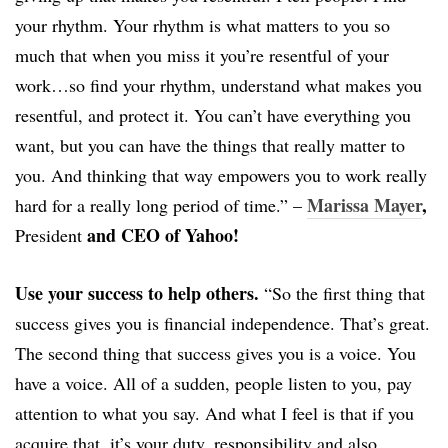
your rhythm. Your rhythm is what matters to you so
much that when you miss it you’re resentful of your
work…so find your rhythm, understand what makes you
resentful, and protect it. You can’t have everything you
want, but you can have the things that really matter to
you. And thinking that way empowers you to work really
Marissa Mayer
,
hard for a really long period of time.” –
and CEO of Yahoo!
President
Use your success to help others.
“So the first thing that
success gives you is financial independence. That’s great.
The second thing that success gives you is a voice. You
have a voice. All of a sudden, people listen to you, pay
attention to what you say. And what I feel is that if you
acquire that, it’s your duty, responsibility and also