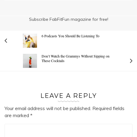
Subscribe FabFitFun magazine for free!
6 Podcasts You Should Be Listening To
Don’t Watch the Grammys Without Sipping on
These Cocktails
LEAVE A REPLY
Your email address will not be published.
Required fields
are marked
*