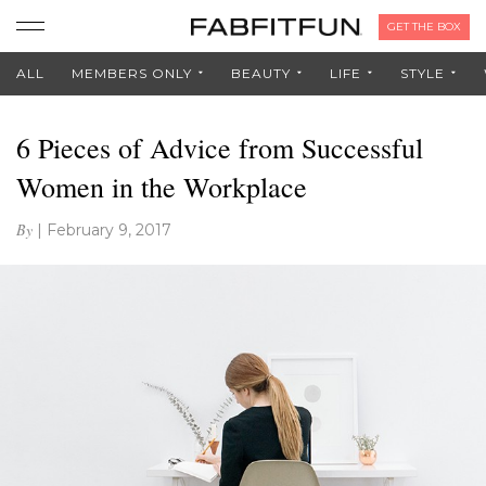
GET THE BOX
ALL
MEMBERS ONLY
BEAUTY
LIFE
STYLE
6 Pieces of Advice from Successful
Women in the Workplace
By
|
February 9, 2017