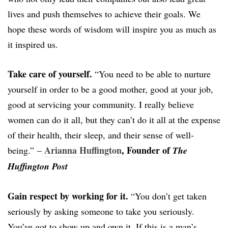
lives and push themselves to achieve their goals. We
hope these words of wisdom will inspire you as much as
it inspired us.
Take care of yourself.
“You need to be able to nurture
yourself in order to be a good mother, good at your job,
good at servicing your community. I really believe
women can do it all, but they can’t do it all at the expense
of their health, their sleep, and their sense of well-
Arianna Huffington
, Founder of
being.” –
The
Huffington Post
Gain respect by working for it.
“You don’t get taken
seriously by asking someone to take you seriously.
You’ve got to show up and own it. If this is a man’s