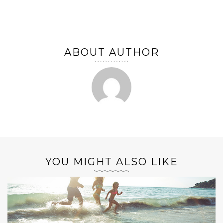
ABOUT AUTHOR
YOU MIGHT ALSO LIKE