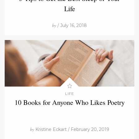
Life
by
/ July 16, 2018
LIFE
10 Books for Anyone Who Likes Poetry
by
Kristine Eckart / February 20, 2019