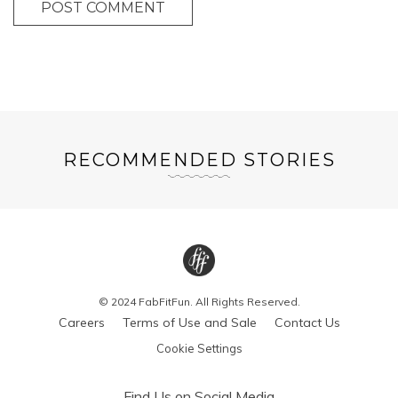
POST COMMENT
RECOMMENDED STORIES
© 2024 FabFitFun. All Rights Reserved.
Careers
Terms of Use and Sale
Contact Us
Cookie Settings
Find Us on Social Media