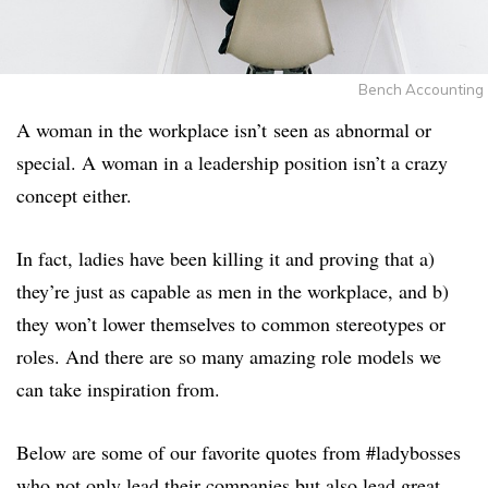
Bench Accounting
A woman in the workplace isn’t seen as abnormal or
special. A woman in a leadership position isn’t a crazy
concept either.
In fact, ladies have been killing it and proving that a)
they’re just as capable as men in the workplace, and b)
they won’t lower themselves to common stereotypes or
roles. And there are so many amazing role models we
can take inspiration from.
Below are some of our favorite quotes from #ladybosses
who not only lead their companies but also lead great