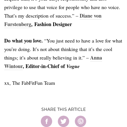
privilege to use that voice for people who have no voice.
Diane von
That’s my description of success.” –
Furstenberg
, Fashion Designer
Do what you love.
“You just need to have a love for what
you’re doing. It’s not about thinking that it’s the cool
Anna
things; it’s about really believing in it.” –
Wintour
, Editor-in-Chief of
Vogue
xx, The FabFitFun Team
SHARE