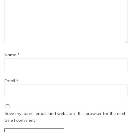
Name
*
Email
*
Save my name, email, and website in this browser for the next
time I comment.