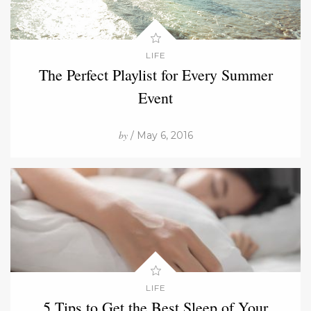
LIFE
The Perfect Playlist for Every Summer
Event
by
/ May 6, 2016
LIFE
5 Tips to Get the Best Sleep of Your