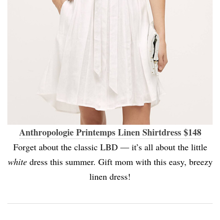
Anthropologie Printemps Linen Shirtdress $148
Forget about the classic LBD — it’s all about the little
white
dress this summer. Gift mom with this easy, breezy
linen dress!