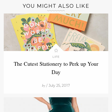
YOU MIGHT ALSO LIKE
LIFE
The Cutest Stationery to Perk up Your
Day
by
/ July 25, 2017