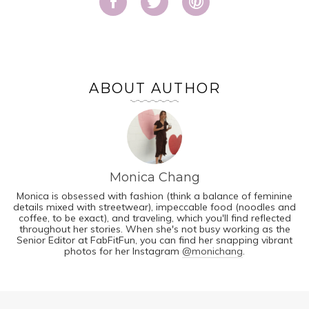
ABOUT AUTHOR
Monica Chang
Monica is obsessed with fashion (think a balance of feminine
details mixed with streetwear), impeccable food (noodles and
coffee, to be exact), and traveling, which you'll find reflected
throughout her stories. When she's not busy working as the
Senior Editor at FabFitFun, you can find her snapping vibrant
photos for her Instagram
@monichang
.