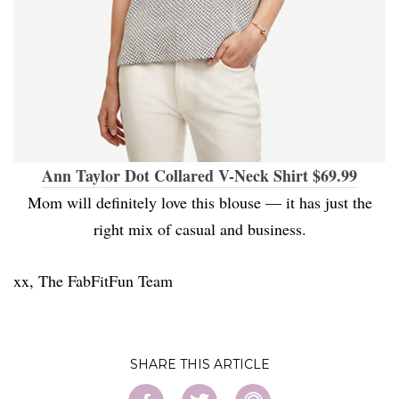
Ann Taylor Dot Collared V-Neck Shirt $69.99
Mom will definitely love this blouse — it has just the
right mix of casual and business.
xx, The FabFitFun Team
SHARE