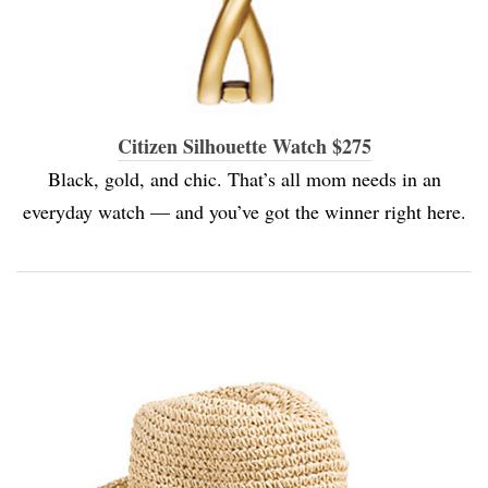
Citizen Silhouette Watch $275
Black, gold, and chic. That’s all mom needs in an
everyday watch — and you’ve got the winner right here.