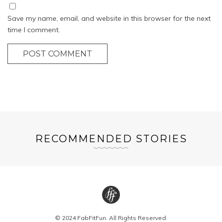
Save my name, email, and website in this browser for the next
time I comment.
POST COMMENT
RECOMMENDED STORIES
© 2024 FabFitFun. All Rights Reserved.