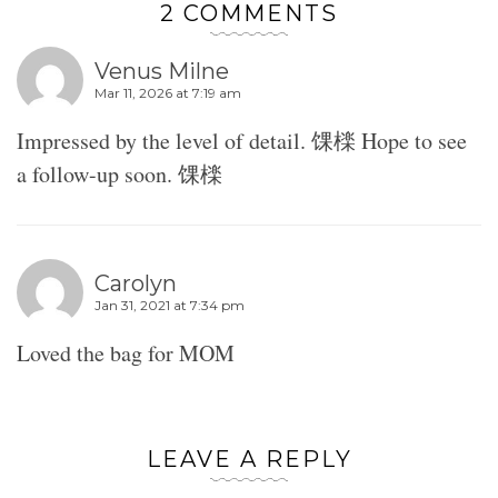
2 COMMENTS
Venus Milne
Mar 11, 2026 at 7:19 am
Impressed by the level of detail. 馃檪 Hope to see
a follow-up soon. 馃檪
Carolyn
Jan 31, 2021 at 7:34 pm
Loved the bag for MOM
LEAVE A REPLY