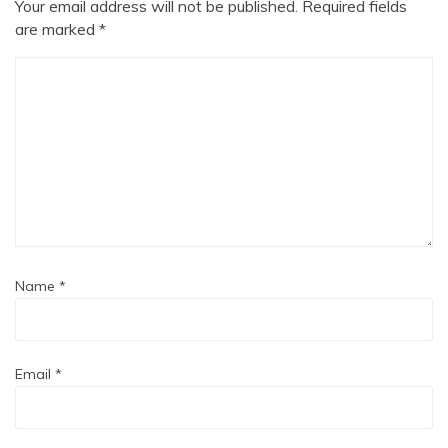
Your email address will not be published.
Required fields
are marked
*
Name
*
Email
*