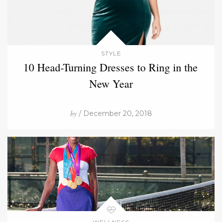
STYLE
10 Head-Turning Dresses to Ring in the
New Year
by
/ December 20, 2018