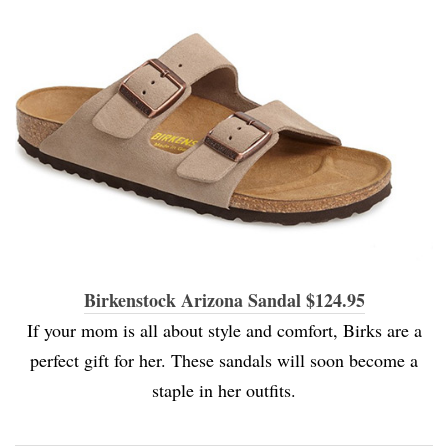
Birkenstock Arizona Sandal $124.95
If your mom is all about style and comfort, Birks are a
perfect gift for her. These sandals will soon become a
staple in her outfits.