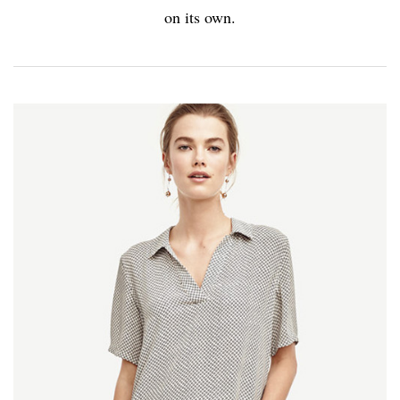
on its own.