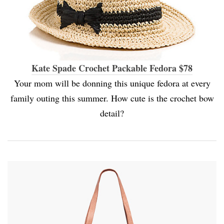
Kate Spade Crochet Packable Fedora $78
Your mom will be donning this unique fedora at every
family outing this summer. How cute is the crochet bow
detail?