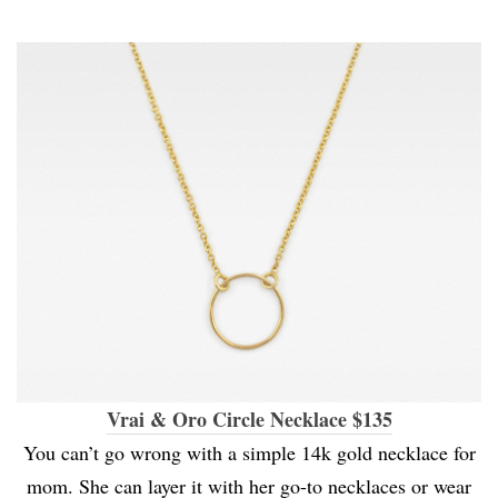
Vrai & Oro Circle Necklace $135
You can’t go wrong with a simple 14k gold necklace for
mom. She can layer it with her go-to necklaces or wear