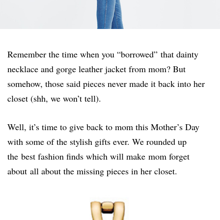
Remember the time when you “borrowed” that dainty
necklace and gorge leather jacket from mom? But
somehow, those said pieces never made it back into her
closet (shh, we won’t tell).
Well, it’s time to give back to mom this Mother’s Day
with some of the stylish gifts ever. We rounded up
the best fashion finds which will make mom forget
about all about the missing pieces in her closet.