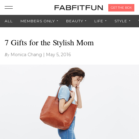
GET THE BOX
ALL
MEMBERS ONLY
BEAUTY
LIFE
STYLE
7 Gifts for the Stylish Mom
By
Monica Chang
|
May 5, 2016