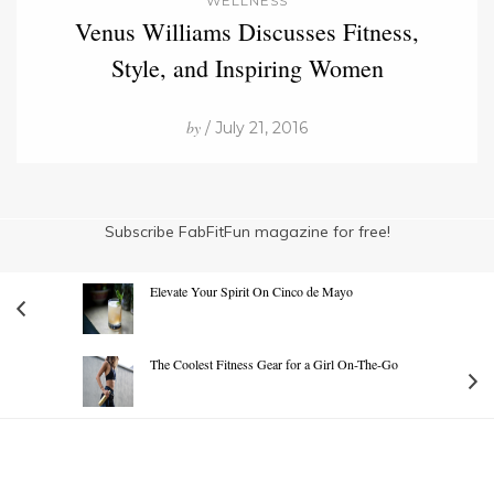
WELLNESS
Venus Williams Discusses Fitness,
Style, and Inspiring Women
by
/ July 21, 2016
Subscribe FabFitFun magazine for free!
Elevate Your Spirit On Cinco de Mayo
The Coolest Fitness Gear for a Girl On-The-Go