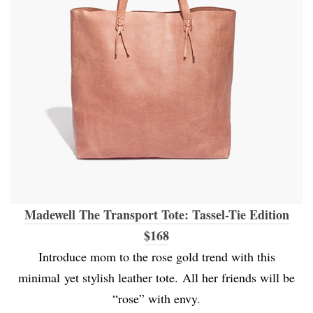
Madewell The Transport Tote: Tassel-Tie Edition
$168
Introduce mom to the rose gold trend with this
minimal yet stylish leather tote. All her friends will be
“rose” with envy.